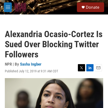
Skip to main content
S
Donate
e
M
a
e
r
n
c
u
h
Alexandria Ocasio-Cortez Is
u
e
Sued Over Blocking Twitter
r
y
Followers
NPR | By
Sasha Ingber
Published July 12, 2019 at 9:31 AM CDT
T
L
E
w
i
m
i
n
a
t
k
i
t
e
l
e
d
r
I
n