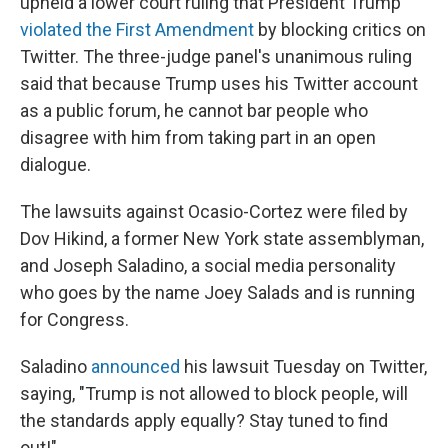
upheld a lower court ruling that President Trump
violated the First Amendment
by blocking critics on
Twitter. The three-judge panel's unanimous ruling
said that because Trump uses his Twitter account
as a public forum, he cannot bar people who
disagree with him from taking part in an open
dialogue.
The lawsuits against Ocasio-Cortez were filed by
Dov Hikind, a former New York state assemblyman,
and Joseph Saladino, a social media personality
who goes by the name Joey Salads and is running
for Congress.
Saladino
announced
his lawsuit Tuesday on Twitter,
saying, "Trump is not allowed to block people, will
the standards apply equally? Stay tuned to find
out!"