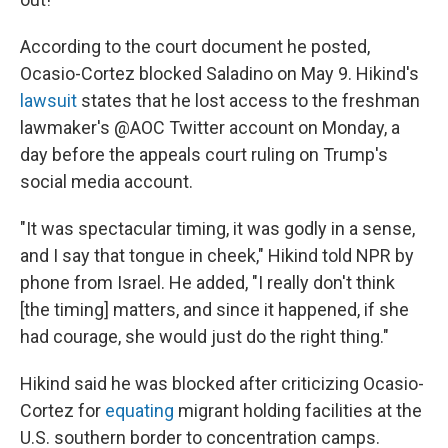
According to the court document he posted,
Ocasio-Cortez blocked Saladino on May 9. Hikind's
lawsuit
states that he lost access to the freshman
lawmaker's @AOC Twitter account on Monday, a
day before the appeals court ruling on Trump's
social media account.
"It was spectacular timing, it was godly in a sense,
and I say that tongue in cheek," Hikind told NPR by
phone from Israel. He added, "I really don't think
[the timing] matters, and since it happened, if she
had courage, she would just do the right thing."
Hikind said he was blocked after criticizing Ocasio-
Cortez for
equating
migrant holding facilities at the
U.S. southern border to concentration camps.