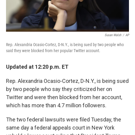
Susan Walsh
/
AP
Rep. Alexandria Ocasio-Cortez, D-N.Y., is being sued by two people who
said they were blocked from her popular Twitter account.
Updated at 12:20 p.m. ET
Rep. Alexandria Ocasio-Cortez, D-N.Y., is being sued
by two people who say they criticized her on
Twitter and were then blocked from her account,
which has more than 4.7 million followers.
The two federal lawsuits were filed Tuesday, the
same day a federal appeals court in New York