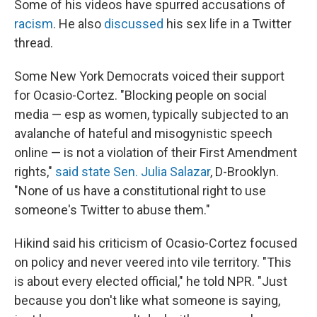
Some of his videos have spurred accusations of
racism
. He also
discussed
his sex life in a Twitter
thread.
Some New York Democrats voiced their support
for Ocasio-Cortez. "Blocking people on social
media — esp as women, typically subjected to an
avalanche of hateful and misogynistic speech
online — is not a violation of their First Amendment
rights,"
said state Sen. Julia Salazar
, D-Brooklyn.
"None of us have a constitutional right to use
someone's Twitter to abuse them."
Hikind said his criticism of Ocasio-Cortez focused
on policy and never veered into vile territory. "This
is about every elected official," he told NPR. "Just
because you don't like what someone is saying,