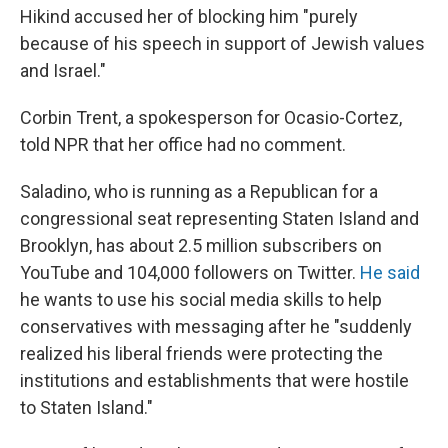
Hikind accused her of blocking him "purely
because of his speech in support of Jewish values
and Israel."
Corbin Trent, a spokesperson for Ocasio-Cortez,
told NPR that her office had no comment.
Saladino, who is running as a Republican for a
congressional seat representing Staten Island and
Brooklyn, has about 2.5 million subscribers on
YouTube and 104,000 followers on Twitter.
He said
he wants to use his social media skills to help
conservatives with messaging after he "suddenly
realized his liberal friends were protecting the
institutions and establishments that were hostile
to Staten Island."