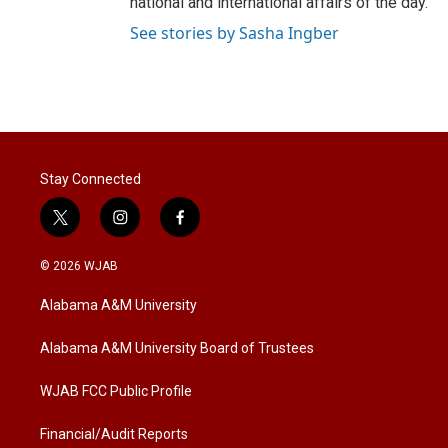
national and international affairs of the day.
See stories by Sasha Ingber
Stay Connected
t
i
f
w
n
a
i
s
c
© 2026 WJAB
t
t
e
t
a
b
Alabama A&M University
e
g
o
r
r
o
a
k
Alabama A&M University Board of Trustees
m
WJAB FCC Public Profile
Financial/Audit Reports