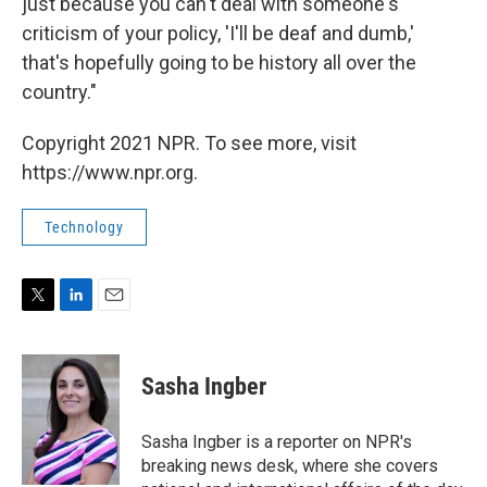
just because you can't deal with someone's
criticism of your policy, 'I'll be deaf and dumb,'
that's hopefully going to be history all over the
country."
Copyright 2021 NPR. To see more, visit
https://www.npr.org.
Technology
T
L
E
w
i
m
i
n
a
t
k
i
Sasha Ingber
t
e
l
e
d
r
I
Sasha Ingber is a reporter on NPR's
n
breaking news desk, where she covers