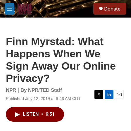
Skip to main content
S
Donate
e
M
a
e
r
n
c
u
h
Finn Myrstad: What
u
e
Happens When We
r
y
Sign Away Our Online
Privacy?
NPR | By
NPR/TED Staff
Published July 12, 2019 at 8:46 AM CDT
T
L
E
w
i
m
i
n
a
LISTEN
•
9:51
t
k
i
t
e
l
e
d