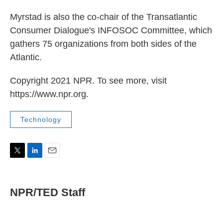
Myrstad is also the co-chair of the Transatlantic
Consumer Dialogue's INFOSOC Committee, which
gathers 75 organizations from both sides of the
Atlantic.
Copyright 2021 NPR. To see more, visit
https://www.npr.org.
Technology
T
L
E
w
i
m
i
n
a
t
k
i
NPR/TED Staff
t
e
l
e
d
r
I