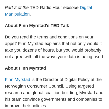
r
I
n
Part 2 of the
TED Radio Hour
episode
Digital
Manipulation
.
About Finn Myrstad's TED Talk
Do you read the terms and conditions on your
apps? Finn Myrstad explains that not only would it
take you dozens of hours, but you would probably
not agree with all the ways your data is being used.
About Finn Myrstad
Finn Myrstad
is the Director of Digital Policy at the
Norwegian Consumer Council. Using targeted
research and global coalition building, Myrstad and
his team convince governments and companies to
improve their policies.