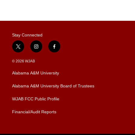
n
Stay Connected
t
i
f
w
n
a
i
s
c
© 2026 WJAB
t
t
e
t
a
b
Alabama A&M University
e
g
o
r
r
o
a
k
Alabama A&M University Board of Trustees
m
WJAB FCC Public Profile
Financial/Audit Reports