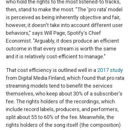
who hold the rights to the most listened-to tracks,
then, stand to make the most. "The 'pro rata' model
is perceived as being inherently objective and fair,
however, it doesn't take into account different user
behaviors," says Will Page, Spotify's Chief
Economist. "Arguably, it does produce an efficient
outcome in that every stream is worth the same
and it is relatively cost-efficient to manage."
That cost efficiency is outlined well in a
2017 study
from Digital Media Finland, which found that pro rata
streaming models tend to benefit the services
themselves, who keep about 30% of a subscriber's
fee. The rights holders of the recordings, which
include record labels, producers, and performers,
split about 55 to 60% of the fee. Meanwhile, the
rights holders of the song itself (the composition)