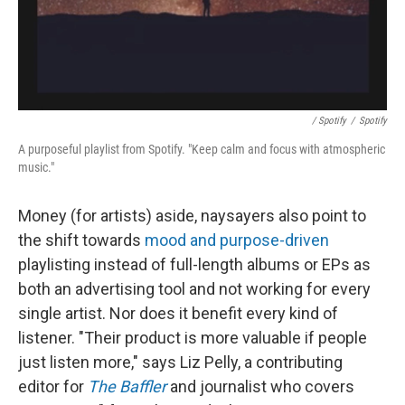
/ Spotify
/
Spotify
A purposeful playlist from Spotify. "Keep calm and focus with atmospheric
music."
Money (for artists) aside, naysayers also point to
the shift towards
mood and purpose-driven
playlisting instead of full-length albums or EPs as
both an advertising tool and not working for every
single artist. Nor does it benefit every kind of
listener. "Their product is more valuable if people
just listen more," says Liz Pelly, a contributing
editor for
The Baffler
and journalist who covers