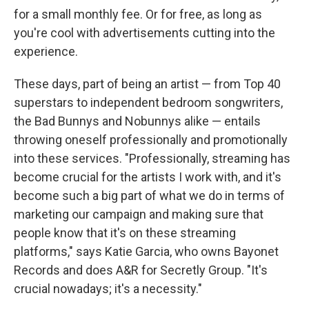
for a small monthly fee. Or for free, as long as
you're cool with advertisements cutting into the
experience.
These days, part of being an artist — from Top 40
superstars to independent bedroom songwriters,
the Bad Bunnys and Nobunnys alike — entails
throwing oneself professionally and promotionally
into these services. "Professionally, streaming has
become crucial for the artists I work with, and it's
become such a big part of what we do in terms of
marketing our campaign and making sure that
people know that it's on these streaming
platforms," says Katie Garcia, who owns Bayonet
Records and does A&R for Secretly Group. "It's
crucial nowadays; it's a necessity."