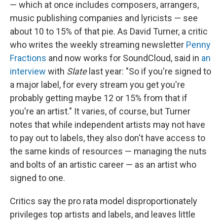
— which at once includes composers, arrangers,
music publishing companies and lyricists — see
about 10 to 15% of that pie. As David Turner, a critic
who writes the weekly streaming newsletter
Penny
Fractions
and now works for SoundCloud, said in
an
interview
with
Slate
last year: "So if you're signed to
a major label, for every stream you get you're
probably getting maybe 12 or 15% from that if
you're an artist." It varies, of course, but Turner
notes that while independent artists may not have
to pay out to labels, they also don't have access to
the same kinds of resources — managing the nuts
and bolts of an artistic career — as an artist who
signed to one.
Critics say the pro rata model disproportionately
privileges top artists and labels, and leaves little