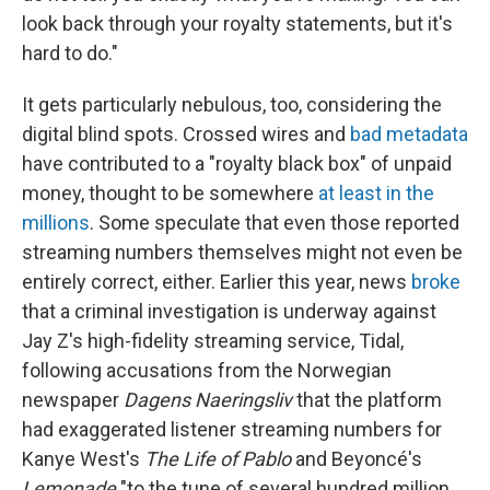
look back through your royalty statements, but it's
hard to do."
It gets particularly nebulous, too, considering the
digital blind spots. Crossed wires and
bad metadata
have contributed to a "royalty black box" of unpaid
money, thought to be somewhere
at least in the
millions
. Some speculate that even those reported
streaming numbers themselves might not even be
entirely correct, either. Earlier this year, news
broke
that a criminal investigation is underway against
Jay Z's high-fidelity streaming service, Tidal,
following accusations from the Norwegian
newspaper
Dagens Naeringsliv
that the platform
had exaggerated listener streaming numbers for
Kanye West's
The Life of Pablo
and Beyoncé's
Lemonade
"to the tune of several hundred million