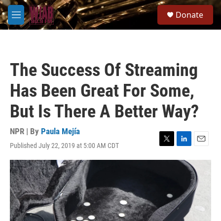
Skip to main content
S
Donate
e
M
a
e
r
n
c
u
h
The Success Of Streaming
u
e
Has Been Great For Some,
r
y
But Is There A Better Way?
NPR | By
Paula Mejía
Published July 22, 2019 at 5:00 AM CDT
T
L
E
w
i
m
i
n
a
t
k
i
t
e
l
e
d
r
I
n