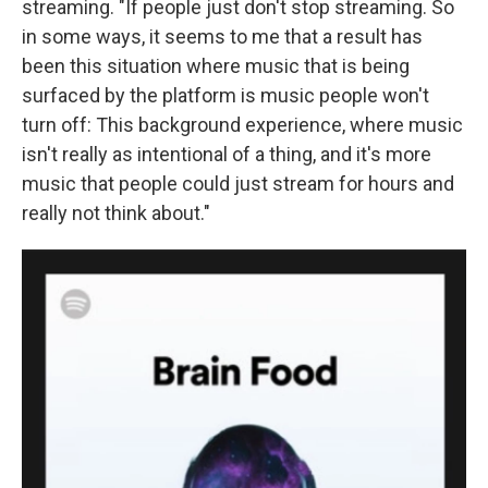
streaming. "If people just don't stop streaming. So
in some ways, it seems to me that a result has
been this situation where music that is being
surfaced by the platform is music people won't
turn off: This background experience, where music
isn't really as intentional of a thing, and it's more
music that people could just stream for hours and
really not think about."