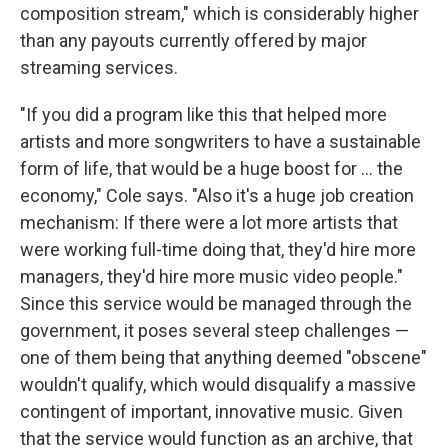
composition stream," which is considerably higher
than any payouts currently offered by major
streaming services.
"If you did a program like this that helped more
artists and more songwriters to have a sustainable
form of life, that would be a huge boost for ... the
economy," Cole says. "Also it's a huge job creation
mechanism: If there were a lot more artists that
were working full-time doing that, they'd hire more
managers, they'd hire more music video people."
Since this service would be managed through the
government, it poses several steep challenges —
one of them being that anything deemed "obscene"
wouldn't qualify, which would disqualify a massive
contingent of important, innovative music. Given
that the service would function as an archive, that