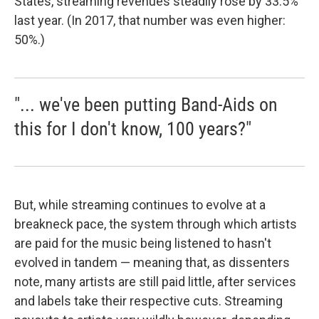
States, streaming revenues steadily rose by 33.5%
last year. (In 2017, that number was even higher:
50%.)
"... we've been putting Band-Aids on
this for I don't know, 100 years?"
But, while streaming continues to evolve at a
breakneck pace, the system through which artists
are paid for the music being listened to hasn't
evolved in tandem — meaning that, as dissenters
note, many artists are still paid little, after services
and labels take their respective cuts. Streaming