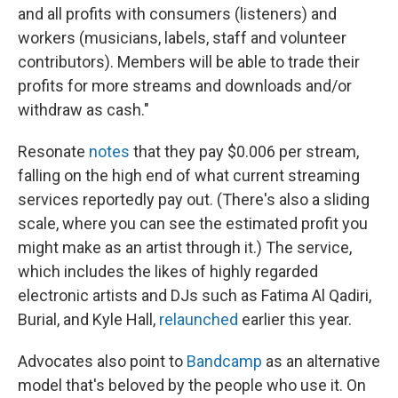
and all profits with consumers (listeners) and
workers (musicians, labels, staff and volunteer
contributors). Members will be able to trade their
profits for more streams and downloads and/or
withdraw as cash."
Resonate
notes
that they pay $0.006 per stream,
falling on the high end of what current streaming
services reportedly pay out. (There's also a sliding
scale, where you can see the estimated profit you
might make as an artist through it.) The service,
which includes the likes of highly regarded
electronic artists and DJs such as Fatima Al Qadiri,
Burial, and Kyle Hall,
relaunched
earlier this year.
Advocates also point to
Bandcamp
as an alternative
model that's beloved by the people who use it. On