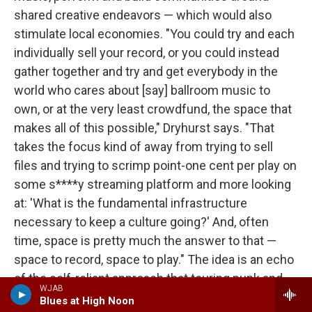
shared creative endeavors — which would also
stimulate local economies. "You could try and each
individually sell your record, or you could instead
gather together and try and get everybody in the
world who cares about [say] ballroom music to
own, or at the very least crowdfund, the space that
makes all of this possible," Dryhurst says. "That
takes the focus kind of away from trying to sell
files and trying to scrimp point-one cent per play on
some s****y streaming platform and more looking
at: 'What is the fundamental infrastructure
necessary to keep a culture going?' And, often
time, space is pretty much the answer to that —
space to record, space to play." The idea is an echo
of the self-reliant approach that touring punk and
WJAB
hardcore bands took throughout much of the
Blues at High Noon