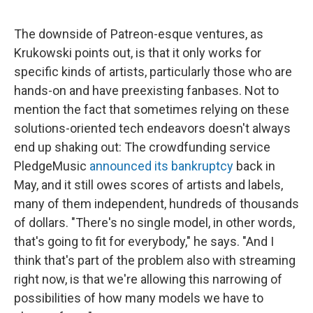
The downside of Patreon-esque ventures, as
Krukowski points out, is that it only works for
specific kinds of artists, particularly those who are
hands-on and have preexisting fanbases. Not to
mention the fact that sometimes relying on these
solutions-oriented tech endeavors doesn't always
end up shaking out: The crowdfunding service
PledgeMusic
announced its bankruptcy
back in
May, and it still owes scores of artists and labels,
many of them independent, hundreds of thousands
of dollars. "There's no single model, in other words,
that's going to fit for everybody," he says. "And I
think that's part of the problem also with streaming
right now, is that we're allowing this narrowing of
possibilities of how many models we have to