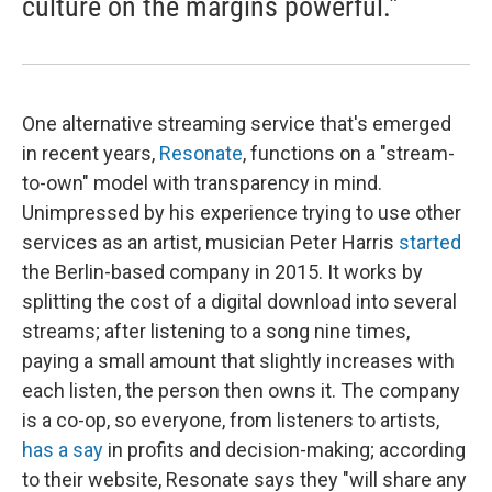
culture on the margins powerful."
One alternative streaming service that's emerged
in recent years,
Resonate
, functions on a "stream-
to-own" model with transparency in mind.
Unimpressed by his experience trying to use other
services as an artist, musician Peter Harris
started
the Berlin-based company in 2015. It works by
splitting the cost of a digital download into several
streams; after listening to a song nine times,
paying a small amount that slightly increases with
each listen, the person then owns it. The company
is a co-op, so everyone, from listeners to artists,
has a say
in profits and decision-making; according
to their website, Resonate says they "will share any