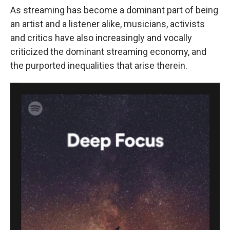
As streaming has become a dominant part of being
an artist and a listener alike, musicians, activists
and critics have also increasingly and vocally
criticized the dominant streaming economy, and
the purported inequalities that arise therein.