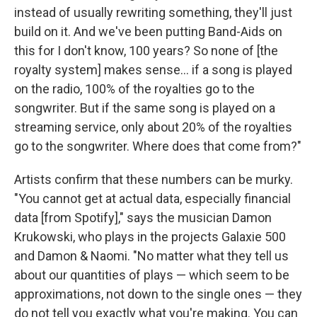
instead of usually rewriting something, they'll just
build on it. And we've been putting Band-Aids on
this for I don't know, 100 years? So none of [the
royalty system] makes sense... if a song is played
on the radio, 100% of the royalties go to the
songwriter. But if the same song is played on a
streaming service, only about 20% of the royalties
go to the songwriter. Where does that come from?"
Artists confirm that these numbers can be murky.
"You cannot get at actual data, especially financial
data [from Spotify]," says the musician Damon
Krukowski, who plays in the projects Galaxie 500
and Damon & Naomi. "No matter what they tell us
about our quantities of plays — which seem to be
approximations, not down to the single ones — they
do not tell you exactly what you're making. You can