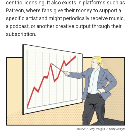
centric licensing. It also exists in platforms such as
Patreon, where fans give their money to support a
specific artist and might periodically receive music,
a podcast, or another creative output through their
subscription.
Colonel / Getty Images
/
Getty Images