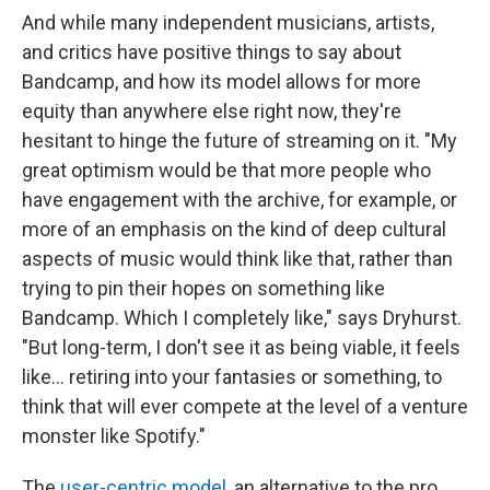
And while many independent musicians, artists,
and critics have positive things to say about
Bandcamp, and how its model allows for more
equity than anywhere else right now, they're
hesitant to hinge the future of streaming on it. "My
great optimism would be that more people who
have engagement with the archive, for example, or
more of an emphasis on the kind of deep cultural
aspects of music would think like that, rather than
trying to pin their hopes on something like
Bandcamp. Which I completely like," says Dryhurst.
"But long-term, I don't see it as being viable, it feels
like... retiring into your fantasies or something, to
think that will ever compete at the level of a venture
monster like Spotify."
The
user-centric model
, an alternative to the pro