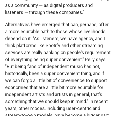
as a community — as digital producers and
listeners — through these companies."
Alternatives have emerged that can, perhaps, offer
a more equitable path to those whose livelihoods
depend on it. "As listeners, we have agency, and I
think platforms like Spotify and other streaming
services are really banking on people's requirement
of everything being super convenient," Pelly says.
"But being fans of independent music has not,
historically, been a super convenient thing, and if
we can forgo a little bit of convenience to support
economies that are a little bit more equitable for
independent artists and artists in general, that's
something that we should keep in mind." In recent
years, other modes, including user-centric and
stream-to-own models, have become a bigger part