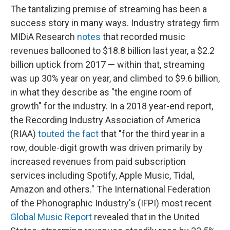
The tantalizing premise of streaming has been a
success story in many ways. Industry strategy firm
MIDiA Research
notes
that recorded music
revenues ballooned to $18.8 billion last year, a $2.2
billion uptick from 2017 — within that, streaming
was up 30% year on year, and climbed to $9.6 billion,
in what they describe as "the engine room of
growth" for the industry. In a 2018 year-end report,
the Recording Industry Association of America
(RIAA)
touted the fact
that "for the third year in a
row, double-digit growth was driven primarily by
increased revenues from paid subscription
services including Spotify, Apple Music, Tidal,
Amazon and others." The International Federation
of the Phonographic Industry's (IFPI) most recent
Global Music Report
revealed that in the United