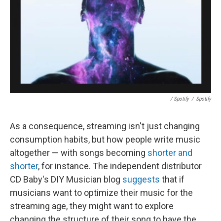
/ Spotify
/
Spotify
As a consequence, streaming isn't just changing
consumption habits, but how people write music
altogether — with songs becoming
shorter and
shorter
, for instance. The independent distributor
CD Baby's DIY Musician blog
suggests
that if
musicians want to optimize their music for the
streaming age, they might want to explore
changing the structure of their song to have the