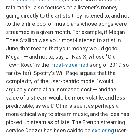
rata model, also focuses on a listener's money
going directly to the artists they listened to, and not
to the entire pool of musicians whose songs were
streamed in a given month. For example, if Megan
Thee Stallion was your most-listened to artist in
June, that means that your money would go to
Megan — and not to, say, Lil Nas X, whose "Old
Town Road" is the
most-streamed
song of 2019 so
far (by far). Spotify's Will Page argues that the
complexity of the user-centric model "would
arguably come at an increased cost — and the
value of a stream would be more volatile, and less
predictable, as well." Others see it as perhaps a
more ethical way to stream music, and the idea has
picked up steam as of late: The French streaming
service Deezer has been said to be
exploring
user-