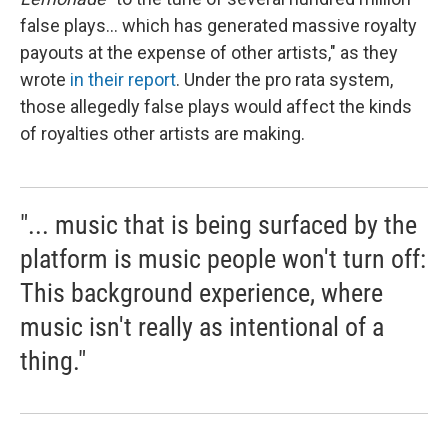
false plays... which has generated massive royalty
payouts at the expense of other artists," as they
wrote
in their report
. Under the pro rata system,
those allegedly false plays would affect the kinds
of royalties other artists are making.
"... music that is being surfaced by the
platform is music people won't turn off:
This background experience, where
music isn't really as intentional of a
thing."