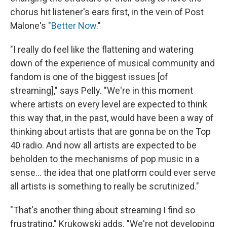
chorus hit listener's ears first, in the vein of Post
Malone's "
Better Now.
"
"I really do feel like the flattening and watering
down of the experience of musical community and
fandom is one of the biggest issues [of
streaming]," says Pelly. "We're in this moment
where artists on every level are expected to think
this way that, in the past, would have been a way of
thinking about artists that are gonna be on the Top
40 radio. And now all artists are expected to be
beholden to the mechanisms of pop music in a
sense... the idea that one platform could ever serve
all artists is something to really be scrutinized."
"That's another thing about streaming I find so
frustrating," Krukowski adds. "We're not developing