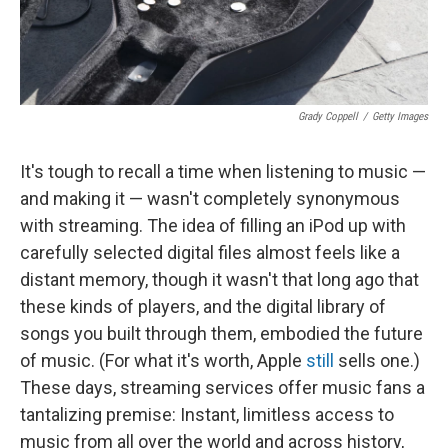
Grady Coppell
/
Getty Images
It's tough to recall a time when listening to music —
and making it — wasn't completely synonymous
with streaming. The idea of filling an iPod up with
carefully selected digital files almost feels like a
distant memory, though it wasn't that long ago that
these kinds of players, and the digital library of
songs you built through them, embodied the future
of music. (For what it's worth, Apple
still
sells one.)
These days, streaming services offer music fans a
tantalizing premise: Instant, limitless access to
music from all over the world and across history,