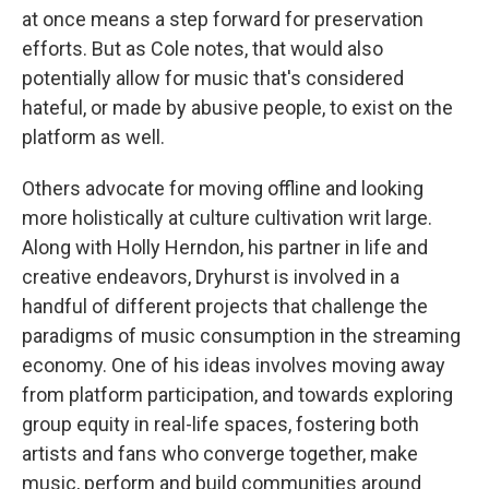
at once means a step forward for preservation
efforts. But as Cole notes, that would also
potentially allow for music that's considered
hateful, or made by abusive people, to exist on the
platform as well.
Others advocate for moving offline and looking
more holistically at culture cultivation writ large.
Along with Holly Herndon, his partner in life and
creative endeavors, Dryhurst is involved in a
handful of different projects that challenge the
paradigms of music consumption in the streaming
economy. One of his ideas involves moving away
from platform participation, and towards exploring
group equity in real-life spaces, fostering both
artists and fans who converge together, make
music, perform and build communities around