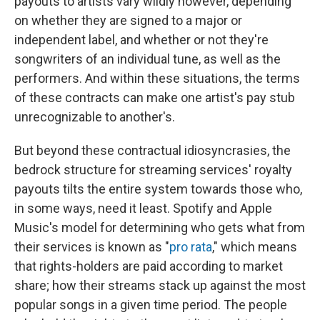
payouts to artists vary wildly however, depending
on whether they are signed to a major or
independent label, and whether or not they're
songwriters of an individual tune, as well as the
performers. And within these situations, the terms
of these contracts can make one artist's pay stub
unrecognizable to another's.
But beyond these contractual idiosyncrasies, the
bedrock structure for streaming services' royalty
payouts tilts the entire system towards those who,
in some ways, need it least. Spotify and Apple
Music's model for determining who gets what from
their services is known as "
pro rata
," which means
that rights-holders are paid according to market
share; how their streams stack up against the most
popular songs in a given time period. The people