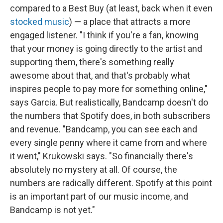
compared to a Best Buy (at least, back when it even
stocked music
) — a place that attracts a more
engaged listener. "I think if you're a fan, knowing
that your money is going directly to the artist and
supporting them, there's something really
awesome about that, and that's probably what
inspires people to pay more for something online,"
says Garcia. But realistically, Bandcamp doesn't do
the numbers that Spotify does, in both subscribers
and revenue. "Bandcamp, you can see each and
every single penny where it came from and where
it went," Krukowski says. "So financially there's
absolutely no mystery at all. Of course, the
numbers are radically different. Spotify at this point
is an important part of our music income, and
Bandcamp is not yet."