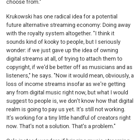
choose from."
Krukowski has one radical idea for a potential
future alternative streaming economy: Doing away
with the royalty system altogether. "I think it
sounds kind of kooky to people, but I seriously
wonder: if we just gave up the idea of owning
digital streams at all, of trying to attach them to
copyright, if we'd be better off as musicians and as
listeners," he says. "Now it would mean, obviously, a
loss of income streams insofar as we're getting
any from digital music right now, but what I would
suggest to people is, we don't know how that digital
realm is going to pay us yet. It's still not working.
It's working for a tiny little handful of creators right
now. That's not a solution. That's a problem."