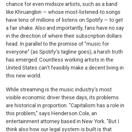
chance for even midsize artists, such as a band
like Khruangbin — whose most-listened-to songs
have tens of millions of listens on Spotify — to get
a fair shake. Also and importantly, fans have no say
in the direction of where their subscription dollars
head. In parallel to the promise of "music for
everyone" (as Spotify's tagline goes), a harsh truth
has emerged: Countless working artists in the
United States can't feasibly make a decent living in
this new world.
While streaming is the music industry's most
visible economic driver these days, its problems
are historical in proportion. "Capitalism has a role in
this problem," says Henderson Cole, an
entertainment attorney based in New York. "But I
think also how our legal system is built is that