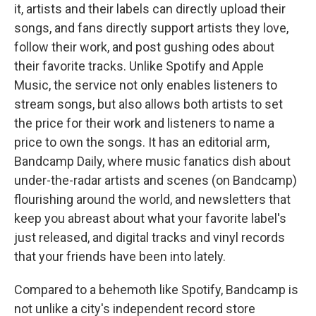
it, artists and their labels can directly upload their
songs, and fans directly support artists they love,
follow their work, and post gushing odes about
their favorite tracks. Unlike Spotify and Apple
Music, the service not only enables listeners to
stream songs, but also allows both artists to set
the price for their work and listeners to name a
price to own the songs. It has an editorial arm,
Bandcamp Daily, where music fanatics dish about
under-the-radar artists and scenes (on Bandcamp)
flourishing around the world, and newsletters that
keep you abreast about what your favorite label's
just released, and digital tracks and vinyl records
that your friends have been into lately.
Compared to a behemoth like Spotify, Bandcamp is
not unlike a city's independent record store