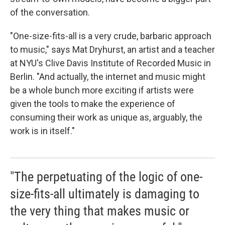
of the conversation.
"One-size-fits-all is a very crude, barbaric approach
to music," says Mat Dryhurst, an artist and a teacher
at NYU's Clive Davis Institute of Recorded Music in
Berlin. "And actually, the internet and music might
be a whole bunch more exciting if artists were
given the tools to make the experience of
consuming their work as unique as, arguably, the
work is in itself."
"The perpetuating of the logic of one-
size-fits-all ultimately is damaging to
the very thing that makes music or