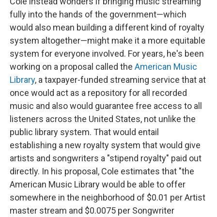
Cole instead wonders if bringing music streaming
fully into the hands of the government—which
would also mean building a different kind of royalty
system altogether—might make it a more equitable
system for everyone involved. For years, he's been
working on a proposal called the
American Music
Library
, a taxpayer-funded streaming service that at
once would act as a repository for all recorded
music and also would guarantee free access to all
listeners across the United States, not unlike the
public library system. That would entail
establishing a new royalty system that would give
artists and songwriters a "stipend royalty" paid out
directly. In his proposal, Cole estimates that "the
American Music Library would be able to offer
somewhere in the neighborhood of $0.01 per Artist
master stream and $0.0075 per Songwriter