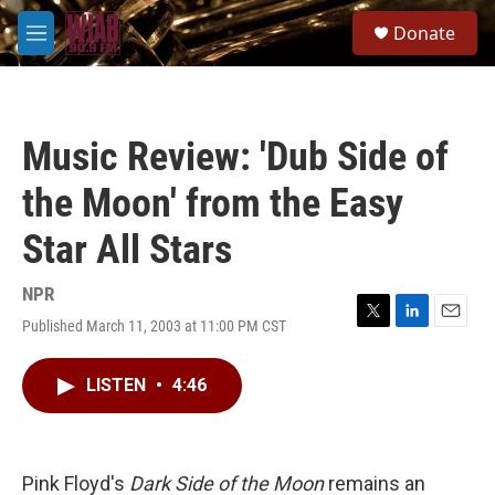
Skip to main content
S
Donate
e
M
a
e
r
n
c
u
h
Music Review: 'Dub Side of
u
e
the Moon' from the Easy
r
y
Star All Stars
NPR
Published March 11, 2003 at 11:00 PM CST
T
L
E
w
i
m
i
n
a
LISTEN
•
4:46
t
k
i
t
e
l
e
d
r
I
n
Pink Floyd's
Dark Side of the Moon
remains an