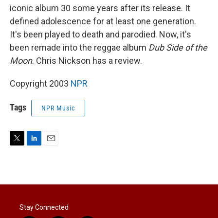
iconic album 30 some years after its release. It
defined adolescence for at least one generation.
It's been played to death and parodied. Now, it's
been remade into the reggae album
Dub Side of the
Moon
. Chris Nickson has a review.
Copyright 2003
NPR
Tags
NPR Music
T
L
E
w
i
m
i
n
a
t
k
i
t
e
l
e
d
r
I
Stay Connected
n