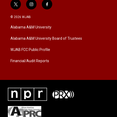
t
i
f
w
n
a
i
s
c
© 2026 WJAB
t
t
e
t
a
b
Alabama A&M University
e
g
o
r
r
o
a
k
Alabama A&M University Board of Trustees
m
WJAB FCC Public Profile
Financial/Audit Reports