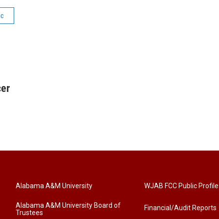
ic
cer
Alabama A&M University
WJAB FCC Public Profile
Alabama A&M University Board of
Financial/Audit Reports
Trustees