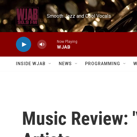
Skip to main content
Smooth Jazz and Cool Vocals
Now Playing
WJAB
INSIDE WJAB
NEWS
PROGRAMMING
W
Music Review: 