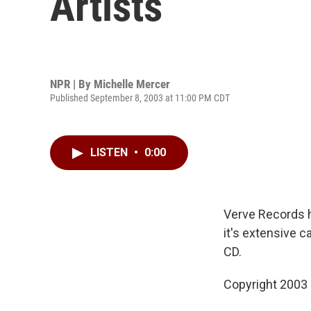
Artists
NPR | By
Michelle Mercer
Published September 8, 2003 at 11:00 PM CDT
LISTEN
•
0:00
Verve Records h
it's extensive c
CD.
Copyright 2003