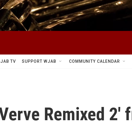
JAB TV
SUPPORT WJAB
COMMUNITY CALENDAR
'Verve Remixed 2' 