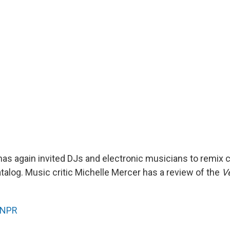
as again invited DJs and electronic musicians to remix 
atalog. Music critic Michelle Mercer has a review of the
V
NPR