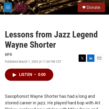
Skip to main content
S
Donate
e
M
a
e
r
n
c
u
h
Lessons from Jazz Legend
u
e
Wayne Shorter
r
y
NPR
Published March 1, 2005 at 11:00 PM CST
T
L
E
w
i
m
i
n
a
LISTEN
•
0:00
t
k
i
t
e
l
e
d
r
I
n
Saxophonist Wayne Shorter has had a long and
storied career in jazz. He played hard bop with Art