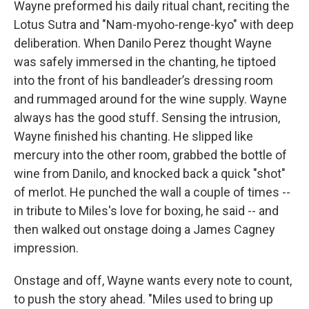
Wayne preformed his daily ritual chant, reciting the
Lotus Sutra and "Nam-myoho-renge-kyo" with deep
deliberation. When Danilo Perez thought Wayne
was safely immersed in the chanting, he tiptoed
into the front of his bandleader’s dressing room
and rummaged around for the wine supply. Wayne
always has the good stuff. Sensing the intrusion,
Wayne finished his chanting. He slipped like
mercury into the other room, grabbed the bottle of
wine from Danilo, and knocked back a quick "shot"
of merlot. He punched the wall a couple of times --
in tribute to Miles's love for boxing, he said -- and
then walked out onstage doing a James Cagney
impression.
Onstage and off, Wayne wants every note to count,
to push the story ahead. "Miles used to bring up