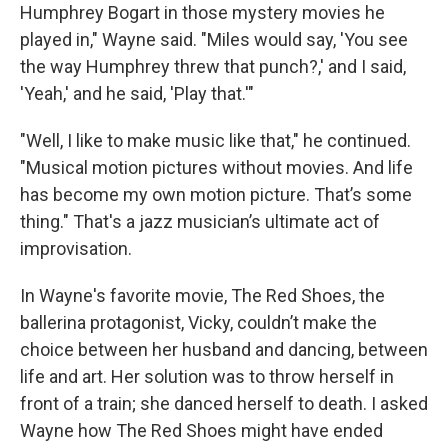
Humphrey Bogart in those mystery movies he
played in," Wayne said. "Miles would say, 'You see
the way Humphrey threw that punch?,' and I said,
'Yeah,' and he said, 'Play that.'"
"Well, I like to make music like that," he continued.
"Musical motion pictures without movies. And life
has become my own motion picture. That’s some
thing." That's a jazz musician’s ultimate act of
improvisation.
In Wayne's favorite movie, The Red Shoes, the
ballerina protagonist, Vicky, couldn’t make the
choice between her husband and dancing, between
life and art. Her solution was to throw herself in
front of a train; she danced herself to death. I asked
Wayne how The Red Shoes might have ended