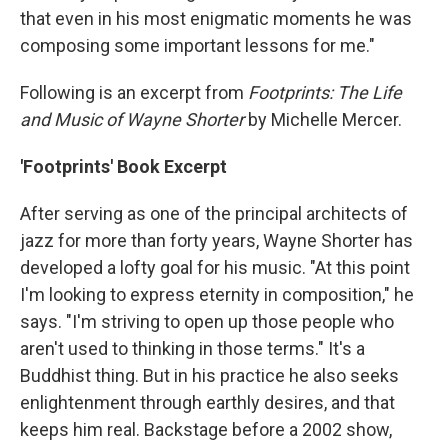
that even in his most enigmatic moments he was
composing some important lessons for me."
Following is an excerpt from
Footprints: The Life
and Music of Wayne Shorter
by Michelle Mercer.
'Footprints' Book Excerpt
After serving as one of the principal architects of
jazz for more than forty years, Wayne Shorter has
developed a lofty goal for his music. "At this point
I'm looking to express eternity in composition," he
says. "I'm striving to open up those people who
aren't used to thinking in those terms." It's a
Buddhist thing. But in his practice he also seeks
enlightenment through earthly desires, and that
keeps him real. Backstage before a 2002 show,