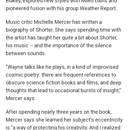
Blakey, explored new styles with Miles Davis and
pioneered fusion with his group Weather Report.
Music critic Michelle Mercer has written a
biography of Shorter. She says spending time with
the artist has taught her quite a bit about Shorter,
his music -- and the importance of the silence
between sounds.
"Wayne talks like he plays, in a kind of improvised
cosmic poetry: there are frequent references to
obscure science fiction books and films, and deep
thoughts that lead to occasional bursts of insight,"
Mercer says.
After spending nearly three years on the book,
Mercer says she learned her subject's eccentricity
is "a way of protecting his creativity. And I realized