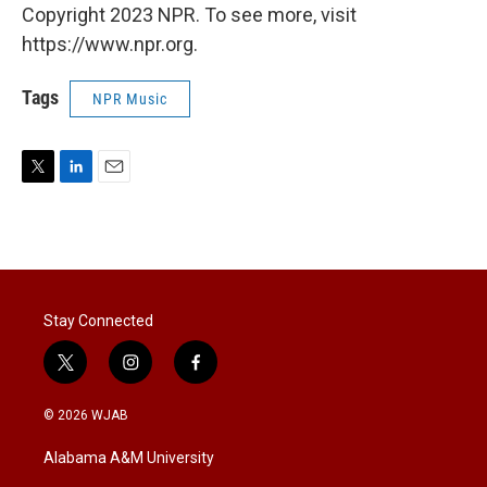
Copyright 2023 NPR. To see more, visit
https://www.npr.org.
Tags
NPR Music
T
L
E
w
i
m
i
n
a
t
k
i
t
e
l
e
d
r
I
Stay Connected
n
t
i
f
w
n
a
i
s
c
© 2026 WJAB
t
t
e
t
a
b
Alabama A&M University
e
g
o