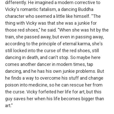
differently. He imagined a modern corrective to
Vicky's romantic fatalism, a dancing Buddha
character who seemed a little like himself. "The
thing with Vicky was that she was a junkie for
those red shoes," he said. "When she was hit by the
train, she passed away, but even in passing away,
according to the principle of eternal karma, she's
still locked into the curse of the red shoes, still
dancing in death, and can't stop. So maybe here
comes another dancer in modern times, tap
dancing, and he has his own junkie problems. But
he finds a way to overcome his stuff and change
poison into medicine, so he can rescue her from
the curse. Vicky forfeited her life for art, but this
guy saves her when his life becomes bigger than
art."