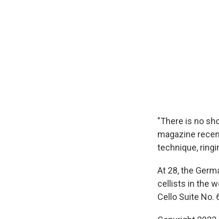
"There is no sho
magazine recentl
technique, ring
At 28, the Germ
cellists in the
Cello Suite No. 