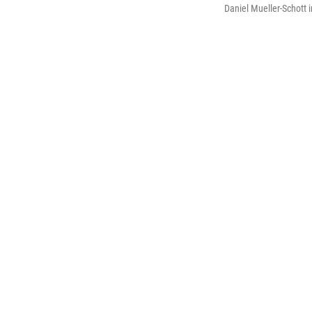
Daniel Mueller-Schott 