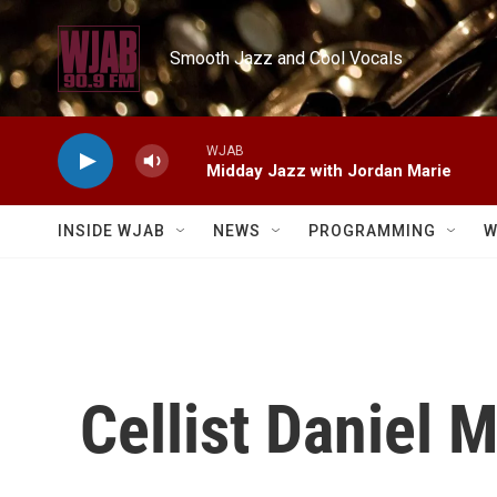
Skip to main content
Smooth Jazz and Cool Vocals
WJAB
Midday Jazz with Jordan Marie
INSIDE WJAB
NEWS
PROGRAMMING
W
Cellist Daniel 