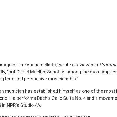
rtage of fine young cellists," wrote a reviewer in
Grammo
y, "but Daniel Mueller-Schott is among the most impressiv
ing tone and persuasive musicianship."
an musician has established himself as one of the most
 world. He performs Bach's Cello Suite No. 4 and a movem
6 in NPR's Studio 4A.