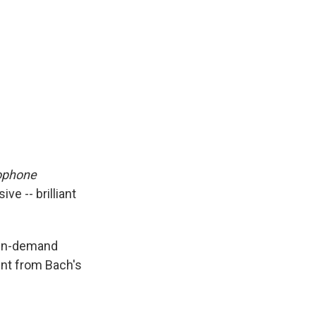
phone
e -- brilliant
 in-demand
ent from Bach's