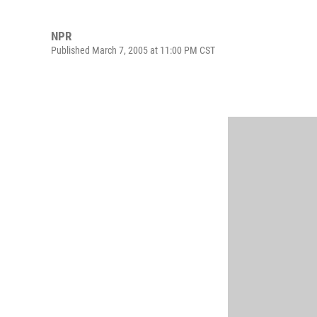
NPR
Published March 7, 2005 at 11:00 PM CST