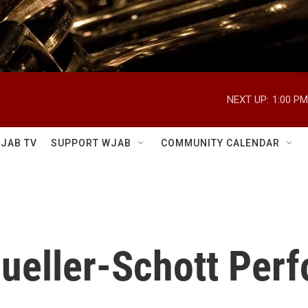
NEXT UP:
1:00 PM
JAB TV
SUPPORT WJAB
COMMUNITY CALENDAR
Mueller-Schott Per