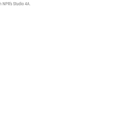
in NPR's Studio 4A.