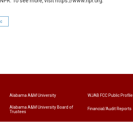
NPR. To see more, visit https://www.npr.org.
ic
Alabama A&M University
WJAB FCC Public Profile
Alabama A&M University Board of
Financial/Audit Reports
Trustees