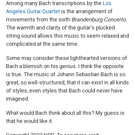
Among many Bach transcriptions by the
Los
Angeles Guitar Quartet
is the arrangement of
movements from the sixth
Brandenburg Concerto.
The warmth and clarity of the guitar's plucked
string sound allows this music to seem relaxed and
complicated at the same time.
Some may consider these lighthearted versions of
Bach a blemish on his genius. I think the opposite
is true. The music of Johann Sebastian Bach is so
great, so well-structured, that it can exist in all kinds
of styles, even styles that Bach could never have
imagined.
What would Bach think about all this? My guess is
that he would like it.