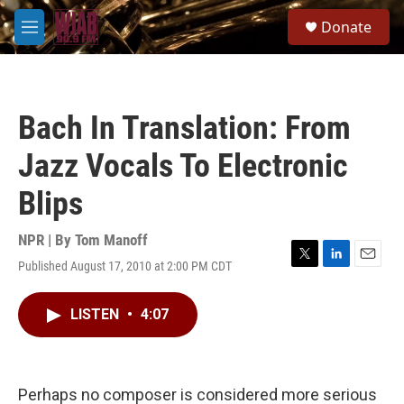
Skip to main content
S
Donate
e
M
a
e
r
n
c
u
h
Bach In Translation: From
u
e
Jazz Vocals To Electronic
r
y
Blips
NPR | By
Tom Manoff
Published August 17, 2010 at 2:00 PM CDT
T
L
E
w
i
m
i
n
a
LISTEN
•
4:07
t
k
i
t
e
l
e
d
r
I
n
Perhaps no composer is considered more serious