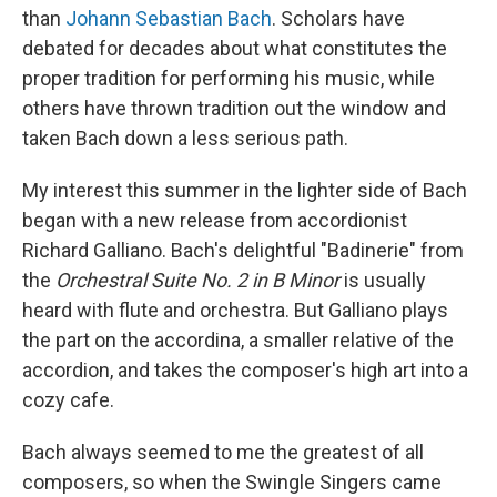
than
Johann Sebastian Bach
. Scholars have
debated for decades about what constitutes the
proper tradition for performing his music, while
others have thrown tradition out the window and
taken Bach down a less serious path.
My interest this summer in the lighter side of Bach
began with a new release from accordionist
Richard Galliano. Bach's delightful "Badinerie" from
the
Orchestral Suite No. 2 in B Minor
is usually
heard with flute and orchestra. But Galliano plays
the part on the accordina, a smaller relative of the
accordion, and takes the composer's high art into a
cozy cafe.
Bach always seemed to me the greatest of all
composers, so when the Swingle Singers came