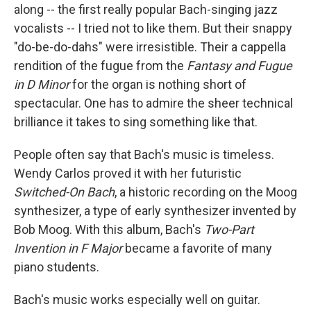
along -- the first really popular Bach-singing jazz
vocalists -- I tried not to like them. But their snappy
"do-be-do-dahs" were irresistible. Their a cappella
rendition of the fugue from the
Fantasy and Fugue
in D Minor
for the organ is nothing short of
spectacular. One has to admire the sheer technical
brilliance it takes to sing something like that.
People often say that Bach's music is timeless.
Wendy Carlos proved it with her futuristic
Switched-On Bach
, a historic recording on the Moog
synthesizer, a type of early synthesizer invented by
Bob Moog. With this album, Bach's
Two-Part
Invention in F Major
became a favorite of many
piano students.
Bach's music works especially well on guitar.