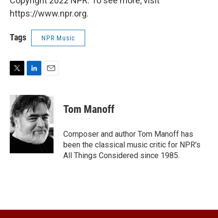
Copyright 2022 NPR. To see more, visit
https://www.npr.org.
Tags
NPR Music
T
L
E
w
i
m
i
n
a
t
k
i
Tom Manoff
t
e
l
e
d
r
I
Composer and author Tom Manoff has
n
been the classical music critic for NPR's
All Things Considered since 1985.