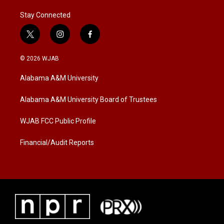
Stay Connected
t
i
f
w
n
a
i
s
c
© 2026 WJAB
t
t
e
t
a
b
Alabama A&M University
e
g
o
r
r
o
a
k
Alabama A&M University Board of Trustees
m
WJAB FCC Public Profile
Financial/Audit Reports