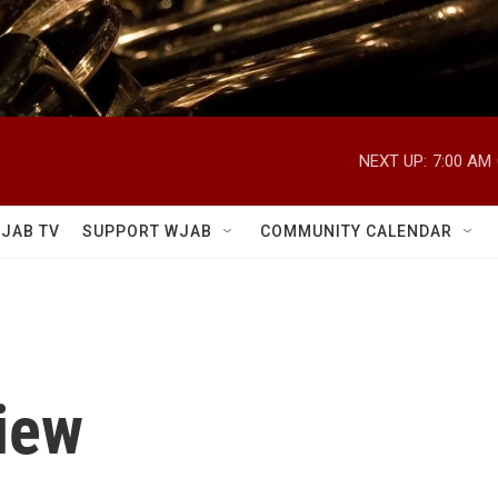
NEXT UP:
7:00 AM
JAB TV
SUPPORT WJAB
COMMUNITY CALENDAR
iew