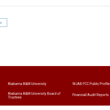
ic
Alabama A&M University
WJAB FCC Public Profile
Alabama A&M University Board of
Financial/Audit Reports
Trustees