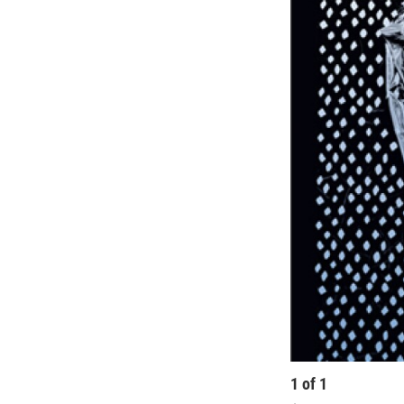
1
of
1