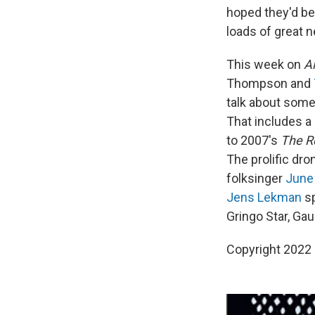
hoped they'd be,
loads of great 
This week on
A
Thompson and
talk about some 
That includes 
to 2007's
The R
The prolific dro
folksinger
June
Jens Lekman
sp
Gringo Star, Gau
Copyright 2022 