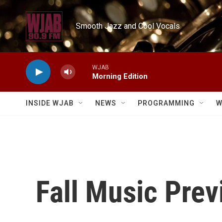
Skip to main content
Smooth Jazz and Cool Vocals
WJAB
Morning Edition
INSIDE WJAB
NEWS
PROGRAMMING
W
Fall Music Prev