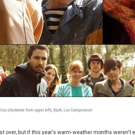
 Cox (clockwise from upper left), Bjork, Los Campesinos!
 over, but if this year's warm-weather months weren't 