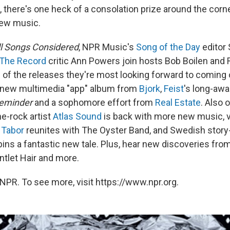
 there's one heck of a consolation prize around the corn
new music.
ll Songs Considered
, NPR Music's
Song of the Day
editor
The Record
critic Ann Powers join hosts Bob Boilen and R
of the releases they're most looking forward to coming ou
a new multimedia "app" album from
Bjork
,
Feist
's long-awa
eminder
and a sophomore effort from
Real Estate
. Also 
ne-rock artist
Atlas Sound
is back with more new music, v
 Tabor
reunites with The Oyster Band, and Swedish story-
ins a fantastic new tale. Plus, hear new discoveries fro
ntlet Hair and more.
NPR. To see more, visit https://www.npr.org.