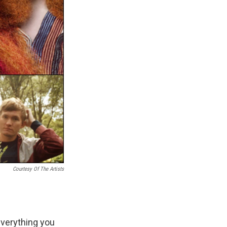
Courtesy Of The Artists
everything you