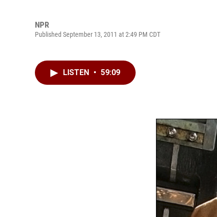
NPR
Published September 13, 2011 at 2:49 PM CDT
LISTEN
•
59:09