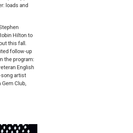
er: loads and
 Stephen
obin Hilton to
t this fall.
ited follow-up
on the program:
eteran English
song artist
m Gem Club,