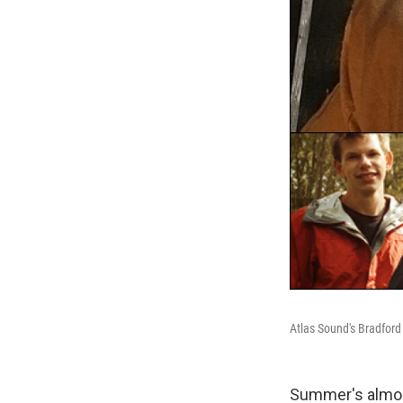
Atlas Sound's Bradford
Summer's almost