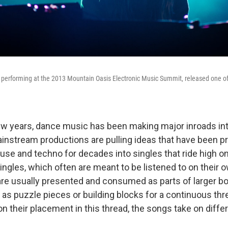
 performing at the 2013 Mountain Oasis Electronic Music Summit, released one of
ew years, dance music has been making major inroads int
instream productions are pulling ideas that have been pr
se and techno for decades into singles that ride high on
ingles, which often are meant to be listened to on their 
re usually presented and consumed as parts of larger bo
 as puzzle pieces or building blocks for a continuous thr
n their placement in this thread, the songs take on diffe