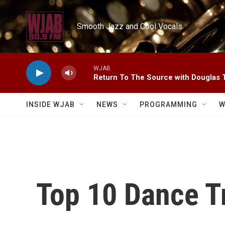
Skip to main content
Smooth Jazz and Cool Vocals
WJAB
Return To The Source with Douglas 
INSIDE WJAB
NEWS
PROGRAMMING
W
Top 10 Dance T