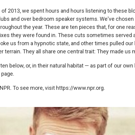
 of 2013, we spent hours and hours listening to these blo
clubs and over bedroom speaker systems. We've chosen t
roughout the year. These are ten pieces that, for one rea
xes they were found in. These cuts sometimes served as
oke us from a hypnotic state, and other times pulled our
r terrain. They all share one central trait: They made us
 ten below, or, in their natural habitat — as part of our ow
e page.
NPR. To see more, visit https://www.npr.org.