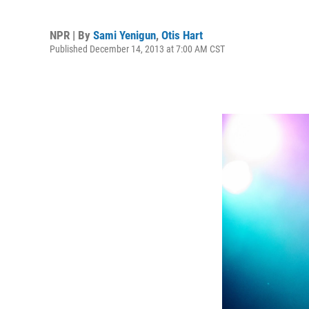
NPR | By
Sami Yenigun
,
Otis Hart
Published December 14, 2013 at 7:00 AM CST