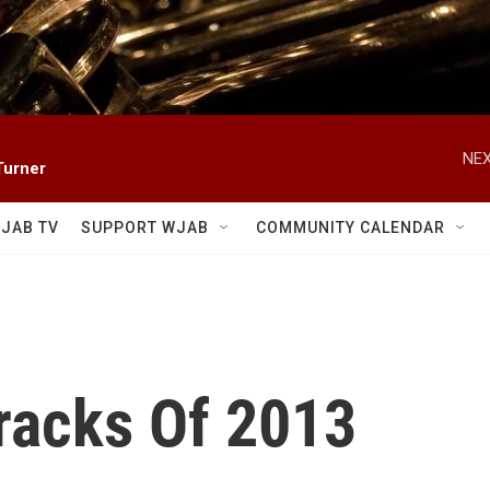
NEX
Turner
JAB TV
SUPPORT WJAB
COMMUNITY CALENDAR
racks Of 2013