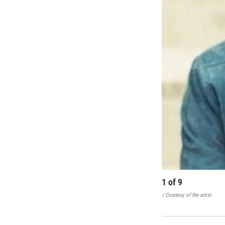
1
of
9
/ Courtesy of the artist