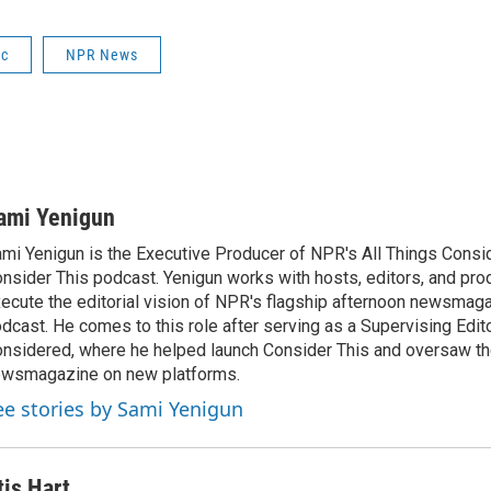
ic
NPR News
ami Yenigun
mi Yenigun is the Executive Producer of NPR's All Things Consi
nsider This podcast. Yenigun works with hosts, editors, and pro
ecute the editorial vision of NPR's flagship afternoon newsmag
dcast. He comes to this role after serving as a Supervising Edito
nsidered, where he helped launch Consider This and oversaw th
wsmagazine on new platforms.
ee stories by Sami Yenigun
tis Hart