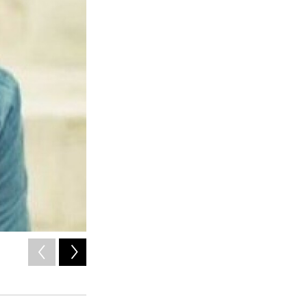
2
of
9
/ Courtesy of the artist