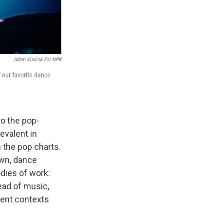
Adam Kissick For NPR
 our favorite dance
o the pop-
evalent in
 the pop charts.
own, dance
dies of work:
ead of music,
rent contexts