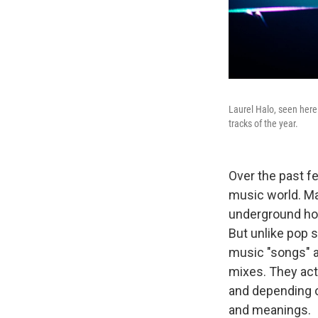
Laurel Halo, seen here
tracks of the year.
Over the past f
music world. Ma
underground hou
But unlike pop s
music "songs" a
mixes. They act
and depending o
and meanings.