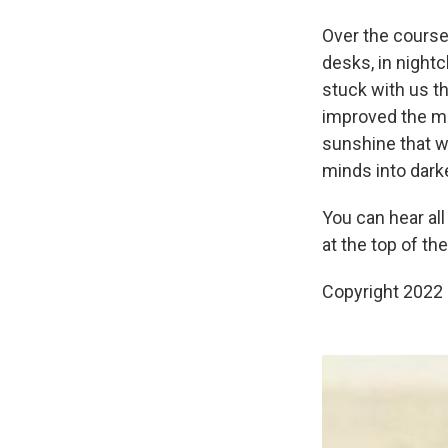
Over the course
desks, in night
stuck with us th
improved the mi
sunshine that w
minds into darke
You can hear all
at the top of th
Copyright 2022 