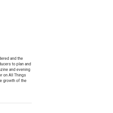
dered and the
ducers to plan and
azine and evening
r on All Things
e growth of the