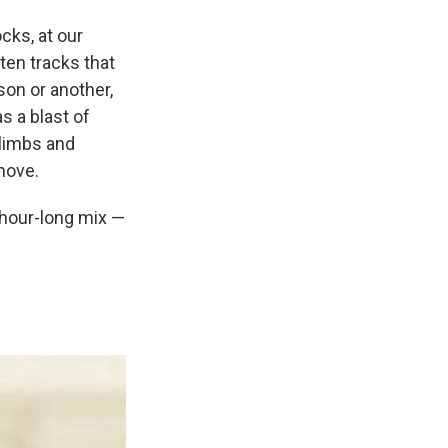
cks, at our
en tracks that
son or another,
 a blast of
 limbs and
 move.
n hour-long mix —