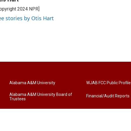
opyright 2024 NPR]
ee stories by Otis Hart
Alabama A&M University
WJAB FCC Public Profile
Alabama A&M University Board of
Financial/Audit Reports
Trustees