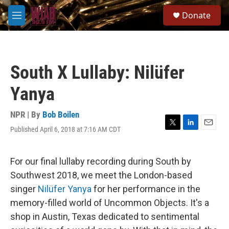
Skip to main content
S
Donate
e
M
a
e
r
n
c
u
h
South X Lullaby: Nilüfer
u
e
Yanya
r
y
NPR | By
Bob Boilen
Published April 6, 2018 at 7:16 AM CDT
T
L
E
w
i
m
i
n
a
t
k
i
For our final lullaby recording during South by
t
e
l
Southwest 2018, we meet the London-based
e
d
r
I
singer
Nilüfer Yanya
for her performance in the
n
memory-filled world of Uncommon Objects. It's a
shop in Austin, Texas dedicated to sentimental