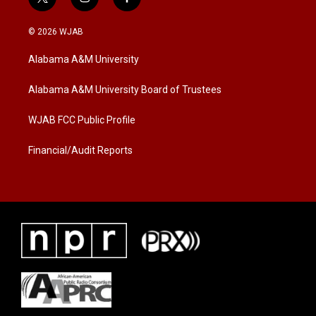
t
i
f
w
n
a
i
s
c
© 2026 WJAB
t
t
e
t
a
b
Alabama A&M University
e
g
o
r
r
o
a
k
Alabama A&M University Board of Trustees
m
WJAB FCC Public Profile
Financial/Audit Reports