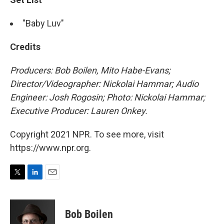
"Baby Luv"
Credits
Producers: Bob Boilen, Mito Habe-Evans;
Director/Videographer: Nickolai Hammar; Audio
Engineer: Josh Rogosin; Photo: Nickolai Hammar;
Executive Producer: Lauren Onkey.
Copyright 2021 NPR. To see more, visit
https://www.npr.org.
T
L
E
w
i
m
i
n
a
t
k
i
Bob Boilen
t
e
l