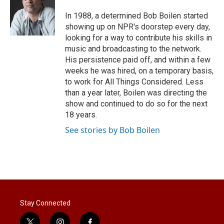
e
d
r
I
In 1988, a determined Bob Boilen started
n
showing up on NPR's doorstep every day,
looking for a way to contribute his skills in
music and broadcasting to the network.
His persistence paid off, and within a few
weeks he was hired, on a temporary basis,
to work for All Things Considered. Less
than a year later, Boilen was directing the
show and continued to do so for the next
18 years.
See stories by Bob Boilen
Stay Connected