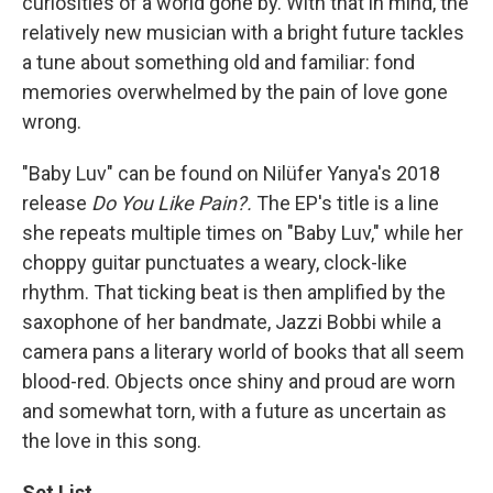
curiosities of a world gone by. With that in mind, the
relatively new musician with a bright future tackles
a tune about something old and familiar: fond
memories overwhelmed by the pain of love gone
wrong.
"Baby Luv" can be found on Nilüfer Yanya's 2018
release
Do You Like Pain?.
The EP's title is a line
she repeats multiple times on "Baby Luv," while her
choppy guitar punctuates a weary, clock-like
rhythm. That ticking beat is then amplified by the
saxophone of her bandmate, Jazzi Bobbi while a
camera pans a literary world of books that all seem
blood-red. Objects once shiny and proud are worn
and somewhat torn, with a future as uncertain as
the love in this song.
Set List