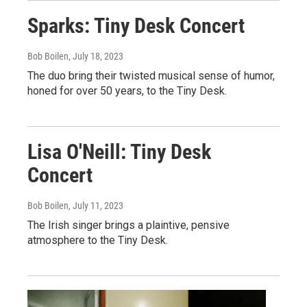
Sparks: Tiny Desk Concert
Bob Boilen
, July 18, 2023
The duo bring their twisted musical sense of humor,
honed for over 50 years, to the Tiny Desk.
Lisa O'Neill: Tiny Desk
Concert
Bob Boilen
, July 11, 2023
The Irish singer brings a plaintive, pensive
atmosphere to the Tiny Desk.