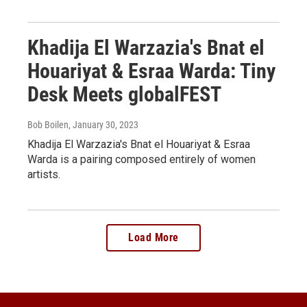
Khadija El Warzazia's Bnat el
Houariyat & Esraa Warda: Tiny
Desk Meets globalFEST
Bob Boilen
, January 30, 2023
Khadija El Warzazia's Bnat el Houariyat & Esraa
Warda is a pairing composed entirely of women
artists.
Load More