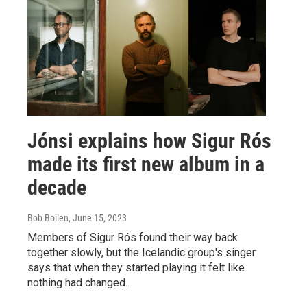
Jónsi explains how Sigur Rós
made its first new album in a
decade
Bob Boilen
, June 15, 2023
Members of Sigur Rós found their way back
together slowly, but the Icelandic group's singer
says that when they started playing it felt like
nothing had changed.