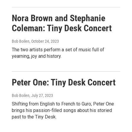
Nora Brown and Stephanie
Coleman: Tiny Desk Concert
Bob Boilen
, October 24, 2023
The two artists perform a set of music full of
yearning, joy and history.
Peter One: Tiny Desk Concert
Bob Boilen
, July 27, 2023
Shifting from English to French to Guro, Peter One
brings his passion-filled songs about his storied
past to the Tiny Desk.