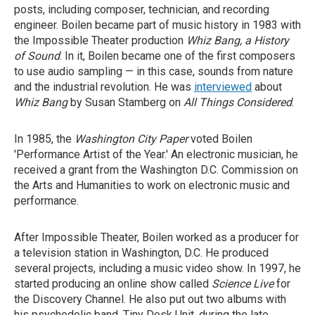
posts, including composer, technician, and recording
engineer. Boilen became part of music history in 1983 with
the Impossible Theater production
Whiz Bang, a History
of Sound
. In it, Boilen became one of the first composers
to use audio sampling — in this case, sounds from nature
and the industrial revolution. He was
interviewed
about
Whiz Bang
by Susan Stamberg on
All Things Considered
.
In 1985, the
Washington City Paper
voted Boilen
'Performance Artist of the Year.' An electronic musician, he
received a grant from the Washington D.C. Commission on
the Arts and Humanities to work on electronic music and
performance.
After Impossible Theater, Boilen worked as a producer for
a television station in Washington, D.C. He produced
several projects, including a music video show. In 1997, he
started producing an online show called
Science Live
for
the Discovery Channel. He also put out two albums with
his psychedelic band, Tiny Desk Unit, during the late