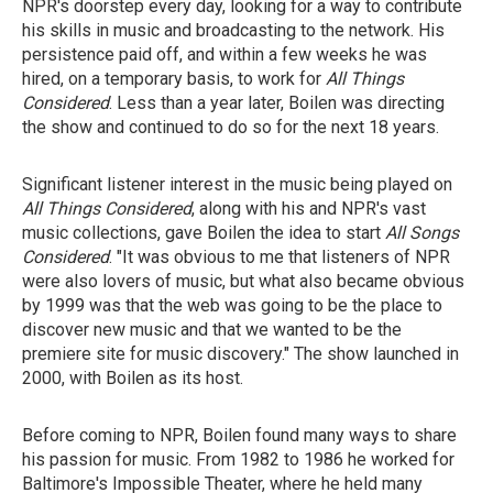
NPR's doorstep every day, looking for a way to contribute
his skills in music and broadcasting to the network. His
persistence paid off, and within a few weeks he was
hired, on a temporary basis, to work for
All Things
Considered
. Less than a year later, Boilen was directing
the show and continued to do so for the next 18 years.
Significant listener interest in the music being played on
All Things Considered
, along with his and NPR's vast
music collections, gave Boilen the idea to start
All Songs
Considered
. "It was obvious to me that listeners of NPR
were also lovers of music, but what also became obvious
by 1999 was that the web was going to be the place to
discover new music and that we wanted to be the
premiere site for music discovery." The show launched in
2000, with Boilen as its host.
Before coming to NPR, Boilen found many ways to share
his passion for music. From 1982 to 1986 he worked for
Baltimore's Impossible Theater, where he held many