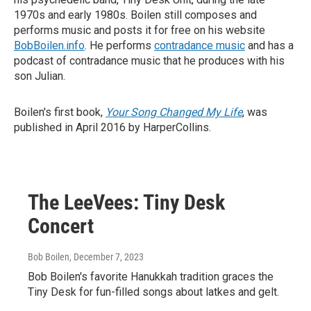
1970s and early 1980s. Boilen still composes and
performs music and posts it for free on his website
BobBoilen.info
. He performs
contradance music
and has a
podcast of contradance music that he produces with his
son Julian.
Boilen's first book,
Your Song Changed My Life
, was
published in April 2016 by HarperCollins.
The LeeVees: Tiny Desk
Concert
Bob Boilen
, December 7, 2023
Bob Boilen's favorite Hanukkah tradition graces the
Tiny Desk for fun-filled songs about latkes and gelt.