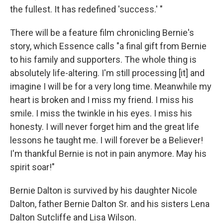
the fullest. It has redefined 'success.' "
There will be a feature film chronicling Bernie's
story, which Essence calls "a final gift from Bernie
to his family and supporters. The whole thing is
absolutely life-altering. I'm still processing [it] and
imagine I will be for a very long time. Meanwhile my
heart is broken and I miss my friend. I miss his
smile. I miss the twinkle in his eyes. I miss his
honesty. I will never forget him and the great life
lessons he taught me. I will forever be a Believer!
I'm thankful Bernie is not in pain anymore. May his
spirit soar!"
Bernie Dalton is survived by his daughter Nicole
Dalton, father Bernie Dalton Sr. and his sisters Lena
Dalton Sutcliffe and Lisa Wilson.