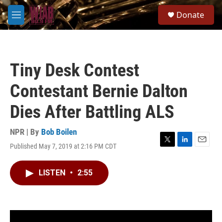
Skip to main content
S
Donate
e
M
a
e
r
n
c
u
h
Tiny Desk Contest
u
e
Contestant Bernie Dalton
r
y
Dies After Battling ALS
NPR | By
Bob Boilen
Published May 7, 2019 at 2:16 PM CDT
T
L
E
w
i
m
i
n
a
LISTEN
•
2:55
t
k
i
t
e
l
e
d
r
I
n