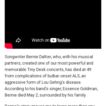
Songwriter Bernie Dalton, who, with his musical
partners, created one of our most powerful and
memorable Tiny Desk concerts, has died at 49
from complications of bulbar-onset ALS, an
aggressive form of Lou Gehrig's disease.
According to his band's singer, Essence Goldman,
Bernie died May 2, surrounded by his family.