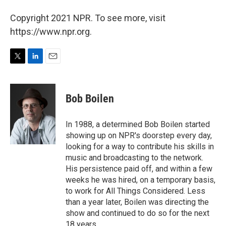
Copyright 2021 NPR. To see more, visit
https://www.npr.org.
T
L
E
w
i
m
i
n
a
t
k
i
Bob Boilen
t
e
l
e
d
r
I
In 1988, a determined Bob Boilen started
n
showing up on NPR's doorstep every day,
looking for a way to contribute his skills in
music and broadcasting to the network.
His persistence paid off, and within a few
weeks he was hired, on a temporary basis,
to work for All Things Considered. Less
than a year later, Boilen was directing the
show and continued to do so for the next
18 years.