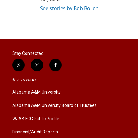
See stories by Bob Boilen
Stay Connected
t
i
f
w
n
a
i
s
c
© 2026 WJAB
t
t
e
t
a
b
Alabama A&M University
e
g
o
r
r
o
a
k
Alabama A&M University Board of Trustees
m
WJAB FCC Public Profile
Financial/Audit Reports