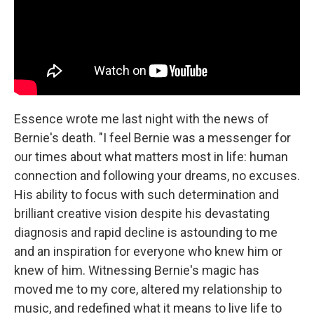
Essence wrote me last night with the news of
Bernie's death. "I feel Bernie was a messenger for
our times about what matters most in life: human
connection and following your dreams, no excuses.
His ability to focus with such determination and
brilliant creative vision despite his devastating
diagnosis and rapid decline is astounding to me
and an inspiration for everyone who knew him or
knew of him. Witnessing Bernie's magic has
moved me to my core, altered my relationship to
music, and redefined what it means to live life to