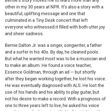
Bernie's story moves me to tears more than any
other in my 30 years at NPR. It's also a story with a
beautiful, uplifting message and one that
culminated in a Tiny Desk concert that left
everyone who witnessed it filled with both utter joy
and sheer sadness.
Bernie Dalton Jr. was a singer, songwriter, a father
and a surfer in his 40s. By day, he cleaned pools.
But what he wanted most was to be a musician and
to make an album. He found a voice teacher,
Essence Goldman, through an ad — but shortly
after they began working together, he lost his voice.
He was eventually diagnosed with ALS. He lost the
use of his hands and his ability to play guitar, but
not his desire to make a record. With a prognosis of
one to three years left to live, he asked his voice