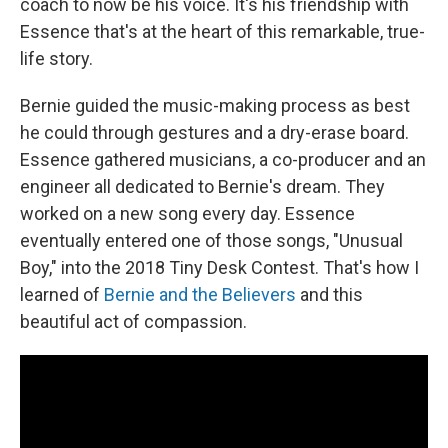
coach to now be his voice. It's his friendship with
Essence that's at the heart of this remarkable, true-
life story.
Bernie guided the music-making process as best
he could through gestures and a dry-erase board.
Essence gathered musicians, a co-producer and an
engineer all dedicated to Bernie's dream. They
worked on a new song every day. Essence
eventually entered one of those songs, "Unusual
Boy," into the 2018 Tiny Desk Contest. That's how I
learned of
Bernie and the Believers
and this
beautiful act of compassion.