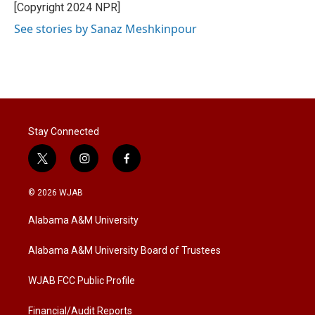
[Copyright 2024 NPR]
See stories by Sanaz Meshkinpour
Stay Connected
t
i
f
w
n
a
i
s
c
© 2026 WJAB
t
t
e
t
a
b
Alabama A&M University
e
g
o
r
r
o
a
k
Alabama A&M University Board of Trustees
m
WJAB FCC Public Profile
Financial/Audit Reports