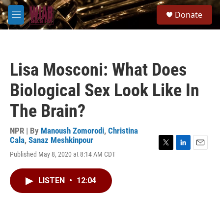
Skip to main content
S
Donate
e
M
a
e
r
n
c
u
h
Lisa Mosconi: What Does
u
e
Biological Sex Look Like In
r
y
The Brain?
NPR | By
Manoush Zomorodi
,
Christina
Cala
,
Sanaz Meshkinpour
T
L
E
Published May 8, 2020 at 8:14 AM CDT
w
i
m
i
n
a
t
k
i
LISTEN
•
12:04
t
e
l
e
d
r
I
n