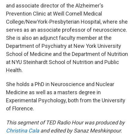
and associate director of the Alzheimer's
Prevention Clinic at Weill Cornell Medical
College/NewYork-Presbyterian Hospital, where she
serves as an associate professor of neuroscience.
She is also an adjunct faculty member at the
Department of Psychiatry at New York University
School of Medicine and the Department of Nutrition
at NYU Steinhardt School of Nutrition and Public
Health.
She holds a PhD in Neuroscience and Nuclear
Medicine as well as a masters degree in
Experimental Psychology, both from the University
of Florence.
This segment of TED Radio Hour was produced by
Christina Cala
and edited by Sanaz Meshkinpour.