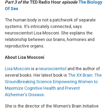
Part 3 of the
TED Radio Hour
episode
The Biology
Of Sex
The human body is not a patchwork of separate
systems. It's intricately connected, says
neuroscientist Lisa Mosconi. She explains the
relationship between our brains, hormones and
reproductive organs.
About Lisa Mosconi
Lisa Mosconi
is a
neuroscientist
and the author of
several books. Her latest book is
The XX Brain: The
Groundbreaking Science Empowering Women to
Maximize Cognitive Health and Prevent
Alzheimer's Disease
.
She is the director of the Women's Brain Initiative