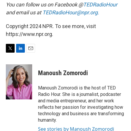
You can follow us on Facebook @
TEDRadioHour
and email us at
TEDRadioHour@npr.org.
Copyright 2024 NPR. To see more, visit
https://www.npr.org.
T
L
E
w
i
m
i
n
a
t
k
i
Manoush Zomorodi
t
e
l
e
d
r
I
Manoush Zomorodi is the host of TED
n
Radio Hour. She is a journalist, podcaster
and media entrepreneur, and her work
reflects her passion for investigating how
technology and business are transforming
humanity.
See stories by Manoush Zomorodi