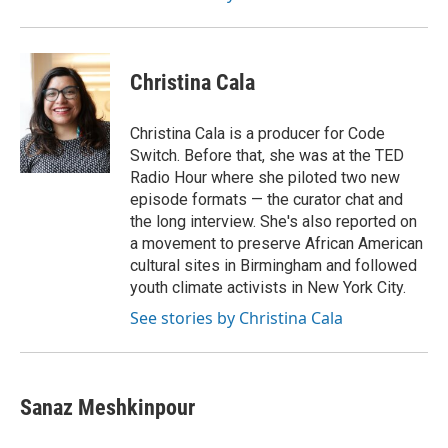
Christina Cala
Christina Cala is a producer for Code
Switch. Before that, she was at the TED
Radio Hour where she piloted two new
episode formats — the curator chat and
the long interview. She's also reported on
a movement to preserve African American
cultural sites in Birmingham and followed
youth climate activists in New York City.
See stories by Christina Cala
Sanaz Meshkinpour