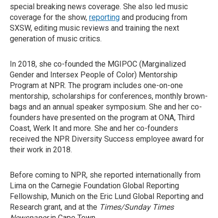
special breaking news coverage. She also led music
coverage for the show,
reporting
and producing from
SXSW, editing music reviews and training the next
generation of music critics.
In 2018, she co-founded the MGIPOC (Marginalized
Gender and Intersex People of Color) Mentorship
Program at NPR. The program includes one-on-one
mentorship, scholarships for conferences, monthly brown-
bags and an annual speaker symposium. She and her co-
founders have presented on the program at ONA, Third
Coast, Werk It and more. She and her co-founders
received the NPR Diversity Success employee award for
their work in 2018.
Before coming to NPR, she reported internationally from
Lima on the Carnegie Foundation Global Reporting
Fellowship, Munich on the Eric Lund Global Reporting and
Research grant, and at the
Times/Sunday Times
Newspaper
in Cape Town.