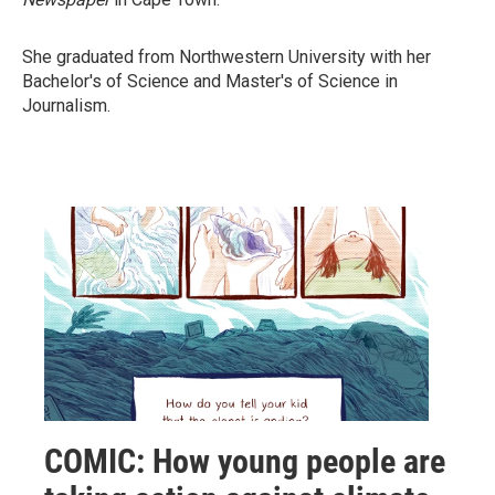
She graduated from Northwestern University with her
Bachelor's of Science and Master's of Science in
Journalism.
COMIC: How young people are