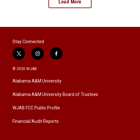
Load More
Stay Connected
t
i
f
w
n
a
i
s
c
© 2026 WJAB
t
t
e
t
a
b
Alabama A&M University
e
g
o
r
r
o
a
k
Alabama A&M University Board of Trustees
m
WJAB FCC Public Profile
Financial/Audit Reports