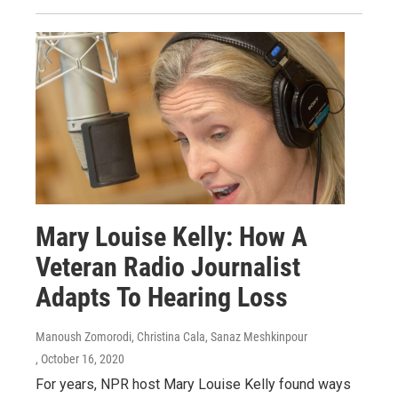
Mary Louise Kelly: How A
Veteran Radio Journalist
Adapts To Hearing Loss
Manoush Zomorodi, Christina Cala, Sanaz Meshkinpour
, October 16, 2020
For years, NPR host Mary Louise Kelly found ways