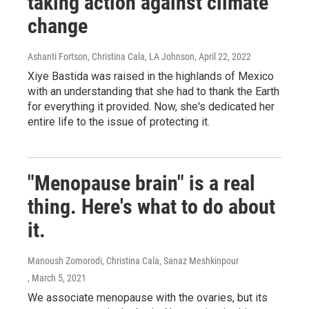
taking action against climate
change
Ashanti Fortson, Christina Cala, LA Johnson
, April 22, 2022
Xiye Bastida was raised in the highlands of Mexico
with an understanding that she had to thank the Earth
for everything it provided. Now, she's dedicated her
entire life to the issue of protecting it.
"Menopause brain" is a real
thing. Here's what to do about
it.
Manoush Zomorodi, Christina Cala, Sanaz Meshkinpour
, March 5, 2021
We associate menopause with the ovaries, but its