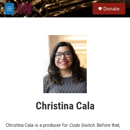
Skip to main content
S
Donate
e
M
a
e
r
n
c
u
h
u
e
r
y
Christina Cala
Christina Cala is a producer for
Code Switch
. Before that,