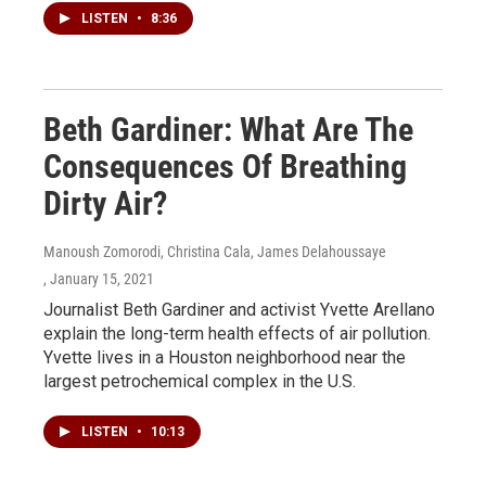
LISTEN
•
8:36
Beth Gardiner: What Are The
Consequences Of Breathing
Dirty Air?
Manoush Zomorodi, Christina Cala, James Delahoussaye
, January 15, 2021
Journalist Beth Gardiner and activist Yvette Arellano
explain the long-term health effects of air pollution.
Yvette lives in a Houston neighborhood near the
largest petrochemical complex in the U.S.
LISTEN
•
10:13