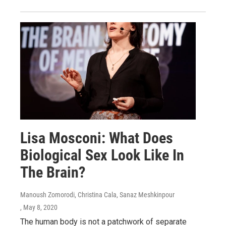
Lisa Mosconi: What Does
Biological Sex Look Like In
The Brain?
Manoush Zomorodi, Christina Cala, Sanaz Meshkinpour
, May 8, 2020
The human body is not a patchwork of separate