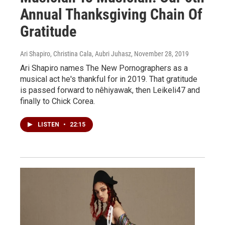
Annual Thanksgiving Chain Of
Gratitude
Ari Shapiro, Christina Cala, Aubri Juhasz
, November 28, 2019
Ari Shapiro names The New Pornographers as a
musical act he's thankful for in 2019. That gratitude
is passed forward to nêhiyawak, then Leikeli47 and
finally to Chick Corea.
LISTEN
•
22:15