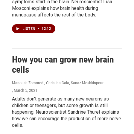
symptoms start in the brain. Neuroscientist Lisa
Mosconi explains how brain health during
menopause affects the rest of the body.
LISTEN
•
12:12
How you can grow new brain
cells
Manoush Zomorodi, Christina Cala, Sanaz Meshkinpour
, March 5, 2021
Adults don't generate as many new neurons as
children or teenagers, but some growth is still
happening. Neuroscientist Sandrine Thuret explains
how we can encourage the production of more nerve
cells.