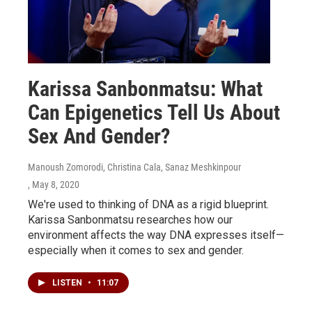
Karissa Sanbonmatsu: What
Can Epigenetics Tell Us About
Sex And Gender?
Manoush Zomorodi, Christina Cala, Sanaz Meshkinpour
, May 8, 2020
We're used to thinking of DNA as a rigid blueprint.
Karissa Sanbonmatsu researches how our
environment affects the way DNA expresses itself—
especially when it comes to sex and gender.
LISTEN
•
11:07