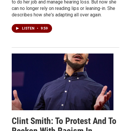
to do her job and manage hearing loss. But now she
can no longer rely on reading lips or leaning-in. She
describes how she's adapting all over again.
LISTEN
•
9:59
Clint Smith: To Protest And To
Reckon With Racism In