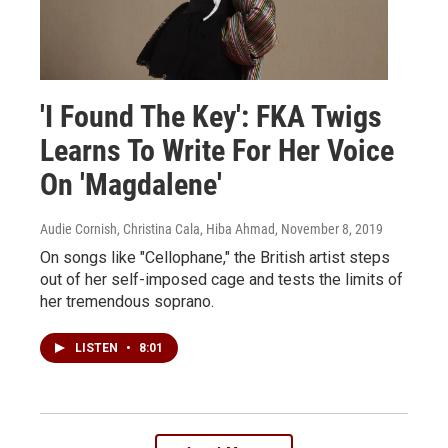
'I Found The Key': FKA Twigs
Learns To Write For Her Voice
On 'Magdalene'
Audie Cornish, Christina Cala, Hiba Ahmad
, November 8, 2019
On songs like "Cellophane," the British artist steps
out of her self-imposed cage and tests the limits of
her tremendous soprano.
LISTEN
•
8:01