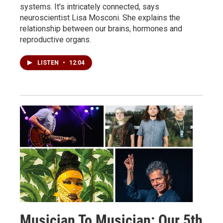
systems. It's intricately connected, says
neuroscientist Lisa Mosconi. She explains the
relationship between our brains, hormones and
reproductive organs.
LISTEN
•
12:04
Musician To Musician: Our 5th