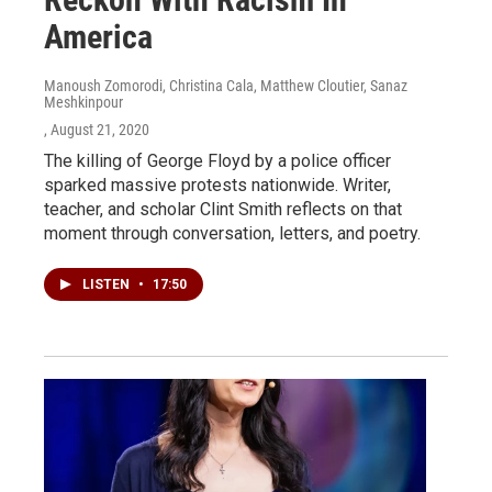
America
Manoush Zomorodi, Christina Cala, Matthew Cloutier, Sanaz
Meshkinpour
, August 21, 2020
The killing of George Floyd by a police officer
sparked massive protests nationwide. Writer,
teacher, and scholar Clint Smith reflects on that
moment through conversation, letters, and poetry.
LISTEN
•
17:50