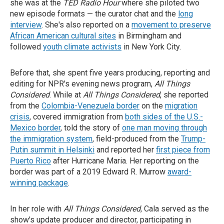
she was at the
TED Radio Hour
where she piloted two
new episode formats — the curator chat and the
long
interview
. She's also reported on a
movement to preserve
African American cultural sites
in Birmingham and
followed
youth climate activists
in New York City.
Before that, she spent five years producing, reporting and
editing for NPR's evening news program,
All Things
Considered
. While at
All Things Considered
, she reported
from the
Colombia-Venezuela border
on the
migration
crisis
, covered immigration from
both sides of the U.S.-
Mexico border
, told the story of
one man moving through
the immigration system
, field-produced from the
Trump-
Putin summit in Helsinki
and reported her
first piece from
Puerto Rico
after Hurricane Maria. Her reporting on the
border was part of a 2019 Edward R. Murrow
award-
winning package
.
In her role with
All Things Considered
, Cala served as the
show's update producer and director, participating in