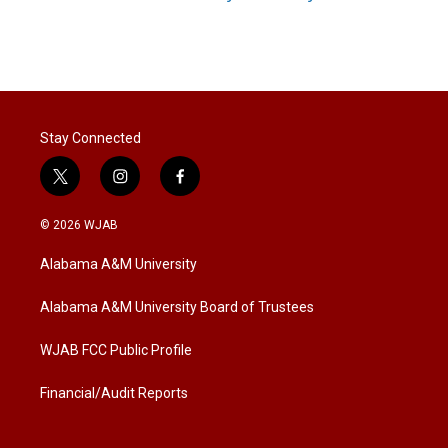
Stay Connected
t
i
f
w
n
a
i
s
c
© 2026 WJAB
t
t
e
t
a
b
Alabama A&M University
e
g
o
r
r
o
a
k
Alabama A&M University Board of Trustees
m
WJAB FCC Public Profile
Financial/Audit Reports