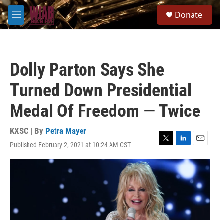
Skip to main content
S
Donate
e
M
a
e
r
n
c
u
h
Dolly Parton Says She
u
e
Turned Down Presidential
r
y
Medal Of Freedom — Twice
KXSC | By
Petra Mayer
Published February 2, 2021 at 10:24 AM CST
T
L
E
w
i
m
i
n
a
t
k
i
t
e
l
e
d
r
I
n