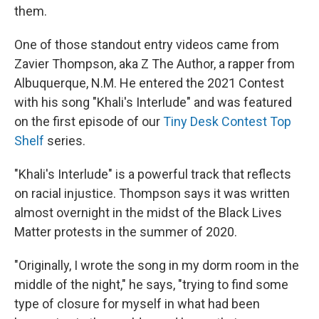
them.
One of those standout entry videos came from
Zavier Thompson, aka Z The Author, a rapper from
Albuquerque, N.M. He entered the 2021 Contest
with his song "Khali's Interlude" and was featured
on the first episode of our
Tiny Desk Contest Top
Shelf
series.
"Khali's Interlude" is a powerful track that reflects
on racial injustice. Thompson says it was written
almost overnight in the midst of the Black Lives
Matter protests in the summer of 2020.
"Originally, I wrote the song in my dorm room in the
middle of the night," he says, "trying to find some
type of closure for myself in what had been