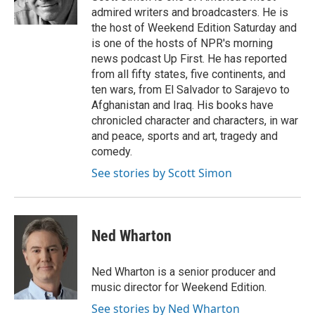
n
admired writers and broadcasters. He is
the host of Weekend Edition Saturday and
is one of the hosts of NPR's morning
news podcast Up First. He has reported
from all fifty states, five continents, and
ten wars, from El Salvador to Sarajevo to
Afghanistan and Iraq. His books have
chronicled character and characters, in war
and peace, sports and art, tragedy and
comedy.
See stories by Scott Simon
Ned Wharton
Ned Wharton is a senior producer and
music director for Weekend Edition.
See stories by Ned Wharton