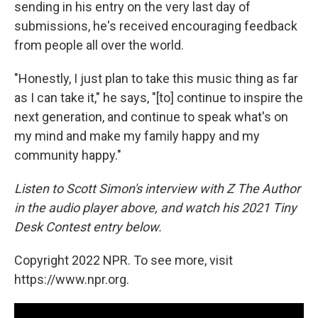
sending in his entry on the very last day of
submissions, he's received encouraging feedback
from people all over the world.
"Honestly, I just plan to take this music thing as far
as I can take it," he says, "[to] continue to inspire the
next generation, and continue to speak what's on
my mind and make my family happy and my
community happy."
Listen to Scott Simon's interview with Z The Author
in the audio player above, and watch his 2021 Tiny
Desk Contest entry below.
Copyright 2022 NPR. To see more, visit
https://www.npr.org.