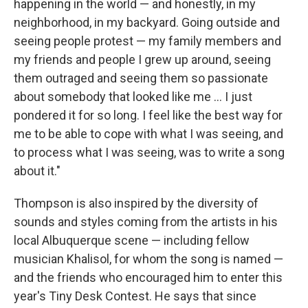
happening in the world — and honestly, in my
neighborhood, in my backyard. Going outside and
seeing people protest — my family members and
my friends and people I grew up around, seeing
them outraged and seeing them so passionate
about somebody that looked like me ... I just
pondered it for so long. I feel like the best way for
me to be able to cope with what I was seeing, and
to process what I was seeing, was to write a song
about it."
Thompson is also inspired by the diversity of
sounds and styles coming from the artists in his
local Albuquerque scene — including fellow
musician Khalisol, for whom the song is named —
and the friends who encouraged him to enter this
year's Tiny Desk Contest. He says that since