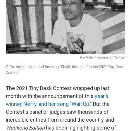
Erin Porter
/
Courtesy Of The Artist
Z The Author submitted the song "Khali's Interlude" to the 2021 Tiny Desk
Contest.
The 2021 Tiny Desk Contest wrapped up last
month with the announcement of this
year's
winner, Neffy, and her song "Wait Up."
But the
Contest's panel of judges saw thousands of
incredible entries from around the country, and
Weekend Edition
has been highlighting some of