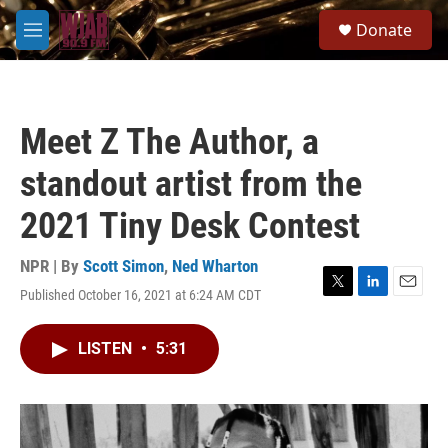
Skip to main content
S
Donate
e
M
a
e
r
n
c
u
h
Meet Z The Author, a
u
e
standout artist from the
r
y
2021 Tiny Desk Contest
NPR | By
Scott Simon
,
Ned Wharton
Published October 16, 2021 at 6:24 AM CDT
T
L
E
w
i
m
i
n
a
LISTEN
•
5:31
t
k
i
t
e
l
e
d
r
I
n