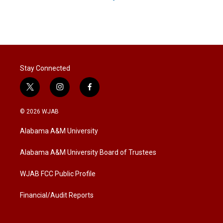
Stay Connected
t
i
f
w
n
a
i
s
c
© 2026 WJAB
t
t
e
t
a
b
Alabama A&M University
e
g
o
r
r
o
a
k
Alabama A&M University Board of Trustees
m
WJAB FCC Public Profile
Financial/Audit Reports