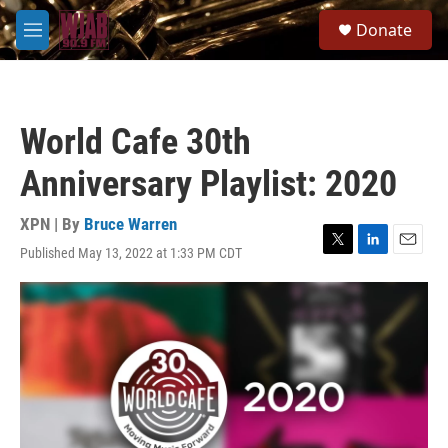
Skip to main content
S
Donate
e
M
a
e
r
n
c
u
h
World Cafe 30th
u
e
Anniversary Playlist: 2020
r
y
XPN | By
Bruce Warren
Published May 13, 2022 at 1:33 PM CDT
T
L
E
w
i
m
i
n
a
t
k
i
t
e
l
e
d
r
I
n