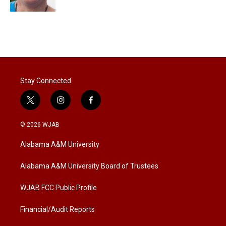
Stay Connected
t
i
f
w
n
a
i
s
c
© 2026 WJAB
t
t
e
t
a
b
Alabama A&M University
e
g
o
r
r
o
a
k
Alabama A&M University Board of Trustees
m
WJAB FCC Public Profile
Financial/Audit Reports