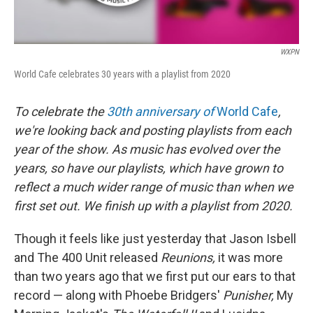
WXPN
World Cafe celebrates 30 years with a playlist from 2020
To celebrate the
30th anniversary of
World Cafe
,
we're looking back and posting playlists from each
year of the show. As music has evolved over the
years, so have our playlists, which have grown to
reflect a much wider range of music than when we
first set out. We finish up with a playlist from 2020.
Though it feels like just yesterday that Jason Isbell
and The 400 Unit released
Reunions,
it was more
than two years ago that we first put our ears to that
record — along with Phoebe Bridgers'
Punisher,
My