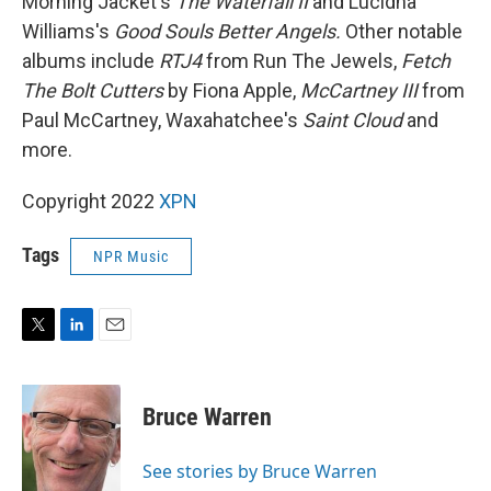
Morning Jacket's
The Waterfall II
and Lucidna
Williams's
Good Souls Better Angels.
Other notable
albums include
RTJ4
from
Run The Jewels,
Fetch
The Bolt Cutters
by Fiona Apple,
McCartney III
from
Paul McCartney, Waxahatchee's
Saint Cloud
and
more.
Copyright 2022
XPN
Tags
NPR Music
T
L
E
w
i
m
i
n
a
t
k
i
Bruce Warren
t
e
l
e
d
r
I
See stories by Bruce Warren
n