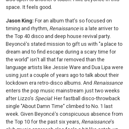
space. It feels good.
Jason King:
For an album that's so focused on
timing and rhythm,
Renaissance
is a late arriver to
the Top 40 disco and deep house revival party.
Beyoncé's stated mission to gift us with "a place to
dream and to find escape during a scary time for
the world" isn't all that far removed than the
language artists like Jessie Ware and Dua Lipa were
using just a couple of years ago to talk about their
lockdown era retro-disco albums. And
Renaissance
enters the pop music mainstream just two weeks
after Lizzo's
Special
: Her fastball disco-throwback
single "About Damn Time" climbed to No. 1 last
week. Given Beyoncé's conspicuous absence from
the Top 10 for the past six years,
Renaissance
's