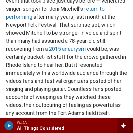
event that took place just days before — venerated
singer-songwriter Joni Mitchell's
return to
performing
after many years, last month at the
Newport Folk Festival. That surprise set, which
showed Mitchell to be stronger in voice and spirit
than many had assumed a 78-year-old still
recovering from a
2015 aneurysm
could be, was
certainly bucket-list stuff for the crowd gathered in
Rhode Island to hear her. But it resonated
immediately with a worldwide audience through the
videos fans and festival organizers posted of her
singing and playing guitar. Countless fans posted
accounts of weeping as they watched these
videos, their outpouring of feeling as powerful as
any account from the Fort Adams field itself.
Though not designed as a hybrid event, Mitchell's
WJAB
All Things Considered
return to the stage revealed just how central virtual