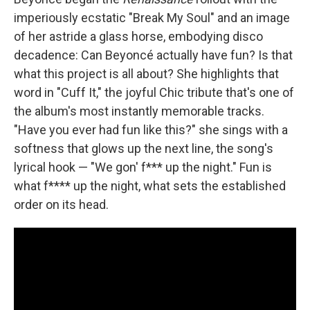
imperiously ecstatic "Break My Soul" and an image
of her astride a glass horse, embodying disco
decadence: Can Beyoncé actually have fun? Is that
what this project is all about? She highlights that
word in "Cuff It," the joyful Chic tribute that's one of
the album's most instantly memorable tracks.
"Have you ever had fun like this?" she sings with a
softness that glows up the next line, the song's
lyrical hook — "We gon' f*** up the night." Fun is
what f**** up the night, what sets the established
order on its head.