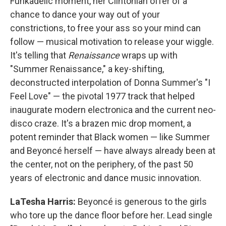
Funkadelic moment, her Clintonian offer of a
chance to dance your way out of your
constrictions, to free your ass so your mind can
follow — musical motivation to release your wiggle.
It's telling that
Renaissance
wraps up with
"Summer Renaissance," a key-shifting,
deconstructed interpolation of Donna Summer's "I
Feel Love" — the pivotal 1977 track that helped
inaugurate modern electronica and the current neo-
disco craze. It's a brazen mic drop moment, a
potent reminder that Black women — like Summer
and Beyoncé herself — have always already been at
the center, not on the periphery, of the past 50
years of electronic and dance music innovation.
LaTesha Harris:
Beyoncé is generous to the girls
who tore up the dance floor before her. Lead single