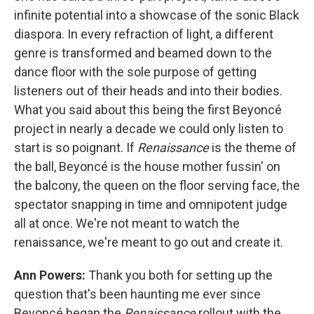
infinite potential into a showcase of the sonic Black
diaspora. In every refraction of light, a different
genre is transformed and beamed down to the
dance floor with the sole purpose of getting
listeners out of their heads and into their bodies.
What you said about this being the first Beyoncé
project in nearly a decade we could only listen to
start is so poignant. If
Renaissance
is the theme of
the ball, Beyoncé is the house mother fussin' on
the balcony, the queen on the floor serving face, the
spectator snapping in time and omnipotent judge
all at once. We're not meant to watch the
renaissance, we're meant to go out and create it.
Ann Powers:
Thank you both for setting up the
question that's been haunting me ever since
Beyoncé began the
Renaissance
rollout with the