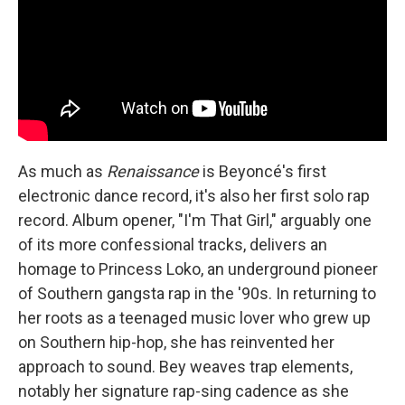
As much as
Renaissance
is Beyoncé's first
electronic dance record, it's also her first solo rap
record. Album opener, "I'm That Girl," arguably one
of its more confessional tracks, delivers an
homage to Princess Loko, an underground pioneer
of Southern gangsta rap in the '90s. In returning to
her roots as a teenaged music lover who grew up
on Southern hip-hop, she has reinvented her
approach to sound. Bey weaves trap elements,
notably her signature rap-sing cadence as she