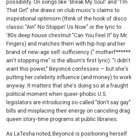
possibility. On songs like "Break My Soul" and "I'm
That Girl" she draws on club music's claims to
inspirational optimism (think of the hook of disco
classic "Ain'' No Stoppin' Us Now" or the lyric to
'80s deep house chestnut "Can You Feel It" by Mr.
Fingers) and matches them with hip-hop and her
brand of new-age self-sufficiency (" motherf******
ain't stopping me" is the album's first lyric). "I didn't
want this power," Beyoncé confesses — but she's
putting her celebrity influence (and money) to work
anyway. It matters that she's doing so at a fraught
political moment when queer-phobic U.S.
legislators are introducing so-called "don't say gay"
bills and misplacing their energy on canceling drag
queen story-time programs at public libraries.
As LaTesha noted, Beyoncé is positioning herself