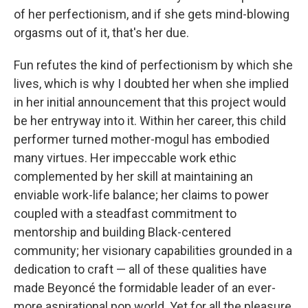
of her perfectionism, and if she gets mind-blowing
orgasms out of it, that's her due.
Fun refutes the kind of perfectionism by which she
lives, which is why I doubted her when she implied
in her initial announcement that this project would
be her entryway into it. Within her career, this child
performer turned mother-mogul has embodied
many virtues. Her impeccable work ethic
complemented by her skill at maintaining an
enviable work-life balance; her claims to power
coupled with a steadfast commitment to
mentorship and building Black-centered
community; her visionary capabilities grounded in a
dedication to craft — all of these qualities have
made Beyoncé the formidable leader of an ever-
more aspirational pop world. Yet for all the pleasure