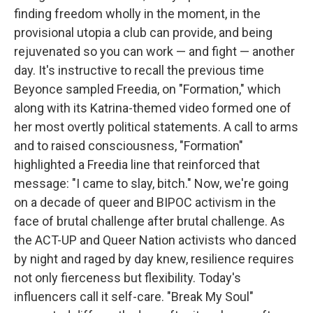
finding freedom wholly in the moment, in the
provisional utopia a club can provide, and being
rejuvenated so you can work — and fight — another
day. It's instructive to recall the previous time
Beyonce sampled Freedia, on "Formation," which
along with its Katrina-themed video formed one of
her most overtly political statements. A call to arms
and to raised consciousness, "Formation"
highlighted a Freedia line that reinforced that
message: "I came to slay, bitch." Now, we're going
on a decade of queer and BIPOC activism in the
face of brutal challenge after brutal challenge. As
the ACT-UP and Queer Nation activists who danced
by night and raged by day knew, resilience requires
not only fierceness but flexibility. Today's
influencers call it self-care. "Break My Soul"