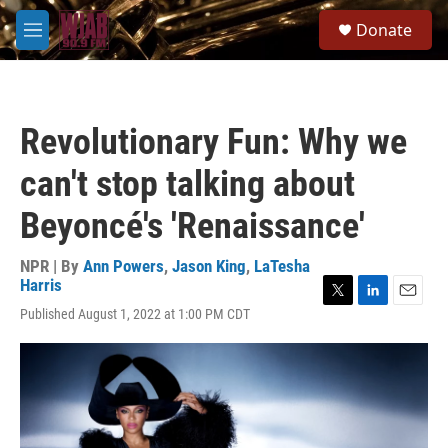
Skip to main content
S
Donate
e
M
a
e
r
n
c
u
h
Revolutionary Fun: Why we
u
e
can't stop talking about
r
y
Beyoncé's 'Renaissance'
NPR | By
Ann Powers
,
Jason King
,
LaTesha
Harris
T
L
E
Published August 1, 2022 at 1:00 PM CDT
w
i
m
i
n
a
t
k
i
t
e
l
e
d
r
I
n