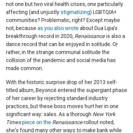
not one but two viral health crises, one particularly
affecting (and unjustly
stigmatizing
) LGBTQIA+
communities? Problematic, right? Except maybe
not, because
as you also wrote
about Dua Lipa's
breakthrough record in 2020,
Renaissance
is also a
dance record that can be enjoyed in solitude. Or
rather, in the strange communal solitude the
collision of the pandemic and social media has
made common.
With the historic surprise drop of her 2013 self-
titled album, Beyoncé entered the supergiant phase
of her career by rejecting standard industry
practices, but these boss moves hurt her in one
significant way: sales. As a thorough
New York
Times
piece on the
Renaissance
rollout noted,
she's found many other ways to make bank while