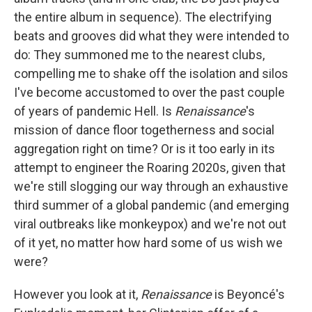
the entire album in sequence). The electrifying
beats and grooves did what they were intended to
do: They summoned me to the nearest clubs,
compelling me to shake off the isolation and silos
I've become accustomed to over the past couple
of years of pandemic Hell. Is
Renaissance
's
mission of dance floor togetherness and social
aggregation right on time? Or is it too early in its
attempt to engineer the Roaring 2020s, given that
we're still slogging our way through an exhaustive
third summer of a global pandemic (and emerging
viral outbreaks like monkeypox) and we're not out
of it yet, no matter how hard some of us wish we
were?
However you look at it,
Renaissance
is Beyoncé's