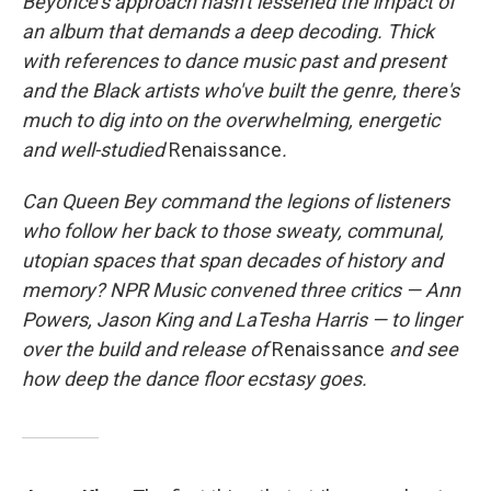
Beyoncé's approach hasn't lessened the impact of
an album that demands a deep decoding. Thick
with references to dance music past and present
and the Black artists who've built the genre, there's
much to dig into on the overwhelming, energetic
and well-studied
Renaissance
.
Can Queen Bey command the legions of listeners
who follow her back to those sweaty, communal,
utopian spaces that span decades of history and
memory? NPR Music convened three critics — Ann
Powers, Jason King and LaTesha Harris — to linger
over the build and release of
Renaissance
and see
how deep the dance floor ecstasy goes.