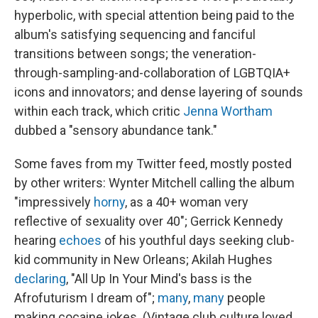
hyperbolic, with special attention being paid to the
album's satisfying sequencing and fanciful
transitions between songs; the veneration-
through-sampling-and-collaboration of LGBTQIA+
icons and innovators; and dense layering of sounds
within each track, which critic
Jenna Wortham
dubbed a "sensory abundance tank."
Some faves from my Twitter feed, mostly posted
by other writers: Wynter Mitchell calling the album
"impressively
horny
, as a 40+ woman very
reflective of sexuality over 40"; Gerrick Kennedy
hearing
echoes
of his youthful days seeking club-
kid community in New Orleans; Akilah Hughes
declaring
, "All Up In Your Mind's bass is the
Afrofuturism I dream of";
many
,
many
people
making cocaine jokes. (Vintage club culture loved