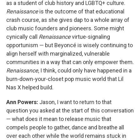
as a student of club history and LGBTQ+ culture.
Renaissance
is the outcome of that educational
crash course, as she gives dap to a whole array of
club music founders and pioneers. Some might
cynically call
Renaissance
virtue-signaling
opportunism — but Beyoncé is wisely continuing to
align herself with marginalized, vulnerable
communities in a way that can only empower them.
Renaissance
, I think, could only have happened in a
burn-down-your-closet pop music world that Lil
Nas X helped build.
Ann Powers:
Jason, I want to return to that
question you asked at the start of this conversation
— what does it mean to release music that
compels people to gather, dance and breathe all
over each other while the world remains stuck in