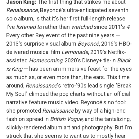
Jason King:
The first thing that strikes me about
Renaissance
, Beyoncé's ultra-anticipated seventh
solo album, is that it's her first full-length release
I've
listened
to
rather than
watched
since 2011's
4
.
Every other Bey event of the past nine years —
2013's surprise visual album
Beyoncé
, 2016's HBO-
delivered musical film
Lemonade
, 2019's Netflix-
assisted
Homecoming
, 2020's Disney+ tie-in
Black
is King
— has been an immersive feast for the eyes
as much as, or even more than, the ears. This time
around,
Renaissance
's retro-'90s lead single "Break
My Soul" climbed the pop charts without an official
narrative feature music video. Beyoncé's no fool:
she promoted
Renaissance
by way of a high-end
fashion spread in
British
Vogue
, and the tantalizing,
slickly-rendered album art and photography. But I'm
struck that she seems to want us to mostly hear