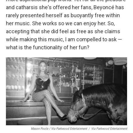
and catharsis she's offered her fans, Beyoncé has
rarely presented herself as buoyantly free within
her music. She works so we can enjoy her. So,
accepting that she did feel as free as she claims
while making this music, I am compelled to ask —
what is the functionality of her fun?
Mason Poole / Via Parkwood Entertainment
/
Via Parkwood Entertainment