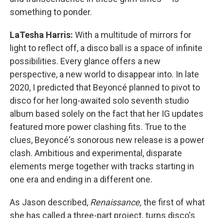
something to ponder.
LaTesha Harris:
With a multitude of mirrors for
light to reflect off, a disco ball is a space of infinite
possibilities. Every glance offers a new
perspective, a new world to disappear into. In late
2020, I predicted that Beyoncé planned to pivot to
disco for her long-awaited solo seventh studio
album based solely on the fact that her IG updates
featured more power clashing fits. True to the
clues, Beyoncé's sonorous new release is a power
clash. Ambitious and experimental, disparate
elements merge together with tracks starting in
one era and ending in a different one.
As Jason described,
Renaissance,
the first of what
she has called a three-part project
,
turns disco's