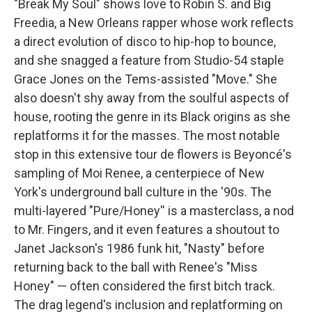
"Break My Soul" shows love to Robin S. and Big
Freedia, a New Orleans rapper whose work reflects
a direct evolution of disco to hip-hop to bounce,
and she snagged a feature from Studio-54 staple
Grace Jones on the Tems-assisted "Move." She
also doesn't shy away from the soulful aspects of
house, rooting the genre in its Black origins as she
replatforms it for the masses. The most notable
stop in this extensive tour de flowers is Beyoncé's
sampling of Moi Renee, a centerpiece of New
York's underground ball culture in the '90s. The
multi-layered "Pure/Honey'' is a masterclass, a nod
to Mr. Fingers, and it even features a shoutout to
Janet Jackson's 1986 funk hit, "Nasty" before
returning back to the ball with Renee's "Miss
Honey" — often considered the first bitch track.
The drag legend's inclusion and replatforming on