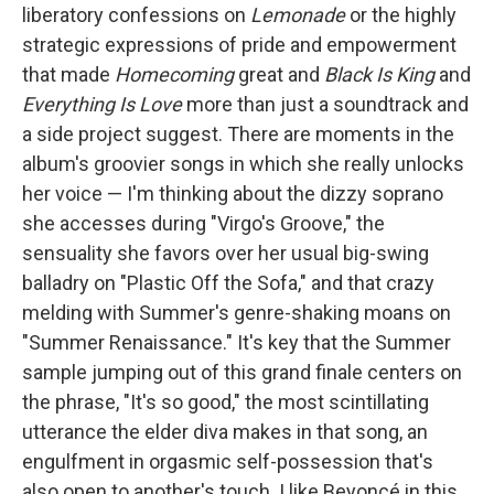
liberatory confessions on
Lemonade
or the highly
strategic expressions of pride and empowerment
that made
Homecoming
great and
Black Is King
and
Everything Is Love
more than just a soundtrack and
a side project suggest. There are moments in the
album's groovier songs in which she really unlocks
her voice — I'm thinking about the dizzy soprano
she accesses during "Virgo's Groove," the
sensuality she favors over her usual big-swing
balladry on "Plastic Off the Sofa," and that crazy
melding with Summer's genre-shaking moans on
"Summer Renaissance." It's key that the Summer
sample jumping out of this grand finale centers on
the phrase, "It's so good," the most scintillating
utterance the elder diva makes in that song, an
engulfment in orgasmic self-possession that's
also open to another's touch. I like Beyoncé in this