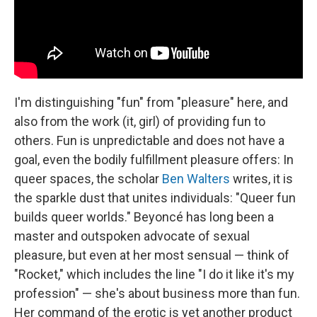
I'm distinguishing "fun" from "pleasure" here, and
also from the work (it, girl) of providing fun to
others. Fun is unpredictable and does not have a
goal, even the bodily fulfillment pleasure offers: In
queer spaces, the scholar
Ben Walters
writes, it is
the sparkle dust that unites individuals: "Queer fun
builds queer worlds." Beyoncé has long been a
master and outspoken advocate of sexual
pleasure, but even at her most sensual — think of
"Rocket," which includes the line "I do it like it's my
profession" — she's about business more than fun.
Her command of the erotic is yet another product