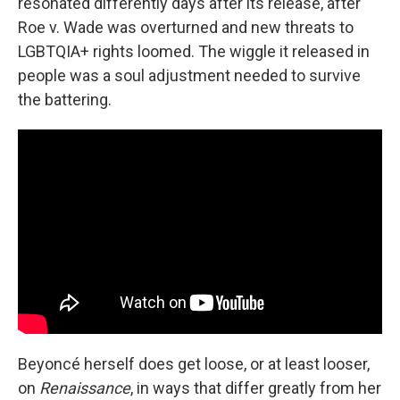
resonated differently days after its release, after
Roe v. Wade was overturned and new threats to
LGBTQIA+ rights loomed. The wiggle it released in
people was a soul adjustment needed to survive
the battering.
Beyoncé herself does get loose, or at least looser,
on
Renaissance
, in ways that differ greatly from her