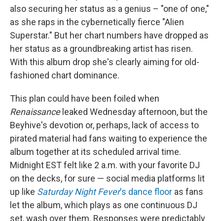
also securing her status as a genius – "one of one,"
as she raps in the cybernetically fierce "Alien
Superstar." But her chart numbers have dropped as
her status as a groundbreaking artist has risen.
With this album drop she's clearly aiming for old-
fashioned chart dominance.
This plan could have been foiled when
Renaissance
leaked Wednesday afternoon, but the
Beyhive's devotion or, perhaps, lack of access to
pirated material had fans waiting to experience the
album together at its scheduled arrival time.
Midnight EST felt like 2 a.m. with your favorite DJ
on the decks, for sure — social media platforms lit
up like
Saturday Night Fever
's dance floor
as fans
let the album, which plays as one continuous DJ
set, wash over them. Responses were predictably