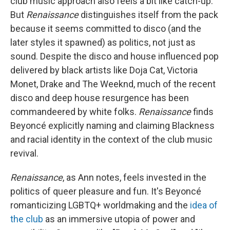
club music approach also feels a bit like catch-up.
But
Renaissance
distinguishes itself from the pack
because it seems committed to disco (and the
later styles it spawned) as politics, not just as
sound. Despite the disco and house influenced pop
delivered by black artists like Doja Cat, Victoria
Monet, Drake and The Weeknd, much of the recent
disco and deep house resurgence has been
commandeered by white folks.
Renaissance
finds
Beyoncé explicitly naming and claiming Blackness
and racial identity in the context of the club music
revival.
Renaissance
, as Ann notes, feels invested in the
politics of queer pleasure and fun. It's Beyoncé
romanticizing LGBTQ+ worldmaking and the
idea of
the club
as an immersive utopia of power and