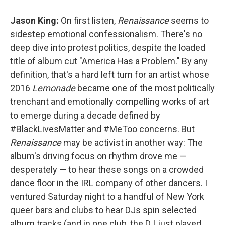
Jason King:
On first listen,
Renaissance
seems to
sidestep emotional confessionalism. There's no
deep dive into protest politics, despite the loaded
title of album cut "America Has a Problem." By any
definition, that's a hard left turn for an artist whose
2016
Lemonade
became one of the most politically
trenchant and emotionally compelling works of art
to emerge during a decade defined by
#BlackLivesMatter and #MeToo concerns. But
Renaissance
may be activist in another way: The
album's driving focus on rhythm drove me —
desperately — to hear these songs on a crowded
dance floor in the IRL company of other dancers. I
ventured Saturday night to a handful of New York
queer bars and clubs to hear DJs spin selected
album tracks (and in one club, the DJ just played