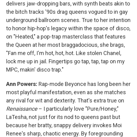
delivers jaw-dropping bars, with synth beats akin to
the bitch tracks '90s drag queens vogued to in gay
underground ballroom scenes. True to her intention
to honor hip-hop's legacy within the space of disco,
on "Heated," a pop-trap masterclass that features
the Queen at her most braggadocious, she brags,
"Fan me off, I'm hot, hot, hot. Like stolen Chanel,
lock me up in jail. Fingertips go tap, tap, tap on my
MPC, makin' disco trap."
Ann Powers:
Rap-mode Beyonce has long been her
most playful manifestation, even as she matches
any rival for wit and dexterity. That's extra true on
Renaissance
– I particularly love "Pure/Honey,"
LaTesha, not just for its nod to queens past but
because her bratty, snappy delivery invokes Moi
Renee's sharp, chaotic energy. By foregrounding