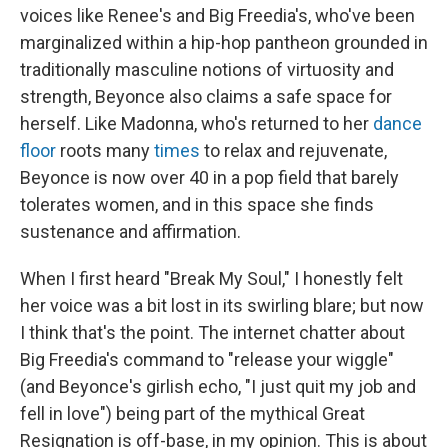
voices like Renee's and Big Freedia's, who've been
marginalized within a hip-hop pantheon grounded in
traditionally masculine notions of virtuosity and
strength, Beyonce also claims a safe space for
herself. Like Madonna, who's returned to her
dance
floor
roots many
times
to relax and rejuvenate,
Beyonce is now over 40 in a pop field that barely
tolerates women, and in this space she finds
sustenance and affirmation.
When I first heard "Break My Soul," I honestly felt
her voice was a bit lost in its swirling blare; but now
I think that's the point. The internet chatter about
Big Freedia's command to "release your wiggle"
(and Beyonce's girlish echo, "I just quit my job and
fell in love") being part of the mythical Great
Resignation is off-base, in my opinion. This is about