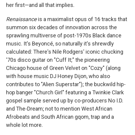
her first—and all that implies.
Renaissance
is a maximalist opus of 16 tracks that
summon six decades of innovation across the
sprawling multiverse of post-1970s Black dance
music. It's Beyoncé, so naturally it's shrewdly
calculated: There's Nile Rodgers' iconic chucking
'70s disco guitar on "Cuff It;" the pioneering
Chicago house of Green Velvet on "Cozy" (along
with house music DJ Honey Dijon, who also
contributes to "Alien Superstar"); the buckwild hip-
hop banger "Church Girl" featuring a Twinkie Clark
gospel sample served up by co-producers No I.D.
and The-Dream; not to mention West African
Afrobeats and South African gqom, trap and a
whole lot more.