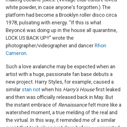
white powder, in case anyone's forgotten.) The
platform had become a Brooklyn roller disco circa
1978, pulsating with energy. "If this is what
Beyoncé was doing up in the house all quarantine,
LOCK US BACK UP!!" wrote the
photographer/videographer and dancer
Rhon
Cameron
.
Such a love avalanche may be expected when an
artist with a huge, passionate fan base debuts a
new project. Harry Styles, for example, caused a
similar
stan riot
when his
Harry's House
first leaked
and then was officially released back in May. But
the instant embrace of
Renaissance
felt more like a
watershed moment, a true melding of the real and
the virtual. In this way, it reminded me of a similar