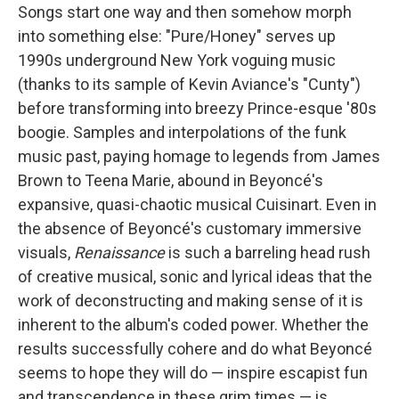
Songs start one way and then somehow morph
into something else: "Pure/Honey" serves up
1990s underground New York voguing music
(thanks to its sample of Kevin Aviance's "Cunty")
before transforming into breezy Prince-esque '80s
boogie. Samples and interpolations of the funk
music past, paying homage to legends from James
Brown to Teena Marie, abound in Beyoncé's
expansive, quasi-chaotic musical Cuisinart. Even in
the absence of Beyoncé's customary immersive
visuals,
Renaissance
is such a barreling head rush
of creative musical, sonic and lyrical ideas that the
work of deconstructing and making sense of it is
inherent to the album's coded power. Whether the
results successfully cohere and do what Beyoncé
seems to hope they will do — inspire escapist fun
and transcendence in these grim times — is