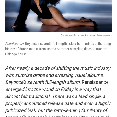
Carlijn Jacobs
/
Via Parkwood Entertainment
Renaissance,
Beyoncé's seventh full-length solo album, mines a liberating
history of dance music, from Donna Summer-sampling disco to modern
Chicago house.
After nearly a decade of shifting the music industry
with surprise drops and arresting visual albums,
Beyoncé's seventh full-length album,
Renaissance,
emerged into the world on Friday in a way that
almost felt traditional. There was a lead single, a
properly announced release date and even a highly
publicized leak, but the retro-leaning familiarity of