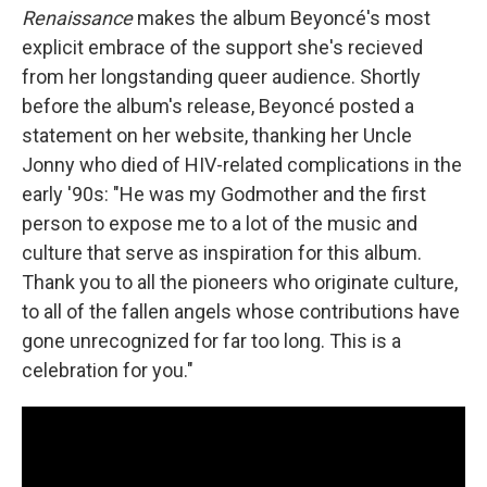
Renaissance
makes the album Beyoncé's most
explicit embrace of the support she's recieved
from her longstanding queer audience. Shortly
before the album's release, Beyoncé posted a
statement on her website, thanking her Uncle
Jonny who died of HIV-related complications in the
early '90s: "He was my Godmother and the first
person to expose me to a lot of the music and
culture that serve as inspiration for this album.
Thank you to all the pioneers who originate culture,
to all of the fallen angels whose contributions have
gone unrecognized for far too long. This is a
celebration for you."