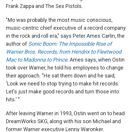
Frank Zappa and The Sex Pistols.
"Mo was probably the most music conscious,
music-centric chief executive of a record company
in the rock and roll era," says Peter Ames Carlin, the
author of
Sonic Boom: The Impossible Rise of
Warner Bros. Records, from Hendrix to Fleetwood
Mac to Madonna to Prince
. Ames says, when Ostin
took over Warner, he told his employees to change
their approach. "He sat them down and he said,
'Look we need to stop trying to make hit records.
Let's just make good records and turn those into
hits.' "
After leaving Warner in 1993, Ostin went on to head
DreamWorks SKG, along with his son Michael and
former Warner executive Lenny Waronker.