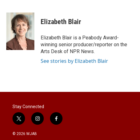
T
L
E
w
i
m
i
n
a
t
k
i
Elizabeth Blair
t
e
l
e
d
r
I
Elizabeth Blair is a Peabody Award-
n
winning senior producer/reporter on the
Arts Desk of NPR News.
See stories by Elizabeth Blair
Stay Connected
t
i
f
w
n
a
i
s
c
© 2026 WJAB
t
t
e