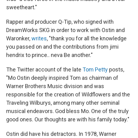
sweetheart."
Rapper and producer Q-Tip, who signed with
DreamWorks SKG in order to work with Ostin and
Waronker,
writes
, "thank you for all the knowledge
you passed on and the contributions from jimi
hendrix to prince.. neva Be another."
The Twitter account of the late
Tom Petty
posts,
"Mo Ostin deeply inspired Tom as chairman of
Warner Brothers Music division and was
responsible for the creation of Wildflowers and the
Traveling Wilburys, among many other seminal
musical endeavors. God bless Mo. One of the truly
good ones. Our thoughts are with his family today."
Ostin did have his detractors. In 1978, Warner