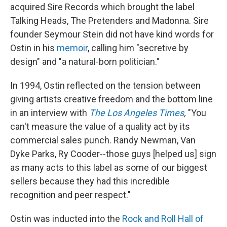
acquired Sire Records which brought the label
Talking Heads, The Pretenders and Madonna. Sire
founder Seymour Stein did not have kind words for
Ostin in his
memoir
, calling him "secretive by
design" and "a natural-born politician."
In 1994, Ostin reflected on the tension between
giving artists creative freedom and the bottom line
in an interview with
The Los Angeles Times
,
"You
can't measure the value of a quality act by its
commercial sales punch. Randy Newman, Van
Dyke Parks, Ry Cooder--those guys [helped us] sign
as many acts to this label as some of our biggest
sellers because they had this incredible
recognition and peer respect."
Ostin was inducted into the
Rock and Roll Hall of