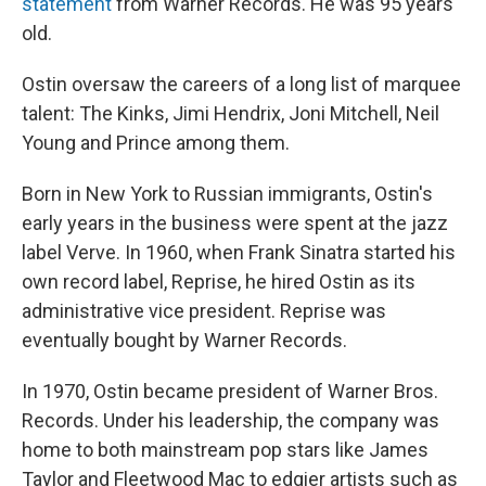
statement
from Warner Records. He was 95 years
old.
Ostin oversaw the careers of a long list of marquee
talent: The Kinks, Jimi Hendrix, Joni Mitchell, Neil
Young and Prince among them.
Born in New York to Russian immigrants, Ostin's
early years in the business were spent at the jazz
label Verve. In 1960, when Frank Sinatra started his
own record label, Reprise, he hired Ostin as its
administrative vice president. Reprise was
eventually bought by Warner Records.
In 1970, Ostin became president of Warner Bros.
Records. Under his leadership, the company was
home to both mainstream pop stars like James
Taylor and Fleetwood Mac to edgier artists such as