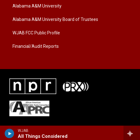
t
a
b
Alabama A&M University
e
g
o
r
r
o
a
k
Alabama A&M University Board of Trustees
m
WJAB FCC Public Profile
Financial/Audit Reports
WJAB
All Things Considered