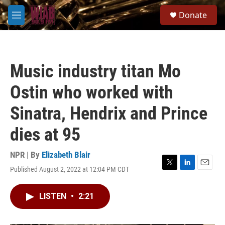
Skip to main content
S
Donate
e
M
a
e
r
n
c
u
h
Music industry titan Mo
u
e
Ostin who worked with
r
y
Sinatra, Hendrix and Prince
dies at 95
NPR | By
Elizabeth Blair
Published August 2, 2022 at 12:04 PM CDT
T
L
E
w
i
m
i
n
a
LISTEN
•
2:21
t
k
i
t
e
l
e
d