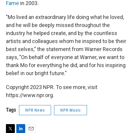
Fame
in 2003.
"Mo lived an extraordinary life doing what he loved,
and he will be deeply missed throughout the
industry he helped create, and by the countless
artists and colleagues whom he inspired to be their
best selves," the statement from Warner Records
says, "On behalf of everyone at Warner, we want to
thank Mo for everything he did, and for his inspiring
belief in our bright future."
Copyright 2023 NPR. To see more, visit
https://www.npr.org.
Tags
NPR News
NPR Music