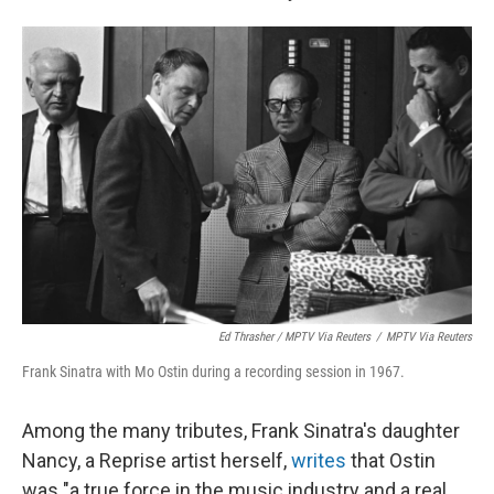
Ed Thrasher / MPTV Via Reuters
/
MPTV Via Reuters
Frank Sinatra with Mo Ostin during a recording session in 1967.
Among the many tributes, Frank Sinatra's daughter
Nancy, a Reprise artist herself,
writes
that Ostin
was "a true force in the music industry and a real