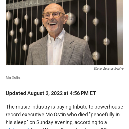
r
I
n
Warner Records Archive
Mo Ostin.
Updated August 2, 2022 at 4:56 PM ET
The music industry is paying tribute to powerhouse
record executive Mo Ostin who died "peacefully in
his sleep" on Sunday evening, according to a