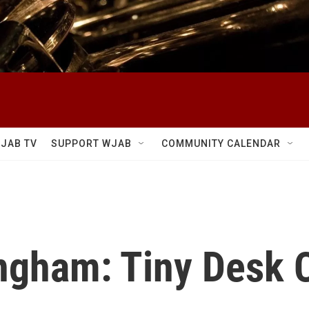
JAB TV
SUPPORT WJAB
COMMUNITY CALENDAR
gham: Tiny Desk 