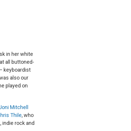
sk in her white
t all buttoned-
 — keyboardist
was also our
he played on
Joni Mitchell
hris Thile
, who
, indie rock and