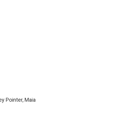
y Pointer, Maia