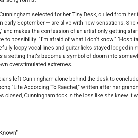
Cunningham selected for her Tiny Desk, culled from her t
in early September — are alive with new sensations. She 
" and makes the confession of an artist only getting star
 to possibility: "I'm afraid of what I don't know." "Hospita
fully loopy vocal lines and guitar licks stayed lodged in 
s a setting that's become a symbol of doom into somew
own overstimulated extremes.
ians left Cunningham alone behind the desk to conclude
 song "Life According To Raechel," written after her gran
es closed, Cunningham took in the loss like she knew it wo
r Known"