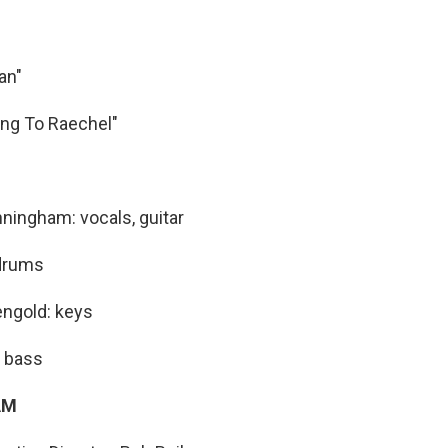
an"
ing To Raechel"
ingham: vocals, guitar
 drums
engold: keys
: bass
AM