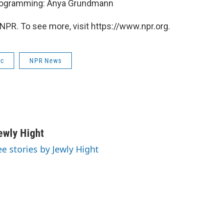
Programming: Anya Grundmann
NPR. To see more, visit https://www.npr.org.
ic
NPR News
ewly Hight
ee stories by Jewly Hight