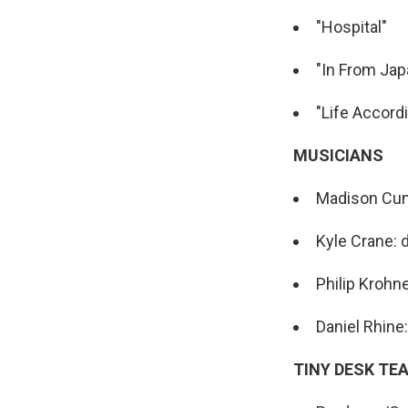
"Hospital"
"In From Jap
"Life Accord
MUSICIANS
Madison Cunn
Kyle Crane:
Philip Krohn
Daniel Rhine
TINY DESK TE