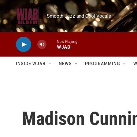
Skip to main content
Smooth Jazz and Cool Vocals
Now Playing
WJAB
INSIDE WJAB
NEWS
PROGRAMMING
W
Madison Cunnin