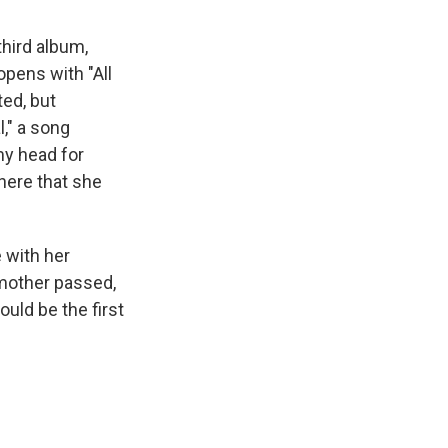
hird album,
opens with "All
ted, but
l," a song
my head for
here that she
 with her
dmother passed,
uld be the first