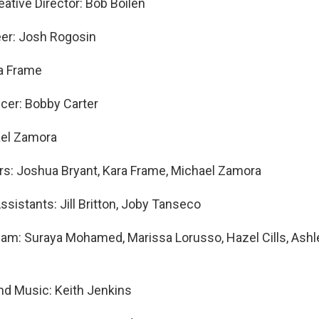
ative Director: Bob Boilen
eer: Josh Rogosin
ra Frame
cer: Bobby Carter
ael Zamora
s: Joshua Bryant, Kara Frame, Michael Zamora
ssistants: Jill Britton, Joby Tanseco
am: Suraya Mohamed, Marissa Lorusso, Hazel Cills, Ashle
and Music: Keith Jenkins