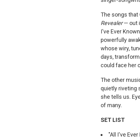
The songs that 
Revealer
— out 
I've Ever Known,
powerfully awake
whose wiry, tune
days, transform
could face her 
The other music
quietly riveting
she tells us. Ey
of many.
SET LIST
"All I've Eve