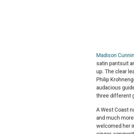
Madison Cunni
satin pantsuit 
up. The clear l
Philip Krohneng
audacious guide
three different 
A West Coast nat
and much more 
welcomed her int
singer-songwrit