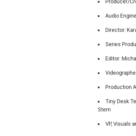
Producer/Cre
Audio Engin
Director: Ka
Series Produ
Editor: Mich
Videographer
Production A
Tiny Desk Te
Stern
VP, Visuals 