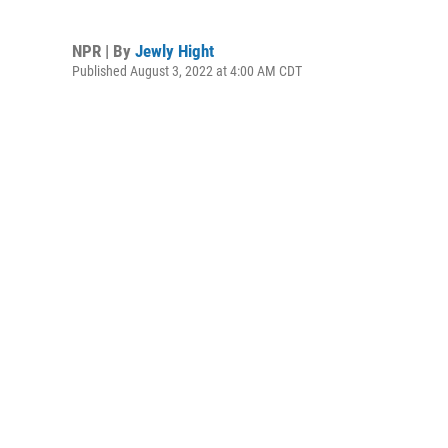
NPR | By
Jewly Hight
Published August 3, 2022 at 4:00 AM CDT