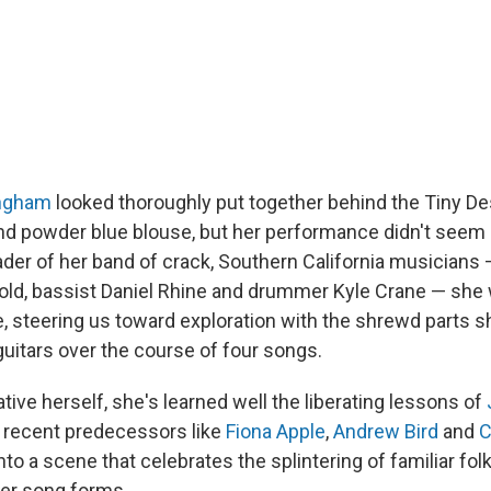
ngham
looked thoroughly put together behind the Tiny De
and powder blue blouse, but her performance didn't seem a
eader of her band of crack, Southern California musicians
old, bassist Daniel Rhine and drummer Kyle Crane — she 
, steering us toward exploration with the shrewd parts s
guitars over the course of four songs.
ive herself, she's learned well the liberating lessons of
recent predecessors like
Fiona Apple
,
Andrew Bird
and
C
o a scene that celebrates the splintering of familiar folk
er song forms.