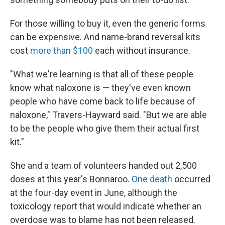
For those willing to buy it, even the generic forms
can be expensive. And name-brand reversal kits
cost
more than $100
each without insurance.
"What we're learning is that all of these people
know what naloxone is — they've even known
people who have come back to life because of
naloxone," Travers-Hayward said. "But we are able
to be the people who give them their actual first
kit."
She and a team of volunteers handed out 2,500
doses at this year's Bonnaroo.
One death
occurred
at the four-day event in June, although the
toxicology report that would indicate whether an
overdose was to blame has not been released.