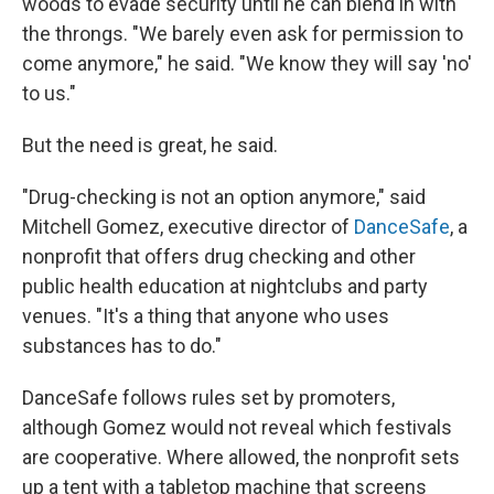
woods to evade security until he can blend in with
the throngs. "We barely even ask for permission to
come anymore," he said. "We know they will say 'no'
to us."
But the need is great, he said.
"Drug-checking is not an option anymore," said
Mitchell Gomez, executive director of
DanceSafe
, a
nonprofit that offers drug checking and other
public health education at nightclubs and party
venues. "It's a thing that anyone who uses
substances has to do."
DanceSafe follows rules set by promoters,
although Gomez would not reveal which festivals
are cooperative. Where allowed, the nonprofit sets
up a tent with a tabletop machine that screens