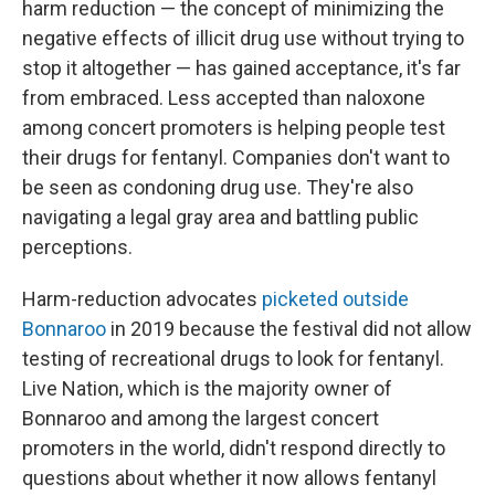
harm reduction — the concept of minimizing the
negative effects of illicit drug use without trying to
stop it altogether — has gained acceptance, it's far
from embraced. Less accepted than naloxone
among concert promoters is helping people test
their drugs for fentanyl. Companies don't want to
be seen as condoning drug use. They're also
navigating a legal gray area and battling public
perceptions.
Harm-reduction advocates
picketed outside
Bonnaroo
in 2019 because the festival did not allow
testing of recreational drugs to look for fentanyl.
Live Nation, which is the majority owner of
Bonnaroo and among the largest concert
promoters in the world, didn't respond directly to
questions about whether it now allows fentanyl