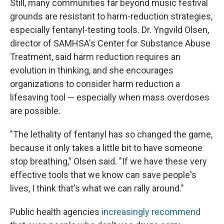
Still, many communities far beyond music festival
grounds are resistant to harm-reduction strategies,
especially fentanyl-testing tools. Dr. Yngvild Olsen,
director of SAMHSA's Center for Substance Abuse
Treatment, said harm reduction requires an
evolution in thinking, and she encourages
organizations to consider harm reduction a
lifesaving tool — especially when mass overdoses
are possible.
"The lethality of fentanyl has so changed the game,
because it only takes a little bit to have someone
stop breathing," Olsen said. "If we have these very
effective tools that we know can save people's
lives, I think that's what we can rally around."
Public health agencies
increasingly recommend