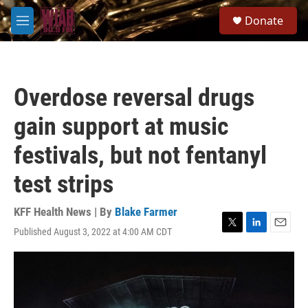
Skip to main content
S
Donate
e
M
a
e
r
n
c
u
h
Overdose reversal drugs
u
e
gain support at music
r
y
festivals, but not fentanyl
test strips
KFF Health News | By
Blake Farmer
Published August 3, 2022 at 4:00 AM CDT
T
L
E
w
i
m
i
n
a
t
k
i
t
e
l
e
d