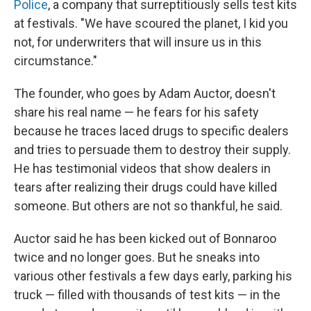
Police
, a company that surreptitiously sells test kits
at festivals. "We have scoured the planet, I kid you
not, for underwriters that will insure us in this
circumstance."
The founder, who goes by Adam Auctor, doesn't
share his real name — he fears for his safety
because he traces laced drugs to specific dealers
and tries to persuade them to destroy their supply.
He has testimonial videos that show dealers in
tears after realizing their drugs could have killed
someone. But others are not so thankful, he said.
Auctor said he has been kicked out of Bonnaroo
twice and no longer goes. But he sneaks into
various other festivals a few days early, parking his
truck — filled with thousands of test kits — in the