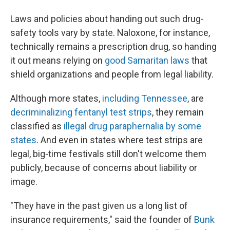
Laws and policies about handing out such drug-
safety tools vary by state. Naloxone, for instance,
technically remains a prescription drug, so handing
it out means relying on
good Samaritan laws
that
shield organizations and people from legal liability.
Although more states,
including Tennessee
, are
decriminalizing fentanyl test strips
, they remain
classified as
illegal drug paraphernalia by some
states
. And even in states where test strips are
legal, big-time festivals still don't welcome them
publicly, because of concerns about liability or
image.
"They have in the past given us a long list of
insurance requirements," said the founder of
Bunk