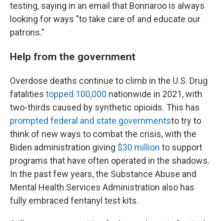
testing, saying in an email that Bonnaroo is always
looking for ways "to take care of and educate our
patrons."
Help from the government
Overdose deaths continue to climb in the U.S. Drug
fatalities
topped 100,000
nationwide in 2021, with
two-thirds caused by synthetic opioids. This has
prompted federal and state governments
to try to
think of new ways to combat the crisis, with the
Biden administration giving
$30 million
to support
programs that have often operated in the shadows.
In the past few years, the Substance Abuse and
Mental Health Services Administration also has
fully embraced fentanyl test kits.