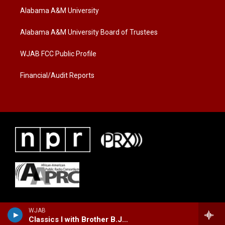
t
a
b
Alabama A&M University
e
g
o
r
r
o
a
k
Alabama A&M University Board of Trustees
m
WJAB FCC Public Profile
Financial/Audit Reports
WJAB
Classics I with Brother B.J. Lewis