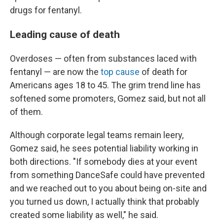
drugs for fentanyl.
Leading cause of death
Overdoses — often from substances laced with
fentanyl — are now the
top cause
of death for
Americans ages 18 to 45. The grim trend line has
softened some promoters, Gomez said, but not all
of them.
Although corporate legal teams remain leery,
Gomez said, he sees potential liability working in
both directions. "If somebody dies at your event
from something DanceSafe could have prevented
and we reached out to you about being on-site and
you turned us down, I actually think that probably
created some liability as well," he said.