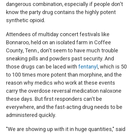
dangerous combination, especially if people don't
know the party drug contains the highly potent
synthetic opioid.
Attendees of multiday concert festivals like
Bonnaroo, held on an isolated farm in Coffee
County, Tenn., don't seem to have much trouble
sneaking pills and powders past security. And
those drugs can be laced with
fentanyl
, which is 50
to 100 times more potent than morphine, and the
reason why medics who work at these events
carry the overdose reversal medication naloxone
these days. But first responders can't be
everywhere, and the fast-acting drug needs to be
administered quickly.
"We are showing up with it in huge quantities," said