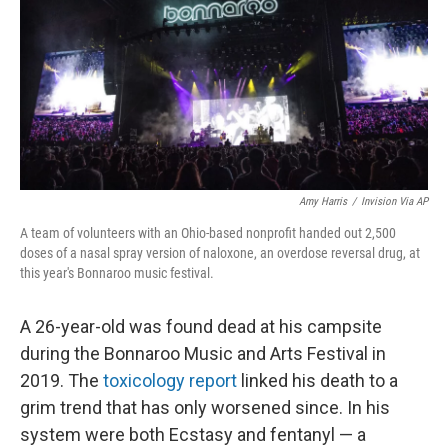
r
I
n
Amy Harris
/
Invision Via AP
A team of volunteers with an Ohio-based nonprofit handed out 2,500
doses of a nasal spray version of naloxone, an overdose reversal drug, at
this year's Bonnaroo music festival.
A 26-year-old was found dead at his campsite
during the Bonnaroo Music and Arts Festival in
2019. The
toxicology report
linked his death to a
grim trend that has only worsened since. In his
system were both Ecstasy and fentanyl — a