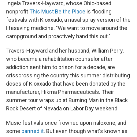
Ingela Travers-Hayward, whose Ohio-based
nonprofit
This Must Be the Place
is flooding
festivals with Kloxxado, a nasal spray version of the
lifesaving medicine. "We want to move around the
campground and proactively hand this out."
Travers-Hayward and her husband, William Perry,
who became a rehabilitation counselor after
addiction sent him to prison for a decade, are
crisscrossing the country this summer distributing
doses of Kloxxado that have been donated by the
manufacturer, Hikma Pharmaceuticals. Their
summer tour wraps up at Burning Man in the Black
Rock Desert of Nevada on Labor Day weekend.
Music festivals once frowned upon naloxone, and
some
banned it
. But even though what's known as