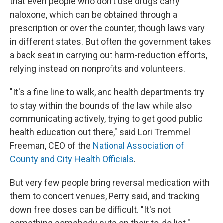
that even people who don't use drugs carry
naloxone, which can be obtained through a
prescription or over the counter, though laws vary
in different states. But often the government takes
a back seat in carrying out harm-reduction efforts,
relying instead on nonprofits and volunteers.
"It's a fine line to walk, and health departments try
to stay within the bounds of the law while also
communicating actively, trying to get good public
health education out there," said Lori Tremmel
Freeman, CEO of the
National Association of
County and City Health Officials
.
But very few people bring reversal medication with
them to concert venues, Perry said, and tracking
down free doses can be difficult. "It's not
something somebody puts on their to-do list."