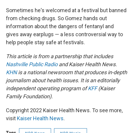
Sometimes he's welcomed at a festival but banned
from checking drugs. So Gomez hands out
information about the dangers of fentanyl and
gives away earplugs — a less controversial way to
help people stay safe at festivals.
This article is from a partnership that includes
Nashville Public Radio
and Kaiser Health News.
KHN
is a national newsroom that produces in-depth
journalism about health issues. It is an editorially
independent operating program of
KFF
(Kaiser
Family Foundation).
Copyright 2022 Kaiser Health News. To see more,
visit
Kaiser Health News
.
Tags