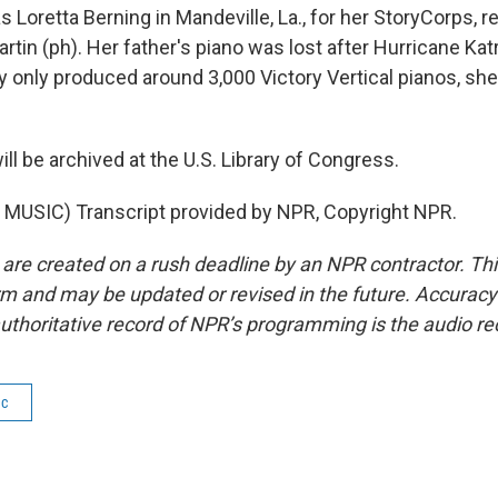
 Loretta Berning in Mandeville, La., for her StoryCorps,
artin (ph). Her father's piano was lost after Hurricane Kat
 only produced around 3,000 Victory Vertical pianos, she
ill be archived at the U.S. Library of Congress.
MUSIC) Transcript provided by NPR, Copyright NPR.
 are created on a rush deadline by an NPR contractor. Th
form and may be updated or revised in the future. Accuracy 
uthoritative record of NPR’s programming is the audio re
ic