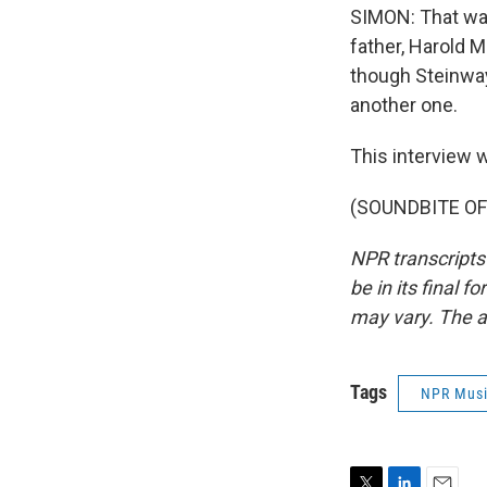
SIMON: That was
father, Harold M
though Steinway
another one.
This interview w
(SOUNDBITE OF 
NPR transcripts
be in its final 
may vary. The a
Tags
NPR Mus