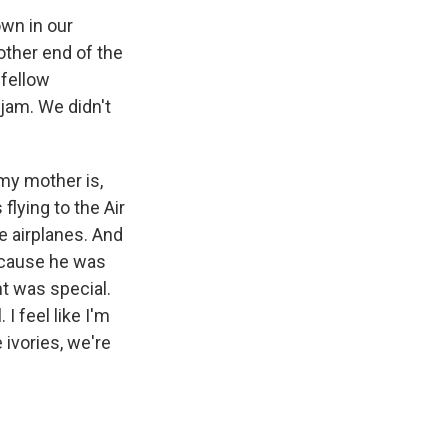
own in our
other end of the
 fellow
jam. We didn't
my mother is,
flying to the Air
e airplanes. And
ecause he was
t was special.
I feel like I'm
 ivories, we're