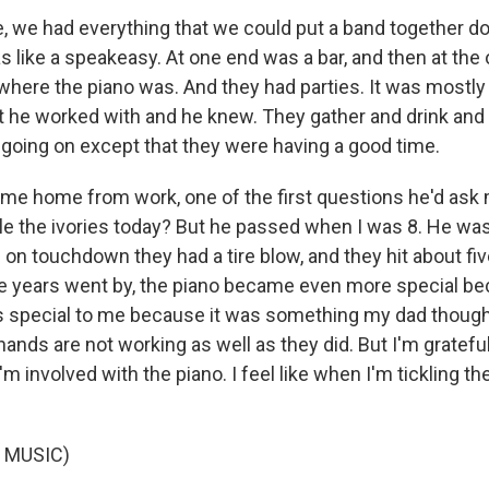
le, we had everything that we could put a band together d
 like a speakeasy. At one end was a bar, and then at the 
ere the piano was. And they had parties. It was mostly
 he worked with and he knew. They gather and drink and 
oing on except that they were having a good time.
e home from work, one of the first questions he'd ask 
ckle the ivories today? But he passed when I was 8. He was 
on touchdown they had a tire blow, and they hit about fiv
he years went by, the piano became even more special b
s special to me because it was something my dad though
hands are not working as well as they did. But I'm grateful. 
m involved with the piano. I feel like when I'm tickling the
 MUSIC)