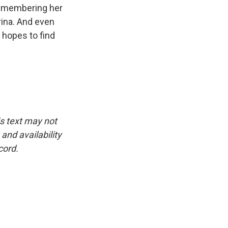
 remembering her
rina. And even
 hopes to find
is text may not
and availability
cord.