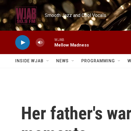
Skip to main content
Smooth Jazz and Cool Vocals
WJAB
Mellow Madness
INSIDE WJAB
NEWS
PROGRAMMING
W
Her father's wa