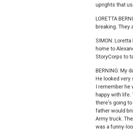
uprights that u
LORETTA BERNIN
breaking. They a
SIMON: Loretta 
home to Alexandr
StoryCorps to ta
BERNING: My dad
He looked very 
I remember he w
happy with life
there's going to
father would bri
Army truck. They 
was a funny-look