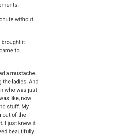
mpments.
chute without
 brought it
e came to
had a mustache.
 the ladies. And
an who was just
was like, now
and stuff. My
n out of the
t. I just knew it
yed beautifully.