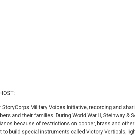
 HOST:
r StoryCorps Military Voices Initiative, recording and shar
rs and their families. During World War II, Steinway & So
ianos because of restrictions on copper, brass and other
t to build special instruments called Victory Verticals, li