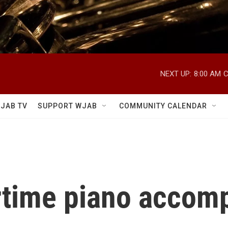
NEXT UP:
8:00 AM
C
JAB TV
SUPPORT WJAB
COMMUNITY CALENDAR
rtime piano accomp