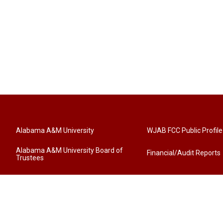
Alabama A&M University
WJAB FCC Public Profile
Alabama A&M University Board of
Financial/Audit Reports
Trustees