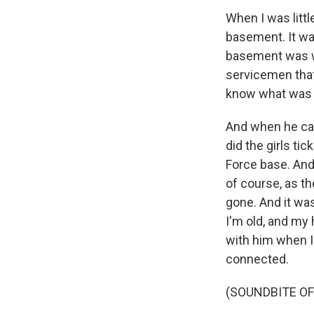
When I was litt
basement. It was
basement was wh
servicemen that
know what was g
And when he cam
did the girls ti
Force base. And 
of course, as t
gone. And it wa
I'm old, and my 
with him when I'
connected.
(SOUNDBITE OF