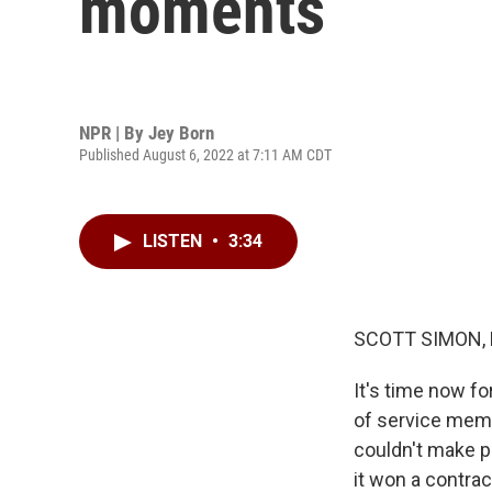
moments
NPR | By
Jey Born
Published August 6, 2022 at 7:11 AM CDT
LISTEN
•
3:34
SCOTT SIMON,
It's time now fo
of service membe
couldn't make p
it won a contrac