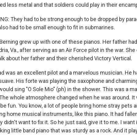
sed less metal and that soldiers could play in their enca
G: They had to be strong enough to be dropped by para
lso had to be small enough to fit in submarines.
Berning grew up with one of these pianos. Her father had
ia, Va., after serving as an Air Force pilot in the war. Sh
lk about her father and their cherished Victory Vertical.
 was an excellent pilot and a marvelous musician. He 
suave. His forte was playing the saxophone and charming
ould sing "O Sole Mio" (ph) in the shower. This was a m
. The whole atmosphere changed when he was around. It 
 be fun. You know, a lot of people bring home stray pets 
ng home musical instruments, like this piano. It had falle
didn't want to fix it. So he just said, give it to me. I want i
ing little band piano that was sturdy as a rock. And it pla