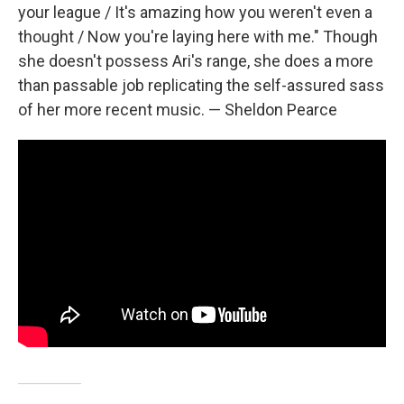
your league / It's amazing how you weren't even a
thought / Now you're laying here with me." Though
she doesn't possess Ari's range, she does a more
than passable job replicating the self-assured sass
of her more recent music. — Sheldon Pearce