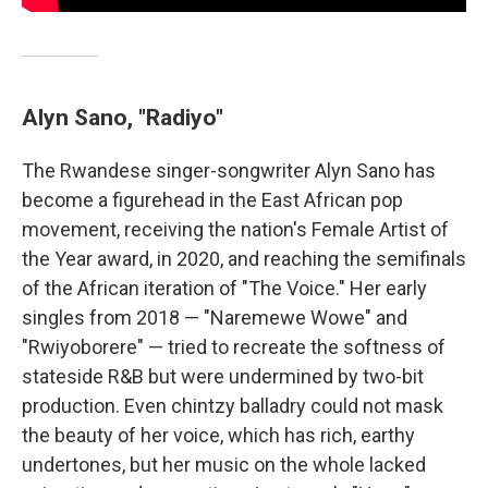
Alyn Sano, "Radiyo"
The Rwandese singer-songwriter Alyn Sano has
become a figurehead in the East African pop
movement, receiving the nation's Female Artist of
the Year award, in 2020, and reaching the semifinals
of the African iteration of "The Voice." Her early
singles from 2018 — "Naremewe Wowe" and
"Rwiyoborere" — tried to recreate the softness of
stateside R&B but were undermined by two-bit
production. Even chintzy balladry could not mask
the beauty of her voice, which has rich, earthy
undertones, but her music on the whole lacked