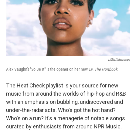
LVRN/Interscope
Alex Vaughn's "So Be It" is the opener on her new EP,
The Hurtbook.
The Heat Check playlist is your source for new
music from around the worlds of hip-hop and R&B
with an emphasis on bubbling, undiscovered and
under-the-radar acts. Who's got the hot hand?
Who's on a run? It's a menagerie of notable songs
curated by enthusiasts from around NPR Music.