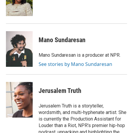
Mano Sundaresan
Mano Sundaresan is a producer at NPR.
See stories by Mano Sundaresan
Jerusalem Truth
Jerusalem Truth is a storyteller,
wordsmith, and multi-hyphenate artist. She
is currently the Production Assistant for
Louder than a Riot, NPR's premier hip-hop
podcast, unpacking and highlighting the