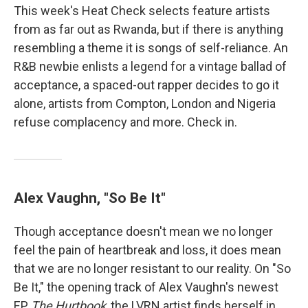
This week's Heat Check selects feature artists
from as far out as Rwanda, but if there is anything
resembling a theme it is songs of self-reliance. An
R&B newbie enlists a legend for a vintage ballad of
acceptance, a spaced-out rapper decides to go it
alone, artists from Compton, London and Nigeria
refuse complacency and more. Check in.
Alex Vaughn, "So Be It"
Though acceptance doesn't mean we no longer
feel the pain of heartbreak and loss, it does mean
that we are no longer resistant to our reality. On "So
Be It," the opening track of Alex Vaughn's newest
EP
The Hurtbook
, the LVRN artist finds herself in