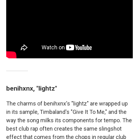
benihxnx, "lightz"
The charms of benihxnx's "lightz" are wrapped up
in its sample, Timbaland's "Give It To Me," and the
way the song milks its components for tempo. The
best club rap often creates the same slingshot
effect that comes from the chops in regular club