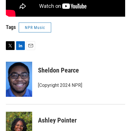
Tags
NPR Music
T
L
E
w
i
m
i
n
a
t
k
i
Sheldon Pearce
t
e
l
e
d
r
I
[Copyright 2024 NPR]
n
Ashley Pointer