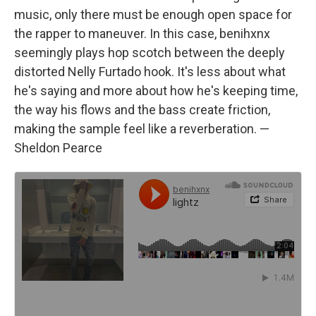
music, only there must be enough open space for
the rapper to maneuver. In this case, benihxnx
seemingly plays hop scotch between the deeply
distorted Nelly Furtado hook. It's less about what
he's saying and more about how he's keeping time,
the way his flows and the bass create friction,
making the sample feel like a reverberation. —
Sheldon Pearce