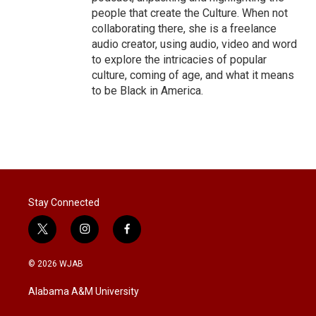
people that create the Culture. When not
collaborating there, she is a freelance
audio creator, using audio, video and word
to explore the intricacies of popular
culture, coming of age, and what it means
to be Black in America.
Stay Connected
t
i
f
w
n
a
i
s
c
© 2026 WJAB
t
t
e
t
a
b
Alabama A&M University
e
g
o
r
r
o