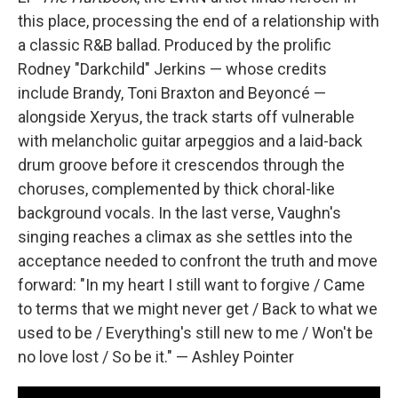
this place, processing the end of a relationship with
a classic R&B ballad. Produced by the prolific
Rodney "Darkchild" Jerkins — whose credits
include Brandy, Toni Braxton and Beyoncé —
alongside Xeryus, the track starts off vulnerable
with melancholic guitar arpeggios and a laid-back
drum groove before it crescendos through the
choruses, complemented by thick choral-like
background vocals. In the last verse, Vaughn's
singing reaches a climax as she settles into the
acceptance needed to confront the truth and move
forward: "In my heart I still want to forgive / Came
to terms that we might never get / Back to what we
used to be / Everything's still new to me / Won't be
no love lost / So be it." — Ashley Pointer