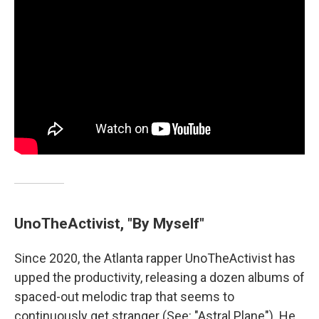
UnoTheActivist, "By Myself"
Since 2020, the Atlanta rapper UnoTheActivist has
upped the productivity, releasing a dozen albums of
spaced-out melodic trap that seems to
continuously get stranger (See: "Astral Plane"). He