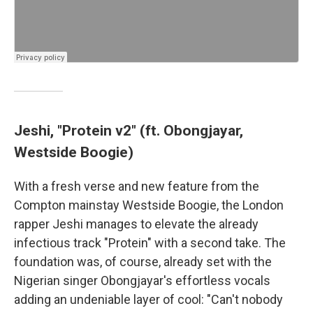
Jeshi, "Protein v2" (ft. Obongjayar,
Westside Boogie)
With a fresh verse and new feature from the
Compton mainstay Westside Boogie, the London
rapper Jeshi manages to elevate the already
infectious track "Protein" with a second take. The
foundation was, of course, already set with the
Nigerian singer Obongjayar's effortless vocals
adding an undeniable layer of cool: "Can't nobody