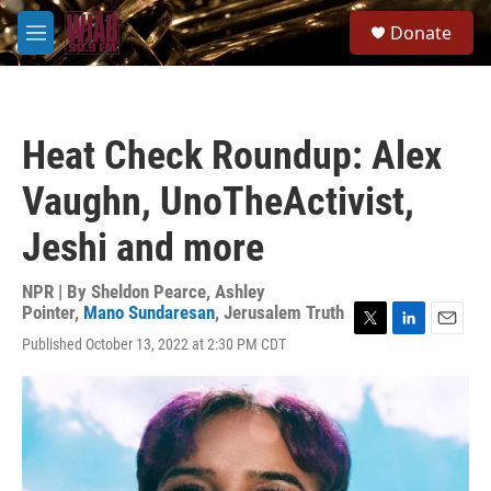
Skip to main content
S
Donate
e
M
a
e
r
n
c
u
h
Heat Check Roundup: Alex
u
e
Vaughn, UnoTheActivist,
r
y
Jeshi and more
NPR | By
Sheldon Pearce
,
Ashley
Pointer
,
Mano Sundaresan
,
Jerusalem Truth
T
L
E
Published October 13, 2022 at 2:30 PM CDT
w
i
m
i
n
a
t
k
i
t
e
l
e
d
r
I
n