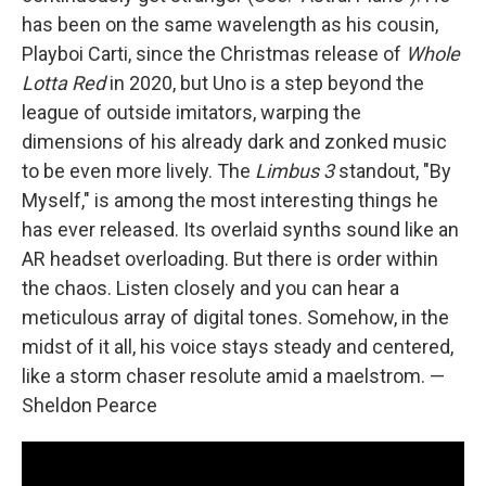
has been on the same wavelength as his cousin,
Playboi Carti, since the Christmas release of
Whole
Lotta Red
in 2020, but Uno is a step beyond the
league of outside imitators, warping the
dimensions of his already dark and zonked music
to be even more lively. The
Limbus 3
standout, "By
Myself," is among the most interesting things he
has ever released. Its overlaid synths sound like an
AR headset overloading. But there is order within
the chaos. Listen closely and you can hear a
meticulous array of digital tones. Somehow, in the
midst of it all, his voice stays steady and centered,
like a storm chaser resolute amid a maelstrom. —
Sheldon Pearce