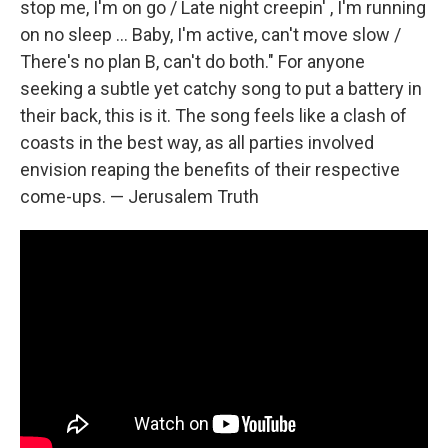
stop me, I'm on go / Late night creepin' , I'm running
on no sleep ... Baby, I'm active, can't move slow /
There's no plan B, can't do both." For anyone
seeking a subtle yet catchy song to put a battery in
their back, this is it. The song feels like a clash of
coasts in the best way, as all parties involved
envision reaping the benefits of their respective
come-ups. — Jerusalem Truth