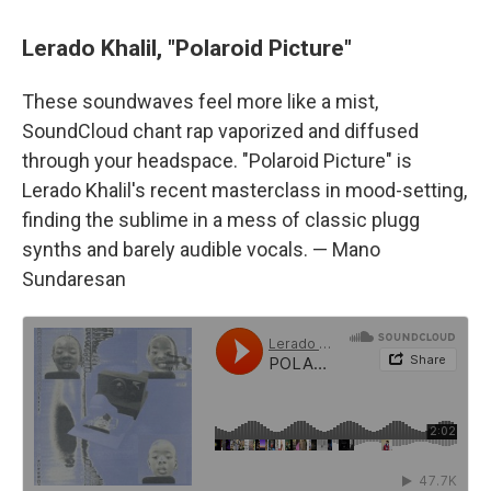
Lerado Khalil, "Polaroid Picture"
These soundwaves feel more like a mist,
SoundCloud chant rap vaporized and diffused
through your headspace. "Polaroid Picture" is
Lerado Khalil's recent masterclass in mood-setting,
finding the sublime in a mess of classic plugg
synths and barely audible vocals. — Mano
Sundaresan