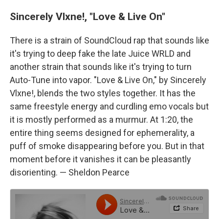
Sincerely Vlxne!, "Love & Live On"
There is a strain of SoundCloud rap that sounds like
it's trying to deep fake the late Juice WRLD and
another strain that sounds like it's trying to turn
Auto-Tune into vapor. "Love & Live On," by Sincerely
Vlxne!, blends the two styles together. It has the
same freestyle energy and curdling emo vocals but
it is mostly performed as a murmur. At 1:20, the
entire thing seems designed for ephemerality, a
puff of smoke disappearing before you. But in that
moment before it vanishes it can be pleasantly
disorienting. — Sheldon Pearce