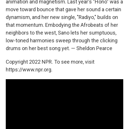
animation and magnetism. Last year's "Hono" was a
move toward bounce that gave her sound a certain
dynamism, and her new single, "Radiyo," builds on
that momentum. Embodying the Afrobeats of her
neighbors to the west, Sano lets her sumptuous,
low-toned harmonies sweep through the clicking
drums on her best song yet. — Sheldon Pearce
Copyright 2022 NPR. To see more, visit
https://www.npr.org.