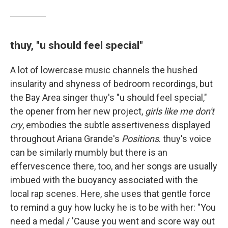
thuy, "u should feel special"
A lot of lowercase music channels the hushed
insularity and shyness of bedroom recordings, but
the Bay Area singer thuy's "u should feel special,"
the opener from her new project,
girls like me don't
cry
, embodies the subtle assertiveness displayed
throughout Ariana Grande's
Positions
. thuy's voice
can be similarly mumbly but there is an
effervescence there, too, and her songs are usually
imbued with the buoyancy associated with the
local rap scenes. Here, she uses that gentle force
to remind a guy how lucky he is to be with her: "You
need a medal / 'Cause you went and score way out