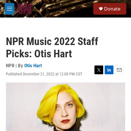
Skip to main content
S
Donate
e
M
a
e
r
n
c
u
h
NPR Music 2022 Staff
u
e
Picks: Otis Hart
r
y
NPR | By
Otis Hart
Published December 21, 2022 at 12:00 PM CST
T
L
E
w
i
m
i
n
a
t
k
i
t
e
l
e
d
r
I
n