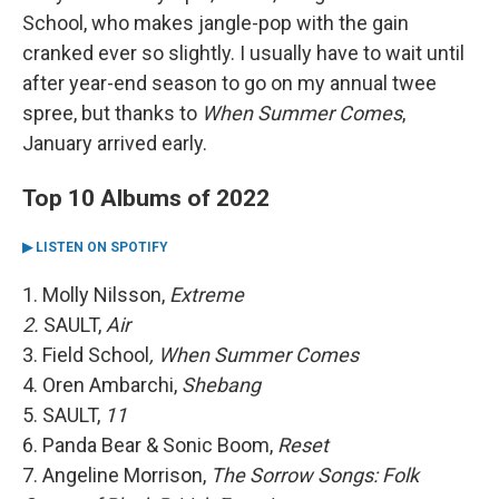
School, who makes jangle-pop with the gain
cranked ever so slightly. I usually have to wait until
after year-end season to go on my annual twee
spree, but thanks to
When Summer Comes
,
January arrived early.
Top 10 Albums of 2022
▶ LISTEN ON SPOTIFY
1. Molly Nilsson,
Extreme
2.
SAULT,
Air
3. Field School
, When Summer Comes
4. Oren Ambarchi,
Shebang
5. SAULT,
11
6. Panda Bear & Sonic Boom,
Reset
7. Angeline Morrison,
The Sorrow Songs: Folk