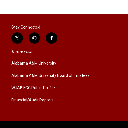
Stay Connected
t
i
f
w
n
a
i
s
c
© 2026 WJAB
t
t
e
t
a
b
Alabama A&M University
e
g
o
r
r
o
a
k
Alabama A&M University Board of Trustees
m
WJAB FCC Public Profile
Financial/Audit Reports