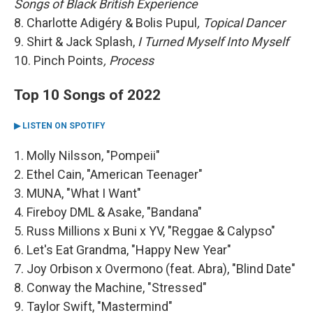
Songs of Black British Experience
8. Charlotte Adigéry & Bolis Pupul
, Topical Dancer
9. Shirt & Jack Splash,
I Turned Myself Into Myself
10. Pinch Points
, Process
Top 10 Songs of 2022
▶ LISTEN ON SPOTIFY
1. Molly Nilsson, "Pompeii"
2. Ethel Cain, "American Teenager"
3. MUNA, "What I Want"
4. Fireboy DML & Asake, "Bandana"
5. Russ Millions x Buni x YV, "Reggae & Calypso"
6. Let's Eat Grandma, "Happy New Year"
7. Joy Orbison x Overmono (feat. Abra), "Blind Date"
8. Conway the Machine, "Stressed"
9. Taylor Swift, "Mastermind"