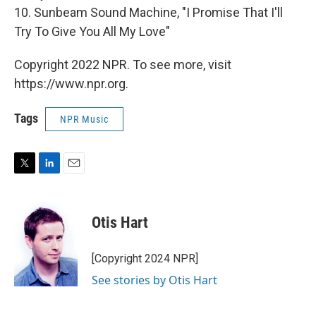
10. Sunbeam Sound Machine, "I Promise That I'll
Try To Give You All My Love"
Copyright 2022 NPR. To see more, visit
https://www.npr.org.
Tags
NPR Music
T
L
E
w
i
m
i
n
a
t
k
i
Otis Hart
t
e
l
e
d
r
I
[Copyright 2024 NPR]
n
See stories by Otis Hart