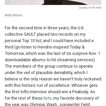
Courtesy Of The Artist
Molly Nilsson.
For the second time in three years, the U.K.
collective SAULT placed two records on my
personal Top 10 list, and I could have included a
third (go listen to Hendrix-inspired Today &
Tomorrow, which was the last of its surprise Nov. 1
downloadable albums to hit streaming services).
The members of the group continue to operate
under the veil of plausible deniability, which I
believe is the only reason we haven't truly reckoned
with this historic run of excellence. Whoever gets
the first Inflo interview should win a Peabody. As
for the rest of these
lists
, my favorite discovery of
the year was Olympia, Wash., songwriter Field