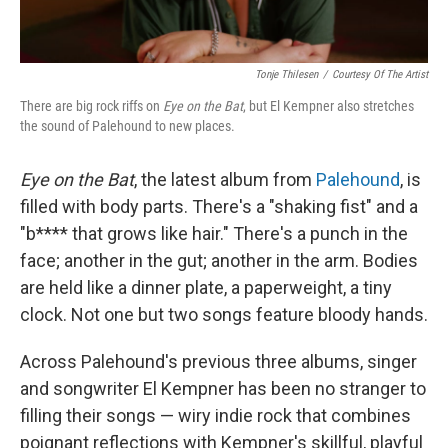
Tonje Thilesen
/
Courtesy Of The Artist
There are big rock riffs on
Eye on the Bat
, but El Kempner also stretches
the sound of Palehound to new places.
Eye on the Bat
, the latest album from
Palehound
, is
filled with body parts. There's a "shaking fist" and a
"b**** that grows like hair." There's a punch in the
face; another in the gut; another in the arm. Bodies
are held like a dinner plate, a paperweight, a tiny
clock. Not one but two songs feature bloody hands.
Across Palehound's previous three albums, singer
and songwriter El Kempner has been no stranger to
filling their songs — wiry indie rock that combines
poignant reflections with Kempner's skillful, playful