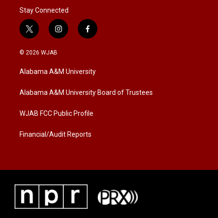
Stay Connected
t
i
f
w
n
a
i
s
c
© 2026 WJAB
t
t
e
t
a
b
Alabama A&M University
e
g
o
r
r
o
a
k
Alabama A&M University Board of Trustees
m
WJAB FCC Public Profile
Financial/Audit Reports