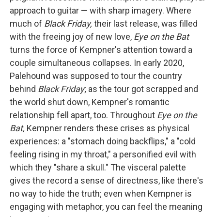
approach to guitar — with sharp imagery. Where
much of
Black Friday,
their last release, was filled
with the freeing joy of new love,
Eye on the Bat
turns the force of Kempner's attention toward a
couple simultaneous collapses. In early 2020,
Palehound was supposed to tour the country
behind
Black Friday
; as the tour got scrapped and
the world shut down, Kempner's romantic
relationship fell apart, too. Throughout
Eye on the
Bat,
Kempner renders these crises as physical
experiences: a "stomach doing backflips," a "cold
feeling rising in my throat," a personified evil with
which they "share a skull." The visceral palette
gives the record a sense of directness, like there's
no way to hide the truth; even when Kempner is
engaging with metaphor, you can feel the meaning