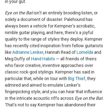
in your gut.
Eye on the Bat
isn't an entirely brooding listen, or
solely a document of disaster: Palehound has
always been a vehicle for Kempner's acrobatic,
nimble guitar playing, and here, there's a joyful
quality to the range of styles they deploy. Kempner
has recently cited inspiration from fellow guitarists
like
Adrianne Lenker
, Hannah Read of
Lomelda
and
Meg Duffy of
Hand Habits
— all friends of theirs
who favor creative, inventive approaches over
classic rock-god stylings. Kempner has said in
particular that, while on tour with
Big Thief
, they
admired and aimed to emulate Lenker's
fingerpicking style, and you can hear that influence
in the intricate acoustic riffs across
Eye on the Bat
.
That's not to say Kempner has abandoned their