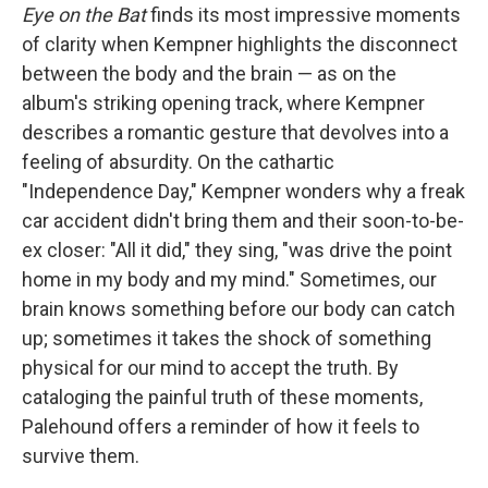
Eye on the Bat
finds its most impressive moments
of clarity when Kempner highlights the disconnect
between the body and the brain — as on the
album's striking opening track, where Kempner
describes a romantic gesture that devolves into a
feeling of absurdity. On the cathartic
"Independence Day," Kempner wonders why a freak
car accident didn't bring them and their soon-to-be-
ex closer: "All it did," they sing, "was drive the point
home in my body and my mind." Sometimes, our
brain knows something before our body can catch
up; sometimes it takes the shock of something
physical for our mind to accept the truth. By
cataloging the painful truth of these moments,
Palehound offers a reminder of how it feels to
survive them.