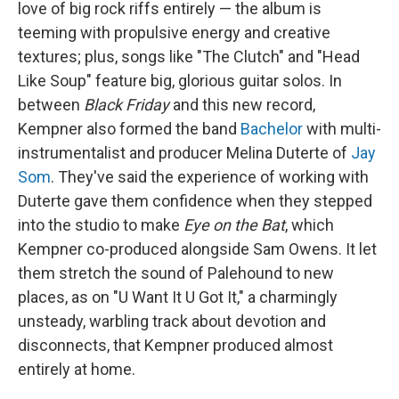
love of big rock riffs entirely — the album is
teeming with propulsive energy and creative
textures; plus, songs like "The Clutch" and "Head
Like Soup" feature big, glorious guitar solos. In
between
Black Friday
and this new record,
Kempner also formed the band
Bachelor
with multi-
instrumentalist and producer Melina Duterte of
Jay
Som
. They've said the experience of working with
Duterte gave them confidence when they stepped
into the studio to make
Eye on the Bat
, which
Kempner co-produced alongside Sam Owens. It let
them stretch the sound of Palehound to new
places, as on "U Want It U Got It," a charmingly
unsteady, warbling track about devotion and
disconnects, that Kempner produced almost
entirely at home.