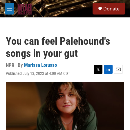
Skip to main content
S
Donate
e
M
a
e
r
n
c
u
h
You can feel Palehound's
u
e
songs in your gut
r
y
NPR | By
Marissa Lorusso
Published July 13, 2023 at 4:00 AM CDT
T
L
E
w
i
m
i
n
a
t
k
i
t
e
l
e
d
r
I
n