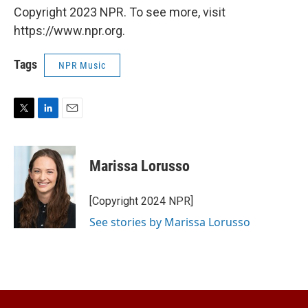
Copyright 2023 NPR. To see more, visit
https://www.npr.org.
Tags
NPR Music
T
L
E
w
i
m
i
n
a
t
k
i
Marissa Lorusso
t
e
l
e
d
r
I
[Copyright 2024 NPR]
n
See stories by Marissa Lorusso