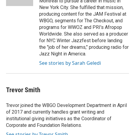
Montreal to pursue a career in music in
New York City. She fulfilled that mission,
producing content for the JAM Festival at
WBGO, segments for The Checkout, and
programs for WWOZ and PRI's Afropop
Worldwide. She also served as a producer
for NYC Winter Jazzfest before landing
the "job of her dreams," producing radio for
Jazz Night in America.
See stories by Sarah Geledi
Trevor Smith
Trevor joined the WBGO Development Department in April
of 2017 and currently handles grant writing and
institutional giving initiatives as the Coordinator of
Corporate and Foundation Relations.
See stories by Trevor Smith