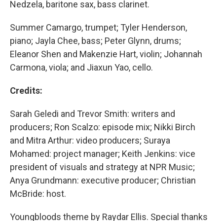
Nedzela, baritone sax, bass clarinet.
Summer Camargo, trumpet; Tyler Henderson,
piano; Jayla Chee, bass; Peter Glynn, drums;
Eleanor Shen and Makenzie Hart, violin; Johannah
Carmona, viola; and Jiaxun Yao, cello.
Credits:
Sarah Geledi and Trevor Smith: writers and
producers; Ron Scalzo: episode mix; Nikki Birch
and Mitra Arthur: video producers; Suraya
Mohamed: project manager; Keith Jenkins: vice
president of visuals and strategy at NPR Music;
Anya Grundmann: executive producer; Christian
McBride: host.
Youngbloods theme by Raydar Ellis. Special thanks