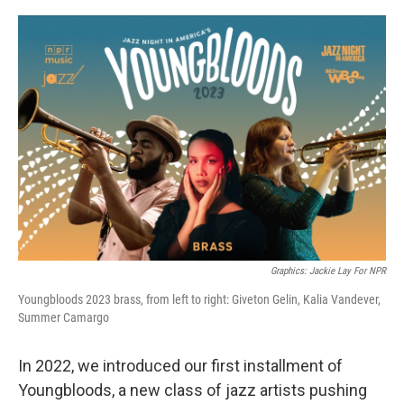
r
I
n
Graphics: Jackie Lay For NPR
Youngbloods 2023 brass, from left to right: Giveton Gelin, Kalia Vandever,
Summer Camargo
In 2022, we introduced our first installment of
Youngbloods, a new class of jazz artists pushing