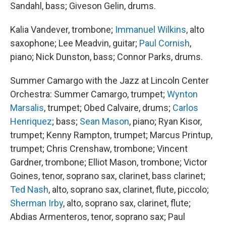
Sandahl, bass; Giveson Gelin, drums.
Kalia Vandever, trombone;
Immanuel Wilkins
, alto
saxophone; Lee Meadvin, guitar;
Paul Cornish
,
piano; Nick Dunston, bass; Connor Parks, drums.
Summer Camargo with the Jazz at Lincoln Center
Orchestra: Summer Camargo, trumpet;
Wynton
Marsalis
, trumpet; Obed Calvaire, drums;
Carlos
Henriquez
; bass;
Sean Mason
, piano; Ryan Kisor,
trumpet; Kenny Rampton, trumpet; Marcus Printup,
trumpet; Chris Crenshaw, trombone; Vincent
Gardner, trombone; Elliot Mason, trombone; Victor
Goines, tenor, soprano sax, clarinet, bass clarinet;
Ted Nash
, alto, soprano sax, clarinet, flute, piccolo;
Sherman Irby
, alto, soprano sax, clarinet, flute;
Abdias Armenteros, tenor, soprano sax; Paul