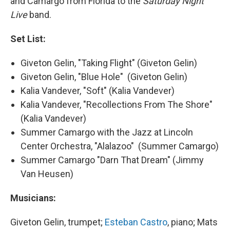
and Camargo from Florida to the
Saturday Night
Live
band.
Set List:
Giveton Gelin, "Taking Flight" (Giveton Gelin)
Giveton Gelin, "Blue Hole" (Giveton Gelin)
Kalia Vandever, "Soft" (Kalia Vandever)
Kalia Vandever, "Recollections From The Shore"
(Kalia Vandever)
Summer Camargo with the Jazz at Lincoln
Center Orchestra, "Alalazoo" (Summer Camargo)
Summer Camargo "Darn That Dream" (Jimmy
Van Heusen)
Musicians:
Giveton Gelin, trumpet;
Esteban Castro
, piano; Mats