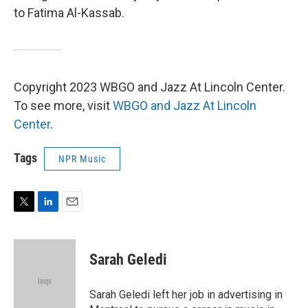
to Fatima Al-Kassab.
Copyright 2023 WBGO and Jazz At Lincoln Center.
To see more, visit
WBGO and Jazz At Lincoln
Center
.
Tags
NPR Music
T
L
E
w
i
m
i
n
a
t
k
i
Sarah Geledi
t
e
l
e
d
r
I
Sarah Geledi left her job in advertising in
n