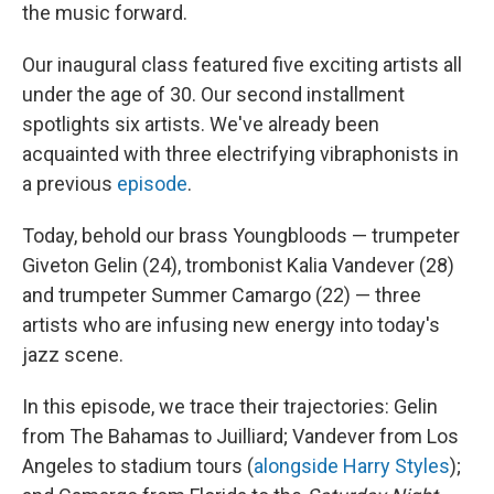
the music forward.
Our inaugural class featured five exciting artists all
under the age of 30. Our second installment
spotlights six artists. We've already been
acquainted with three electrifying vibraphonists in
a previous
episode
.
Today, behold our brass Youngbloods — trumpeter
Giveton Gelin (24), trombonist Kalia Vandever (28)
and trumpeter Summer Camargo (22) — three
artists who are infusing new energy into today's
jazz scene.
In this episode, we trace their trajectories: Gelin
from The Bahamas to Juilliard; Vandever from Los
Angeles to stadium tours (
alongside Harry Styles
);