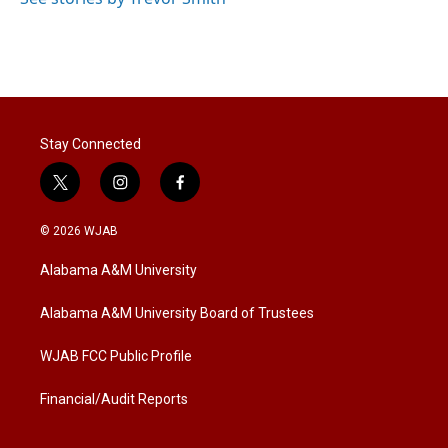
Stay Connected
t
i
f
w
n
a
i
s
c
© 2026 WJAB
t
t
e
t
a
b
Alabama A&M University
e
g
o
r
r
o
a
k
Alabama A&M University Board of Trustees
m
WJAB FCC Public Profile
Financial/Audit Reports