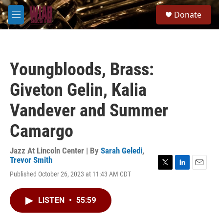
Skip to main content
S
Donate
e
M
a
e
r
n
c
u
h
Youngbloods, Brass:
u
e
Giveton Gelin, Kalia
r
y
Vandever and Summer
Camargo
Jazz At Lincoln Center | By
Sarah Geledi
,
Trevor Smith
T
L
E
Published October 26, 2023 at 11:43 AM CDT
w
i
m
i
n
a
t
k
i
LISTEN
•
55:59
t
e
l
e
d