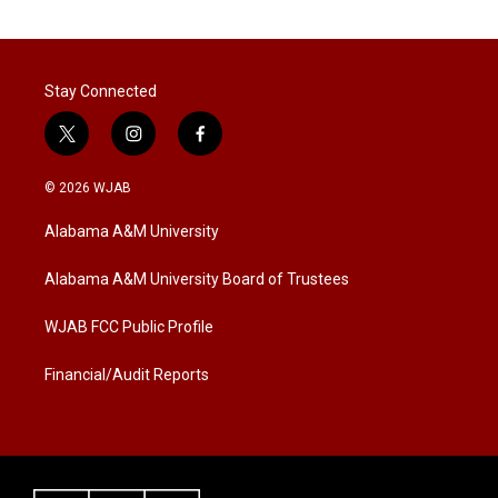
Stay Connected
t
i
f
w
n
a
i
s
c
© 2026 WJAB
t
t
e
t
a
b
Alabama A&M University
e
g
o
r
r
o
a
k
Alabama A&M University Board of Trustees
m
WJAB FCC Public Profile
Financial/Audit Reports