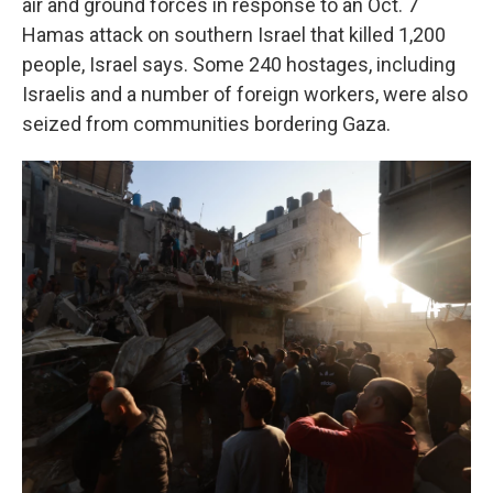
air and ground forces in response to an Oct. 7
Hamas attack on southern Israel that killed 1,200
people, Israel says. Some 240 hostages, including
Israelis and a number of foreign workers, were also
seized from communities bordering Gaza.