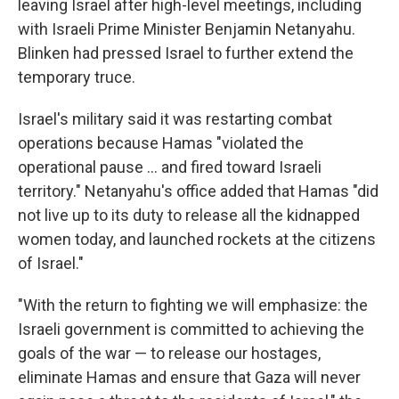
leaving Israel after high-level meetings, including
with Israeli Prime Minister Benjamin Netanyahu.
Blinken had pressed Israel to further extend the
temporary truce.
Israel's military said it was restarting combat
operations because Hamas "violated the
operational pause ... and fired toward Israeli
territory." Netanyahu's office added that Hamas "did
not live up to its duty to release all the kidnapped
women today, and launched rockets at the citizens
of Israel."
"With the return to fighting we will emphasize: the
Israeli government is committed to achieving the
goals of the war — to release our hostages,
eliminate Hamas and ensure that Gaza will never