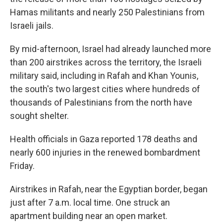
Hamas militants and nearly 250 Palestinians from
Israeli jails.
By mid-afternoon, Israel had already launched more
than 200 airstrikes across the territory, the Israeli
military said, including in Rafah and Khan Younis,
the south's two largest cities where hundreds of
thousands of Palestinians from the north have
sought shelter.
Health officials in Gaza reported 178 deaths and
nearly 600 injuries in the renewed bombardment
Friday.
Airstrikes in Rafah,
near the Egyptian border, began
just after 7 a.m. local time. One struck an
apartment building near an open market.