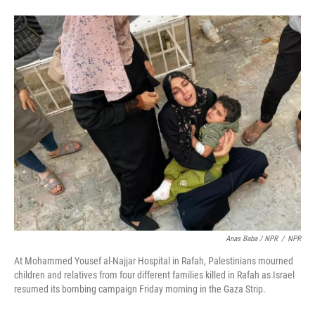
Anas Baba / NPR
/
NPR
At Mohammed Yousef al-Najjar Hospital in Rafah, Palestinians mourned
children and relatives from four different families killed in Rafah as Israel
resumed its bombing campaign Friday morning in the Gaza Strip.