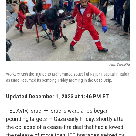
Anas Baba/NPR
Workers rush the injured to Mohammed Yousef al-Najjar Hospital in Rafah
as Israel resumed its bombing Friday morning in the Gaza Strip.
Updated December 1, 2023 at 1:46 PM ET
TEL AVIV, Israel — Israel's warplanes began
pounding targets in Gaza early Friday, shortly after
the collapse of a cease-fire deal that had allowed
the release of more than 100 hostages seized by