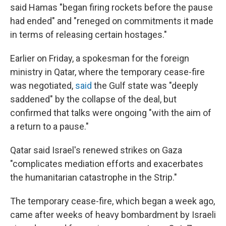
said Hamas "began firing rockets before the pause
had ended" and "reneged on commitments it made
in terms of releasing certain hostages."
Earlier on Friday, a spokesman for the foreign
ministry in Qatar, where the temporary cease-fire
was negotiated,
said
the Gulf state was "deeply
saddened" by the collapse of the deal, but
confirmed that talks were ongoing "with the aim of
a return to a pause."
Qatar said Israel's renewed strikes on Gaza
"complicates mediation efforts and exacerbates
the humanitarian catastrophe in the Strip."
The temporary cease-fire, which began a week ago,
came after weeks of heavy bombardment by Israeli