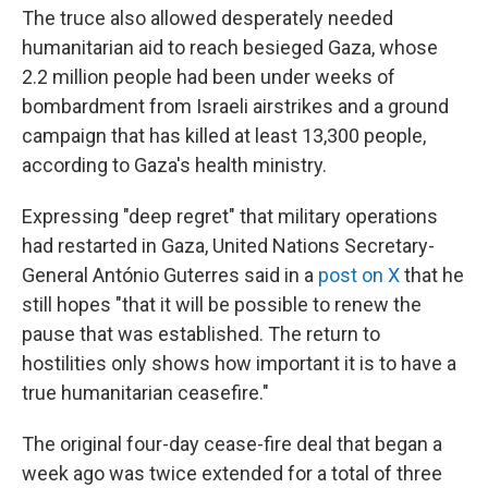
The truce also allowed desperately needed
humanitarian aid to reach besieged Gaza, whose
2.2 million people had been under weeks of
bombardment from Israeli airstrikes and a ground
campaign that has killed at least 13,300 people,
according to Gaza's health ministry.
Expressing "deep regret" that military operations
had restarted in Gaza, United Nations Secretary-
General António Guterres said in a
post on X
that he
still hopes "that it will be possible to renew the
pause that was established. The return to
hostilities only shows how important it is to have a
true humanitarian ceasefire."
The original four-day cease-fire deal that began a
week ago was twice extended for a total of three