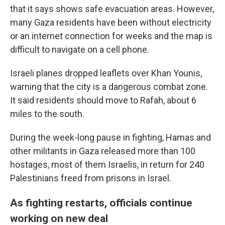
that it says shows safe evacuation areas. However,
many Gaza residents have been without electricity
or an internet connection for weeks and the map is
difficult to navigate on a cell phone.
Israeli planes dropped leaflets over Khan Younis,
warning that the city is a dangerous combat zone.
It said residents should move to Rafah, about 6
miles to the south.
During the week-long pause in fighting, Hamas and
other militants in Gaza released more than 100
hostages, most of them Israelis, in return for 240
Palestinians freed from prisons in Israel.
As fighting restarts, officials continue
working on new deal