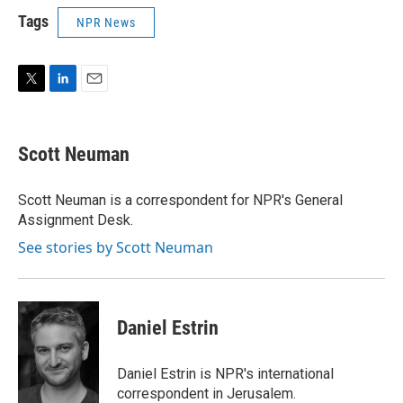
Tags
NPR News
T
L
E
w
i
m
i
n
a
t
k
i
Scott Neuman
t
e
l
e
d
r
I
Scott Neuman is a correspondent for NPR's General
n
Assignment Desk.
See stories by Scott Neuman
Daniel Estrin
Daniel Estrin is NPR's international
correspondent in Jerusalem.