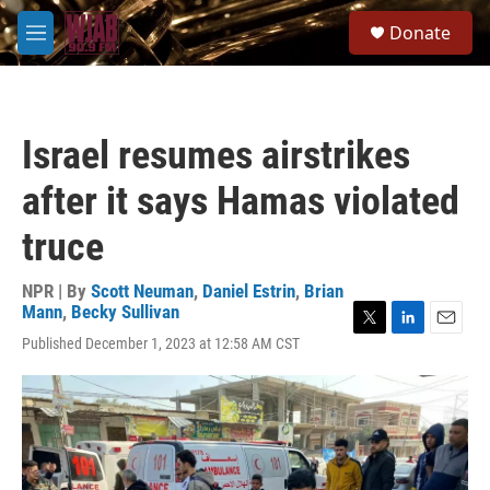
Skip to main content
S
Donate
e
M
a
e
r
n
c
u
h
Israel resumes airstrikes
u
e
after it says Hamas violated
r
y
truce
NPR | By
Scott Neuman
,
Daniel Estrin
,
Brian
Mann
,
Becky Sullivan
T
L
E
Published December 1, 2023 at 12:58 AM CST
w
i
m
i
n
a
t
k
i
t
e
l
e
d
r
I
n