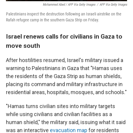
Mohammed Abed / AFP Via Getty Images
/
AFP Via Getty Images
Palestinians inspect the destruction following an Israeli airstrike on the
Rafah refugee camp in the southern Gaza Strip on Friday.
Israel renews calls for civilians in Gaza to
move south
After hostilities resumed, Israel's military issued a
warning to Palestinians in Gaza that "Hamas uses
the residents of the Gaza Strip as human shields,
placing its command and military infrastructure in
residential areas, hospitals, mosques, and schools."
"Hamas turns civilian sites into military targets
while using civilians and civilian facilities as a
human shield," the military said, issuing what it said
was an interactive
evacuation map
for residents