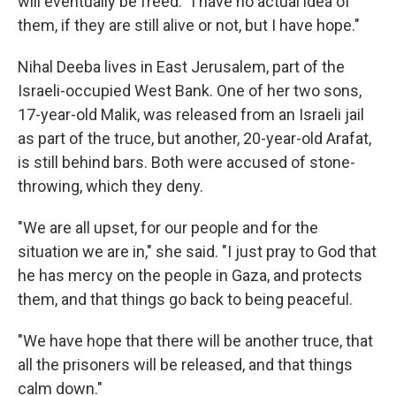
will eventually be freed: "I have no actual idea of
them, if they are still alive or not, but I have hope."
Nihal Deeba lives in East Jerusalem, part of the
Israeli-occupied West Bank. One of her two sons,
17-year-old Malik, was released from an Israeli jail
as part of the truce, but another, 20-year-old Arafat,
is still behind bars. Both were accused of stone-
throwing, which they deny.
"We are all upset, for our people and for the
situation we are in," she said. "I just pray to God that
he has mercy on the people in Gaza, and protects
them, and that things go back to being peaceful.
"We have hope that there will be another truce, that
all the prisoners will be released, and that things
calm down."