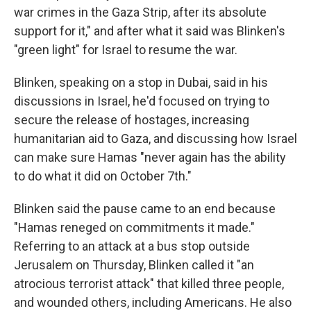
war crimes in the Gaza Strip, after its absolute
support for it," and after what it said was Blinken's
"green light" for Israel to resume the war.
Blinken, speaking on a stop in Dubai, said in his
discussions in Israel, he'd focused on trying to
secure the release of hostages, increasing
humanitarian aid to Gaza, and discussing how Israel
can make sure Hamas "never again has the ability
to do what it did on October 7th."
Blinken said the pause came to an end because
"Hamas reneged on commitments it made."
Referring to an attack at a bus stop outside
Jerusalem on Thursday, Blinken called it "an
atrocious terrorist attack" that killed three people,
and wounded others, including Americans. He also