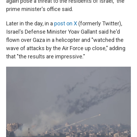
again pose a threat to the residents of Israel," the
prime minister's office said.
Later in the day, in a
post on X
(formerly Twitter),
Israel's Defense Minister Yoav Gallant said he'd
flown over Gaza in a helicopter and "watched the
wave of attacks by the Air Force up close," adding
that "the results are impressive."