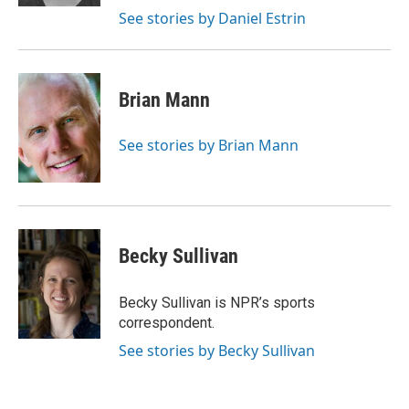
See stories by Daniel Estrin
Brian Mann
See stories by Brian Mann
Becky Sullivan
Becky Sullivan is NPR’s sports
correspondent.
See stories by Becky Sullivan