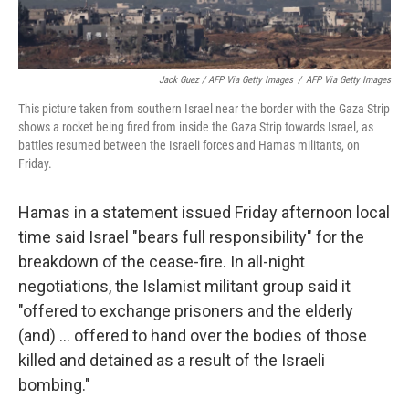
Jack Guez / AFP Via Getty Images
/
AFP Via Getty Images
This picture taken from southern Israel near the border with the Gaza Strip
shows a rocket being fired from inside the Gaza Strip towards Israel, as
battles resumed between the Israeli forces and Hamas militants, on
Friday.
Hamas in a statement issued Friday afternoon local
time said Israel "bears full responsibility" for the
breakdown of the cease-fire. In all-night
negotiations, the Islamist militant group said it
"offered to exchange prisoners and the elderly
(and) ... offered to hand over the bodies of those
killed and detained as a result of the Israeli
bombing."