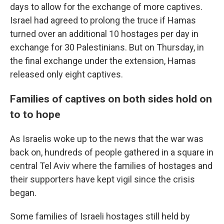
days to allow for the exchange of more captives.
Israel had agreed to prolong the truce if Hamas
turned over an additional 10 hostages per day in
exchange for 30 Palestinians. But on Thursday, in
the final exchange under the extension, Hamas
released only eight captives.
Families of captives on both sides hold on
to to hope
As Israelis woke up to the news that the war was
back on, hundreds of people gathered in a square in
central Tel Aviv where the families of hostages and
their supporters have kept vigil since the crisis
began.
Some families of Israeli hostages still held by