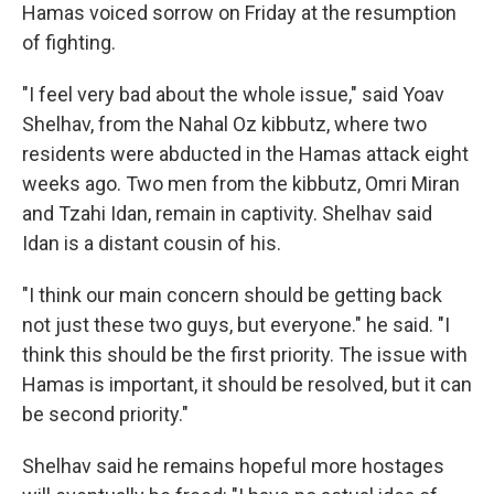
Hamas voiced sorrow on Friday at the resumption
of fighting.
"I feel very bad about the whole issue," said Yoav
Shelhav, from the Nahal Oz kibbutz, where two
residents were abducted in the Hamas attack eight
weeks ago. Two men from the kibbutz, Omri Miran
and Tzahi Idan, remain in captivity. Shelhav said
Idan is a distant cousin of his.
"I think our main concern should be getting back
not just these two guys, but everyone." he said. "I
think this should be the first priority. The issue with
Hamas is important, it should be resolved, but it can
be second priority."
Shelhav said he remains hopeful more hostages