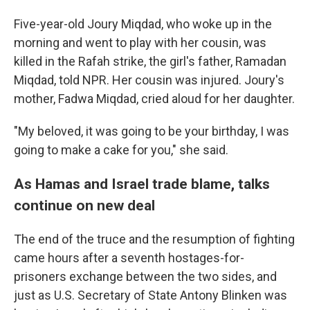
Five-year-old Joury Miqdad, who woke up in the
morning and went to play with her cousin, was
killed in the Rafah strike, the girl's father, Ramadan
Miqdad, told NPR. Her cousin was injured. Joury's
mother, Fadwa Miqdad, cried aloud for her daughter.
"My beloved, it was going to be your birthday, I was
going to make a cake for you," she said.
As Hamas and Israel trade blame, talks
continue on new deal
The end of the truce and the resumption of fighting
came hours after a seventh hostages-for-
prisoners exchange between the two sides, and
just as U.S. Secretary of State Antony Blinken was