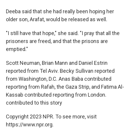
Deeba said that she had really been hoping her
older son, Arafat, would be released as well.
"I still have that hope," she said. "I pray that all the
prisoners are freed, and that the prisons are
emptied."
Scott Neuman, Brian Mann and Daniel Estrin
reported from Tel Aviv. Becky Sullivan reported
from Washington, D.C. Anas Baba contributed
reporting from Rafah, the Gaza Strip, and Fatima Al-
Kassab contributed reporting from London.
contributed to this story
Copyright 2023 NPR. To see more, visit
https://www.npr.org.