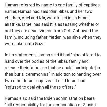
Hamas referred by name to one family of captives.
Earlier, Hamas had said Shiri Bibas and her two
children, Ariel and Kfir, were killed in an Israeli
airstrike. Israel has said it is assessing whether or
not they are dead. Videos from Oct. 7 showed the
family, including father Yarden, was alive when they
were taken into Gaza.
In its statement, Hamas said it had "also offered to
hand over the bodies of the Bibas family and
release their father, so that he could [participate] in
their burial ceremonies," in addition to handing over
two other Israeli captives. It said Israel had
"refused to deal with all these offers."
Hamas also said the Biden administration bears
"full responsibility for the continuation of Zionist