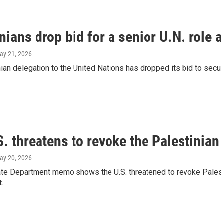
nians drop bid for a senior U.N. role 
May 21, 2026
ian delegation to the United Nations has dropped its bid to secure
. threatens to revoke the Palestinia
May 20, 2026
ate Department memo shows the U.S. threatened to revoke Palesti
.