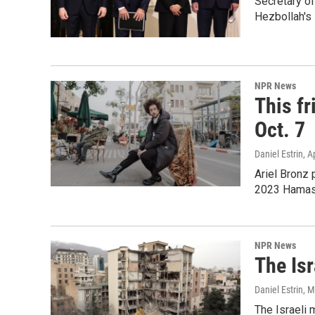
Secretary of
Hezbollah's 
NPR News
This fr
Oct. 7
Daniel Estrin
, A
Ariel Bronz 
2023 Hamas-
NPR News
The Isr
Daniel Estrin
, 
The Israeli 