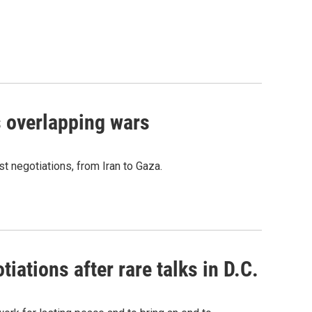
s overlapping wars
t negotiations, from Iran to Gaza.
iations after rare talks in D.C.