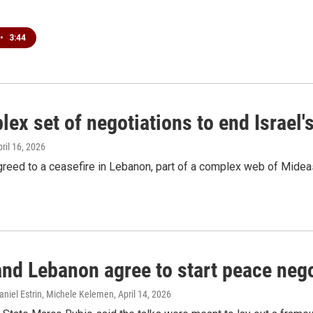
•
3:44
ex set of negotiations to end Israel'
pril 16, 2026
greed to a ceasefire in Lebanon, part of a complex web of Mideas
and Lebanon agree to start peace negot
aniel Estrin, Michele Kelemen
, April 14, 2026