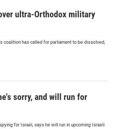
over ultra-Orthodox military
 coalition has called for parliament to be dissolved,
e's sorry, and will run for
pying for Israel, says he will run in upcoming Israeli