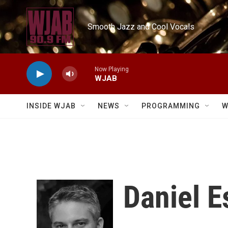
Skip to main content
Smooth Jazz and Cool Vocals
Now Playing
WJAB
INSIDE WJAB
NEWS
PROGRAMMING
W
Daniel E