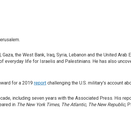
Jerusalem.
, Gaza, the West Bank, Iraq, Syria, Lebanon and the United Arab 
 of everyday life for Israelis and Palestinians. He has also unco
award for a 2019
report
challenging the U.S. military's account ab
cade, including seven years with the Associated Press. His repor
eared in
The New York Times
,
The Atlantic
,
The New Republic
, 