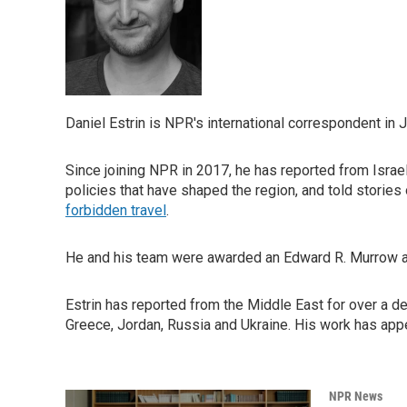
Daniel Estrin is NPR's international correspondent in 
Since joining NPR in 2017, he has reported from Israel
policies that have shaped the region, and told stories
forbidden travel
.
He and his team were awarded an Edward R. Murrow 
Estrin has reported from the Middle East for over a de
Greece, Jordan, Russia and Ukraine. His work has app
NPR News