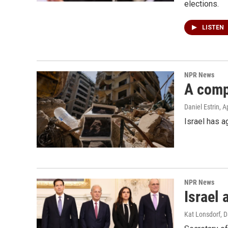
elections.
LISTEN
NPR News
A compl
Daniel Estrin
, A
Israel has a
NPR News
Israel 
Kat Lonsdorf, D