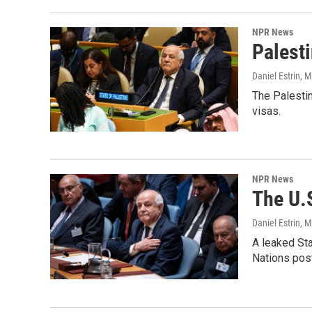
NPR News
Palesti
Daniel Estrin
, 
The Palestin
visas.
NPR News
The U.S
Daniel Estrin
, 
A leaked St
Nations post