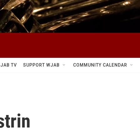
JAB TV
SUPPORT WJAB
COMMUNITY CALENDAR
strin