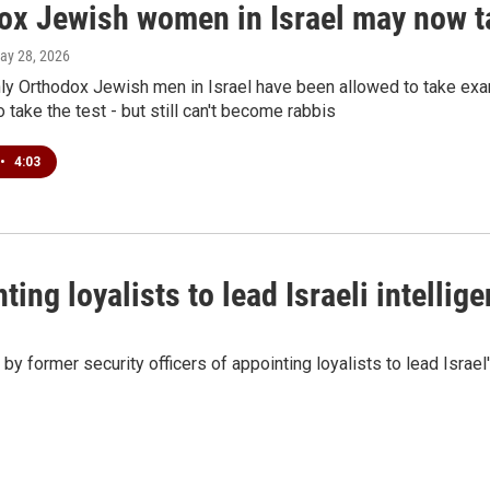
ox Jewish women in Israel may now ta
May 28, 2026
only Orthodox Jewish men in Israel have been allowed to take e
 take the test - but still can't become rabbis
•
4:03
ing loyalists to lead Israeli intellig
y former security officers of appointing loyalists to lead Israel