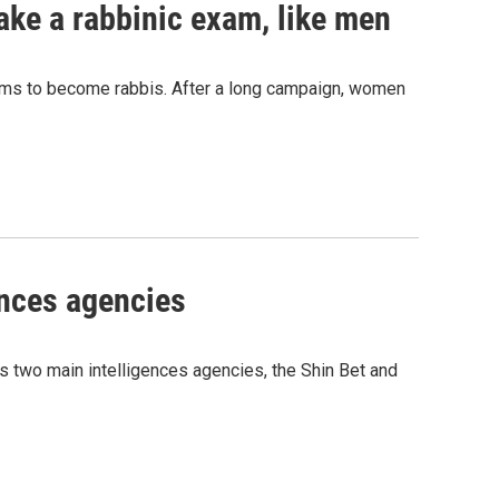
ke a rabbinic exam, like men
xams to become rabbis. After a long campaign, women
ences agencies
's two main intelligences agencies, the Shin Bet and