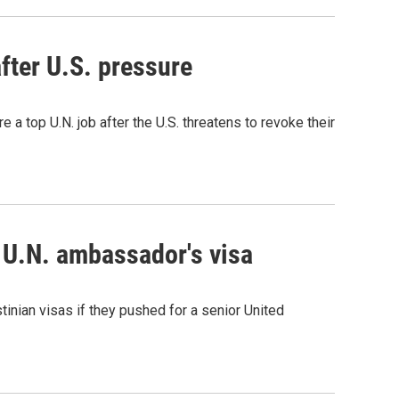
after U.S. pressure
 a top U.N. job after the U.S. threatens to revoke their
n U.N. ambassador's visa
nian visas if they pushed for a senior United