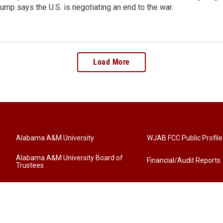
ump says the U.S. is negotiating an end to the war.
Load More
Alabama A&M University
WJAB FCC Public Profile
Alabama A&M University Board of
Financial/Audit Reports
Trustees