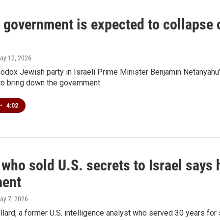
s government is expected to collapse 
May 12, 2026
hodox Jewish party in Israeli Prime Minister Benjamin Netanyahu's
to bring down the government.
•
4:02
who sold U.S. secrets to Israel says h
ment
May 7, 2026
lard, a former U.S. intelligence analyst who served 30 years for s