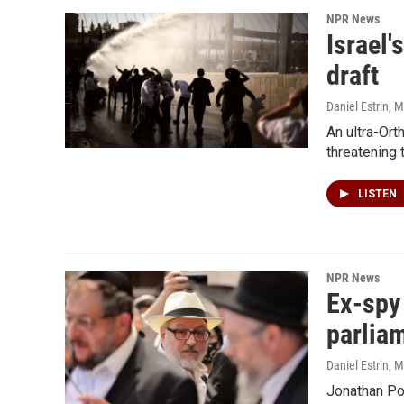
NPR News
Israel'
draft
Daniel Estrin
, 
An ultra-Ort
threatening 
LISTEN
NPR News
Ex-spy 
parlia
Daniel Estrin
, 
Jonathan Pol