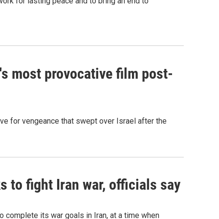
ork for lasting peace and to bring an end to
l's most provocative film post-
ive for vengeance that swept over Israel after the
to fight Iran war, officials say
o complete its war goals in Iran, at a time when