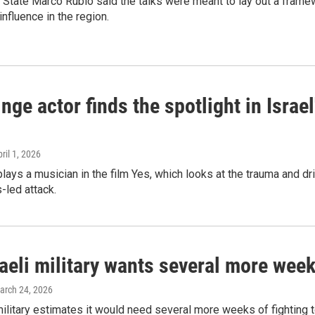
 State Marco Rubio said the talks were meant to lay out a framew
influence in the region.
inge actor finds the spotlight in Israe
pril 1, 2026
plays a musician in the film Yes, which looks at the trauma and dr
led attack.
aeli military wants several more weeks 
March 24, 2026
military estimates it would need several more weeks of fighting t