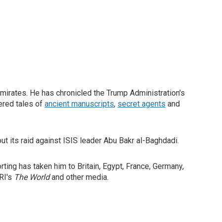
Emirates. He has chronicled the Trump Administration's
vered tales of
ancient manuscripts
,
secret agents
and
out its raid against ISIS leader Abu Bakr al-Baghdadi.
ting has taken him to Britain, Egypt, France, Germany,
PRI's
The World
and other media.