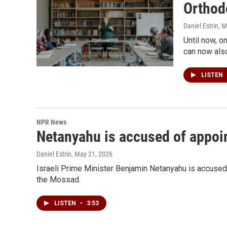
Orthod
Daniel Estrin
, 
Until now, 
can now also
LISTEN
NPR News
Netanyahu is accused of appoint
Daniel Estrin
, May 21, 2026
Israeli Prime Minister Benjamin Netanyahu is accused b
the Mossad.
LISTEN
•
3:53