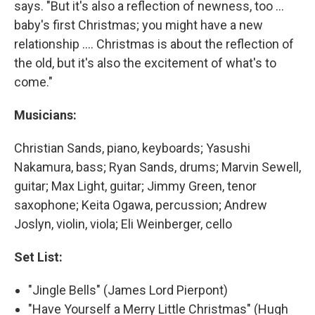
says. "But it's also a reflection of newness, too ...
baby's first Christmas; you might have a new
relationship .... Christmas is about the reflection of
the old, but it's also the excitement of what's to
come."
Musicians:
Christian Sands, piano, keyboards; Yasushi
Nakamura, bass; Ryan Sands, drums; Marvin Sewell,
guitar; Max Light, guitar; Jimmy Green, tenor
saxophone; Keita Ogawa, percussion; Andrew
Joslyn, violin, viola; Eli Weinberger, cello
Set List:
"Jingle Bells" (James Lord Pierpont)
"Have Yourself a Merry Little Christmas" (Hugh