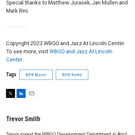
Special thanks to Matthew Jurasek, Jan Mullen and
Mark Rini.
Copyright 2023 WBGO and Jazz At Lincoln Center.
To see more, visit
WBGO and Jazz At Lincoln
Center
.
Tags
NPR Music
NPR News
T
L
E
w
i
m
i
n
a
t
k
i
Trevor Smith
t
e
l
e
d
r
I
Trevor joined the WBGO Development Department in April