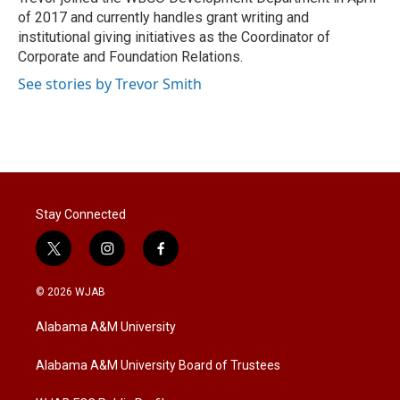
n
of 2017 and currently handles grant writing and
institutional giving initiatives as the Coordinator of
Corporate and Foundation Relations.
See stories by Trevor Smith
Stay Connected
t
i
f
w
n
a
i
s
c
© 2026 WJAB
t
t
e
t
a
b
Alabama A&M University
e
g
o
r
r
o
a
k
Alabama A&M University Board of Trustees
m