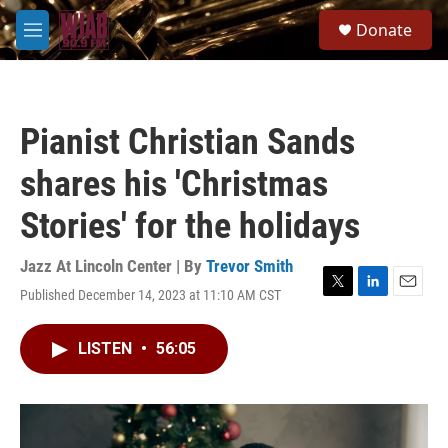
Skip to main content
S
Donate
e
M
a
e
r
n
c
u
h
Pianist Christian Sands
u
e
shares his 'Christmas
r
y
Stories' for the holidays
Jazz At Lincoln Center | By
Trevor Smith
Published December 14, 2023 at 11:10 AM CST
T
L
E
w
i
m
i
n
a
LISTEN
•
56:05
t
k
i
t
e
l
e
d
r
I
n