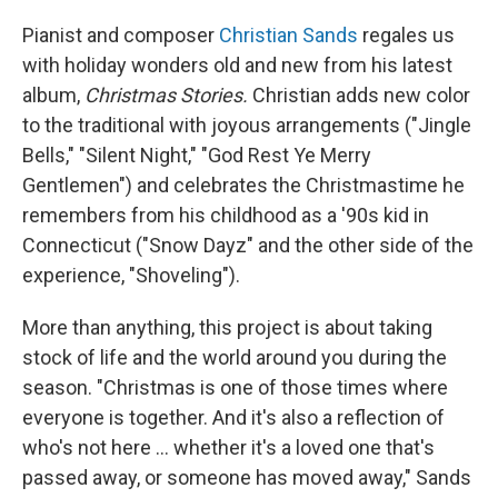
Pianist and composer
Christian Sands
regales us
with holiday wonders old and new from his latest
album,
Christmas Stories.
Christian adds new color
to the traditional with joyous arrangements ("Jingle
Bells," "Silent Night," "God Rest Ye Merry
Gentlemen") and celebrates the Christmastime he
remembers from his childhood as a '90s kid in
Connecticut ("Snow Dayz" and the other side of the
experience, "Shoveling").
More than anything, this project is about taking
stock of life and the world around you during the
season. "Christmas is one of those times where
everyone is together. And it's also a reflection of
who's not here ... whether it's a loved one that's
passed away, or someone has moved away," Sands