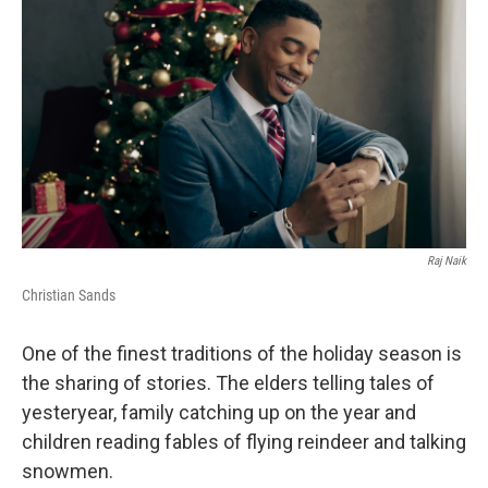
Raj Naik
Christian Sands
One of the finest traditions of the holiday season is
the sharing of stories. The elders telling tales of
yesteryear, family catching up on the year and
children reading fables of flying reindeer and talking
snowmen.