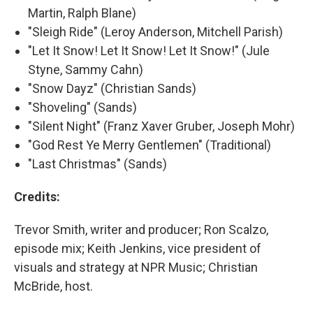
Martin, Ralph Blane)
"Sleigh Ride" (Leroy Anderson, Mitchell Parish)
"Let It Snow! Let It Snow! Let It Snow!" (Jule
Styne, Sammy Cahn)
"Snow Dayz" (Christian Sands)
"Shoveling" (Sands)
"Silent Night" (Franz Xaver Gruber, Joseph Mohr)
"God Rest Ye Merry Gentlemen" (Traditional)
"Last Christmas" (Sands)
Credits:
Trevor Smith, writer and producer; Ron Scalzo,
episode mix; Keith Jenkins, vice president of
visuals and strategy at NPR Music; Christian
McBride, host.