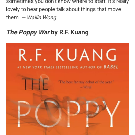
sometimes you don't know where to start. It's really
lovely to hear people talk about things that move
them.
— Wailin Wong
The Poppy War
by R.F. Kuang