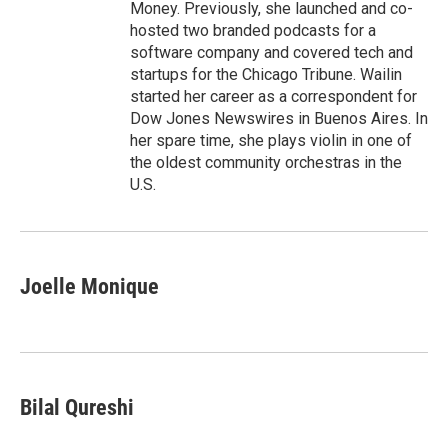
Money. Previously, she launched and co-
hosted two branded podcasts for a
software company and covered tech and
startups for the Chicago Tribune. Wailin
started her career as a correspondent for
Dow Jones Newswires in Buenos Aires. In
her spare time, she plays violin in one of
the oldest community orchestras in the
U.S.
Joelle Monique
Bilal Qureshi