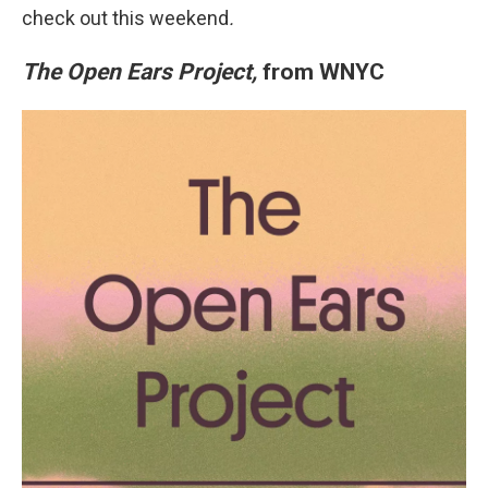
check out this weekend
.
The Open Ears Project,
from WNYC