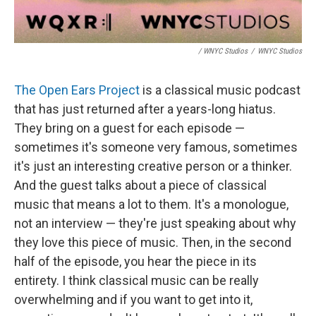
/ WNYC Studios
/
WNYC Studios
The Open Ears Project
is a classical music podcast
that has just returned after a years-long hiatus.
They bring on a guest for each episode —
sometimes it's someone very famous, sometimes
it's just an interesting creative person or a thinker.
And the guest talks about a piece of classical
music that means a lot to them. It's a monologue,
not an interview — they're just speaking about why
they love this piece of music. Then, in the second
half of the episode, you hear the piece in its
entirety. I think classical music can be really
overwhelming and if you want to get into it,