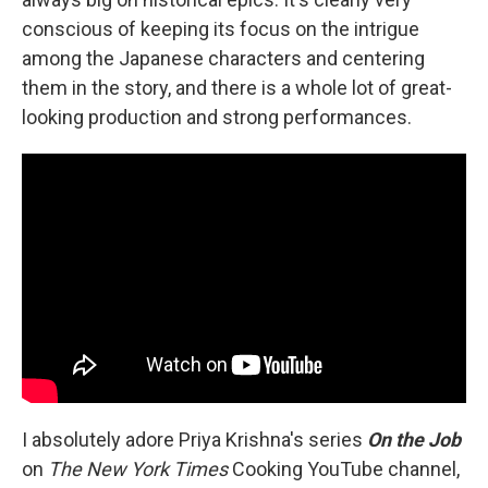
conscious of keeping its focus on the intrigue
among the Japanese characters and centering
them in the story, and there is a whole lot of great-
looking production and strong performances.
I absolutely adore Priya Krishna's series
On the Job
on
The
New York Times
Cooking YouTube channel,