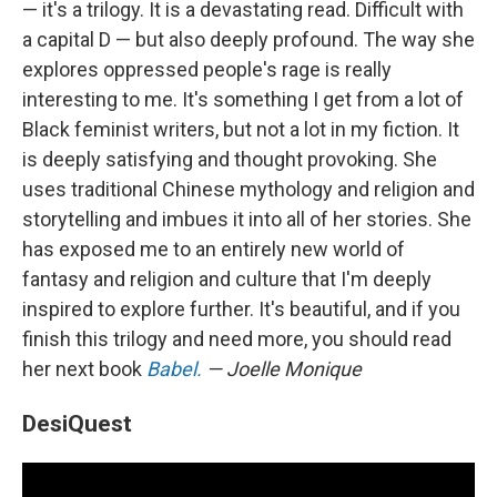
— it's a trilogy. It is a devastating read. Difficult with
a capital D — but also deeply profound. The way she
explores oppressed people's rage is really
interesting to me. It's something I get from a lot of
Black feminist writers, but not a lot in my fiction. It
is deeply satisfying and thought provoking. She
uses traditional Chinese mythology and religion and
storytelling and imbues it into all of her stories. She
has exposed me to an entirely new world of
fantasy and religion and culture that I'm deeply
inspired to explore further. It's beautiful, and if you
finish this trilogy and need more, you should read
her next book
Babel.
— Joelle Monique
DesiQuest