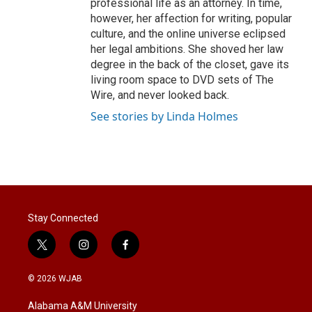
professional life as an attorney. In time,
however, her affection for writing, popular
culture, and the online universe eclipsed
her legal ambitions. She shoved her law
degree in the back of the closet, gave its
living room space to DVD sets of The
Wire, and never looked back.
See stories by Linda Holmes
Stay Connected
t
i
f
w
n
a
i
s
c
© 2026 WJAB
t
t
e
t
a
b
Alabama A&M University