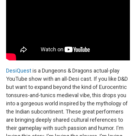
DesiQuest
is a Dungeons & Dragons actual-play
YouTube show with an all-Desi cast. If you like D&D
but want to expand beyond the kind of Eurocentric
tonsures-and-tunics medieval vibe, this drops you
into a gorgeous world inspired by the mythology of
the Indian subcontinent. These great performers
are bringing deeply shared cultural references to
their gameplay with such passion and humor. I'm