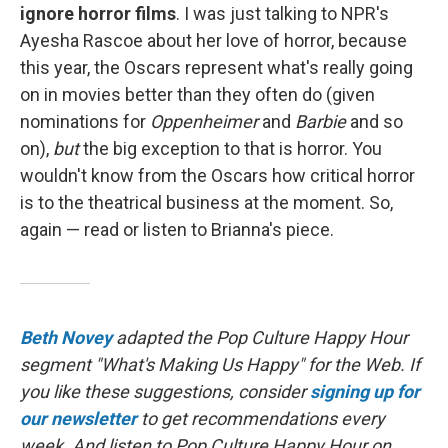
ignore horror films
. I was just talking to NPR's
Ayesha Rascoe about her love of horror, because
this year, the Oscars represent what's really going
on in movies better than they often do (given
nominations for
Oppenheimer
and
Barbie
and so
on),
but
the big exception to that is horror. You
wouldn't know from the Oscars how critical horror
is to the theatrical business at the moment. So,
again — read or listen to Brianna's piece.
Beth Novey
adapted the Pop Culture Happy Hour
segment "What's Making Us Happy" for the Web. If
you like these suggestions, consider
signing up for
our newsletter
to get recommendations every
week. And listen to Pop Culture Happy Hour on