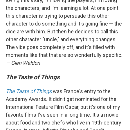
loving this story, I'm loving the players, I'm loving
the characters, and I'm learning a lot. At one point
this character is trying to persuade this other
character to do something and it's going fine — the
dice are with him. But then he decides to call this
other character "uncle," and everything changes.
The vibe goes completely off, and it's filled with
moments like that that are so wonderfully specific.
— Glen Weldon
The Taste of Things
The Taste of Things
was France's entry to the
Academy Awards. It didn't get nominated for the
International Feature Film Oscar, but it's one of my
favorite films I've seen in a long time. It's a movie
about food and two chefs who live in 19th-century