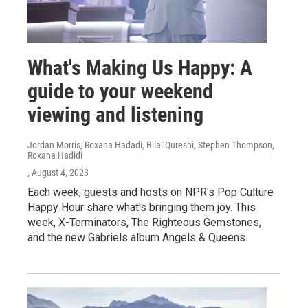
What's Making Us Happy: A
guide to your weekend
viewing and listening
Jordan Morris, Roxana Hadadi, Bilal Qureshi, Stephen Thompson,
Roxana Hadidi
, August 4, 2023
Each week, guests and hosts on NPR's Pop Culture
Happy Hour share what's bringing them joy. This
week, X-Terminators, The Righteous Gemstones,
and the new Gabriels album Angels & Queens.