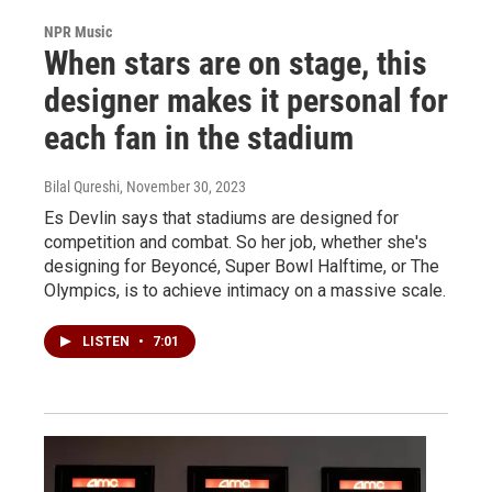
NPR Music
When stars are on stage, this
designer makes it personal for
each fan in the stadium
Bilal Qureshi
, November 30, 2023
Es Devlin says that stadiums are designed for
competition and combat. So her job, whether she's
designing for Beyoncé, Super Bowl Halftime, or The
Olympics, is to achieve intimacy on a massive scale.
LISTEN
•
7:01