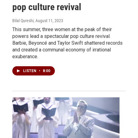
pop culture revival
Bilal Qureshi
, August 11, 2023
This summer, three women at the peak of their
powers lead a spectacular pop culture revival.
Barbie, Beyoncé and Taylor Swift shattered records
and created a communal economy of irrational
exuberance.
LISTEN
•
8:00