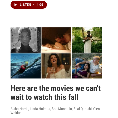
LISTEN
•
4:04
Here are the movies we can't
wait to watch this fall
Aisha Harris, Linda Holmes, Bob Mondello, Bilal Qureshi, Glen
Weldon