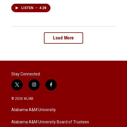
LISTEN
•
4:28
Load More
Stay Connected
t
i
f
w
n
a
i
s
c
© 2026 WJAB
t
t
e
t
a
b
Alabama A&M University
e
g
o
r
r
o
a
k
Alabama A&M University Board of Trustees