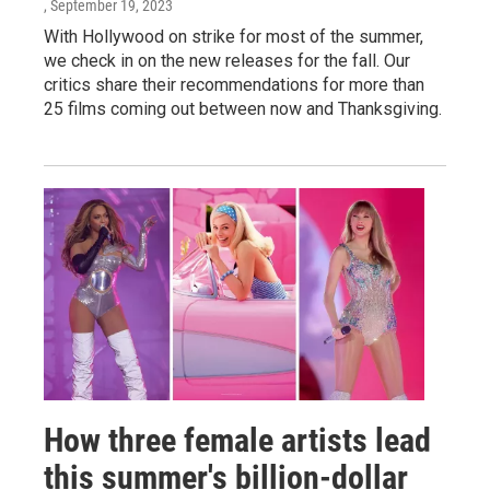
, September 19, 2023
With Hollywood on strike for most of the summer,
we check in on the new releases for the fall. Our
critics share their recommendations for more than
25 films coming out between now and Thanksgiving.
How three female artists lead
this summer's billion-dollar