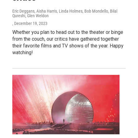
Eric Deggans, Aisha Harris, Linda Holmes, Bob Mondello, Bilal
Qureshi, Glen Weldon
, December 19, 2023
Whether you plan to head out to the theater or binge
from the couch, our critics have gathered together
their favorite films and TV shows of the year. Happy
watching!