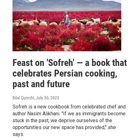
Feast on 'Sofreh' — a book that
celebrates Persian cooking,
past and future
Bilal Qureshi
, July 30, 2023
Sofreh is a new cookbook from celebrated chef and
author Nasim Alikhani. "If we as immigrants become
stuck in the past, we deprive ourselves of the
opportunities our new space has provided," she
says.