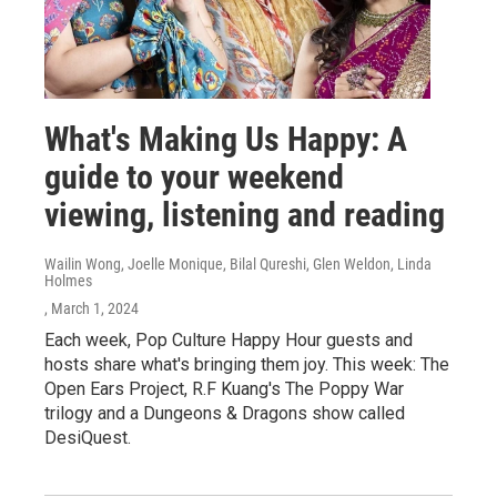
What's Making Us Happy: A
guide to your weekend
viewing, listening and reading
Wailin Wong, Joelle Monique, Bilal Qureshi, Glen Weldon, Linda
Holmes
, March 1, 2024
Each week, Pop Culture Happy Hour guests and
hosts share what's bringing them joy. This week: The
Open Ears Project, R.F Kuang's The Poppy War
trilogy and a Dungeons & Dragons show called
DesiQuest.