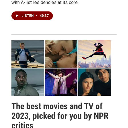
with A-list residencies at its core.
LISTEN
•
40:37
The best movies and TV of
2023, picked for you by NPR
critics