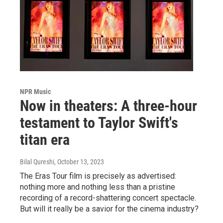
NPR Music
Now in theaters: A three-hour
testament to Taylor Swift's
titan era
Bilal Qureshi
, October 13, 2023
The Eras Tour film is precisely as advertised:
nothing more and nothing less than a pristine
recording of a record-shattering concert spectacle.
But will it really be a savior for the cinema industry?