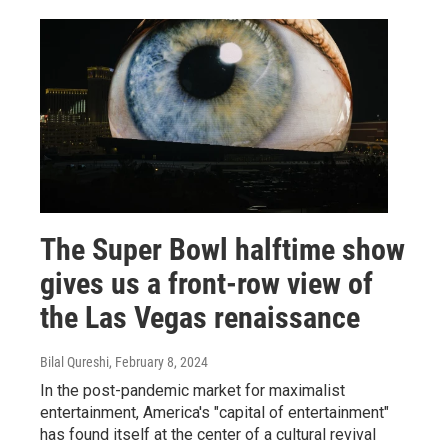
The Super Bowl halftime show
gives us a front-row view of
the Las Vegas renaissance
Bilal Qureshi
, February 8, 2024
In the post-pandemic market for maximalist
entertainment, America's "capital of entertainment"
has found itself at the center of a cultural revival