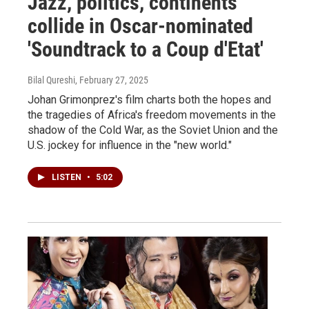
Jazz, politics, continents
collide in Oscar-nominated
'Soundtrack to a Coup d'Etat'
Bilal Qureshi
, February 27, 2025
Johan Grimonprez's film charts both the hopes and
the tragedies of Africa's freedom movements in the
shadow of the Cold War, as the Soviet Union and the
U.S. jockey for influence in the "new world."
LISTEN
•
5:02