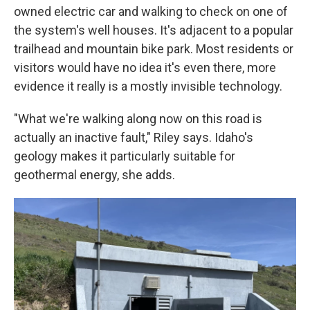
owned electric car and walking to check on one of
the system's well houses. It's adjacent to a popular
trailhead and mountain bike park. Most residents or
visitors would have no idea it's even there, more
evidence it really is a mostly invisible technology.
"What we're walking along now on this road is
actually an inactive fault," Riley says. Idaho's
geology makes it particularly suitable for
geothermal energy, she adds.