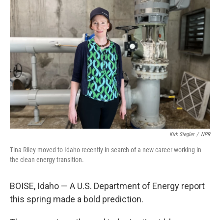
Kirk Siegler
/
NPR
Tina Riley moved to Idaho recently in search of a new career working in
the clean energy transition.
BOISE, Idaho — A U.S. Department of Energy report
this spring made a bold prediction.