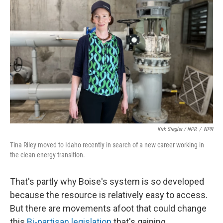
Kirk Siegler / NPR
/
NPR
Tina Riley moved to Idaho recently in search of a new career working in
the clean energy transition.
That's partly why Boise's system is so developed
because the resource is relatively easy to access.
But there are movements afoot that could change
this.
Bi-partisan legislation
that's gaining