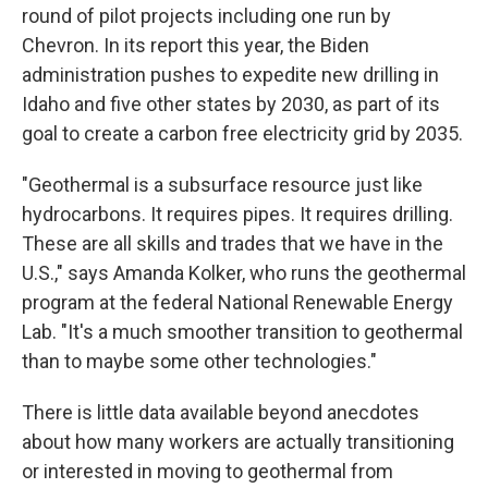
round of pilot projects including one run by
Chevron. In its report this year, the Biden
administration pushes to expedite new drilling in
Idaho and five other states by 2030, as part of its
goal to create a carbon free electricity grid by 2035.
"Geothermal is a subsurface resource just like
hydrocarbons. It requires pipes. It requires drilling.
These are all skills and trades that we have in the
U.S.," says Amanda Kolker, who runs the geothermal
program at the federal National Renewable Energy
Lab. "It's a much smoother transition to geothermal
than to maybe some other technologies."
There is little data available beyond anecdotes
about how many workers are actually transitioning
or interested in moving to geothermal from