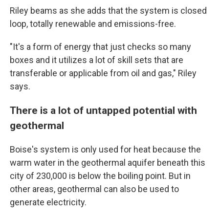
Riley beams as she adds that the system is closed
loop, totally renewable and emissions-free.
"It's a form of energy that just checks so many
boxes and it utilizes a lot of skill sets that are
transferable or applicable from oil and gas," Riley
says.
There is a lot of untapped potential with
geothermal
Boise's system is only used for heat because the
warm water in the geothermal aquifer beneath this
city of 230,000 is below the boiling point. But in
other areas, geothermal can also be used to
generate electricity.