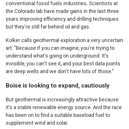
conventional fossil fuels industries
.
Scientists at
the Colorado lab have made gains in the last three
years improving efficiency and drilling techniques
but they're still far behind oil and gas.
Kolker calls geothermal exploration a very uncertain
art: "Because if you can imagine, you're trying to
understand what's going on underground. It's
invisible, you can't see it, and your best data points
are deep wells and we don't have lots of those."
Boise is looking to expand, cautiously
But geothermal is increasingly attractive because
it's a stable renewable energy source. And the race
has been on to find a suitable baseload fuel to
supplement wind and solar.