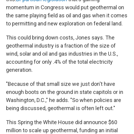
momentum in Congress would put geothermal on
the same playing field as oil and gas when it comes
to permitting and new exploration on federal land.
This could bring down costs, Jones says. The
geothermal industry is a fraction of the size of
wind, solar and oil and gas industries in the U.S.,
accounting for only .4% of the total electricity
generation.
"Because of that small size we just don't have
enough boots on the ground in state capitols or in
Washington, D.C.," he adds. "So when policies are
being discussed, geothermal is often left out."
This Spring the White House did announce $60
million to scale up geothermal, funding an initial