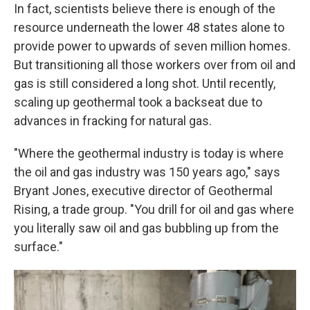
In fact, scientists believe there is enough of the
resource underneath the lower 48 states alone to
provide power to upwards of seven million homes.
But transitioning all those workers over from oil and
gas is still considered a long shot. Until recently,
scaling up geothermal took a backseat due to
advances in fracking for natural gas.
"Where the geothermal industry is today is where
the oil and gas industry was 150 years ago," says
Bryant Jones, executive director of Geothermal
Rising, a trade group. "You drill for oil and gas where
you literally saw oil and gas bubbling up from the
surface."