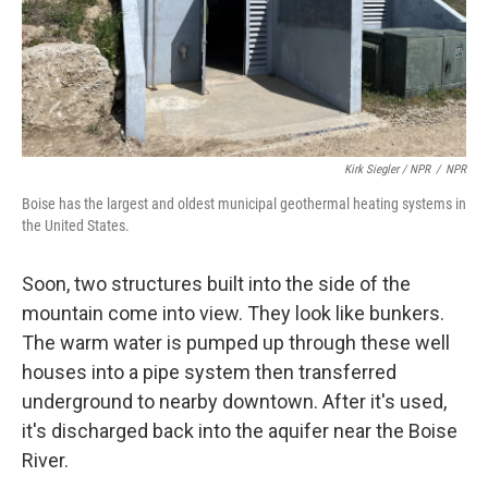
Kirk Siegler / NPR
/
NPR
Boise has the largest and oldest municipal geothermal heating systems in
the United States.
Soon, two structures built into the side of the
mountain come into view. They look like bunkers.
The warm water is pumped up through these well
houses into a pipe system then transferred
underground to nearby downtown. After it's used,
it's discharged back into the aquifer near the Boise
River.