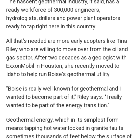
The nascent geothermal industry, it said, has a
ready workforce of 300,000 engineers,
hydrologists, drillers and power plant operators
ready to tap right here in this country.
All that's needed are more early adopters like Tina
Riley who are willing to move over from the oil and
gas sector. After two decades as a geologist with
ExxonMobil in Houston, she recently moved to
Idaho to help run Boise's geothermal utility.
"Boise is really well known for geothermal and I
wanted to become part of it," Riley says. "I really
wanted to be part of the energy transition."
Geothermal energy, which in its simplest form
means tapping hot water locked in granite faults
sometimes thousands of feet below the surface of