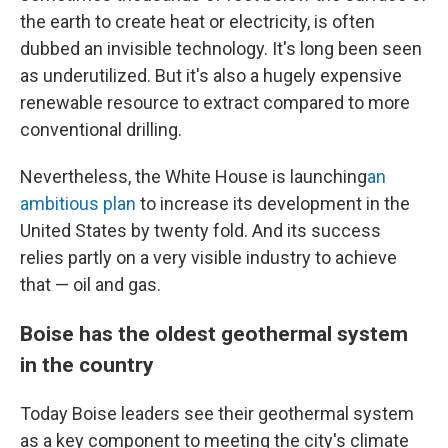
the earth to create heat or electricity, is often
dubbed an invisible technology. It's long been seen
as underutilized. But it's also a hugely expensive
renewable resource to extract compared to more
conventional drilling.
Nevertheless, the White House is launching
an
ambitious plan
to increase its development in the
United States by twenty fold. And its success
relies partly on a very visible industry to achieve
that — oil and gas.
Boise has the oldest geothermal system
in the country
Today Boise leaders see their geothermal system
as a key component to meeting the city's climate