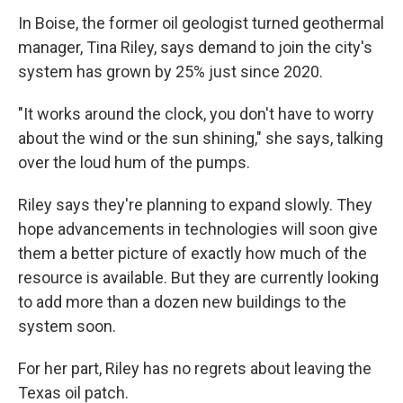
In Boise, the former oil geologist turned geothermal
manager, Tina Riley, says demand to join the city's
system has grown by 25% just since 2020.
"It works around the clock, you don't have to worry
about the wind or the sun shining," she says, talking
over the loud hum of the pumps.
Riley says they're planning to expand slowly. They
hope advancements in technologies will soon give
them a better picture of exactly how much of the
resource is available. But they are currently looking
to add more than a dozen new buildings to the
system soon.
For her part, Riley has no regrets about leaving the
Texas oil patch.