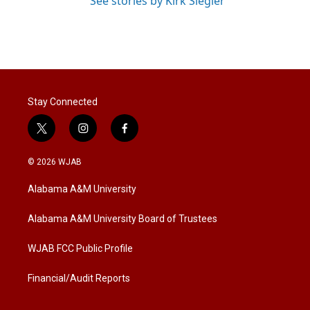
See stories by Kirk Siegler
Stay Connected
t
i
f
w
n
a
i
s
c
© 2026 WJAB
t
t
e
t
a
b
Alabama A&M University
e
g
o
r
r
o
a
k
Alabama A&M University Board of Trustees
m
WJAB FCC Public Profile
Financial/Audit Reports