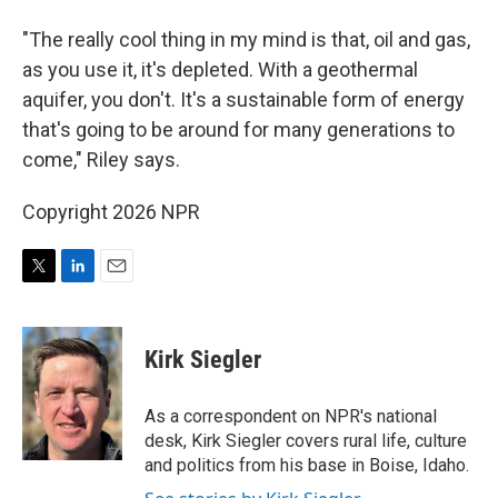
"The really cool thing in my mind is that, oil and gas,
as you use it, it's depleted. With a geothermal
aquifer, you don't. It's a sustainable form of energy
that's going to be around for many generations to
come," Riley says.
Copyright 2026 NPR
T
L
E
w
i
m
i
n
a
t
k
i
Kirk Siegler
t
e
l
e
d
r
I
As a correspondent on NPR's national
n
desk, Kirk Siegler covers rural life, culture
and politics from his base in Boise, Idaho.