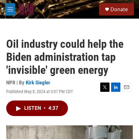
Skip to main content
S
Donate
e
M
a
e
r
n
c
u
h
Oil industry could help the
u
e
Biden administration tap
r
y
'invisible' green energy
NPR | By
Kirk Siegler
Published May 8, 2024 at 3:07 PM CDT
T
L
E
w
i
m
i
n
a
LISTEN
•
4:37
t
k
i
t
e
l
e
d
r
I
n