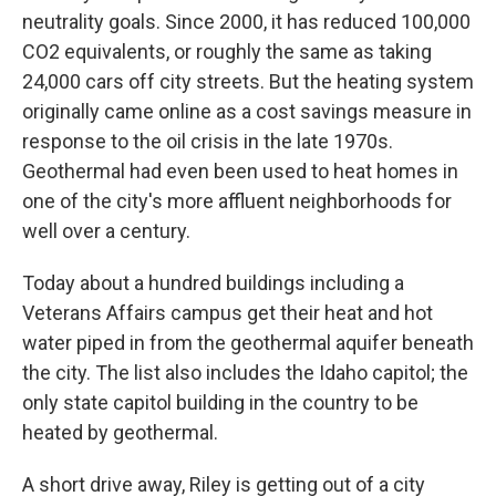
neutrality goals. Since 2000, it has reduced 100,000
CO2 equivalents, or roughly the same as taking
24,000 cars off city streets. But the heating system
originally came online as a cost savings measure in
response to the oil crisis in the late 1970s.
Geothermal had even been used to heat homes in
one of the city's more affluent neighborhoods for
well over a century.
Today about a hundred buildings including a
Veterans Affairs campus get their heat and hot
water piped in from the geothermal aquifer beneath
the city. The list also includes the Idaho capitol; the
only state capitol building in the country to be
heated by geothermal.
A short drive away, Riley is getting out of a city