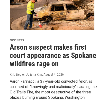
NPR News
Arson suspect makes first
court appearance as Spokane
wildfires rage on
Kirk Siegler, Juliana Kim
, August 4, 2026
Aaron Farinacci, a 37-year-old convicted felon, is
accused of "knowingly and maliciously" causing the
Old Trails Fire, the most destructive of the three
blazes burning around Spokane, Washington.