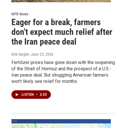
NPR News
Eager for a break, farmers
don't expect much relief after
the Iran peace deal
Kirk Siegler
, June 25, 2026
Fertilizer prices have gone down with the reopening
of the Strait of Hormuz and the prospect of a U.S.-
Iran peace deal. But struggling American farmers
won't likely see relief for months.
LISTEN
•
2:33