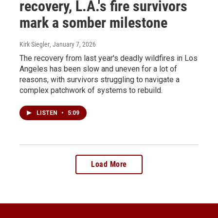
recovery, L.A.'s fire survivors
mark a somber milestone
Kirk Siegler
, January 7, 2026
The recovery from last year's deadly wildfires in Los
Angeles has been slow and uneven for a lot of
reasons, with survivors struggling to navigate a
complex patchwork of systems to rebuild.
LISTEN
•
5:09
Load More