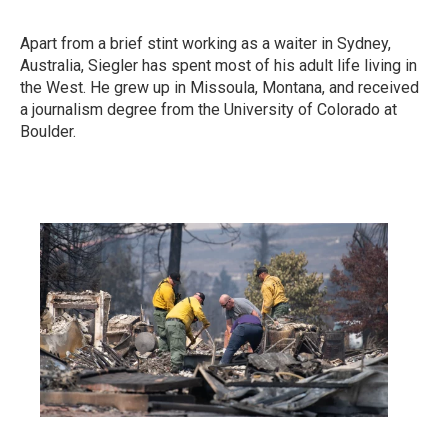
Apart from a brief stint working as a waiter in Sydney,
Australia, Siegler has spent most of his adult life living in
the West. He grew up in Missoula, Montana, and received
a journalism degree from the University of Colorado at
Boulder.