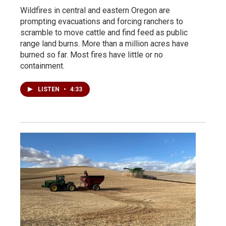
Wildfires in central and eastern Oregon are
prompting evacuations and forcing ranchers to
scramble to move cattle and find feed as public
range land burns. More than a million acres have
burned so far. Most fires have little or no
containment.
LISTEN
•
4:33