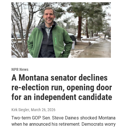
NPR News
A Montana senator declines
re-election run, opening door
for an independent candidate
Kirk Siegler
, March 26, 2026
Two-term GOP Sen. Steve Daines shocked Montana
when he announced his retirement. Democrats worry