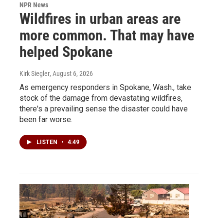
NPR News
Wildfires in urban areas are
more common. That may have
helped Spokane
Kirk Siegler
, August 6, 2026
As emergency responders in Spokane, Wash., take
stock of the damage from devastating wildfires,
there's a prevailing sense the disaster could have
been far worse.
LISTEN
•
4:49