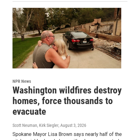
NPR News
Washington wildfires destroy
homes, force thousands to
evacuate
Scott Neuman, Kirk Siegler
, August 3, 2026
Spokane Mayor Lisa Brown says nearly half of the