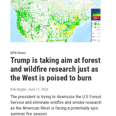
NPR News
Trump is taking aim at forest
and wildfire research just as
the West is poised to burn
Kirk Siegler
, June 11, 2026
The president is trying to downsize the U.S Forest
Service and eliminate wildfire and smoke research
as the American West is facing a potentially epic
summer fire season.