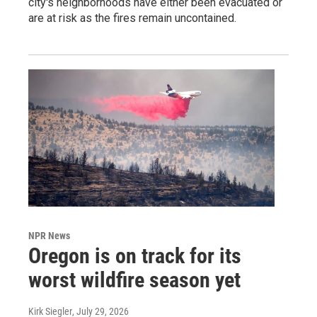
city's neighborhoods have either been evacuated or
are at risk as the fires remain uncontained.
NPR News
Oregon is on track for its
worst wildfire season yet
Kirk Siegler
, July 29, 2026