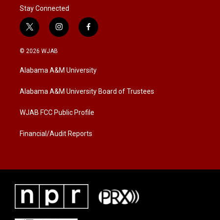
Stay Connected
t
i
f
w
n
a
i
s
c
© 2026 WJAB
t
t
e
t
a
b
Alabama A&M University
e
g
o
r
r
o
a
k
Alabama A&M University Board of Trustees
m
WJAB FCC Public Profile
Financial/Audit Reports