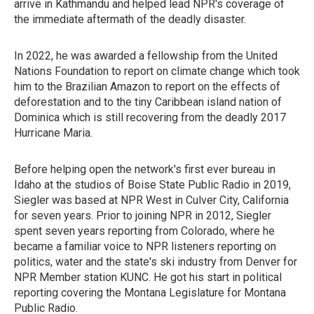
arrive in Kathmandu and helped lead NPR's coverage of
the immediate aftermath of the deadly disaster.
In 2022, he was awarded a fellowship from the United
Nations Foundation to report on climate change which took
him to the Brazilian Amazon to report on the effects of
deforestation and to the tiny Caribbean island nation of
Dominica which is still recovering from the deadly 2017
Hurricane Maria.
Before helping open the network's first ever bureau in
Idaho at the studios of Boise State Public Radio in 2019,
Siegler was based at NPR West in Culver City, California
for seven years. Prior to joining NPR in 2012, Siegler
spent seven years reporting from Colorado, where he
became a familiar voice to NPR listeners reporting on
politics, water and the state's ski industry from Denver for
NPR Member station KUNC. He got his start in political
reporting covering the Montana Legislature for Montana
Public Radio.