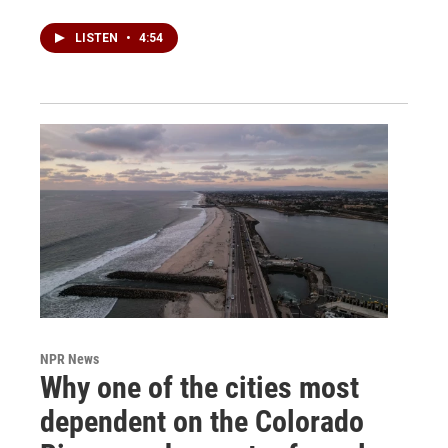
LISTEN
•
4:54
NPR News
Why one of the cities most
dependent on the Colorado