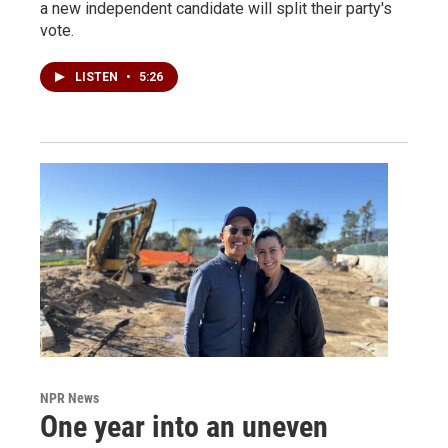
a new independent candidate will split their party's
vote.
LISTEN
•
5:26
NPR News
One year into an uneven