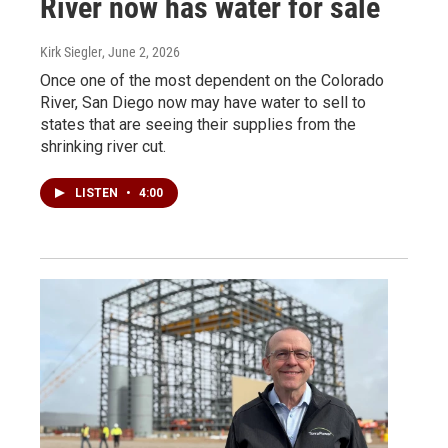
River now has water for sale
Kirk Siegler
, June 2, 2026
Once one of the most dependent on the Colorado
River, San Diego now may have water to sell to
states that are seeing their supplies from the
shrinking river cut.
LISTEN
•
4:00