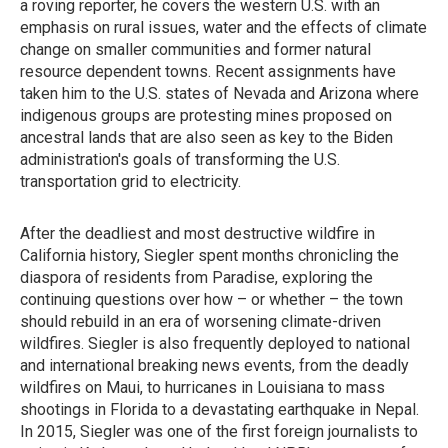
a roving reporter, he covers the western U.S. with an
emphasis on rural issues, water and the effects of climate
change on smaller communities and former natural
resource dependent towns. Recent assignments have
taken him to the U.S. states of Nevada and Arizona where
indigenous groups are protesting mines proposed on
ancestral lands that are also seen as key to the Biden
administration's goals of transforming the U.S.
transportation grid to electricity.
After the deadliest and most destructive wildfire in
California history, Siegler spent months chronicling the
diaspora of residents from Paradise, exploring the
continuing questions over how – or whether – the town
should rebuild in an era of worsening climate-driven
wildfires. Siegler is also frequently deployed to national
and international breaking news events, from the deadly
wildfires on Maui, to hurricanes in Louisiana to mass
shootings in Florida to a devastating earthquake in Nepal.
In 2015, Siegler was one of the first foreign journalists to