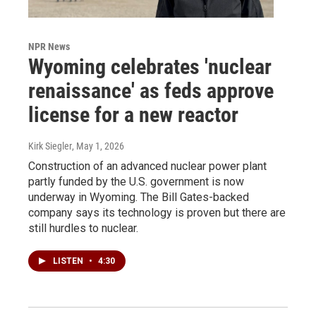
NPR News
Wyoming celebrates 'nuclear
renaissance' as feds approve
license for a new reactor
Kirk Siegler
, May 1, 2026
Construction of an advanced nuclear power plant
partly funded by the U.S. government is now
underway in Wyoming. The Bill Gates-backed
company says its technology is proven but there are
still hurdles to nuclear.
LISTEN
•
4:30