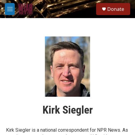
Skip to main content
S
Donate
e
M
a
e
r
n
c
u
h
u
e
r
y
Kirk Siegler
Kirk Siegler is a national correspondent for NPR News. As