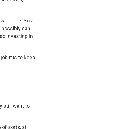
 would be. So a
y possibly can.
so investing in
ob it is to keep
still want to
of sorts, at