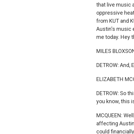
that live music 
oppressive heat
from KUT and KU
Austin's music 
me today. Hey t
MILES BLOXSON,
DETROW: And, El
ELIZABETH MCQU
DETROW: So this 
you know, this 
MCQUEEN: Well, 
affecting Austi
could financiall