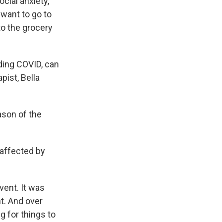
cial anxiety,
 want to go to
 to the grocery
ding COVID, can
pist, Bella
ason of the
g affected by
vent. It was
t. And over
ng for things to