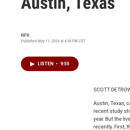
Austin, Texas
NPR
Published May 11, 2024 at 4:58 PM CDT
LISTEN
•
9:55
SCOTT DETROW
Austin, Texas, ca
recent study sho
year. But the li
recently. First