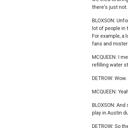
there's just not
BLOXSON: Unfortu
lot of people in
For example, a l
fans and misters
MCQUEEN: I mean
refilling water s
DETROW: Wow.
MCQUEEN: Yeah
BLOXSON: And so
play in Austin d
DETROW: So these