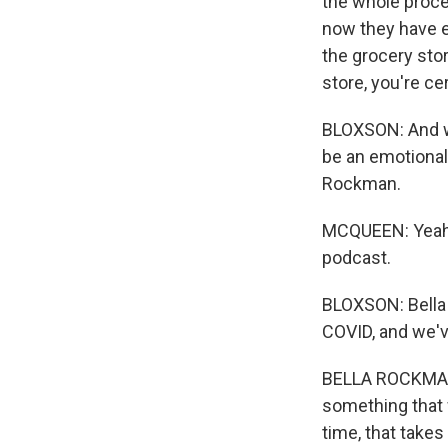
the whole proce
now they have e
the grocery stor
store, you're c
BLOXSON: And we
be an emotional 
Rockman.
MCQUEEN: Yeah. 
podcast.
BLOXSON: Bella t
COVID, and we've
BELLA ROCKMAN: L
something that 
time, that takes 