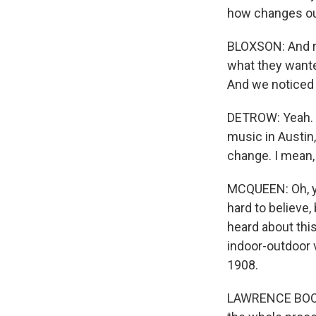
how changes out
BLOXSON: And re
what they wante
And we noticed
DETROW: Yeah. An
music in Austin,
change. I mean, 
MCQUEEN: Oh, ye
hard to believe, 
heard about thi
indoor-outdoor 
1908.
LAWRENCE BOONE: