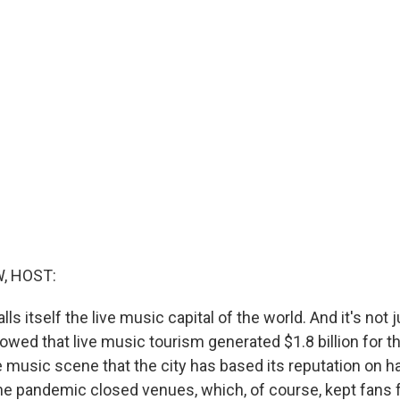
, HOST:
lls itself the live music capital of the world. And it's not 
wed that live music tourism generated $1.8 billion for th
ve music scene that the city has based its reputation on h
, the pandemic closed venues, which, of course, kept fans