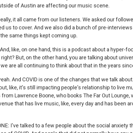
side of Austin are affecting our music scene.
ally, it all came from our listeners. We asked our follow
d us to cover. And we also did a bunch of pre-interviews
 the same things kept coming up.
d, like, on one hand, this is a podcast about a hyper-foc
 right? But, on the other hand, you are talking about unive
we are all continuing to think about that in the years sin
ah. And COVID is one of the changes that we talk about. 
but, like, it's still impacting people's relationship to live 
s from Lawrence Boone, who books The Far Out Lounge, w
venue that has live music, like, every day and has been a
 I've talked to a few people about the social anxiety 