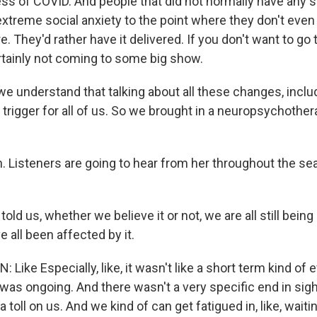
ss of COVID. And people that did not normally have any so
xtreme social anxiety to the point where they don't even
e. They'd rather have it delivered. If you don't want to go
ertainly not coming to some big show.
 understand that talking about all these changes, inclu
trigger for all of us. So we brought in a neuropsychothera
Listeners are going to hear from her throughout the se
old us, whether we believe it or not, we are all still bein
 all been affected by it.
ike Especially, like, it wasn't like a short term kind of e
was ongoing. And there wasn't a very specific end in sigh
a toll on us. And we kind of can get fatigued in, like, waiti