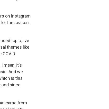
ers on Instagram
 for the season.
used topic, live
rsal themes like
ce COVID.
I mean, it's
music. And we
hich is this
round since
that came from