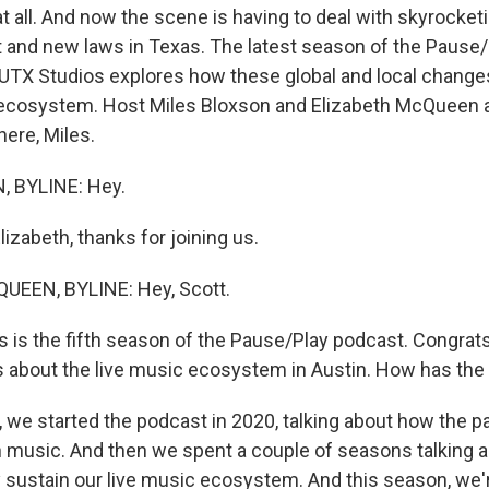
at all. And now the scene is having to deal with skyrocketi
 and new laws in Texas. The latest season of the Pause
TX Studios explores how these global and local change
ecosystem. Host Miles Bloxson and Elizabeth McQueen a
here, Miles.
 BYLINE: Hey.
izabeth, thanks for joining us.
EEN, BYLINE: Hey, Scott.
is the fifth season of the Pause/Play podcast. Congrats, fi
is about the live music ecosystem in Austin. How has th
we started the podcast in 2020, talking about how the
n music. And then we spent a couple of seasons talking
y sustain our live music ecosystem. And this season, we'r