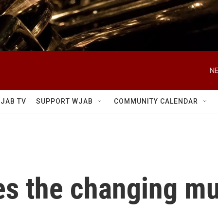
NE
JAB TV
SUPPORT WJAB
COMMUNITY CALENDAR
es the changing mu