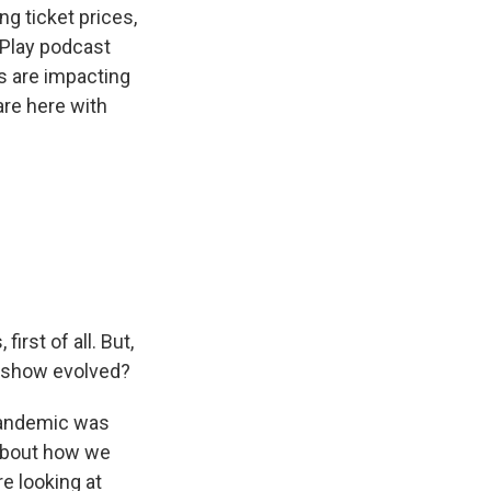
ng ticket prices,
/Play podcast
s are impacting
re here with
rst of all. But,
e show evolved?
 pandemic was
 about how we
e looking at