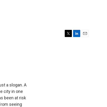
T
L
E
w
i
m
i
n
a
t
k
i
t
e
l
e
d
r
I
n
just a slogan. A
e city in one
as been at risk
 from seeing