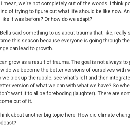
 I mean, we're not completely out of the woods. I think 
 kind of trying to figure out what life should be like now. 
t like it was before? Or how do we adapt?
lla said something to us about trauma that, like, really 
rame this season because everyone is going through th
ge can lead to growth.
 grow as a result of trauma. The goal is not always to 
ow do we become the better versions of ourselves with 
e pick up the rubble, see what's left and then integrate 
tter version of what we can with what we have? So whe
don't want it to all be foreboding (laughter). There are s
come out of it.
hink about another big topic here. How did climate chang
odcast?