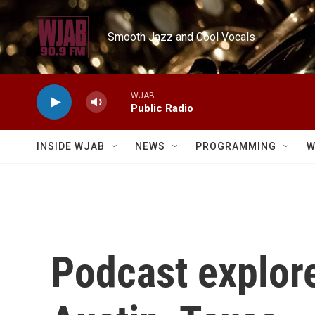
Skip to main content
Smooth Jazz and Cool Vocals
WJAB
Public Radio
INSIDE WJAB
NEWS
PROGRAMMING
W
Podcast explor