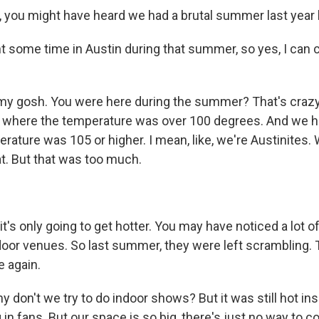
you might have heard we had a brutal summer last year h
 some time in Austin during that summer, so yes, I can c
 gosh. You were here during the summer? That's crazy. 
 where the temperature was over 100 degrees. And we h
ature was 105 or higher. I mean, like, we're Austinites. W
at. But that was too much.
's only going to get hotter. You may have noticed a lot o
oor venues. So last summer, they were left scrambling. T
 again.
 don't we try to do indoor shows? But it was still hot in
g in fans. But our space is so big, there's just no way to co