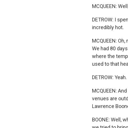
MCQUEEN: Well, 
DETROW: I spent
incredibly hot.
MCQUEEN: Oh, my
We had 80 days
where the temper
used to that he
DETROW: Yeah.
MCQUEEN: And it
venues are outd
Lawrence Boone
BOONE: Well, why
we tried to brin