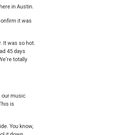
ere in Austin.
onfirm it was
It was so hot.
ad 45 days
e're totally
f our music
his is
side. You know,
ol it down,