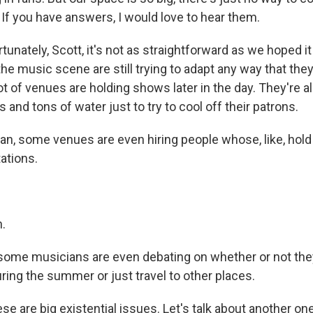
. If you have answers, I would love to hear them.
nately, Scott, it's not as straightforward as we hoped it
 the music scene are still trying to adapt any way that the
ot of venues are holding shows later in the day. They're al
 and tons of water just to try to cool off their patrons.
, some venues are even hiring people whose, like, hold j
tations.
.
me musicians are even debating on whether or not they 
uring the summer or just travel to other places.
 are big existential issues. Let's talk about another one 