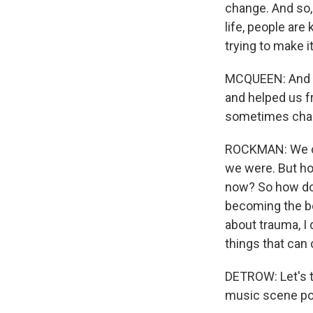
change. And so,
life, people are
trying to make i
MCQUEEN: And Be
and helped us f
sometimes chan
ROCKMAN: We can
we were. But h
now? So how do w
becoming the be
about trauma, I 
things that can 
DETROW: Let's t
music scene p