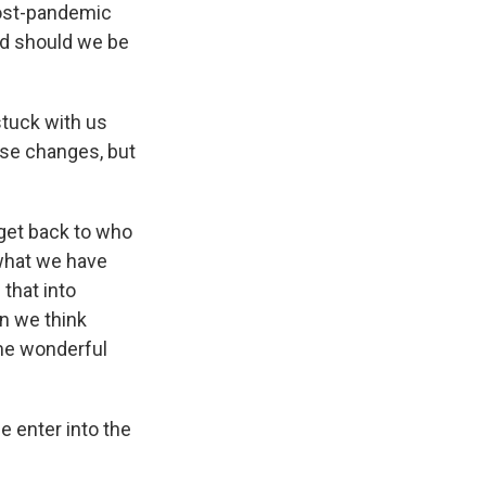
post-pandemic
And should we be
stuck with us
ese changes, but
get back to who
what we have
that into
n we think
ome wonderful
e enter into the