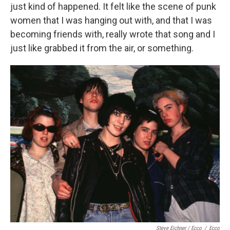
just kind of happened. It felt like the scene of punk
women that I was hanging out with, and that I was
becoming friends with, really wrote that song and I
just like grabbed it from the air, or something.
Steve Eichner / Ecco
/
Ecco