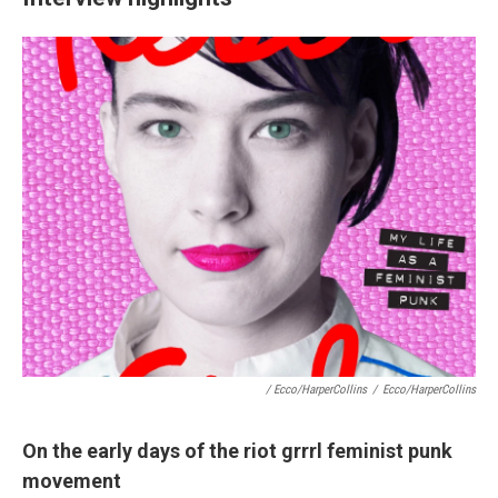
/ Ecco/HarperCollins
/
Ecco/HarperCollins
On the early days of the riot grrrl feminist punk
movement