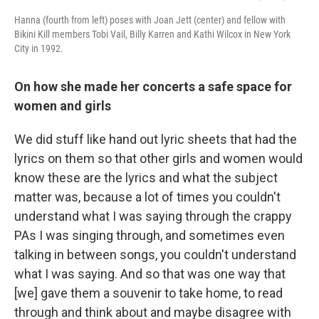
Hanna (fourth from left) poses with Joan Jett (center) and fellow with
Bikini Kill members Tobi Vail, Billy Karren and Kathi Wilcox in New York
City in 1992.
On how she made her concerts a safe space for
women and girls
We did stuff like hand out lyric sheets that had the
lyrics on them so that other girls and women would
know these are the lyrics and what the subject
matter was, because a lot of times you couldn't
understand what I was saying through the crappy
PAs I was singing through, and sometimes even
talking in between songs, you couldn't understand
what I was saying. And so that was one way that
[we] gave them a souvenir to take home, to read
through and think about and maybe disagree with