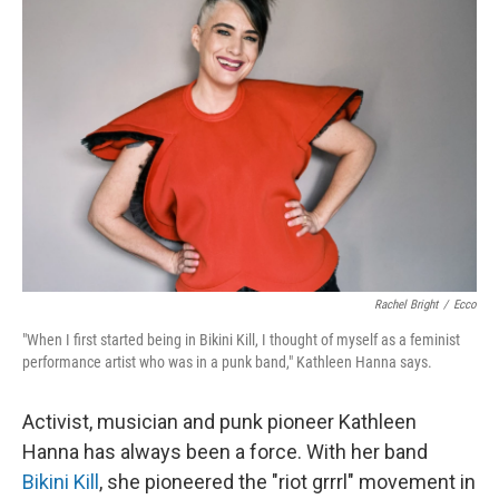
Rachel Bright
/
Ecco
"When I first started being in Bikini Kill, I thought of myself as a feminist
performance artist who was in a punk band," Kathleen Hanna says.
Activist, musician and punk pioneer Kathleen
Hanna has always been a force. With her band
Bikini Kill
, she pioneered the "riot grrrl" movement in