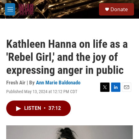
Skip to main content
S
Donate
e
M
a
e
r
n
c
u
h
Kathleen Hanna on life as a
u
e
'Rebel Girl,' and the joy of
r
y
expressing anger in public
Fresh Air | By
Ann Marie Baldonado
Published May 13, 2024 at 12:12 PM CDT
T
L
E
w
i
m
i
n
a
LISTEN
•
37:12
t
k
i
t
e
l
e
d
r
I
n