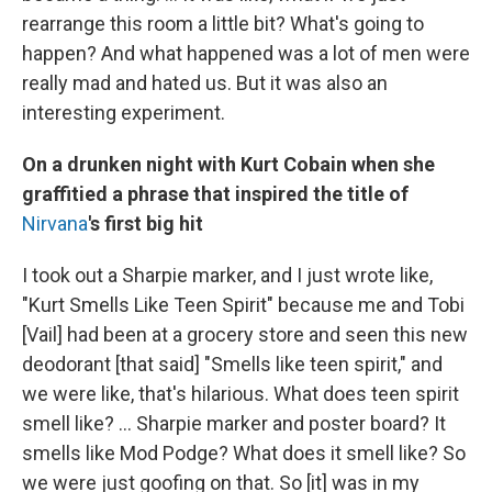
rearrange this room a little bit? What's going to
happen? And what happened was a lot of men were
really mad and hated us. But it was also an
interesting experiment.
On a drunken night with Kurt Cobain when she
graffitied a phrase that inspired the title of
Nirvana
's first big hit
I took out a Sharpie marker, and I just wrote like,
"Kurt Smells Like Teen Spirit" because me and Tobi
[Vail] had been at a grocery store and seen this new
deodorant [that said] "Smells like teen spirit," and
we were like, that's hilarious. What does teen spirit
smell like? ... Sharpie marker and poster board? It
smells like Mod Podge? What does it smell like? So
we were just goofing on that. So [it] was in my