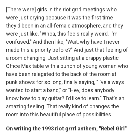
[There were] girls in the riot grrrl meetings who
were just crying because it was the first time
they'd been in an all-female atmosphere, and they
were just like, "Whoa, this feels really weird. I'm
confused." And then like, "Wait, why have I never
made this a priority before?" And just that feeling of
a room changing. Just sitting at a crappy plastic
Office Max table with a bunch of young women who
have been relegated to the back of the room at
punk shows for so long, finally saying, "I've always
wanted to start a band," or "Hey, does anybody
know how to play guitar? I'd like to learn." That's an
amazing feeling. That really kind of changes the
room into this beautiful place of possibilities.
On writing the 1993
riot grrrl anthem, "Rebel Girl"