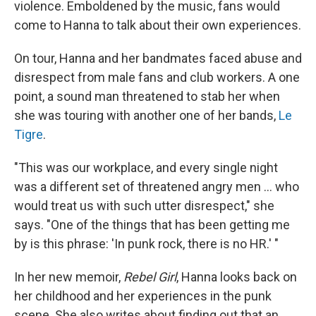
violence. Emboldened by the music, fans would
come to Hanna to talk about their own experiences.
On tour, Hanna and her bandmates faced abuse and
disrespect from male fans and club workers. A one
point, a sound man threatened to stab her when
she was touring with another one of her bands,
Le
Tigre
.
"This was our workplace, and every single night
was a different set of threatened angry men ... who
would treat us with such utter disrespect," she
says. "One of the things that has been getting me
by is this phrase: 'In punk rock, there is no HR.' "
In her new memoir,
Rebel Girl
, Hanna looks back on
her childhood and her experiences in the punk
scene. She also writes about finding out that an