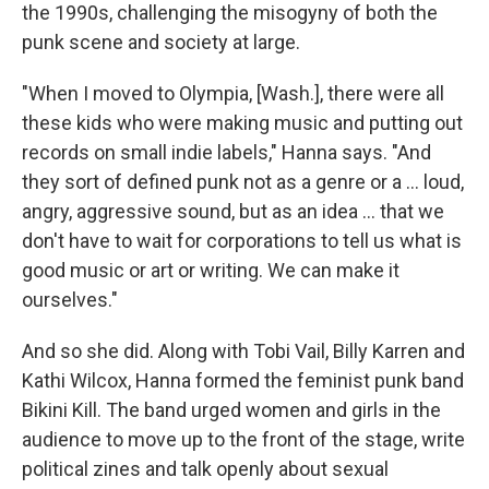
the 1990s, challenging the misogyny of both the
punk scene and society at large.
"When I moved to Olympia, [Wash.], there were all
these kids who were making music and putting out
records on small indie labels," Hanna says. "And
they sort of defined punk not as a genre or a ... loud,
angry, aggressive sound, but as an idea ... that we
don't have to wait for corporations to tell us what is
good music or art or writing. We can make it
ourselves."
And so she did. Along with Tobi Vail, Billy Karren and
Kathi Wilcox, Hanna formed the feminist punk band
Bikini Kill. The band urged women and girls in the
audience to move up to the front of the stage, write
political zines and talk openly about sexual