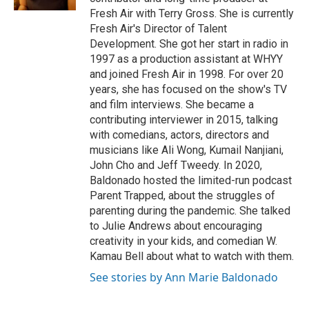
Fresh Air with Terry Gross. She is currently
Fresh Air's Director of Talent
Development. She got her start in radio in
1997 as a production assistant at WHYY
and joined Fresh Air in 1998. For over 20
years, she has focused on the show's TV
and film interviews. She became a
contributing interviewer in 2015, talking
with comedians, actors, directors and
musicians like Ali Wong, Kumail Nanjiani,
John Cho and Jeff Tweedy. In 2020,
Baldonado hosted the limited-run podcast
Parent Trapped, about the struggles of
parenting during the pandemic. She talked
to Julie Andrews about encouraging
creativity in your kids, and comedian W.
Kamau Bell about what to watch with them.
See stories by Ann Marie Baldonado