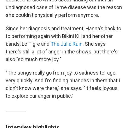
undiagnosed case of Lyme disease was the reason
she couldn't physically perform anymore.
Since her diagnosis and treatment, Hanna's back to
to performing again with Bikini Kill and her other
bands, Le Tigre and
The Julie Ruin
. She says
there's still a lot of anger in the shows, but there's
also "so much more joy."
"The songs really go from joy to sadness to rage
very quickly. And I'm finding nuances in them that I
didn't know were there," she says. "It feels joyous
to explore our anger in public."
Interview highlights