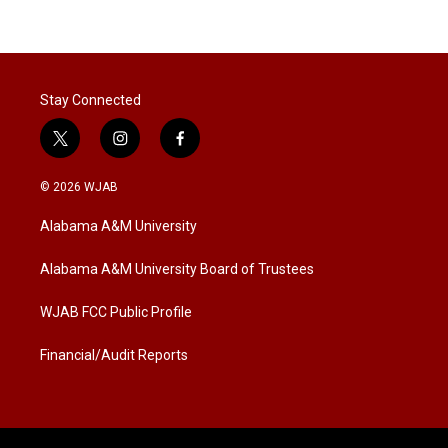
Stay Connected
t
i
f
w
n
a
i
s
c
© 2026 WJAB
t
t
e
t
a
b
Alabama A&M University
e
g
o
r
r
o
a
k
Alabama A&M University Board of Trustees
m
WJAB FCC Public Profile
Financial/Audit Reports