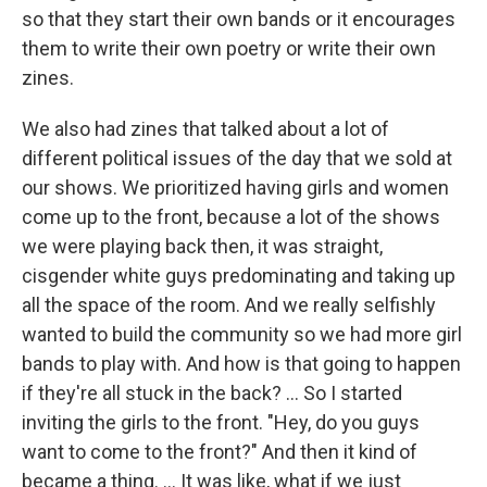
so that they start their own bands or it encourages
them to write their own poetry or write their own
zines.
We also had zines that talked about a lot of
different political issues of the day that we sold at
our shows. We prioritized having girls and women
come up to the front, because a lot of the shows
we were playing back then, it was straight,
cisgender white guys predominating and taking up
all the space of the room. And we really selfishly
wanted to build the community so we had more girl
bands to play with. And how is that going to happen
if they're all stuck in the back? ... So I started
inviting the girls to the front. "Hey, do you guys
want to come to the front?" And then it kind of
became a thing. ... It was like, what if we just