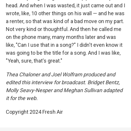
head. And when I was wasted, it just came out and I
wrote, like, 10 other things on his wall — and he was
a renter, so that was kind of a bad move on my part.
Not very kind or thoughtful. And then he called me
on the phone many, many months later and was
like, "Can I use that in a song?" I didn't even know it
was going to be the title for a song. And I was like,
"Yeah, sure, that's great."
Thea Chaloner and Joel Wolfram produced and
edited this interview for broadcast. Bridget Bentz,
Molly Seavy-Nesper and Meghan Sullivan adapted
it for the web.
Copyright 2024 Fresh Air