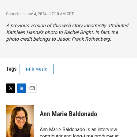
Corrected: June 4, 2024 at 7:10 AM CDT
A previous version of this web story incorrectly attributed
Kathleen Hanna's photo to Rachel Bright. In fact, the
photo credit belongs to Jason Frank Rothenberg.
Tags
NPR Music
T
L
E
w
i
m
i
n
a
t
k
i
Ann Marie Baldonado
t
e
l
e
d
r
I
Ann Marie Baldonado is an interview
n
contributor and long-time producer at