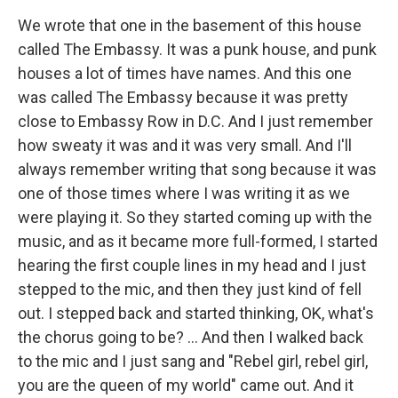
We wrote that one in the basement of this house
called The Embassy. It was a punk house, and punk
houses a lot of times have names. And this one
was called The Embassy because it was pretty
close to Embassy Row in D.C. And I just remember
how sweaty it was and it was very small. And I'll
always remember writing that song because it was
one of those times where I was writing it as we
were playing it. So they started coming up with the
music, and as it became more full-formed, I started
hearing the first couple lines in my head and I just
stepped to the mic, and then they just kind of fell
out. I stepped back and started thinking, OK, what's
the chorus going to be? ... And then I walked back
to the mic and I just sang and "Rebel girl, rebel girl,
you are the queen of my world" came out. And it