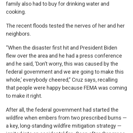
family also had to buy for drinking water and
cooking.
The recent floods tested the nerves of her and her
neighbors.
“When the disaster first hit and President Biden
flew over the area and he had a press conference
and he said, ‘Don’t worry, this was caused by the
federal government and we are going to make this
whole,’ everybody cheered,” Cruz says, recalling
that people were happy because FEMA was coming
to make it right.
After all, the federal government had started the
wildfire when embers from two prescribed burns —
a key, long-standing wildfire mitigation strategy —