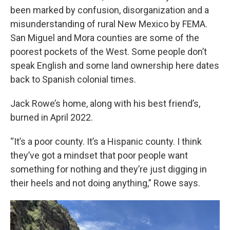
been marked by confusion, disorganization and a
misunderstanding of rural New Mexico by FEMA.
San Miguel and Mora counties are some of the
poorest pockets of the West. Some people don’t
speak English and some land ownership here dates
back to Spanish colonial times.
Jack Rowe’s home, along with his best friend’s,
burned in April 2022.
“It’s a poor county. It’s a Hispanic county. I think
they’ve got a mindset that poor people want
something for nothing and they’re just digging in
their heels and not doing anything,” Rowe says.