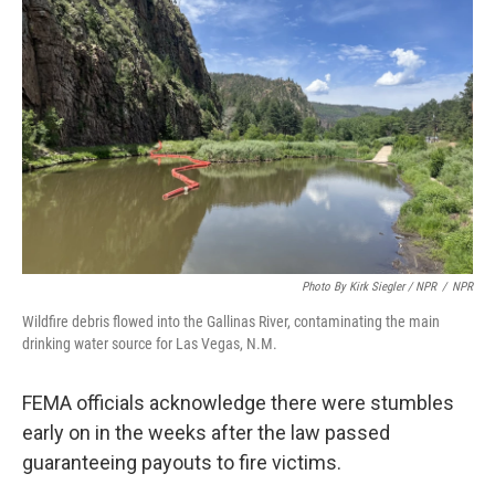
Photo By Kirk Siegler / NPR
/
NPR
Wildfire debris flowed into the Gallinas River, contaminating the main
drinking water source for Las Vegas, N.M.
FEMA officials acknowledge there were stumbles
early on in the weeks after the law passed
guaranteeing payouts to fire victims.