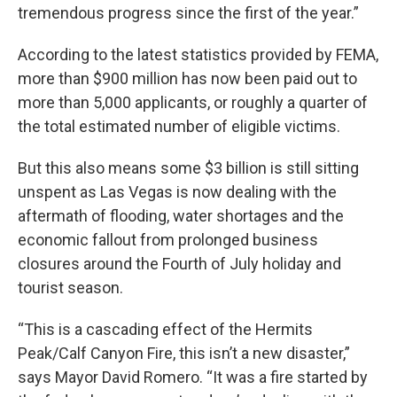
tremendous progress since the first of the year.”
According to the latest statistics provided by FEMA,
more than $900 million has now been paid out to
more than 5,000 applicants, or roughly a quarter of
the total estimated number of eligible victims.
But this also means some $3 billion is still sitting
unspent as Las Vegas is now dealing with the
aftermath of flooding, water shortages and the
economic fallout from prolonged business
closures around the Fourth of July holiday and
tourist season.
“This is a cascading effect of the Hermits
Peak/Calf Canyon Fire, this isn’t a new disaster,”
says Mayor David Romero. “It was a fire started by