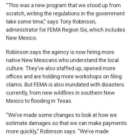
“This was a new program that we stood up from
scratch, writing the regulations in the government
take some time,” says Tony Robinson,
administrator for FEMA Region Six, which includes
New Mexico.
Robinson says the agency is now hiring more
native New Mexicans who understand the local
culture. They’ve also staffed up, opened more
offices and are holding more workshops on filing
claims. But FEMA is also inundated with disasters
currently, from new wildfires in southern New
Mexico to flooding in Texas.
“We’ve made some changes to look at how we
estimate damages so that we can make payments
more quickly,” Robinson says. “We’ve made