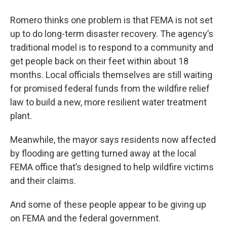
Romero thinks one problem is that FEMA is not set
up to do long-term disaster recovery. The agency’s
traditional model is to respond to a community and
get people back on their feet within about 18
months. Local officials themselves are still waiting
for promised federal funds from the wildfire relief
law to build a new, more resilient water treatment
plant.
Meanwhile, the mayor says residents now affected
by flooding are getting turned away at the local
FEMA office that’s designed to help wildfire victims
and their claims.
And some of these people appear to be giving up
on FEMA and the federal government.