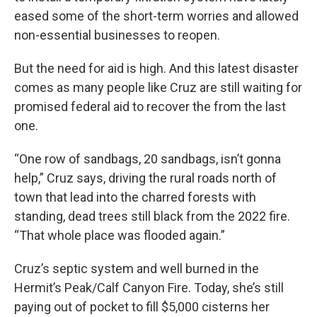
eased some of the short-term worries and allowed
non-essential businesses to reopen.
But the need for aid is high. And this latest disaster
comes as many people like Cruz are still waiting for
promised federal aid to recover the from the last
one.
“One row of sandbags, 20 sandbags, isn’t gonna
help,” Cruz says, driving the rural roads north of
town that lead into the charred forests with
standing, dead trees still black from the 2022 fire.
“That whole place was flooded again.”
Cruz’s septic system and well burned in the
Hermit’s Peak/Calf Canyon Fire. Today, she’s still
paying out of pocket to fill $5,000 cisterns her