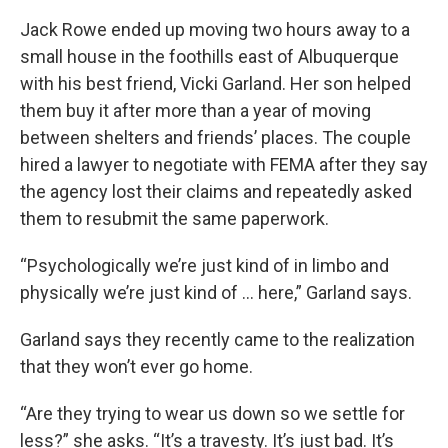
Jack Rowe ended up moving two hours away to a
small house in the foothills east of Albuquerque
with his best friend, Vicki Garland. Her son helped
them buy it after more than a year of moving
between shelters and friends’ places. The couple
hired a lawyer to negotiate with FEMA after they say
the agency lost their claims and repeatedly asked
them to resubmit the same paperwork.
“Psychologically we’re just kind of in limbo and
physically we’re just kind of ... here,” Garland says.
Garland says they recently came to the realization
that they won’t ever go home.
“Are they trying to wear us down so we settle for
less?” she asks. “It’s a travesty. It’s just bad. It’s