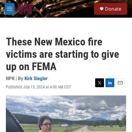
Skip to main content
S
Donate
e
M
a
e
r
n
c
u
h
These New Mexico fire
u
e
victims are starting to give
r
y
up on FEMA
NPR | By
Kirk Siegler
Published July 13, 2024 at 4:00 AM CDT
T
L
E
w
i
m
i
n
a
t
k
i
t
e
l
e
d
r
I
n