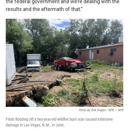
the federal government and we’re dealing with the
results and the aftermath of that.”
Photo By Kirk Siegler / NPR
/
NPR
Flash flooding off a two-year-old wildfire burn scar caused extensive
damage in Las Vegas, N.M., in June.