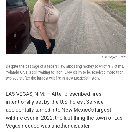
Kirk Siegler
/
NPR
Despite the passage of a federal law allocating money to wildfire victims,
Yolanda Cruz is still waiting for her FEMA claim to be resolved more than
two years after the largest wildfire in New Mexico's history.
LAS VEGAS, N.M. — After prescribed fires
intentionally set by the U.S. Forest Service
accidentally turned into New Mexico’s largest
wildfire ever in 2022, the last thing the town of Las
Vegas needed was another disaster.