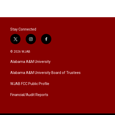
Stay Connected
t
i
f
w
n
a
i
s
c
© 2026 WJAB
t
t
e
t
a
b
Alabama A&M University
e
g
o
r
r
o
a
k
Alabama A&M University Board of Trustees
m
WJAB FCC Public Profile
Financial/Audit Reports