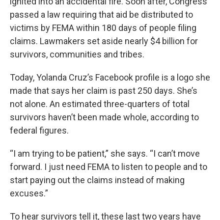
ignited into an accidental fire. Soon after, Congress
passed a law requiring that aid be distributed to
victims by FEMA within 180 days of people filing
claims. Lawmakers set aside nearly $4 billion for
survivors, communities and tribes.
Today, Yolanda Cruz’s Facebook profile is a logo she
made that says her claim is past 250 days. She’s
not alone. An estimated three-quarters of total
survivors haven’t been made whole, according to
federal figures.
“I am trying to be patient,” she says. “I can’t move
forward. I just need FEMA to listen to people and to
start paying out the claims instead of making
excuses.”
To hear survivors tell it, these last two years have