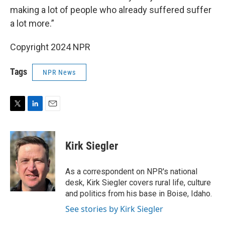
making a lot of people who already suffered suffer
a lot more.”
Copyright 2024 NPR
Tags
NPR News
T
L
E
w
i
m
i
n
a
t
k
i
Kirk Siegler
t
e
l
e
d
r
I
As a correspondent on NPR's national
n
desk, Kirk Siegler covers rural life, culture
and politics from his base in Boise, Idaho.
See stories by Kirk Siegler