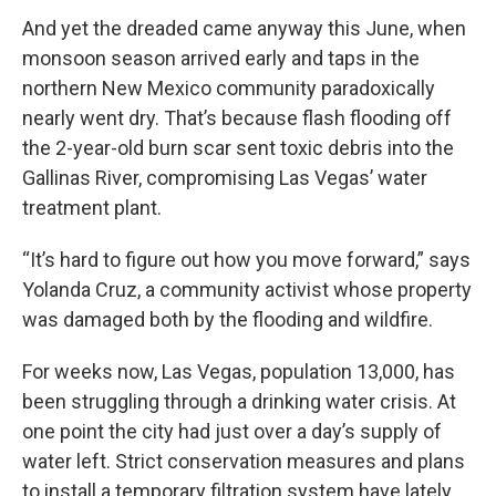
And yet the dreaded came anyway this June, when
monsoon season arrived early and taps in the
northern New Mexico community paradoxically
nearly went dry. That’s because flash flooding off
the 2-year-old burn scar sent toxic debris into the
Gallinas River, compromising Las Vegas’ water
treatment plant.
“It’s hard to figure out how you move forward,” says
Yolanda Cruz, a community activist whose property
was damaged both by the flooding and wildfire.
For weeks now, Las Vegas, population 13,000, has
been struggling through a drinking water crisis. At
one point the city had just over a day’s supply of
water left. Strict conservation measures and plans
to install a temporary filtration system have lately