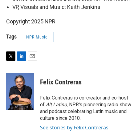
VP, Visuals and Music: Keith Jenkins
Copyright 2025 NPR
Tags
NPR Music
T
L
E
w
i
m
i
n
a
t
k
i
Felix Contreras
t
e
l
e
d
r
I
Felix Contreras is co-creator and co-host
n
of
Alt.Latino
, NPR's pioneering radio show
and podcast celebrating Latin music and
culture since 2010.
See stories by Felix Contreras