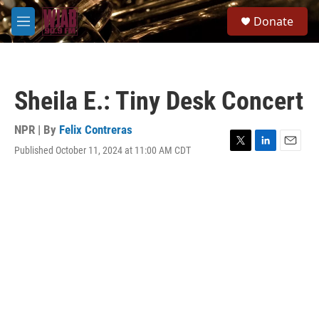
Skip to main content
S
Donate
e
M
a
e
r
n
c
u
h
Sheila E.: Tiny Desk Concert
u
e
r
NPR | By
Felix Contreras
y
Published October 11, 2024 at 11:00 AM CDT
T
L
E
w
i
m
i
n
a
t
k
i
t
e
l
e
d
r
I
n