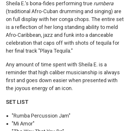
Sheila E.'s bona-fides performing true
rumbera
(traditional Afro-Cuban drumming and singing) are
on full display with her conga chops. The entire set
is a reflection of her long standing ability to meld
Afro-Caribbean, jazz and funk into a danceable
celebration that caps off with shots of tequila for
her final track "Playa Tequila."
Any amount of time spent with Sheila E. is a
reminder that high caliber musicianship is always
first and goes down easier when presented with
the joyous energy of an icon.
SET LIST
"Rumba Percussion Jam"
"Mi Amor"