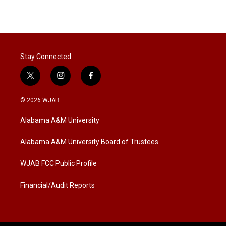
Stay Connected
t
i
f
w
n
a
i
s
c
© 2026 WJAB
t
t
e
t
a
b
Alabama A&M University
e
g
o
r
r
o
a
k
Alabama A&M University Board of Trustees
m
WJAB FCC Public Profile
Financial/Audit Reports