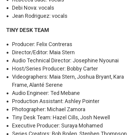
Debi Nova: vocals
Jean Rodriguez: vocals
TINY DESK TEAM
Producer: Felix Contreras
Director/Editor: Maia Stern
Audio Technical Director: Josephine Nyounai
Host/Series Producer: Bobby Carter
Videographers: Maia Stern, Joshua Bryant, Kara
Frame, Alanté Serene
Audio Engineer: Ted Mebane
Production Assistant: Ashley Pointer
Photographer: Michael Zamora
Tiny Desk Team: Hazel Cills, Josh Newell
Executive Producer: Suraya Mohamed
Series Creators: Bob Boilen, Stephen Thompson