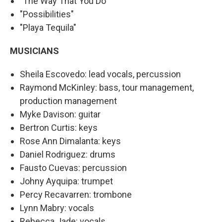
"The Way That You Do"
"Possibilities"
"Playa Tequila"
MUSICIANS
Sheila Escovedo: lead vocals, percussion
Raymond McKinley: bass, tour management,
production management
Myke Davison: guitar
Bertron Curtis: keys
Rose Ann Dimalanta: keys
Daniel Rodriguez: drums
Fausto Cuevas: percussion
Johny Ayquipa: trumpet
Percy Recavarren: trombone
Lynn Mabry: vocals
Rebecca Jade: vocals