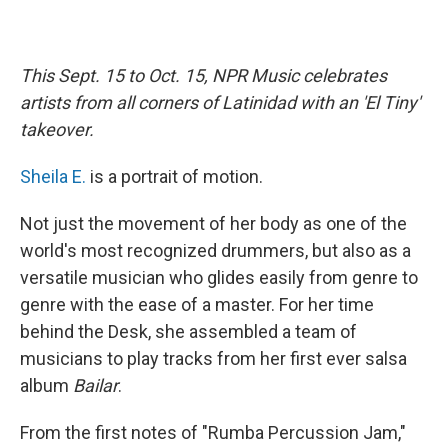
This Sept. 15 to Oct. 15, NPR Music celebrates
artists from all corners of Latinidad with an 'El Tiny'
takeover.
Sheila E.
is a portrait of motion.
Not just the movement of her body as one of the
world's most recognized drummers, but also as a
versatile musician who glides easily from genre to
genre with the ease of a master. For her time
behind the Desk, she assembled a team of
musicians to play tracks from her first ever salsa
album
Bailar
.
From the first notes of "Rumba Percussion Jam,"