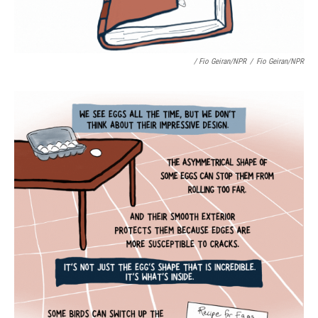
/ Fio Geiran/NPR
/
Fio Geiran/NPR