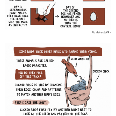
Fio Geiran/NPR /