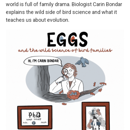
world is full of family drama. Biologist Carin Bondar
explains the wild side of bird science and what it
teaches us about evolution.