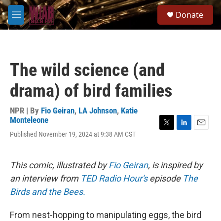
Skip to main content
S
Donate
e
M
a
e
r
n
c
u
h
The wild science (and
u
e
drama) of bird families
r
y
NPR | By
Fio Geiran
,
LA Johnson
,
Katie
Monteleone
T
L
E
Published November 19, 2024 at 9:38 AM CST
w
i
m
i
n
a
t
k
i
This comic, illustrated by
Fio Geiran
, is inspired by
t
e
l
e
d
an interview from
TED Radio Hour's
episode
The
r
I
Birds and the Bees.
n
From nest-hopping to manipulating eggs, the bird