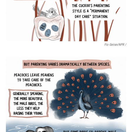
Fio Geiran/NPR /