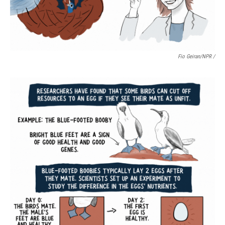
Fio Geiran/NPR /