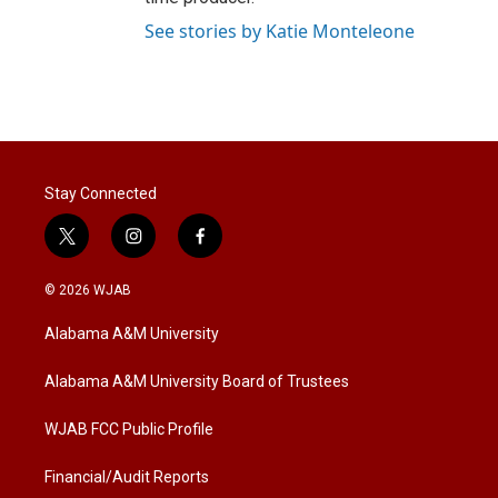
See stories by Katie Monteleone
Stay Connected
t
i
f
w
n
a
i
s
c
© 2026 WJAB
t
t
e
t
a
b
Alabama A&M University
e
g
o
r
r
o
a
k
Alabama A&M University Board of Trustees
m
WJAB FCC Public Profile
Financial/Audit Reports