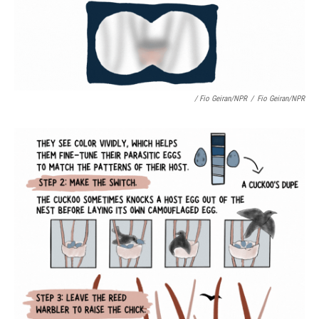
/ Fio Geiran/NPR
/
Fio Geiran/NPR