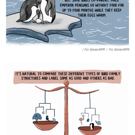
/ Fio Geiran/NPR
/
Fio Geiran/NPR