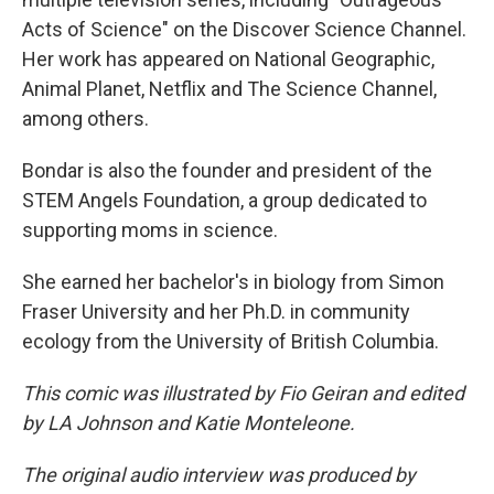
Acts of Science" on the Discover Science Channel.
Her work has appeared on National Geographic,
Animal Planet, Netflix and The Science Channel,
among others.
Bondar is also the founder and president of the
STEM Angels Foundation, a group dedicated to
supporting moms in science.
She earned her bachelor's in biology from Simon
Fraser University and her Ph.D. in community
ecology from the University of British Columbia.
This comic was illustrated by Fio Geiran and edited
by LA Johnson and Katie Monteleone.
The original audio interview was produced by