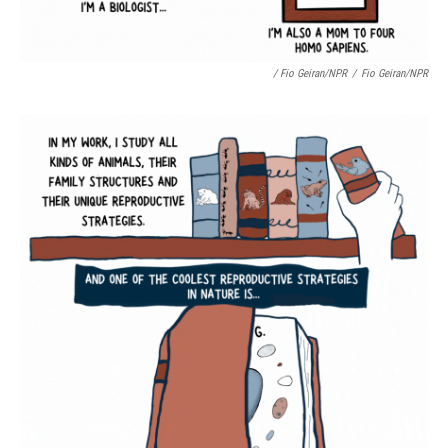
/ Fio Geiran/NPR
/
Fio Geiran/NPR