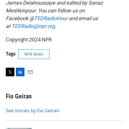
James Delahoussaye and edited by Sanaz
Meshkinpour. You can follow us on
Facebook @
TEDRadioHour
and email us
at
TEDRadio@npr.org
.
Copyright 2024 NPR
Tags
NPR News
T
L
E
w
i
m
i
n
a
t
k
i
Fio Geiran
t
e
l
e
d
r
I
See stories by Fio Geiran
n