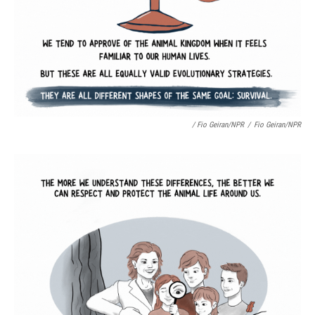
/ Fio Geiran/NPR
/
Fio Geiran/NPR