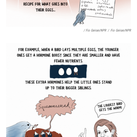
/ Fio Geiran/NPR
/
Fio Geiran/NPR