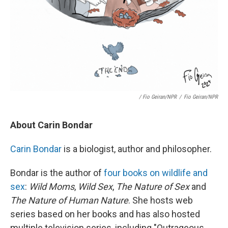
/ Fio Geiran/NPR
/
Fio Geiran/NPR
About Carin Bondar
Carin Bondar
is a biologist, author and philosopher.
Bondar is the author of
four books on wildlife and
sex
:
Wild Moms
,
Wild Sex
,
The Nature of Sex
and
The Nature of Human Nature
. She hosts web
series based on her books and has also hosted
multiple television series, including "Outrageous