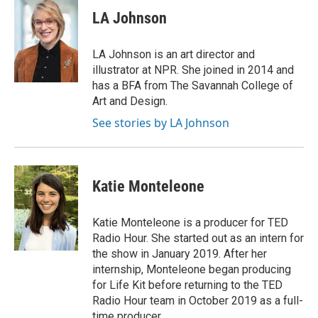
LA Johnson
LA Johnson is an art director and
illustrator at NPR. She joined in 2014 and
has a BFA from The Savannah College of
Art and Design.
See stories by LA Johnson
Katie Monteleone
Katie Monteleone is a producer for TED
Radio Hour. She started out as an intern for
the show in January 2019. After her
internship, Monteleone began producing
for Life Kit before returning to the TED
Radio Hour team in October 2019 as a full-
time producer.