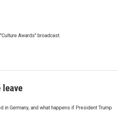
"Culture Awards" broadcast.
 leave
ned in Germany, and what happens if President Trump