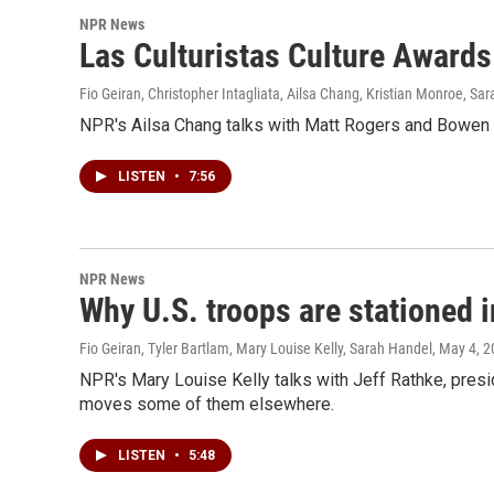
NPR News
Las Culturistas Culture Awards
Fio Geiran, Christopher Intagliata, Ailsa Chang, Kristian Monroe, Sa
NPR's Ailsa Chang talks with Matt Rogers and Bowen Y
LISTEN
•
7:56
NPR News
Why U.S. troops are stationed 
Fio Geiran, Tyler Bartlam, Mary Louise Kelly, Sarah Handel
, May 4, 
NPR's Mary Louise Kelly talks with Jeff Rathke, presi
moves some of them elsewhere.
LISTEN
•
5:48