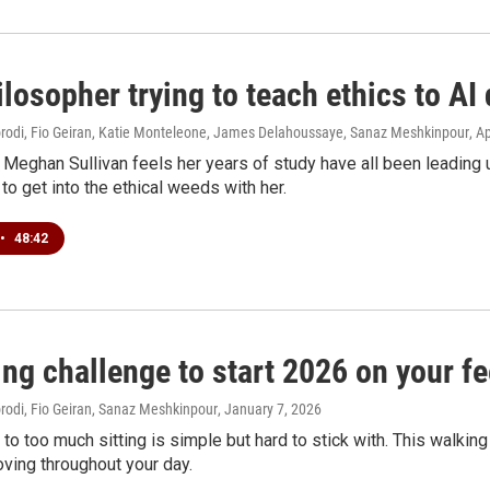
losopher trying to teach ethics to AI
di, Fio Geiran, Katie Monteleone, James Delahoussaye, Sanaz Meshkinpour
, A
Meghan Sullivan feels her years of study have all been leading
 to get into the ethical weeds with her.
•
48:42
ng challenge to start 2026 on your fe
di, Fio Geiran, Sanaz Meshkinpour
, January 7, 2026
 to too much sitting is simple but hard to stick with. This walkin
ving throughout your day.