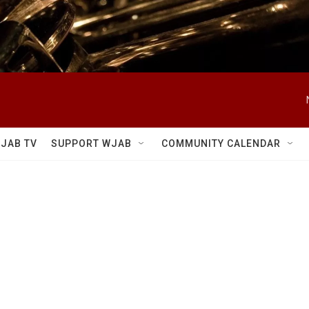
JAB TV
SUPPORT WJAB
COMMUNITY CALENDAR