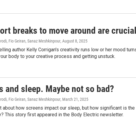
rt breaks to move around are crucial
di, Fio Geiran, Sanaz Meshkinpour
, August 8, 2025
ling author Kelly Corrigan's creativity runs low or her mood turn
our body to your creative process and getting unstuck.
s and sleep. Maybe not so bad?
di, Fio Geiran, Sanaz Meshkinpour
, March 21, 2025
t about how screens impact our sleep, but how significant is th
y? This story first appeared in the Body Electric newsletter.