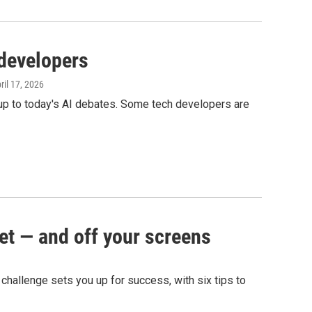
 developers
pril 17, 2026
 up to today's AI debates. Some tech developers are
et — and off your screens
g challenge sets you up for success, with six tips to