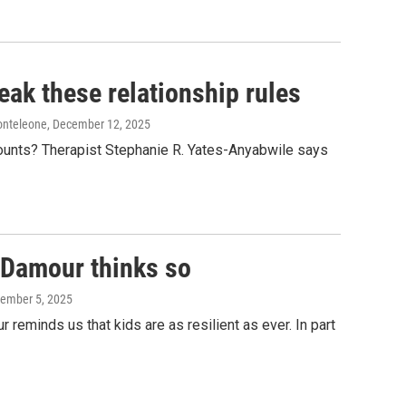
eak these relationship rules
onteleone
, December 12, 2025
counts? Therapist Stephanie R. Yates-Anyabwile says
a Damour thinks so
tember 5, 2025
eminds us that kids are as resilient as ever. In part