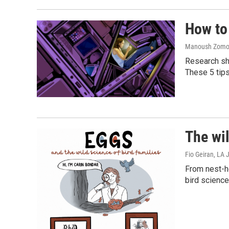
How to 
Manoush Zomoro
Research sho
These 5 tip
The wil
Fio Geiran, LA
From nest-ho
bird science