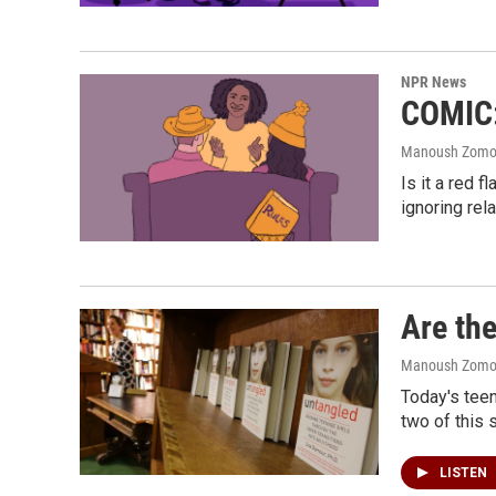
NPR News
COMIC: 
Manoush Zomoro
Is it a red 
ignoring rel
Are the
Manoush Zomoro
Today's teen
two of this 
LISTEN