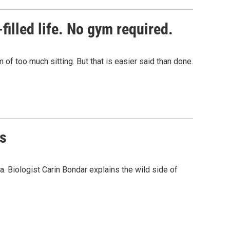
illed life. No gym required.
of too much sitting. But that is easier said than done.
es
a. Biologist Carin Bondar explains the wild side of