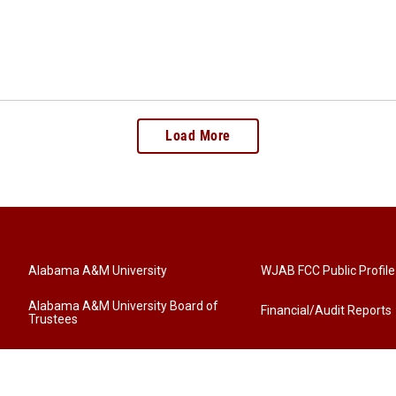
Load More
Alabama A&M University
WJAB FCC Public Profile
Alabama A&M University Board of
Financial/Audit Reports
Trustees