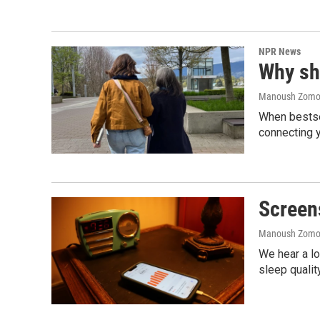
NPR News
Why sho
Manoush Zomoro
When bestsel
connecting y
Screen
Manoush Zomoro
We hear a lo
sleep qualit