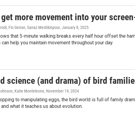
get more movement into your screen-f
di, Fio Geiran, Sanaz Meshkinpour
, January 8, 2025
ws that 5-minute walking breaks every half hour offset the harm 
s can help you maintain movement throughout your day.
d science (and drama) of bird famili
 Johnson, Katie Monteleone
, November 19, 2024
pping to manipulating eggs, the bird world is full of family dram
 and what it teaches us about evolution.