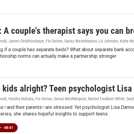
A couple's therapist says you can br
di, James Delahoussaye, Fio Geiran, Sanaz Meshkinpour, LA Johnson, Katie M
flag if a couple has separate beds? What about separate bank ac
ationship norms can actually make a partnership stronger.
 kids alright? Teen psychologist Lis
di, Harsha Nahata, Fio Geiran, Sanaz Meshkinpour, Rachel Faulkner White
, Sep
s—and their parents—are stressed. Yet psychologist Lisa Damour r
series, she shares hopeful insights to support teens.
•
48:41