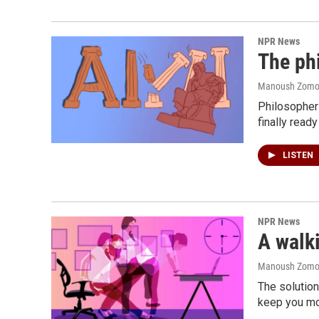
NPR News
The phi
Manoush Zomoro
Philosopher 
finally ready
LISTEN
NPR News
A walki
Manoush Zomoro
The solution
keep you mo