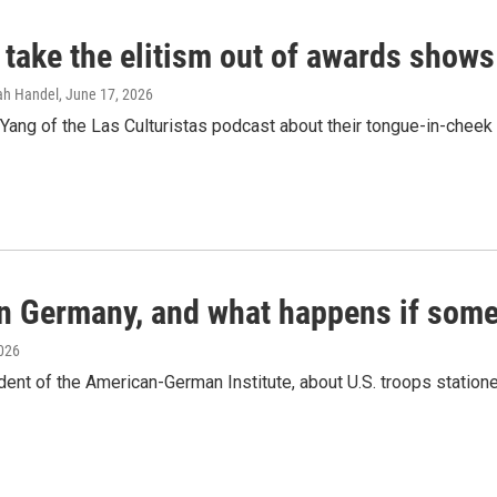
 take the elitism out of awards shows
rah Handel
, June 17, 2026
ang of the Las Culturistas podcast about their tongue-in-cheek 
in Germany, and what happens if some
2026
dent of the American-German Institute, about U.S. troops statio