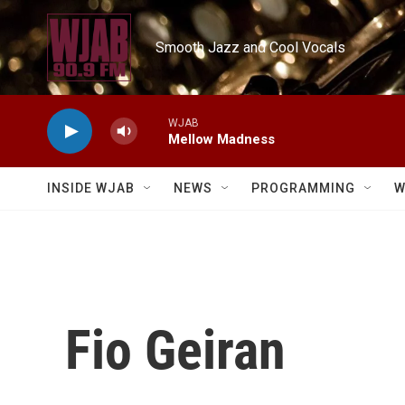
Skip to main content
Smooth Jazz and Cool Vocals
WJAB
Mellow Madness
INSIDE WJAB
NEWS
PROGRAMMING
W
Fio Geiran