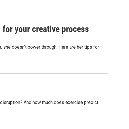
 for your creative process
s, she doesn't power through. Here are her tips for
e disruption? And how much does exercise predict