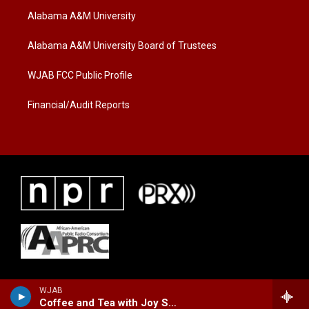
t
a
b
Alabama A&M University
e
g
o
r
r
o
a
k
Alabama A&M University Board of Trustees
m
WJAB FCC Public Profile
Financial/Audit Reports
WJAB
Coffee and Tea with Joy Sidney