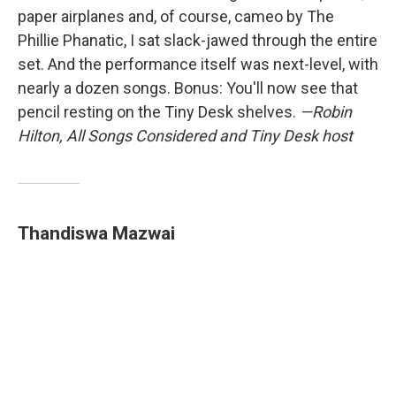
paper airplanes and, of course, cameo by The
Phillie Phanatic, I sat slack-jawed through the entire
set. And the performance itself was next-level, with
nearly a dozen songs. Bonus: You'll now see that
pencil resting on the Tiny Desk shelves.
—Robin
Hilton, All Songs Considered and Tiny Desk host
Thandiswa Mazwai