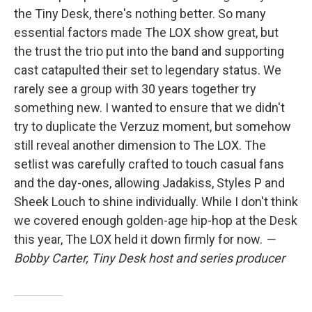
the Tiny Desk, there's nothing better. So many
essential factors made The LOX show great, but
the trust the trio put into the band and supporting
cast catapulted their set to legendary status. We
rarely see a group with 30 years together try
something new. I wanted to ensure that we didn't
try to duplicate the Verzuz moment, but somehow
still reveal another dimension to The LOX. The
setlist was carefully crafted to touch casual fans
and the day-ones, allowing Jadakiss, Styles P and
Sheek Louch to shine individually. While I don't think
we covered enough golden-age hip-hop at the Desk
this year, The LOX held it down firmly for now.
—
Bobby Carter, Tiny Desk host and series producer