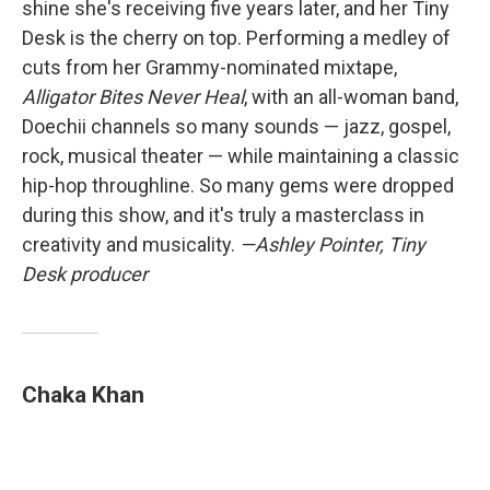
shine she's receiving five years later, and her Tiny
Desk is the cherry on top. Performing a medley of
cuts from her Grammy-nominated mixtape,
Alligator Bites Never Heal
, with an all-woman band,
Doechii channels so many sounds — jazz, gospel,
rock, musical theater — while maintaining a classic
hip-hop throughline. So many gems were dropped
during this show, and it's truly a masterclass in
creativity and musicality.
—Ashley Pointer, Tiny
Desk producer
Chaka Khan