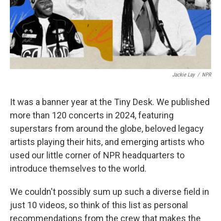
Jackie Lay
/
NPR
It was a banner year at the Tiny Desk. We published
more than 120 concerts in 2024, featuring
superstars from around the globe, beloved legacy
artists playing their hits, and emerging artists who
used our little corner of NPR headquarters to
introduce themselves to the world.
We couldn't possibly sum up such a diverse field in
just 10 videos, so think of this list as personal
recommendations from the crew that makes the