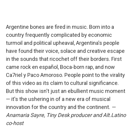
Argentine bones are fired in music. Born into a
country frequently complicated by economic
turmoil and political upheaval, Argentina's people
have found their voice, solace and creative escape
in the sounds that ricochet off their borders. First
came rock en español, Boca-born rap, and now
Ca7riel y Paco Amoroso. People point to the virality
of this video as its claim to cultural significance.
But this show isn't just an ebullient music moment
— it's the ushering in of a new era of musical
innovation for the country and the continent.
—
Anamaria Sayre, Tiny Desk producer and Alt.Latino
co-host