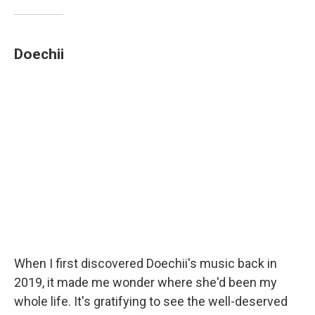
Doechii
When I first discovered Doechii's music back in
2019, it made me wonder where she'd been my
whole life. It's gratifying to see the well-deserved