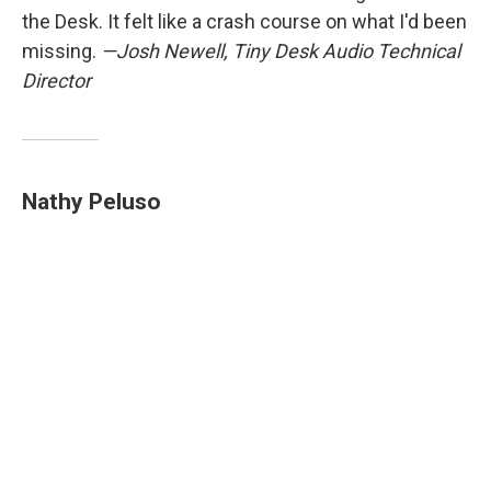
the Desk. It felt like a crash course on what I'd been
missing.
—Josh Newell, Tiny Desk Audio Technical
Director
Nathy Peluso