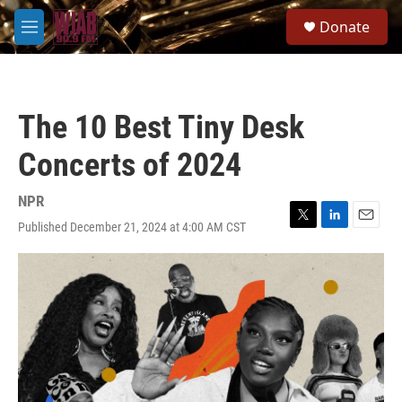
Skip to main content
S
Donate
e
M
a
e
r
n
c
u
h
The 10 Best Tiny Desk
u
e
Concerts of 2024
r
y
NPR
Published December 21, 2024 at 4:00 AM CST
T
L
E
w
i
m
i
n
a
t
k
i
t
e
l
e
d
r
I
n