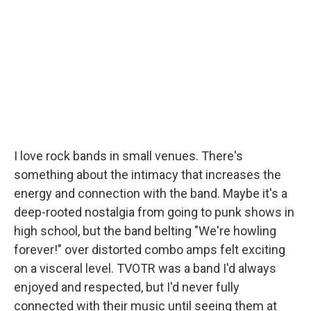
I love rock bands in small venues. There's
something about the intimacy that increases the
energy and connection with the band. Maybe it's a
deep-rooted nostalgia from going to punk shows in
high school, but the band belting "We're howling
forever!" over distorted combo amps felt exciting
on a visceral level. TVOTR was a band I'd always
enjoyed and respected, but I'd never fully
connected with their music until seeing them at