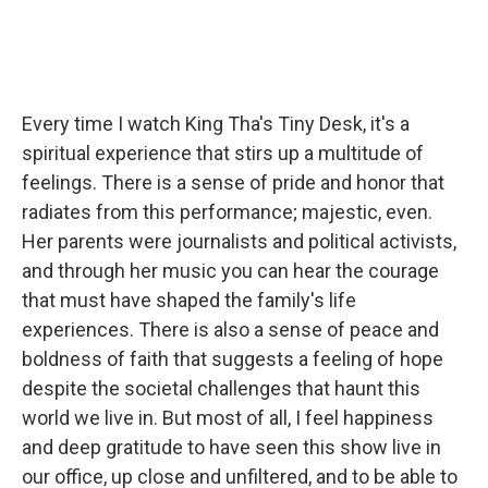
Every time I watch King Tha's Tiny Desk, it's a
spiritual experience that stirs up a multitude of
feelings. There is a sense of pride and honor that
radiates from this performance; majestic, even.
Her parents were journalists and political activists,
and through her music you can hear the courage
that must have shaped the family's life
experiences. There is also a sense of peace and
boldness of faith that suggests a feeling of hope
despite the societal challenges that haunt this
world we live in. But most of all, I feel happiness
and deep gratitude to have seen this show live in
our office, up close and unfiltered, and to be able to