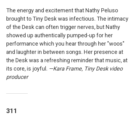
The energy and excitement that Nathy Peluso
brought to Tiny Desk was infectious. The intimacy
of the Desk can often trigger nerves, but Nathy
showed up authentically pumped-up for her
performance which you hear through her "woos"
and laughter in between songs. Her presence at
the Desk was a refreshing reminder that music, at
its core, is joyful.
—Kara Frame, Tiny Desk video
producer
311