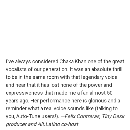
I've always considered Chaka Khan one of the great
vocalists of our generation. It was an absolute thrill
to be in the same room with that legendary voice
and hear that it has lost none of the power and
expressiveness that made me a fan almost 50
years ago. Her performance here is glorious and a
reminder what a real voice sounds like (talking to
you, Auto-Tune users!).
—Felix Contreras, Tiny Desk
producer and Alt.Latino co-host