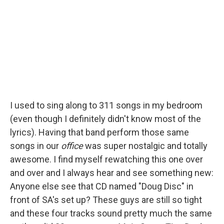
I used to sing along to 311 songs in my bedroom
(even though I definitely didn't know most of the
lyrics). Having that band perform those same
songs in our
office
was super nostalgic and totally
awesome. I find myself rewatching this one over
and over and I always hear and see something new:
Anyone else see that CD named "Doug Disc" in
front of SA's set up? These guys are still so tight
and these four tracks sound pretty much the same