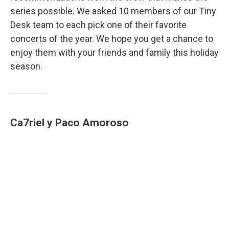
series possible. We asked 10 members of our Tiny
Desk team to each pick one of their favorite
concerts of the year. We hope you get a chance to
enjoy them with your friends and family this holiday
season.
Ca7riel y Paco Amoroso