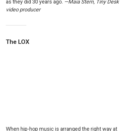
as they did 30 years ago.
—Maia Stern, Tiny Desk
video producer
The LOX
When hip-hop music is arranged the right way at