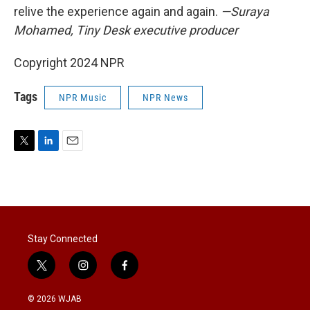
relive the experience again and again.
—Suraya
Mohamed, Tiny Desk executive producer
Copyright 2024 NPR
Tags
NPR Music
NPR News
T
L
E
w
i
m
i
n
a
t
k
i
t
e
l
e
d
r
I
Stay Connected
n
t
i
f
w
n
a
i
s
c
© 2026 WJAB
t
t
e