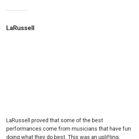
LaRussell
LaRussell proved that some of the best
performances come from musicians that have fun
doing what they do best. This was an uplifting,