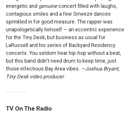
energetic and
genuine
concert filled with laughs,
contagious smiles and a few Smeeze dances
sprinkled in for good measure. The rapper was
unapologetically himself — an eccentric experience
for the Tiny Desk, but business as usual for
LaRussell and his series of Backyard Residency
concerts. You seldom hear hip-hop without a beat,
but this band didn't need drum to keep time, just
those infectious Bay Area vibes.
—Joshua Bryant,
Tiny Desk video producer
TV On The Radio