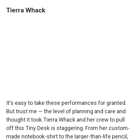
Tierra Whack
It's easy to take these performances for granted.
But trust me — the level of planning and care and
thought it took Tierra Whack and her crew to pull
off this Tiny Desk is staggering. From her custom-
made notebook-shirt to the larger-than-life pencil,