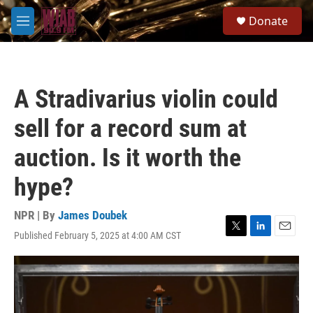
Skip to main content
S
Donate
e
M
a
e
r
n
c
u
h
A Stradivarius violin could
u
e
sell for a record sum at
r
y
auction. Is it worth the
hype?
NPR | By
James Doubek
Published February 5, 2025 at 4:00 AM CST
T
L
E
w
i
m
i
n
a
t
k
i
t
e
l
e
d