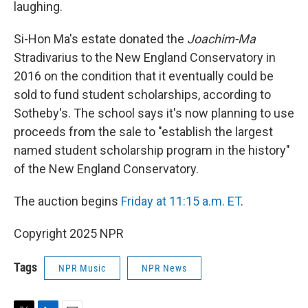
laughing.
Si-Hon Ma's estate donated the
Joachim-Ma
Stradivarius to the New England Conservatory in
2016 on the condition that it eventually could be
sold to fund student scholarships, according to
Sotheby's. The school says it's now planning to use
proceeds from the sale to "establish the largest
named student scholarship program in the history"
of the New England Conservatory.
The auction begins
Friday at 11:15 a.m. ET
.
Copyright 2025 NPR
Tags
NPR Music
NPR News