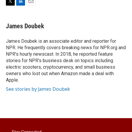
T
L
E
w
i
m
i
n
a
t
k
i
James Doubek
t
e
l
e
d
r
I
James Doubek is an associate editor and reporter for
n
NPR. He frequently covers breaking news for NPR.org and
NPR's hourly newscast. In 2018, he reported feature
stories for NPR's business desk on topics including
electric scooters, cryptocurrency, and small business
owners who lost out when Amazon made a deal with
Apple.
See stories by James Doubek