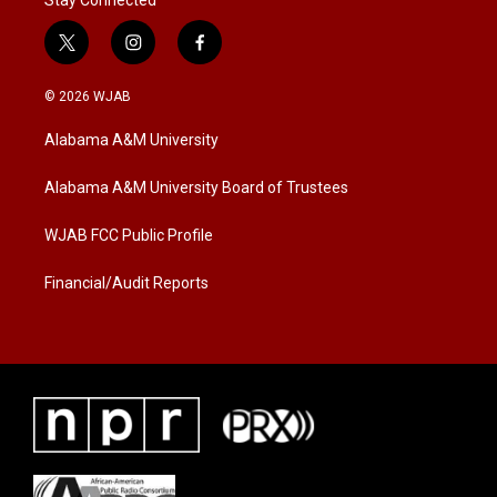
Stay Connected
t
i
f
w
n
a
i
s
c
© 2026 WJAB
t
t
e
t
a
b
Alabama A&M University
e
g
o
r
r
o
a
k
Alabama A&M University Board of Trustees
m
WJAB FCC Public Profile
Financial/Audit Reports