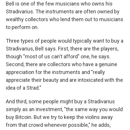
Bell is one of the few musicians who owns his
Stradivarius. The instruments are often owned by
wealthy collectors who lend them out to musicians
to perform on.
Three types of people would typically want to buy a
Stradivarius, Bell says. First, there are the
players,
though "most of us can't afford" one, he says.
Second, there are collectors who have a genuine
appreciation for the instruments and "really
appreciate their beauty and are intoxicated with the
idea of a Strad."
And third, some people might buy a Stradivarius
simply as an investment, "the same way you would
buy Bitcoin. But we try to keep the violins away
from that crowd whenever possible," he adds,