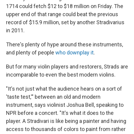
1714 could fetch $12 to $18 million on Friday. The
upper end of that range could beat the previous
record of $15.9 million, set by another Stradivarius
in 2011.
There's plenty of hype around these instruments,
and plenty of people
who downplay it
.
But for many violin players and restorers, Strads are
incomparable to even
the best modern violins.
"It's not just what the audience hears on a sort of
'taste test,'" between an old and modern
instrument, says violinist Joshua Bell, speaking to
NPR before a concert. "It's what it does to the
player. A Stradivari is like being a painter and having
access to thousands of colors to paint from rather