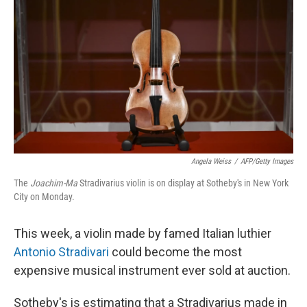
r
I
n
Angela Weiss
/
AFP/Getty Images
The
Joachim-Ma
Stradivarius violin is on display at Sotheby's in New York
City on Monday.
This week, a violin made by famed Italian luthier
Antonio Stradivari
could become the most
expensive musical instrument ever sold at auction.
Sotheby's is estimating that a Stradivarius made in