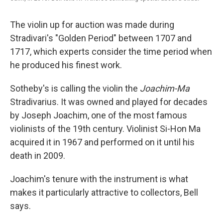
The violin up for auction was made during
Stradivari's "Golden Period" between 1707 and
1717, which experts consider the time period when
he produced his finest work.
Sotheby's is calling the violin
the
Joachim-Ma
Stradivarius. It was owned and played for decades
by Joseph Joachim, one of the most famous
violinists of the 19th century. Violinist Si-Hon Ma
acquired it in 1967 and performed on it until his
death in 2009.
Joachim's tenure with the instrument is what
makes it particularly attractive to collectors, Bell
says.