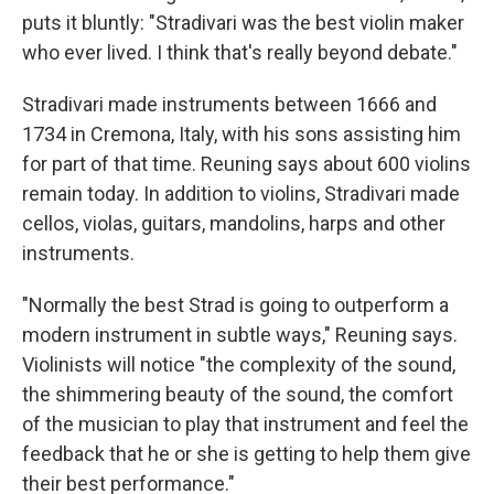
puts it bluntly: "Stradivari was the best violin maker
who ever lived. I think that's really beyond debate."
Stradivari made instruments between 1666 and
1734 in Cremona, Italy, with his sons assisting him
for part of that time. Reuning says about 600 violins
remain today. In addition to violins, Stradivari made
cellos, violas, guitars, mandolins, harps and other
instruments.
"Normally the best Strad is going to outperform a
modern instrument in subtle ways," Reuning says.
Violinists will notice "the complexity of the sound,
the shimmering beauty of the sound, the comfort
of the musician to play that instrument and feel the
feedback that he or she is getting to help them give
their best performance."