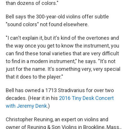
than dozens of colors."
Bell says the 300-year-old violins offer subtle
"sound colors" not found elsewhere.
"I can't explain it, but it's kind of the overtones and
the way once you get to know the instrument, you
can find these tonal varieties that are very difficult
to find in a modern instrument," he says. "It's not
just for the name. It's something very, very special
that it does to the player."
Bell has owned a 1713 Stradivarius for over two
decades. (Hear it in his
2016 Tiny Desk Concert
with Jeremy Denk
.)
Christopher Reuning, an expert on violins and
owner of Reuning & Son Violins in Brookline, Mass.,