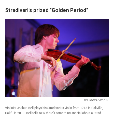
Stradivari's prized "Golden Period"
Eric Risberg / AP
/
AP
Violinist Joshua Bell plays his Stradivarius violin from 1713 in Oakville,
Calif., in 2010. Bell tells NPR there's something special about a Strad.