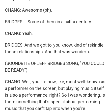
CHANG: Awesome (ph).
BRIDGES: ...Some of them in a half a century.
CHANG: Yeah.
BRIDGES: And we got to, you know, kind of rekindle
these relationships. And that was wonderful.
(SOUNDBITE OF JEFF BRIDGES SONG, "YOU COULD
BE READY")
CHANG: Well, you are now, like, most well-known as
a performer on the screen, but playing music itself
is also a performance, right? So I was wondering, is
there something that's special about performing
music that you can't tap into when you're