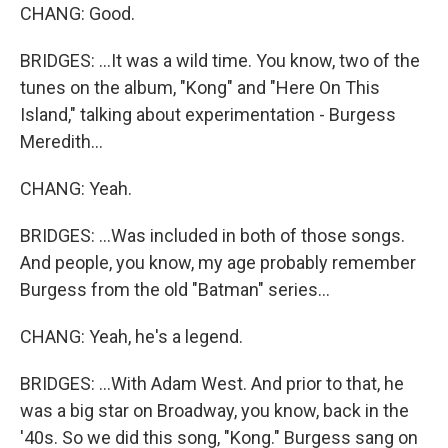
CHANG: Good.
BRIDGES: ...It was a wild time. You know, two of the
tunes on the album, "Kong" and "Here On This
Island," talking about experimentation - Burgess
Meredith...
CHANG: Yeah.
BRIDGES: ...Was included in both of those songs.
And people, you know, my age probably remember
Burgess from the old "Batman" series...
CHANG: Yeah, he's a legend.
BRIDGES: ...With Adam West. And prior to that, he
was a big star on Broadway, you know, back in the
'40s. So we did this song, "Kong." Burgess sang on