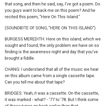
that song, and then he said, say, I've got a poem. Do
you guys want to back me on this poem? And he
recited this poem, "Here On This Island."
(SOUNDBITE OF SONG, "HERE ON THIS ISLAND")
BURGESS MEREDITH: Here on this island, which we
sought and found, the only problem we have on so
finding is the awareness night and day that you've
brought a fiddle.
CHANG: I understand that all of the music we hear
on this album came from a single cassette tape.
Can you tell me about that tape?
BRIDGES: Yeah, it was a cassette. On the cassette,
it was marked - what? - '77 to '78. But I think some
of those tunes go back earlier than that.