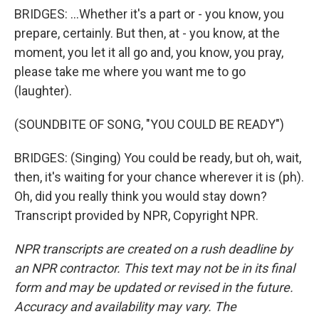
BRIDGES: ...Whether it's a part or - you know, you
prepare, certainly. But then, at - you know, at the
moment, you let it all go and, you know, you pray,
please take me where you want me to go
(laughter).
(SOUNDBITE OF SONG, "YOU COULD BE READY")
BRIDGES: (Singing) You could be ready, but oh, wait,
then, it's waiting for your chance wherever it is (ph).
Oh, did you really think you would stay down?
Transcript provided by NPR, Copyright NPR.
NPR transcripts are created on a rush deadline by
an NPR contractor. This text may not be in its final
form and may be updated or revised in the future.
Accuracy and availability may vary. The