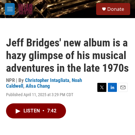
Skip to main content
S
Donate
e
M
a
e
r
n
c
u
h
Jeff Bridges' new album is a
u
e
hazy glimpse of his musical
r
y
adventures in the late 1970s
NPR | By
Christopher Intagliata
,
Noah
Caldwell
,
Ailsa Chang
T
L
E
Published April 11, 2025 at 3:29 PM CDT
w
i
m
i
n
a
t
k
i
LISTEN
•
7:42
t
e
l
e
d
r
I
n