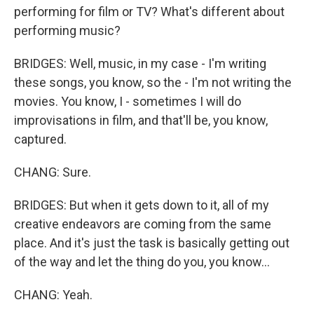
performing for film or TV? What's different about
performing music?
BRIDGES: Well, music, in my case - I'm writing
these songs, you know, so the - I'm not writing the
movies. You know, I - sometimes I will do
improvisations in film, and that'll be, you know,
captured.
CHANG: Sure.
BRIDGES: But when it gets down to it, all of my
creative endeavors are coming from the same
place. And it's just the task is basically getting out
of the way and let the thing do you, you know...
CHANG: Yeah.