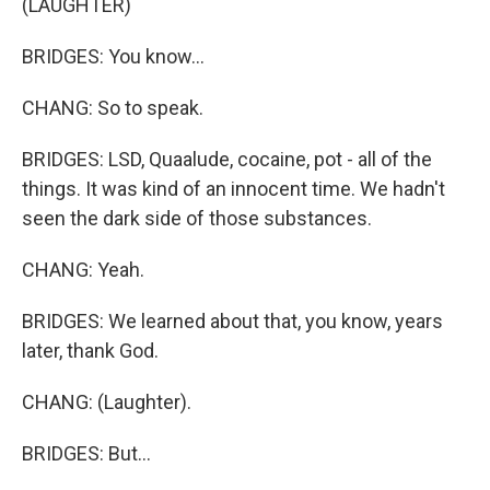
(LAUGHTER)
BRIDGES: You know...
CHANG: So to speak.
BRIDGES: LSD, Quaalude, cocaine, pot - all of the
things. It was kind of an innocent time. We hadn't
seen the dark side of those substances.
CHANG: Yeah.
BRIDGES: We learned about that, you know, years
later, thank God.
CHANG: (Laughter).
BRIDGES: But...