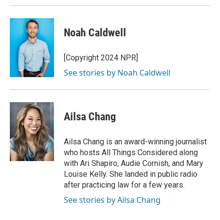
Noah Caldwell
[Copyright 2024 NPR]
See stories by Noah Caldwell
Ailsa Chang
Ailsa Chang is an award-winning journalist
who hosts All Things Considered along
with Ari Shapiro, Audie Cornish, and Mary
Louise Kelly. She landed in public radio
after practicing law for a few years.
See stories by Ailsa Chang