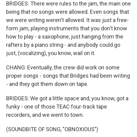
BRIDGES: There were rules to the jam, the main one
being that no songs were allowed. Even songs that
we were writing weren't allowed. It was just a free-
form jam, playing instruments that you don't know
how to play - a saxophone, just hanging from the
rafters by a piano string - and anybody could go
just, (vocalizing), you know, wail on it.
CHANG: Eventually, the crew did work on some
proper songs - songs that Bridges had been writing
- and they got them down on tape.
BRIDGES: We got a little space and, you know, got a
funky - one of those TEAC four-track tape
recorders, and we went to town.
(SOUNDBITE OF SONG, "OBNOXIOUS")