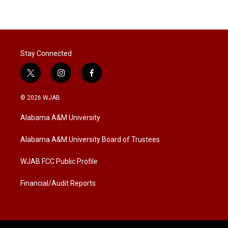
Stay Connected
t
i
f
w
n
a
i
s
c
© 2026 WJAB
t
t
e
t
a
b
Alabama A&M University
e
g
o
r
r
o
a
k
Alabama A&M University Board of Trustees
m
WJAB FCC Public Profile
Financial/Audit Reports