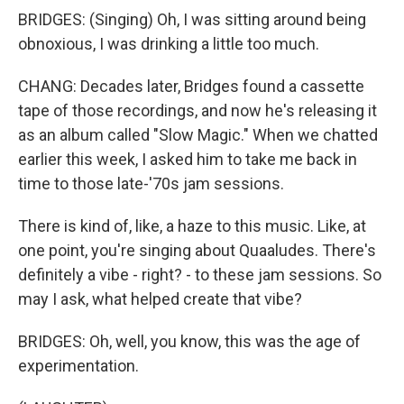
BRIDGES: (Singing) Oh, I was sitting around being
obnoxious, I was drinking a little too much.
CHANG: Decades later, Bridges found a cassette
tape of those recordings, and now he's releasing it
as an album called "Slow Magic." When we chatted
earlier this week, I asked him to take me back in
time to those late-'70s jam sessions.
There is kind of, like, a haze to this music. Like, at
one point, you're singing about Quaaludes. There's
definitely a vibe - right? - to these jam sessions. So
may I ask, what helped create that vibe?
BRIDGES: Oh, well, you know, this was the age of
experimentation.