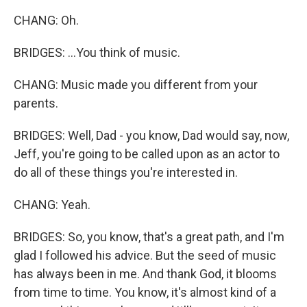
CHANG: Oh.
BRIDGES: ...You think of music.
CHANG: Music made you different from your
parents.
BRIDGES: Well, Dad - you know, Dad would say, now,
Jeff, you're going to be called upon as an actor to
do all of these things you're interested in.
CHANG: Yeah.
BRIDGES: So, you know, that's a great path, and I'm
glad I followed his advice. But the seed of music
has always been in me. And thank God, it blooms
from time to time. You know, it's almost kind of a