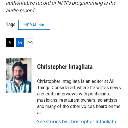
authoritative record of NPR’s programming is the
audio record.
Tags
NPR Music
T
L
E
w
i
m
i
n
a
t
k
i
Christopher Intagliata
t
e
l
e
d
r
I
Christopher Intagliata is an editor at All
n
Things Considered, where he writes news
and edits interviews with politicians,
musicians, restaurant owners, scientists
and many of the other voices heard on the
air.
See stories by Christopher Intagliata