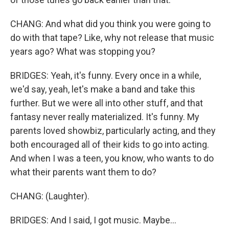
CHANG: And what did you think you were going to
do with that tape? Like, why not release that music
years ago? What was stopping you?
BRIDGES: Yeah, it's funny. Every once in a while,
we'd say, yeah, let's make a band and take this
further. But we were all into other stuff, and that
fantasy never really materialized. It's funny. My
parents loved showbiz, particularly acting, and they
both encouraged all of their kids to go into acting.
And when I was a teen, you know, who wants to do
what their parents want them to do?
CHANG: (Laughter).
BRIDGES: And I said, I got music. Maybe...