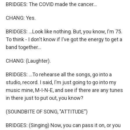
BRIDGES: The COVID made the cancer...
CHANG: Yes.
BRIDGES: ...Look like nothing. But, you know, I'm 75.
To think - I don't know if I've got the energy to get a
band together...
CHANG: (Laughter).
BRIDGES: ...To rehearse all the songs, go into a
studio, record. I said, I'm just going to go into my
music mine, M-I-N-E, and see if there are any tunes
in there just to put out, you know?
(SOUNDBITE OF SONG, "ATTITUDE")
BRIDGES: (Singing) Now, you can pass it on, or you