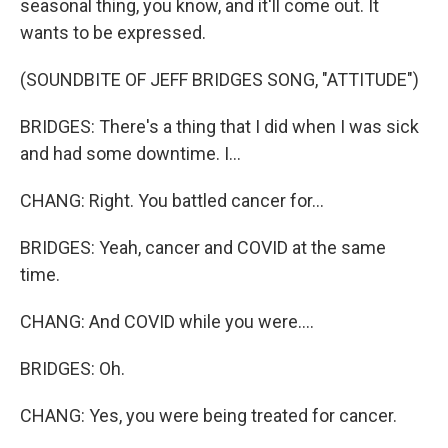
seasonal thing, you know, and it'll come out. It
wants to be expressed.
(SOUNDBITE OF JEFF BRIDGES SONG, "ATTITUDE")
BRIDGES: There's a thing that I did when I was sick
and had some downtime. I...
CHANG: Right. You battled cancer for...
BRIDGES: Yeah, cancer and COVID at the same
time.
CHANG: And COVID while you were....
BRIDGES: Oh.
CHANG: Yes, you were being treated for cancer.