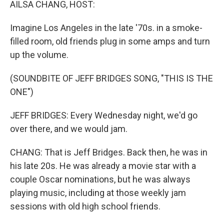
AILSA CHANG, HOST:
Imagine Los Angeles in the late '70s. in a smoke-
filled room, old friends plug in some amps and turn
up the volume.
(SOUNDBITE OF JEFF BRIDGES SONG, "THIS IS THE
ONE")
JEFF BRIDGES: Every Wednesday night, we'd go
over there, and we would jam.
CHANG: That is Jeff Bridges. Back then, he was in
his late 20s. He was already a movie star with a
couple Oscar nominations, but he was always
playing music, including at those weekly jam
sessions with old high school friends.