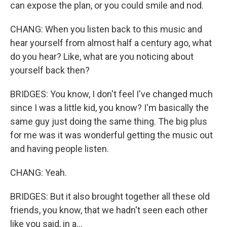
can expose the plan, or you could smile and nod.
CHANG: When you listen back to this music and
hear yourself from almost half a century ago, what
do you hear? Like, what are you noticing about
yourself back then?
BRIDGES: You know, I don't feel I've changed much
since I was a little kid, you know? I'm basically the
same guy just doing the same thing. The big plus
for me was it was wonderful getting the music out
and having people listen.
CHANG: Yeah.
BRIDGES: But it also brought together all these old
friends, you know, that we hadn't seen each other
like you said, in a...