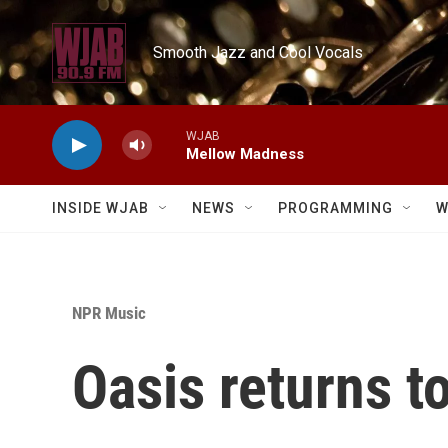
Skip to main content
Smooth Jazz and Cool Vocals
WJAB
Mellow Madness
INSIDE WJAB
NEWS
PROGRAMMING
W
NPR Music
Oasis returns 