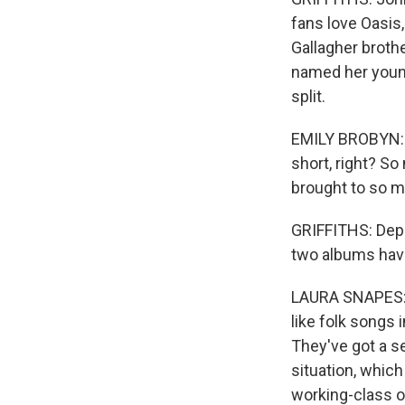
fans love Oasis
Gallagher broth
named her young
split.
EMILY BROBYN: T
short, right? So
brought to so m
GRIFFITHS: Depu
two albums have 
LAURA SNAPES: 
like folk songs
They've got a se
situation, which
working-class o