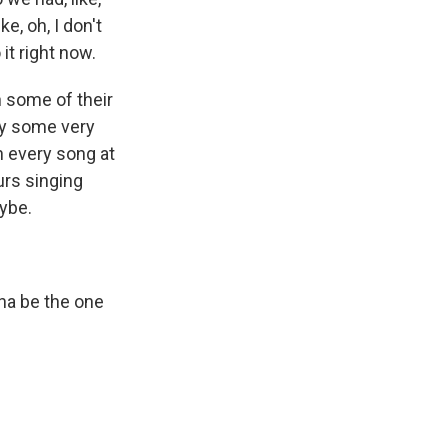
e, oh, I don't
 it right now.
n some of their
by some very
th every song at
urs singing
aybe.
a be the one