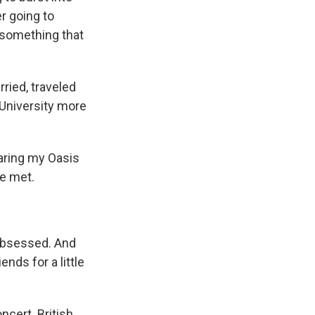
er going to
n something that
ried, traveled
 University more
earing my Oasis
we met.
obsessed. And
nds for a little
ncert. British