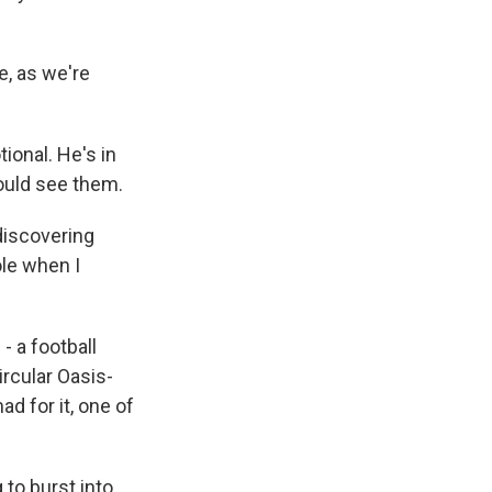
e, as we're
onal. He's in
could see them.
 discovering
ole when I
- a football
ircular Oasis-
d for it, one of
 to burst into