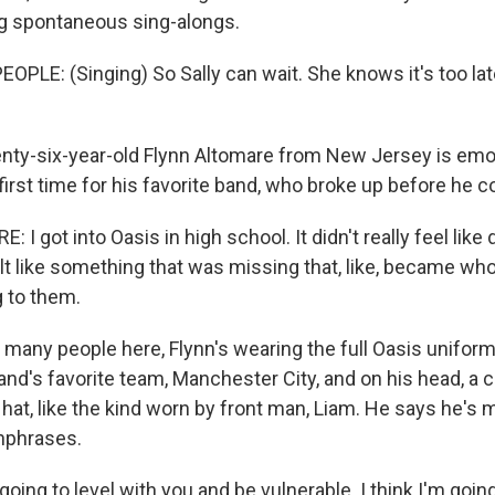
g spontaneous sing-alongs.
OPLE: (Singing) So Sally can wait. She knows it's too lat
ty-six-year-old Flynn Altomare from New Jersey is emoti
first time for his favorite band, who broke up before he 
I got into Oasis in high school. It didn't really feel like
elt like something that was missing that, like, became wh
g to them.
many people here, Flynn's wearing the full Oasis uniform 
and's favorite team, Manchester City, and on his head, a c
at, like the kind worn by front man, Liam. He says he's ma
hphrases.
ing to level with you and be vulnerable. I think I'm going