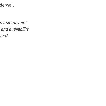
derwall.
is text may not
and availability
cord.