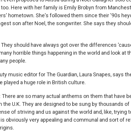
, too. Here with her family is Emily Brobyn from Manchest
ers' hometown. She's followed them since their '90s he
est son after Noel, the songwriter. She says they shoul
hey should have always got over the differences 'cause 
 many horrible things happening in the world and look at the
any people.
ty music editor for The Guardian, Laura Snapes, says the
played a huge role in British culture.
There are so many actual anthems on them that have 
 in the U.K. They are designed to be sung by thousands of
nse of striving and us against the world and, like, trying t
 is obviously very appealing and communal and sort of ref
rigins.