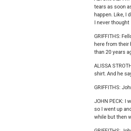
tears as soon as 
happen. Like, I 
I never thought I
GRIFFITHS: Fell
here from their 
than 20 years ag
ALISSA STROTHER
shirt. And he sa
GRIFFITHS: Joh
JOHN PECK: I wa
so I went up and
while but then w
GRIFFITHS: John