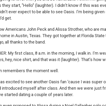
they start, "Hello" (laughter). I didn't know if this was ev
didn't ever expect to be able to see Oasis. I'm being give
'd get.
ow Americans John Peck and Alissa Strother, who are mar
home in Austin, Texas. They got together at Florida State
o, all thanks to the band.
: My first class, 8 a.m. in the morning, I walk in. I'm w
ys, hey, nice shirt, and that was it (laughter). That's how 
n remembers the moment well.
s excited to see another Oasis fan 'cause I was super 
 introduced myself after class. And then we were just frie
e started dating a couple of years later.
 even proposed to Alissa during a Noel Gallagher solo co