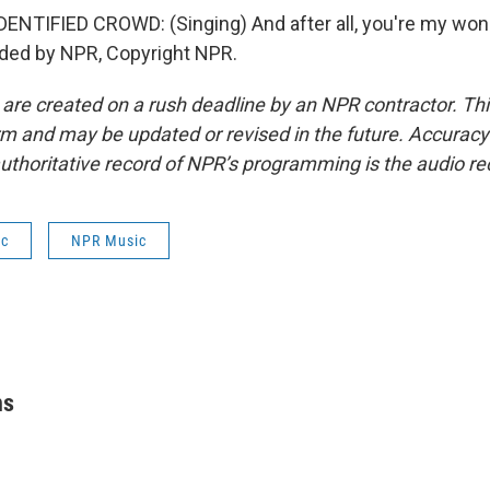
NTIFIED CROWD: (Singing) And after all, you're my won
ided by NPR, Copyright NPR.
 are created on a rush deadline by an NPR contractor. Th
form and may be updated or revised in the future. Accuracy 
uthoritative record of NPR’s programming is the audio re
ic
NPR Music
hs