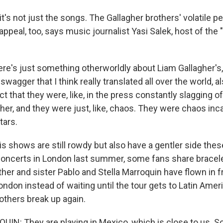
t's not just the songs. The Gallagher brothers' volatile pe
r appeal, too, says music journalist Yasi Salek, host of the
re's just something otherworldly about Liam Gallagher's, 
wagger that I think really translated all over the world, a
fact that they were, like, in the press constantly slagging 
her, and they were just, like, chaos. They were chaos inc
tars.
 shows are still rowdy but also have a gentler side these
 concerts in London last summer, some fans share bracel
er and sister Pablo and Stella Marroquin have flown in 
don instead of waiting until the tour gets to Latin Ameri
others break up again.
N: They are playing in Mexico, which is close to us. So 