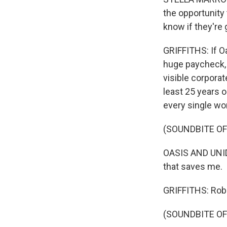
the opportunity 
know if they're g
GRIFFITHS: If Oa
huge paycheck, 
visible corporate
least 25 years 
every single wor
(SOUNDBITE O
OASIS AND UNID
that saves me.
GRIFFITHS: Rob
(SOUNDBITE O