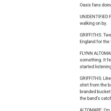
Oasis fans doin
UNIDENTIFIED PE
walking on by.
GRIFFITHS: Twen
England for the 
FLYNN ALTOMARE: 
something. It f
started listenin
GRIFFITHS: Like 
shirt from the b
branded bucket h
the band's catc
ALTOMARE: I'm go