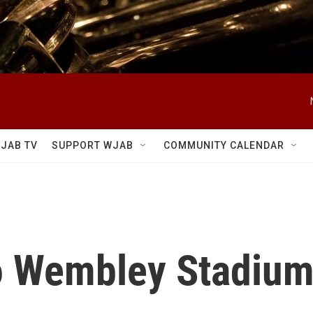
JAB TV
SUPPORT WJAB
COMMUNITY CALENDAR
to Wembley Stadiu