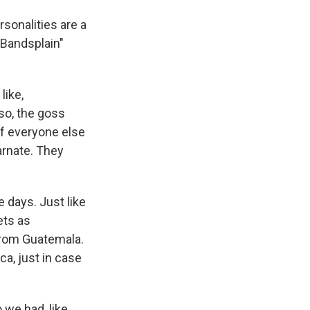
rsonalities are a
 "Bandsplain"
like,
lso, the goss
off everyone else
arnate. They
 days. Just like
ets as
from Guatemala.
ca, just in case
we had, like,