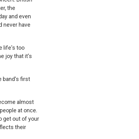
er, the
yday and even
d never have
life's too
 joy that it's
 band's first
become almost
 people at once.
o get out of your
lects their