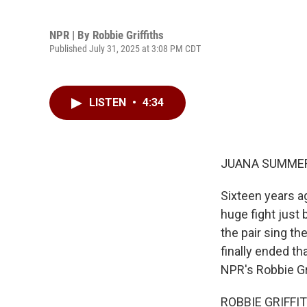
NPR | By
Robbie Griffiths
Published July 31, 2025 at 3:08 PM CDT
LISTEN
•
4:34
JUANA SUMMER
Sixteen years a
huge fight just 
the pair sing th
finally ended th
NPR's Robbie Gr
ROBBIE GRIFFITH