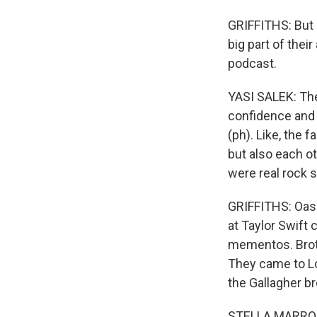
GRIFFITHS: But i
big part of thei
podcast.
YASI SALEK: The
confidence and s
(ph). Like, the 
but also each ot
were real rock s
GRIFFITHS: Oasis
at Taylor Swift
mementos. Broth
They came to Lon
the Gallagher br
STELLA MARROQUI