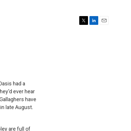
T
L
E
w
i
m
i
n
a
t
k
i
t
e
l
e
d
r
I
n
Oasis had a
they'd ever hear
e Gallaghers have
in late August.
y are full of