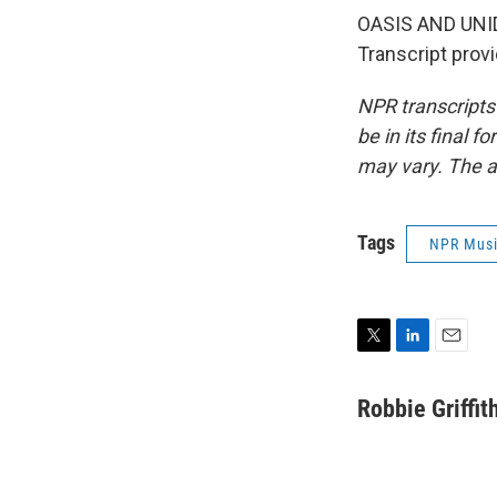
OASIS AND UNIDE
Transcript prov
NPR transcripts
be in its final 
may vary. The a
Tags
NPR Mus
T
L
E
w
i
m
i
n
a
Robbie Griffit
t
k
i
t
e
l
e
d
r
I