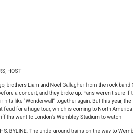
S, HOST:
go, brothers Liam and Noel Gallagher from the rock band 
before a concert, and they broke up. Fans weren't sure if 
eir hits like "Wonderwall" together again. But this year, th
at feud for a huge tour, which is coming to North America 
iffiths went to London's Wembley Stadium to watch.
S, BYLINE: The underground trains on the way to Wemble