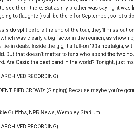
to see them there. But as my brother was saying, it was lik
oing to (laughter) still be there for September, so let's do
sis do split before the end of the tour, they'll miss out o
which was clearly a big factor in the reunion, as shown 
 tie-in deals. Inside the gig, it's full-on '90s nostalgia, wi
old. But that doesn't matter to fans who spend the two ho
d. Are Oasis the best band in the world? Tonight, just m
F ARCHIVED RECORDING)
ENTIFIED CROWD: (Singing) Because maybe you're gonn
bie Griffiths, NPR News, Wembley Stadium.
F ARCHIVED RECORDING)