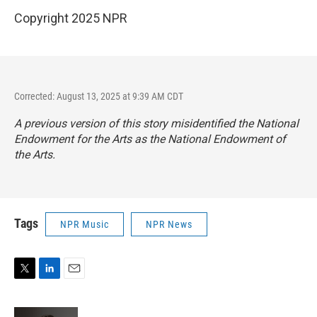
Copyright 2025 NPR
Corrected: August 13, 2025 at 9:39 AM CDT
A previous version of this story misidentified the National
Endowment for the Arts as the National Endowment of
the Arts.
Tags
NPR Music
NPR News
T
L
E
w
i
m
i
n
a