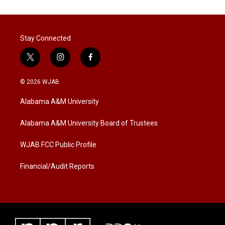
Stay Connected
t
i
f
w
n
a
i
s
c
© 2026 WJAB
t
t
e
t
a
b
Alabama A&M University
e
g
o
r
r
o
a
k
Alabama A&M University Board of Trustees
m
WJAB FCC Public Profile
Financial/Audit Reports