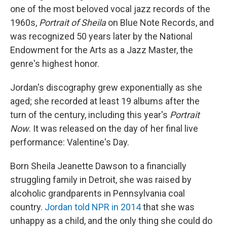
one of the most beloved vocal jazz records of the
1960s,
Portrait of Sheila
on Blue Note Records, and
was recognized 50 years later by the National
Endowment for the Arts as a Jazz Master, the
genre's highest honor.
Jordan's discography grew exponentially as she
aged; she recorded at least 19 albums after the
turn of the century, including this year's
Portrait
Now
. It was released on the day of her final live
performance: Valentine's Day.
Born Sheila Jeanette Dawson to a financially
struggling family in Detroit, she was raised by
alcoholic grandparents in Pennsylvania coal
country.
Jordan told NPR in 2014
that she was
unhappy as a child, and the only thing she could do