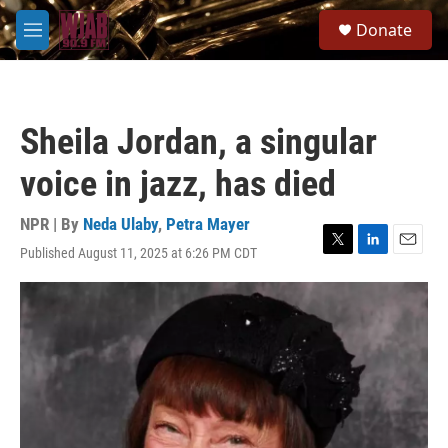
Skip to main content
S
Donate
e
M
a
e
r
n
c
u
h
Sheila Jordan, a singular
u
e
voice in jazz, has died
r
y
NPR | By
Neda Ulaby
,
Petra Mayer
Published August 11, 2025 at 6:26 PM CDT
T
L
E
w
i
m
i
n
a
t
k
i
t
e
l
e
d
r
I
n