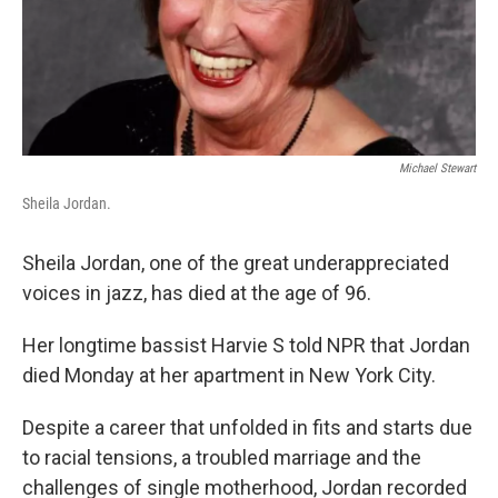
Michael Stewart
Sheila Jordan.
Sheila Jordan, one of the great underappreciated
voices in jazz, has died at the age of 96.
Her longtime bassist Harvie S told NPR that Jordan
died Monday at her apartment in New York City.
Despite a career that unfolded in fits and starts due
to racial tensions, a troubled marriage and the
challenges of single motherhood, Jordan recorded