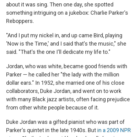
about it was sing. Then one day, she spotted
something intriguing on a jukebox: Charlie Parker's
Reboppers.
"And I put my nickel in, and up came Bird, playing
'Now is the Time,' and I said that's the music," she
said. "That's the one I'll dedicate my life to."
Jordan, who was white, became good friends with
Parker — he called her "the lady with the million
dollar ears." In 1952, she married one of his close
collaborators, Duke Jordan, and went on to work
with many Black jazz artists, often facing prejudice
from other white people because of it.
Duke Jordan was a gifted pianist who was part of
Parker's quintet in the late 1940s. But
in a 2009 NPR