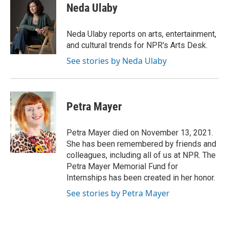
t
k
i
Neda Ulaby
t
e
l
e
d
r
I
Neda Ulaby reports on arts, entertainment,
n
and cultural trends for NPR's Arts Desk.
See stories by Neda Ulaby
Petra Mayer
Petra Mayer died on November 13, 2021.
She has been remembered by friends and
colleagues, including all of us at NPR. The
Petra Mayer Memorial Fund for
Internships has been created in her honor.
See stories by Petra Mayer