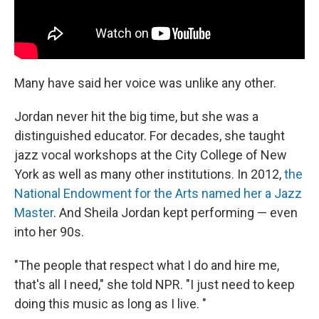
Many have said her voice was unlike any other.
Jordan never hit the big time, but she was a
distinguished educator. For decades, she taught
jazz vocal workshops at the City College of New
York as well as many other institutions. In 2012,
the
National Endowment for the Arts named her a Jazz
Master
. And Sheila Jordan kept performing — even
into her 90s.
"The people that respect what I do and hire me,
that's all I need," she told NPR. "I just need to keep
doing this music as long as I live. "