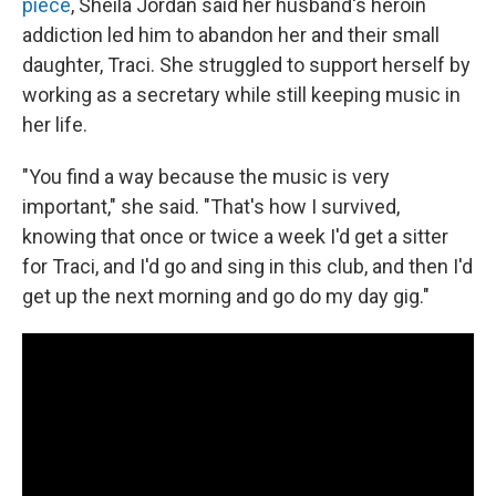
piece
, Sheila Jordan said her husband's heroin
addiction led him to abandon her and their small
daughter, Traci. She struggled to support herself by
working as a secretary while still keeping music in
her life.
"You find a way because the music is very
important," she said. "That's how I survived,
knowing that once or twice a week I'd get a sitter
for Traci, and I'd go and sing in this club, and then I'd
get up the next morning and go do my day gig."