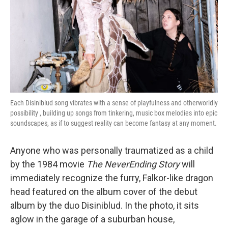
Each Disiniblud song vibrates with a sense of playfulness and otherworldly
possibility , building up songs from tinkering, music box melodies into epic
soundscapes, as if to suggest reality can become fantasy at any moment.
Anyone who was personally traumatized as a child
by the 1984 movie
The NeverEnding Story
will
immediately recognize the furry, Falkor-like dragon
head featured on the album cover of the debut
album by the duo Disiniblud. In the photo, it sits
aglow in the garage of a suburban house,