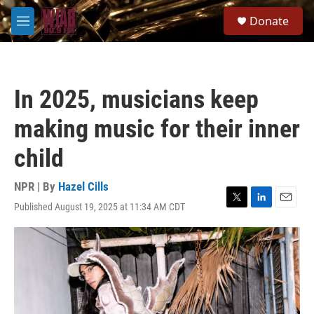
Skip to main content
S
Donate
e
M
a
e
r
n
c
u
h
In 2025, musicians keep
u
e
making music for their inner
r
y
child
NPR | By
Hazel Cills
Published August 19, 2025 at 11:34 AM CDT
T
L
E
w
i
m
i
n
a
t
k
i
t
e
l
e
d
r
I
n