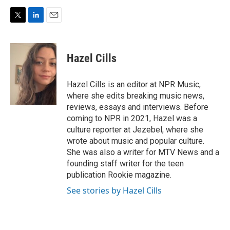
T
L
E
w
i
m
i
n
a
t
k
i
Hazel Cills
t
e
l
e
d
r
I
Hazel Cills is an editor at NPR Music,
n
where she edits breaking music news,
reviews, essays and interviews. Before
coming to NPR in 2021, Hazel was a
culture reporter at Jezebel, where she
wrote about music and popular culture.
She was also a writer for MTV News and a
founding staff writer for the teen
publication Rookie magazine.
See stories by Hazel Cills