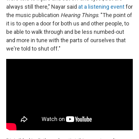
always still there," Nayar said
at a listening event
for
the music publication
Hearing Things
. "The point of
it is to open a door for both us and other people, to
be able to walk through and be less numbed-out
and more in tune with the parts of ourselves that
we're told to shut off."