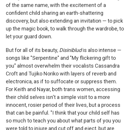
of the same name, with the excitement of a
confident child sharing an earth-shattering
discovery, but also extending an invitation — to pick
up the magic book, to walk through the wardrobe, to
let your guard down.
But for all of its beauty,
Disiniblud
is also intense —
songs like "Serpentine" and "My flickering gift to
you" almost overwhelm their vocalists Cassandra
Croft and Tujiko Noriko with layers of reverb and
electronica, as if to suffocate or suppress them.
For Keith and Nayar, both trans women, accessing
their child selves isn't a simple visit to a more
innocent, rosier period of their lives, but a process
that can be painful. "I think that your child self has
so much to teach you about what parts of you you
were told to injure and cut off and eject, but are