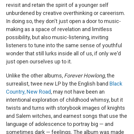
revisit and retain the spirit of a younger self
unburdened by creative overthinking or careerism.
In doing so, they don't just open a door to music-
making as a space of revelation and limitless
possibility, but also music-listening, inviting
listeners to tune into the same sense of youthful
wonder that still lurks inside all of us, if only we'd
just open ourselves up to it.
Unlike the other albums,
Forever Howlong
, the
surrealist, twee new LP by the English band
Black
Country, New Road
, may not have been an
intentional exploration of childhood whimsy, but it
twists and turns with storybook images of knights
and Salem witches, and earnest songs that use the
language of adolescence to portray big — and
sometimes dark — feelings. The album was made