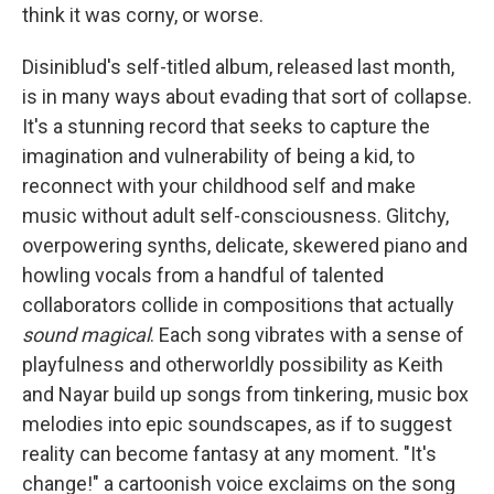
think it was corny, or worse.
Disiniblud's self-titled album, released last month,
is in many ways about evading that sort of collapse.
It's a stunning record that seeks to capture the
imagination and vulnerability of being a kid, to
reconnect with your childhood self and make
music without adult self-consciousness. Glitchy,
overpowering synths, delicate, skewered piano and
howling vocals from a handful of talented
collaborators collide in compositions that actually
sound magical
. Each song vibrates with a sense of
playfulness and otherworldly possibility as Keith
and Nayar build up songs from tinkering, music box
melodies into epic soundscapes, as if to suggest
reality can become fantasy at any moment. "It's
change!" a cartoonish voice exclaims on the song