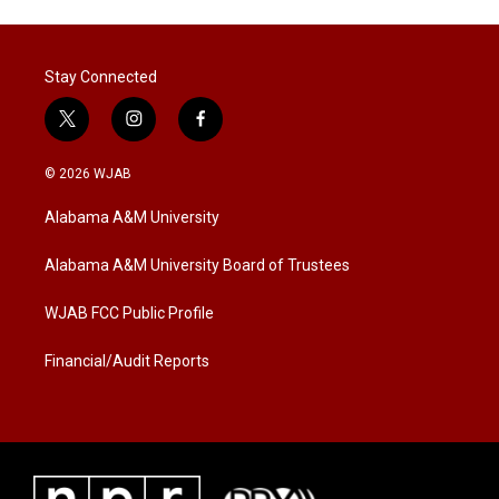
Stay Connected
t
i
f
w
n
a
i
s
c
© 2026 WJAB
t
t
e
t
a
b
Alabama A&M University
e
g
o
r
r
o
a
k
Alabama A&M University Board of Trustees
m
WJAB FCC Public Profile
Financial/Audit Reports