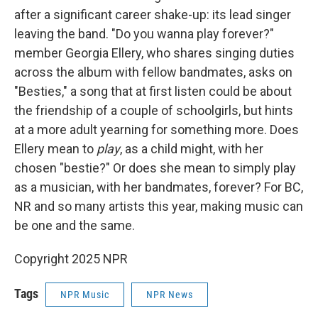
after a significant career shake-up: its lead singer
leaving the band. "Do you wanna play forever?"
member Georgia Ellery, who shares singing duties
across the album with fellow bandmates, asks on
"Besties," a song that at first listen could be about
the friendship of a couple of schoolgirls, but hints
at a more adult yearning for something more. Does
Ellery mean to
play
, as a child might, with her
chosen "bestie?" Or does she mean to simply play
as a musician, with her bandmates, forever? For BC,
NR and so many artists this year, making music can
be one and the same.
Copyright 2025 NPR
Tags
NPR Music
NPR News