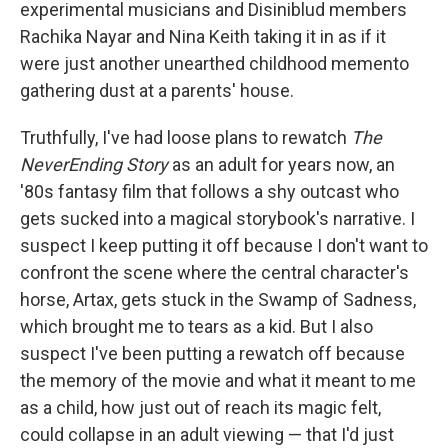
experimental musicians and Disiniblud members
Rachika Nayar and Nina Keith taking it in as if it
were just another unearthed childhood memento
gathering dust at a parents' house.
Truthfully, I've had loose plans to rewatch
The
NeverEnding Story
as an adult for years now, an
'80s fantasy film that follows a shy outcast who
gets sucked into a magical storybook's narrative. I
suspect I keep putting it off because I don't want to
confront the scene where the central character's
horse, Artax, gets stuck in the Swamp of Sadness,
which brought me to tears as a kid. But I also
suspect I've been putting a rewatch off because
the memory of the movie and what it meant to me
as a child, how just out of reach its magic felt,
could collapse in an adult viewing — that I'd just