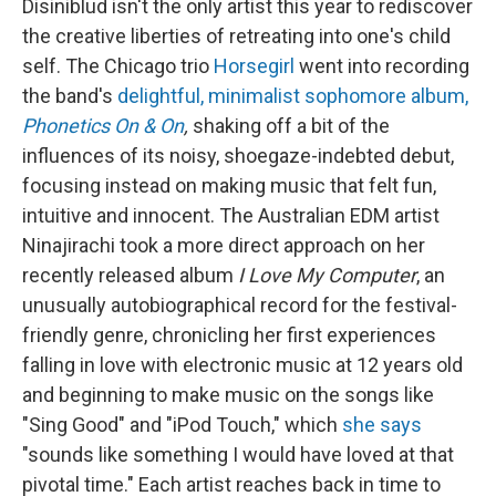
Disiniblud isn't the only artist this year to rediscover
the creative liberties of retreating into one's child
self. The Chicago trio
Horsegirl
went into recording
the band's
delightful, minimalist sophomore album,
Phonetics On & On
,
shaking off a bit of the
influences of its noisy, shoegaze-indebted debut,
focusing instead on making music that felt fun,
intuitive and innocent. The Australian EDM artist
Ninajirachi took a more direct approach on her
recently released album
I Love My Computer
, an
unusually autobiographical record for the festival-
friendly genre, chronicling her first experiences
falling in love with electronic music at 12 years old
and beginning to make music on the songs like
"Sing Good" and "iPod Touch," which
she says
"sounds like something I would have loved at that
pivotal time." Each artist reaches back in time to