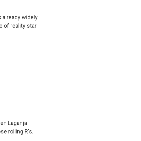
 already widely
 of reality star
een Laganja
e rolling R's.