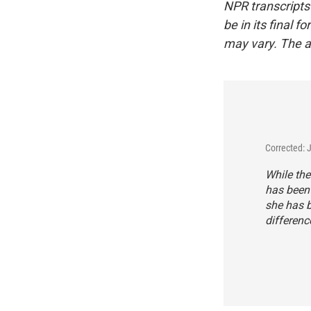
NPR transcripts
be in its final 
may vary. The a
Corrected: 
While the
has been 
she has b
differen