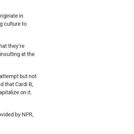
iginate in
g culture to
hat they're
insulting at the
 attempt but not
d that Cardi B,
pitalize on it.
vided by NPR,