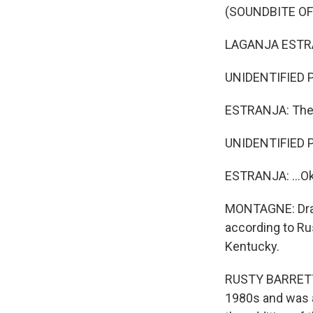
(SOUNDBITE O
LAGANJA ESTRA
UNIDENTIFIED PE
ESTRANJA: The o
UNIDENTIFIED P
ESTRANJA: ...Ok
MONTAGNE: Drag 
according to Rus
Kentucky.
RUSTY BARRETT: 
1980s and was a