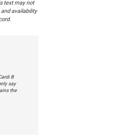
is text may not
and availability
cord.
Cardi B
enly say
ains the