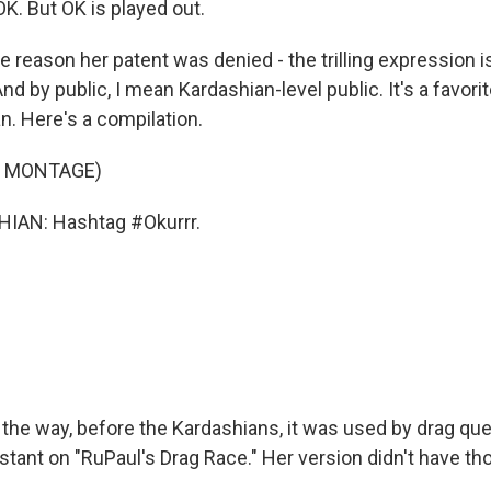
K. But OK is played out.
eason her patent was denied - the trilling expression is
nd by public, I mean Kardashian-level public. It's a favorite
n. Here's a compilation.
F MONTAGE)
IAN: Hashtag #Okurrr.
e way, before the Kardashians, it was used by drag qu
stant on "RuPaul's Drag Race." Her version didn't have thos