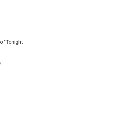
to "Tonight
)