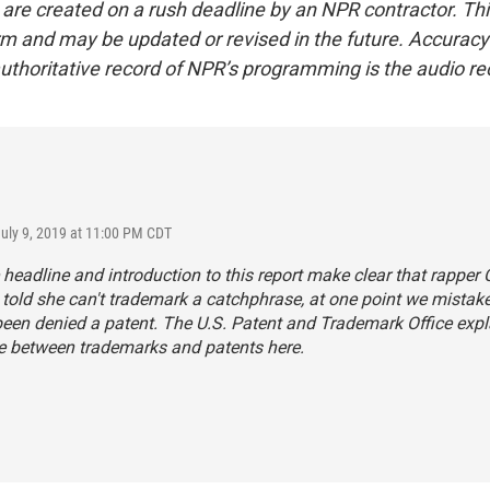
 are created on a rush deadline by an NPR contractor. Th
form and may be updated or revised in the future. Accuracy 
uthoritative record of NPR’s programming is the audio re
July 9, 2019 at 11:00 PM CDT
 headline and introduction to this report make clear that rapper 
told she can't trademark a catchphrase, at one point we mistak
een denied a patent. The U.S. Patent and Trademark Office
expl
ce between trademarks and patents here
.