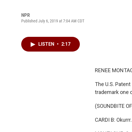
NPR
Published July 6, 2019 at 7:04 AM CDT
LISTEN
•
2:17
RENEE MONTAG
The U.S. Patent 
trademark one o
(SOUNDBITE O
CARDI B: Okurrr.