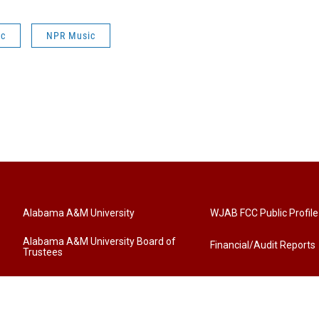
ic
NPR Music
Alabama A&M University
WJAB FCC Public Profile
Alabama A&M University Board of
Financial/Audit Reports
Trustees