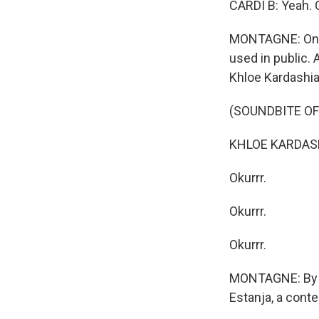
CARDI B: Yeah. O
MONTAGNE: One r
used in public. A
Khloe Kardashia
(SOUNDBITE O
KHLOE KARDASH
Okurrr.
Okurrr.
Okurrr.
MONTAGNE: By th
Estanja, a conte