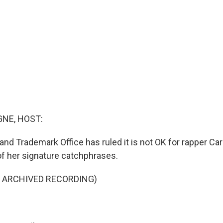
NE, HOST:
and Trademark Office has ruled it is not OK for rapper Car
f her signature catchphrases.
F ARCHIVED RECORDING)