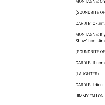
MONTAGNE: One
(SOUNDBITE O
CARDI B: Okurrr.
MONTAGNE: If yo
Show" host Jim
(SOUNDBITE OF
CARDI B: If so
(LAUGHTER)
CARDI B: I didn't
JIMMY FALLON: Oku