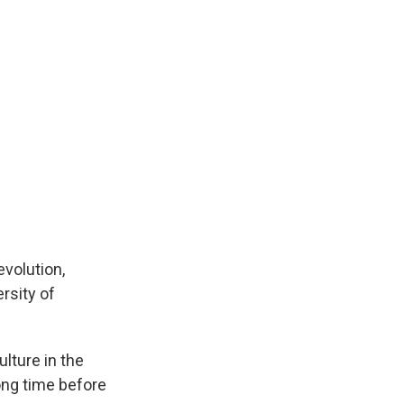
evolution,
rsity of
lture in the
ong time before