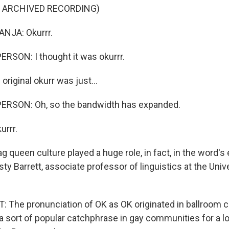
F ARCHIVED RECORDING)
NJA: Okurrr.
RSON: I thought it was okurrr.
riginal okurr was just...
ERSON: Oh, so the bandwidth has expanded.
urrr.
queen culture played a huge role, in fact, in the word's 
ty Barrett, associate professor of linguistics at the Unive
The pronunciation of OK as OK originated in ballroom cu
 sort of popular catchphrase in gay communities for a l