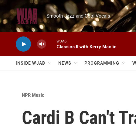
Skip to main content
Smooth Jazz and Cool Vocals
WJAB
Classics II with Kerry Maclin
INSIDE WJAB
NEWS
PROGRAMMING
W
NPR Music
Cardi B Can't T