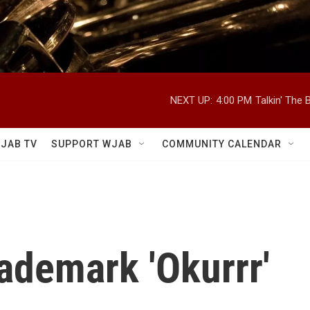
NEXT UP:
4:00 PM
Talkin' The
JAB TV
SUPPORT WJAB
COMMUNITY CALENDAR
rademark 'Okurrr'