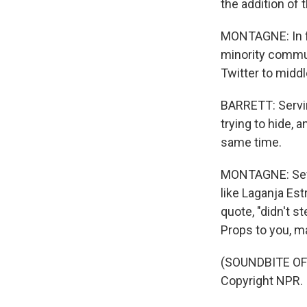
the addition of 
MONTAGNE: In fa
minority commun
Twitter to midd
BARRETT: Servin
trying to hide, 
same time.
MONTAGNE: Sever
like Laganja Est
quote, "didn't s
Props to you, m
(SOUNDBITE OF 
Copyright NPR.