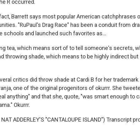
the R occurred.
ct, Barrett says most popular American catchphrases or
ities. "RuPaul's Drag Race" has been a conduit from dra
le schools and launched such favorites as...
g tea, which means sort of to tell someone's secrets, w
and throwing shade, which means to be highly indirect but 
al critics did throw shade at Cardi B for her trademark
ranja, one of the original progenitors of okurrr. She tweete
teal anything" and that she, quote, "was smart enough to ca
ama." Okurrr.
NAT ADDERLEY'S "CANTALOUPE ISLAND") Transcript pro