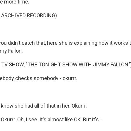
 more time.
F ARCHIVED RECORDING)
u didn't catch that, here she is explaining how it works 
my Fallon.
 TV SHOW, "THE TONIGHT SHOW WITH JIMMY FALLON"
mebody checks somebody - okurrr.
 know she had all of that in her. Okurrr.
rrr. Oh, I see. It's almost like OK. But it's...