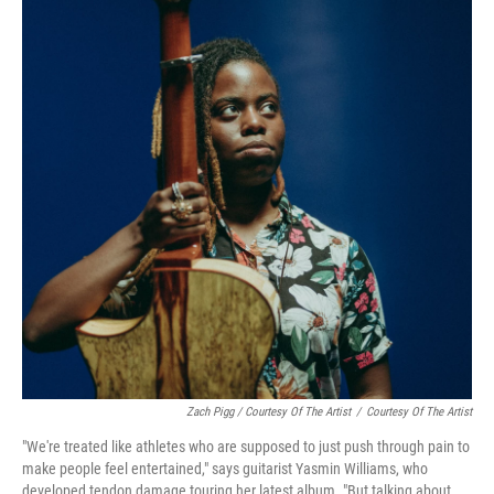
Zach Pigg / Courtesy Of The Artist
/
Courtesy Of The Artist
"We're treated like athletes who are supposed to just push through pain to
make people feel entertained," says guitarist Yasmin Williams, who
developed tendon damage touring her latest album. "But talking about