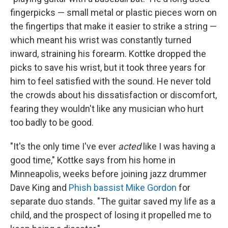
fingerpicks — small metal or plastic pieces worn on
the fingertips that make it easier to strike a string —
which meant his wrist was constantly turned
inward, straining his forearm. Kottke dropped the
picks to save his wrist, but it took three years for
him to feel satisfied with the sound. He never told
the crowds about his dissatisfaction or discomfort,
fearing they wouldn't like any musician who hurt
too badly to be good.
"It's the only time I've ever
acted
like I was having a
good time," Kottke says from his home in
Minneapolis, weeks before joining jazz drummer
Dave King and
Phish bassist Mike Gordon
for
separate duo stands. "The guitar saved my life as a
child, and the prospect of losing it propelled me to