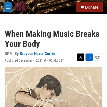
Skip to main content
S
Donate
e
M
a
e
r
n
c
u
h
When Making Music Breaks
u
e
Your Body
r
y
NPR | By
Grayson Haver Currin
Published December 4, 2021 at 4:00 AM CST
T
L
E
w
i
m
i
n
a
t
k
i
t
e
l
e
d
r
I
n