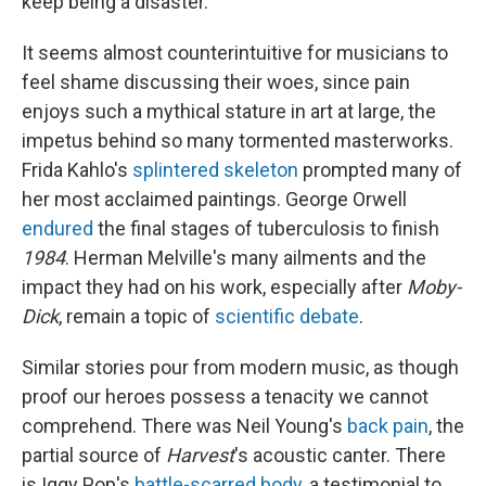
keep being a disaster."
It seems almost counterintuitive for musicians to
feel shame discussing their woes, since pain
enjoys such a mythical stature in art at large, the
impetus behind so many tormented masterworks.
Frida Kahlo's
splintered skeleton
prompted many of
her most acclaimed paintings. George Orwell
endured
the final stages of tuberculosis to finish
1984
. Herman Melville's many ailments and the
impact they had on his work, especially after
Moby-
Dick
, remain a topic of
scientific debate
.
Similar stories pour from modern music, as though
proof our heroes possess a tenacity we cannot
comprehend. There was Neil Young's
back pain
, the
partial source of
Harvest
's acoustic canter. There
is Iggy Pop's
battle-scarred body
, a testimonial to