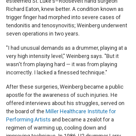
esteemed St. Luke's–Roosevelt hand surgeon
Richard Eaton, knew better. A condition known as
trigger finger had morphed into severe cases of
tendonitis and tenosynovitis; Weinberg underwent
seven operations in two years.
"I had unusual demands as a drummer, playing at a
very high intensity level," Weinberg says. "But it
wasn't from playing hard — it was from playing
incorrectly. I lacked a finessed technique."
After these surgeries, Weinberg became a public
apostle for the awareness of such injuries. He
offered interviews about his struggles, served on
the board of the
Miller Healthcare Institute for
Performing Artists
and became a zealot for a
regimen of warming up, cooling down and
improving technique. In 1986, U2 drummer Larry