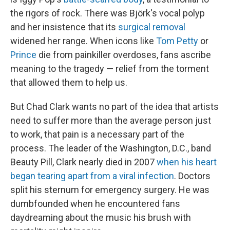
the rigors of rock. There was Björk's vocal polyp
and her insistence that its
surgical removal
widened her range. When icons like
Tom Petty
or
Prince
die from painkiller overdoses, fans ascribe
meaning to the tragedy — relief from the torment
that allowed them to help us.
But Chad Clark wants no part of the idea that artists
need to suffer more than the average person just
to work, that pain is a necessary part of the
process. The leader of the Washington, D.C., band
Beauty Pill, Clark nearly died in 2007
when his heart
began tearing apart from a viral infection
. Doctors
split his sternum for emergency surgery. He was
dumbfounded when he encountered fans
daydreaming about the music his brush with