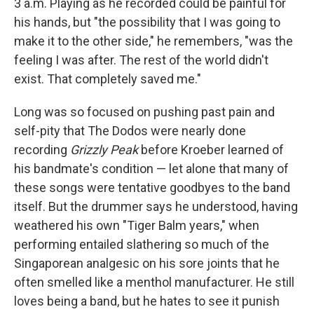
3 a.m. Playing as he recorded could be painful for
his hands, but "the possibility that I was going to
make it to the other side," he remembers, "was the
feeling I was after. The rest of the world didn't
exist. That completely saved me."
Long was so focused on pushing past pain and
self-pity that The Dodos were nearly done
recording
Grizzly Peak
before Kroeber learned of
his bandmate's condition — let alone that many of
these songs were tentative goodbyes to the band
itself. But the drummer says he understood, having
weathered his own "Tiger Balm years," when
performing entailed slathering so much of the
Singaporean analgesic on his sore joints that he
often smelled like a menthol manufacturer. He still
loves being a band, but he hates to see it punish