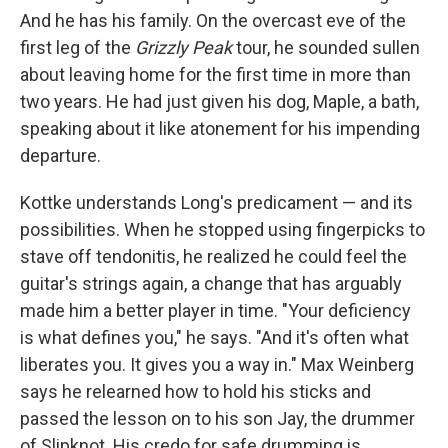
And he has his family. On the overcast eve of the
first leg of the
Grizzly Peak
tour, he sounded sullen
about leaving home for the first time in more than
two years. He had just given his dog, Maple, a bath,
speaking about it like atonement for his impending
departure.
Kottke understands Long's predicament — and its
possibilities. When he stopped using fingerpicks to
stave off tendonitis, he realized he could feel the
guitar's strings again, a change that has arguably
made him a better player in time. "Your deficiency
is what defines you," he says. "And it's often what
liberates you. It gives you a way in." Max Weinberg
says he relearned how to hold his sticks and
passed the lesson on to his son Jay, the drummer
of Slipknot. His credo for safe drumming is