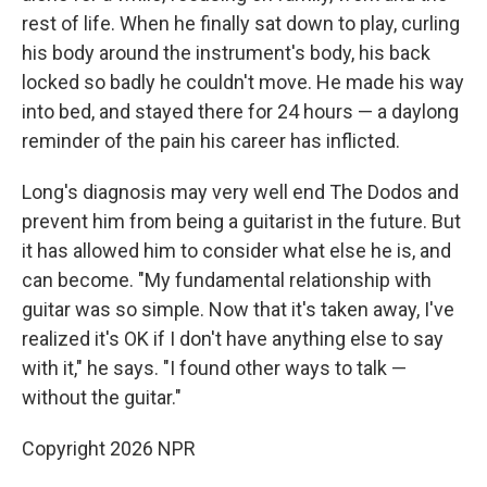
rest of life. When he finally sat down to play, curling
his body around the instrument's body, his back
locked so badly he couldn't move. He made his way
into bed, and stayed there for 24 hours — a daylong
reminder of the pain his career has inflicted.
Long's diagnosis may very well end The Dodos and
prevent him from being a guitarist in the future. But
it has allowed him to consider what else he is, and
can become. "My fundamental relationship with
guitar was so simple. Now that it's taken away, I've
realized it's OK if I don't have anything else to say
with it," he says. "I found other ways to talk —
without the guitar."
Copyright 2026 NPR