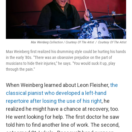
Max Weinberg Collection / Courtesy Of The Artist
/
Courtesy Of The Artist
Max Weinberg first realized his drumming style could be hurting his hands
in the early '80s. "There was an obsessive prejudice on the part of
musicians to hide their injuries," he says. "You would suck it up, play
through the pain."
When Weinberg learned about Leon Fleisher,
the
classical pianist who developed a left-hand
repertoire after losing the use of his right
, he
realized he might have a chance at recovery, too.
He went looking for help. The first doctor he saw
told him to find another line of work. The second,