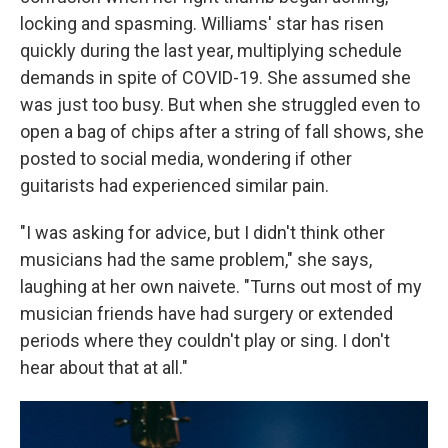
locking and spasming. Williams' star has risen
quickly during the last year, multiplying schedule
demands in spite of COVID-19. She assumed she
was just too busy. But when she struggled even to
open a bag of chips after a string of fall shows, she
posted to social media, wondering if other
guitarists had experienced similar pain.
"I was asking for advice, but I didn't think other
musicians had the same problem," she says,
laughing at her own naivete. "Turns out most of my
musician friends have had surgery or extended
periods where they couldn't play or sing. I don't
hear about that at all."