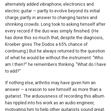
alternately added vibraphone, electronics and
electric guitar — partly to evolve beyond its initial
charge, partly in answer to changing tastes and
shrinking crowds. Long took to asking himself after
every record if the duo was simply finished. (He
has done this so much that, despite the diagnosis,
Kroeber gives The Dodos a 65% chance of
continuing.) But he always returned to the question
of what he would be without the instrument: "Who
am I then?" he remembers thinking. "What do I have
to add?"
If nothing else, arthritis may have given him an
answer — a reason to see himself as more than a
guitarist. The arduousness of recording this album
has rippled into his work as an audio engineer,
motivating him to help other guitarists sound great.