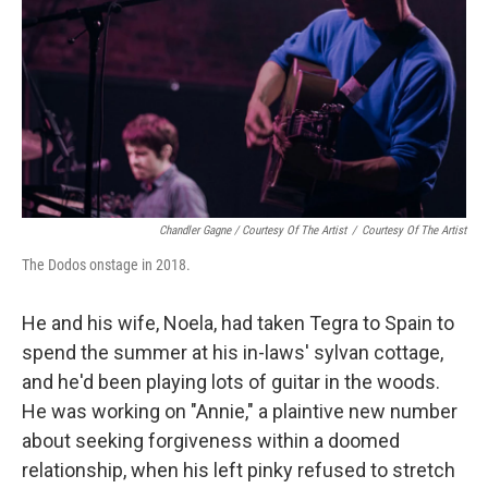
Chandler Gagne / Courtesy Of The Artist
/
Courtesy Of The Artist
The Dodos onstage in 2018.
He and his wife, Noela, had taken Tegra to Spain to
spend the summer at his in-laws' sylvan cottage,
and he'd been playing lots of guitar in the woods.
He was working on "Annie," a plaintive new number
about seeking forgiveness within a doomed
relationship, when his left pinky refused to stretch