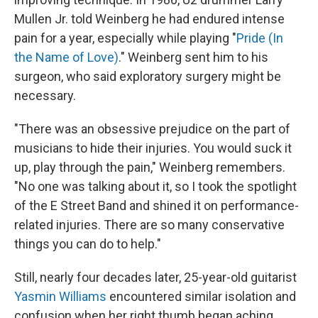
Mullen Jr. told Weinberg he had endured intense
pain for a year, especially while playing "
Pride (In
the Name of Love)
." Weinberg sent him to his
surgeon, who said exploratory surgery might be
necessary.
"There was an obsessive prejudice on the part of
musicians to hide their injuries. You would suck it
up, play through the pain," Weinberg remembers.
"No one was talking about it, so I took the spotlight
of the E Street Band and shined it on performance-
related injuries. There are so many conservative
things you can do to help."
Still, nearly four decades later, 25-year-old guitarist
Yasmin Williams
encountered similar isolation and
confusion when her right thumb began aching,