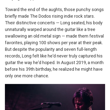
Toward the end of the aughts, those punchy songs
briefly made The Dodos rising indie rock stars.
Their distinctive concerts — Long seated, his body
unnaturally warped around the guitar like a tree
swallowing an old metal sign — made them festival
favorites, playing 100 shows per year at their peak.
But despite the popularity and seven full-length
records, Long felt like he'd never truly captured his
guitar the way he'd hoped. In August 2019, a month
before his 39th birthday, he realized he might have
only one more chance.