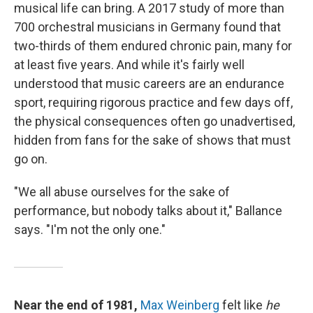
musical life can bring. A 2017 study of more than
700 orchestral musicians in Germany found that
two-thirds of them endured chronic pain, many for
at least five years. And while it's fairly well
understood that music careers are an endurance
sport, requiring rigorous practice and few days off,
the physical consequences often go unadvertised,
hidden from fans for the sake of shows that must
go on.
"We all abuse ourselves for the sake of
performance, but nobody talks about it," Ballance
says. "I'm not the only one."
Near the end of 1981,
Max Weinberg
felt like
he