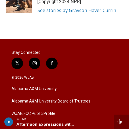
r
I
[Copyright 2024 NPR]
n
See stories by Grayson Haver Currin
Stay Connected
t
i
f
w
n
a
i
s
c
© 2026 WJAB
t
t
e
t
a
b
Alabama A&M University
e
g
o
r
r
o
a
k
Alabama A&M University Board of Trustees
m
WJAB FCC Public Profile
WJAB
Afternoon Expressions with Marcus Sims
Financial/Audit Reports