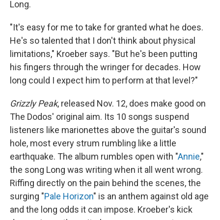
Long.
"It's easy for me to take for granted what he does.
He's so talented that I don't think about physical
limitations," Kroeber says. "But he's been putting
his fingers through the wringer for decades. How
long could I expect him to perform at that level?"
Grizzly Peak
, released Nov. 12, does make good on
The Dodos' original aim. Its 10 songs suspend
listeners like marionettes above the guitar's sound
hole, most every strum rumbling like a little
earthquake. The album rumbles open with "
Annie
,"
the song Long was writing when it all went wrong.
Riffing directly on the pain behind the scenes, the
surging "
Pale Horizon
" is an anthem against old age
and the long odds it can impose. Kroeber's kick