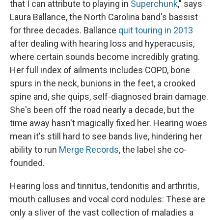
that I can attribute to playing in
Superchunk
," says
Laura Ballance, the North Carolina band's bassist
for three decades. Ballance
quit touring in 2013
after dealing with hearing loss and hyperacusis,
where certain sounds become incredibly grating.
Her full index of ailments includes COPD, bone
spurs in the neck, bunions in the feet, a crooked
spine and, she quips, self-diagnosed brain damage.
She's been off the road nearly a decade, but the
time away hasn't magically fixed her. Hearing woes
mean it's still hard to see bands live, hindering her
ability to run
Merge Records
, the label she co-
founded.
Hearing loss and tinnitus, tendonitis and arthritis,
mouth calluses and vocal cord nodules: These are
only a sliver of the vast collection of maladies a