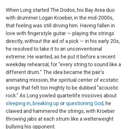
When Long started The Dodos, his Bay Area duo
with drummer Logan Kroeber, in the mid-2000s,
that feeling was still driving him. Having fallen in
love with fingerstyle guitar — playing the strings
directly, without the aid of a pick — in his early 20s,
he resolved to take it to an unconventional
extreme: He wanted, as he put it before a recent
weekday rehearsal, for "every string to sound like a
different drum." The idea became the pair's
animating mission, the spiritual center of ecstatic
songs that felt too mighty to be dubbed "acoustic
rock." As Long yowled quarterlife missives about
sleeping in
,
breaking up
or
questioning God
, he
clawed and hammered the strings, with Kroeber
throwing jabs at each strum like a welterweight
bullying his opponent.