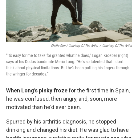
Sheila Gim / Courtesy Of The Artist
/
Courtesy Of The Artist
"It's easy for me to take for granted what he does," Logan Kroeber (right)
says of his Dodos bandmate Meric Long. "He's so talented that I don't
think about physical limitations. But he's been putting his fingers through
the wringer for decades."
When Long's pinky froze
for the first time in Spain,
he was confused, then angry, and, soon, more
motivated than he'd ever been.
Spurred by his arthritis diagnosis, he stopped
drinking and changed his diet. He was glad to have