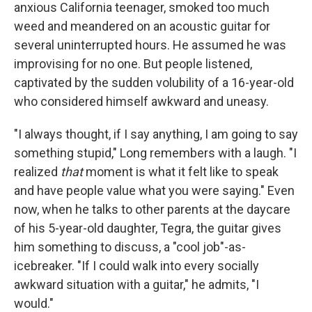
anxious California teenager, smoked too much
weed and meandered on an acoustic guitar for
several uninterrupted hours. He assumed he was
improvising for no one. But people listened,
captivated by the sudden volubility of a 16-year-old
who considered himself awkward and uneasy.
"I always thought, if I say anything, I am going to say
something stupid," Long remembers with a laugh. "I
realized
that
moment is what it felt like to speak
and have people value what you were saying." Even
now, when he talks to other parents at the daycare
of his 5-year-old daughter, Tegra, the guitar gives
him something to discuss, a "cool job"-as-
icebreaker. "If I could walk into every socially
awkward situation with a guitar," he admits, "I
would."