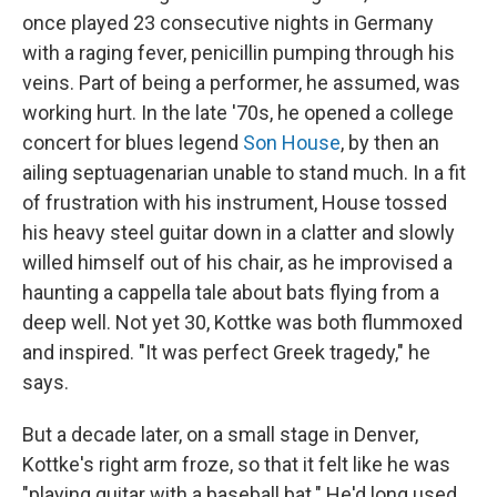
once played 23 consecutive nights in Germany
with a raging fever, penicillin pumping through his
veins. Part of being a performer, he assumed, was
working hurt. In the late '70s, he opened a college
concert for blues legend
Son House
, by then an
ailing septuagenarian unable to stand much. In a fit
of frustration with his instrument, House tossed
his heavy steel guitar down in a clatter and slowly
willed himself out of his chair, as he improvised a
haunting a cappella tale about bats flying from a
deep well. Not yet 30, Kottke was both flummoxed
and inspired. "It was perfect Greek tragedy," he
says.
But a decade later, on a small stage in Denver,
Kottke's right arm froze, so that it felt like he was
"playing guitar with a baseball bat." He'd long used