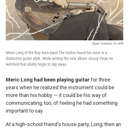
Shane Tolentino For NPR
Meric Long of the Bay Area band The Dodos found his voice in a
distinctive guitar style. While writing the new album
Grizzly Peak
, he
watched that ability begin to slip away.
Meric Long had been playing guitar
for three
years when he realized the instrument could be
more than his hobby — it could be his way of
communicating, too, of feeling he had something
important to say.
At a high-school friend's house party, Long, then an