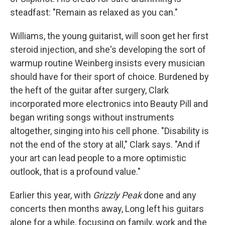
steadfast: "Remain as relaxed as you can."
Williams, the young guitarist, will soon get her first
steroid injection, and she's developing the sort of
warmup routine Weinberg insists every musician
should have for their sport of choice. Burdened by
the heft of the guitar after surgery, Clark
incorporated more electronics into Beauty Pill and
began writing songs without instruments
altogether, singing into his cell phone. "Disability is
not the end of the story at all," Clark says. "And if
your art can lead people to a more optimistic
outlook, that is a profound value."
Earlier this year, with
Grizzly Peak
done and any
concerts then months away, Long left his guitars
alone for a while, focusing on family, work and the