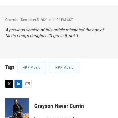
Corrected: December 5, 2021 at 11:00 PM CST
A previous version of this article misstated the age of
Meric Long's daughter: Tegra is 5, not 3.
Tags
NPR Music
NPR Music
T
L
E
w
i
m
i
n
a
t
k
i
Grayson Haver Currin
t
e
l
e
d