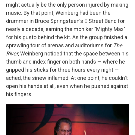
might actually be the only person injured by making
music. By that point, Weinberg had been the
drummer in Bruce Springsteen's E Street Band for
nearly a decade, earning the moniker "Mighty Max"
for his gusto behind the kit. As the group finished a
sprawling tour of arenas and auditoriums for
The
River
, Weinberg noticed that the space between his
thumb and index finger on both hands — where he
gripped his sticks for three hours every night —
ached, the sinew inflamed. At one point, he couldn't
open his hands at all, even when he pushed against
his fingers.