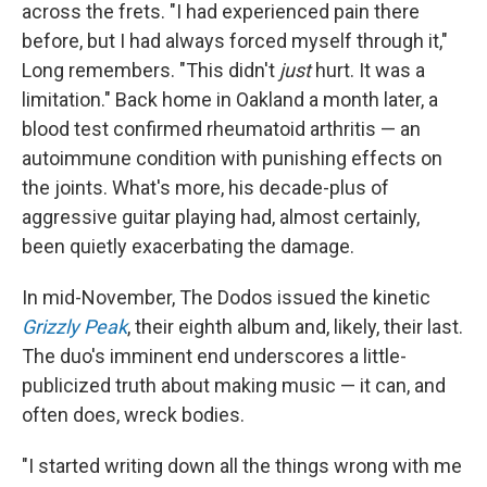
across the frets. "I had experienced pain there
before, but I had always forced myself through it,"
Long remembers. "This didn't
just
hurt. It was a
limitation." Back home in Oakland a month later, a
blood test confirmed rheumatoid arthritis — an
autoimmune condition with punishing effects on
the joints. What's more, his decade-plus of
aggressive guitar playing had, almost certainly,
been quietly exacerbating the damage.
In mid-November, The Dodos issued the kinetic
Grizzly Peak
, their eighth album and, likely, their last.
The duo's imminent end underscores a little-
publicized truth about making music — it can, and
often does, wreck bodies.
"I started writing down all the things wrong with me