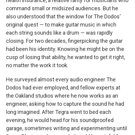
health insurance, a relative rarity for musicians who
command small or midsized audiences. But he
also understood that the window for The Dodos'
original quest — to make guitar music in which
each string sounds like a drum — was rapidly
closing. For two decades, fingerpicking the guitar
had been his identity. Knowing he might be on the
cusp of losing that ability, he wanted to get it right,
no matter the work it took.
He surveyed almost every audio engineer The
Dodos had ever employed, and fellow experts at
the Oakland studios where he now works as an
engineer, asking how to capture the sound he had
long imagined. After Tegra went to bed each
evening, he would head for his soundproofed
garage, sometimes writing and experimenting until