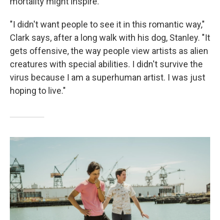
mortality might inspire.
"I didn't want people to see it in this romantic way,"
Clark says, after a long walk with his dog, Stanley. "It
gets offensive, the way people view artists as alien
creatures with special abilities. I didn't survive the
virus because I am a superhuman artist. I was just
hoping to live."