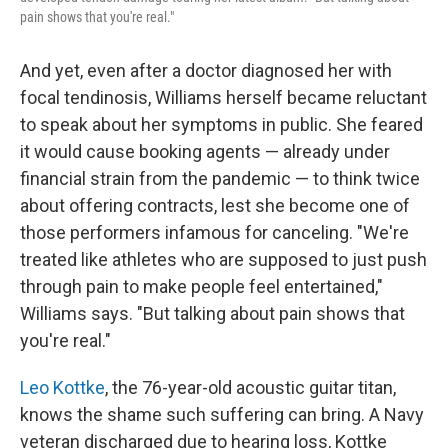
pain shows that you're real."
And yet, even after a doctor diagnosed her with
focal tendinosis, Williams herself became reluctant
to speak about her symptoms in public. She feared
it would cause booking agents — already under
financial strain from the pandemic — to think twice
about offering contracts, lest she become one of
those performers infamous for canceling. "We're
treated like athletes who are supposed to just push
through pain to make people feel entertained,"
Williams says. "But talking about pain shows that
you're real."
Leo Kottke
, the 76-year-old acoustic guitar titan,
knows the shame such suffering can bring. A Navy
veteran discharged due to hearing loss, Kottke