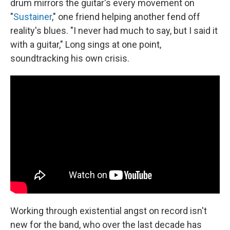
drum mirrors the guitar's every movement on
"
Sustainer
," one friend helping another fend off
reality's blues. "I never had much to say, but I said it
with a guitar," Long sings at one point,
soundtracking his own crisis.
Working through existential angst on record isn't
new for the band, who over the last decade has