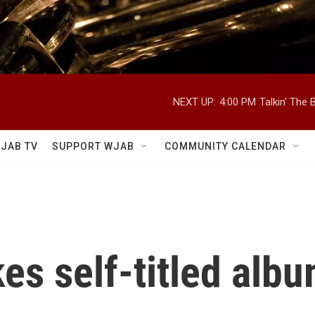
NEXT UP:
4:00 PM
Talkin' The
JAB TV
SUPPORT WJAB
COMMUNITY CALENDAR
es self-titled albu