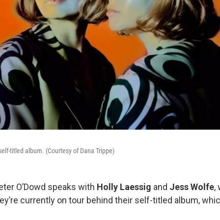
self-titled album. (Courtesy of Dana Trippe)
Peter O’Dowd speaks with
Holly Laessig
and
Jess Wolfe
,
hey’re currently on tour behind their self-titled album, wh