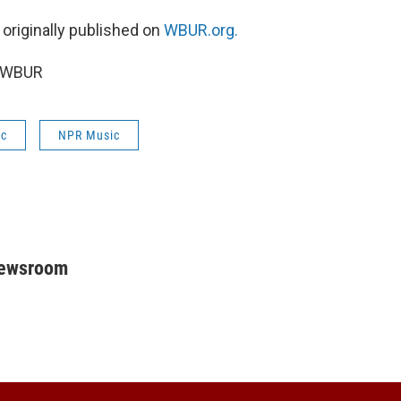
 originally published on
WBUR.org.
5 WBUR
ic
NPR Music
Newsroom