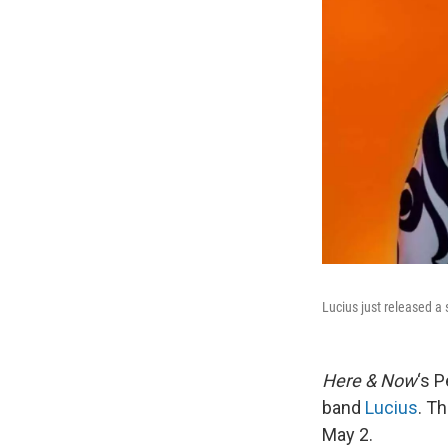
Lucius just released a 
Here & Now
‘s 
band
Lucius
. T
May 2.