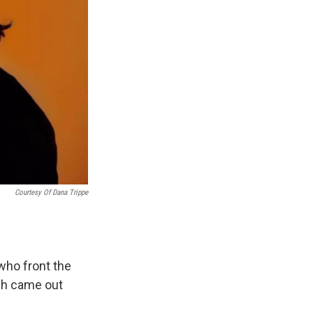
Courtesy Of Dana Trippe
 who front the
ich came out