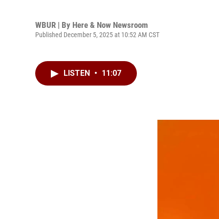
WBUR | By
Here & Now Newsroom
Published December 5, 2025 at 10:52 AM CST
LISTEN
•
11:07