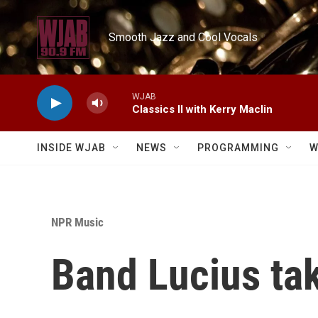
Skip to main content
Smooth Jazz and Cool Vocals
WJAB
Classics II with Kerry Maclin
INSIDE WJAB
NEWS
PROGRAMMING
W
NPR Music
Band Lucius tak