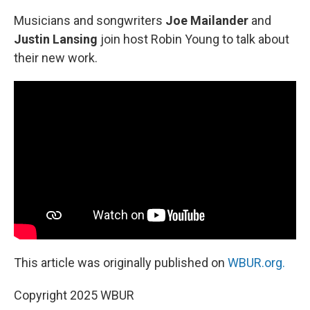
Musicians and songwriters
Joe Mailander
and
Justin Lansing
join host Robin Young to talk about
their new work.
This article was originally published on
WBUR.org.
Copyright 2025 WBUR