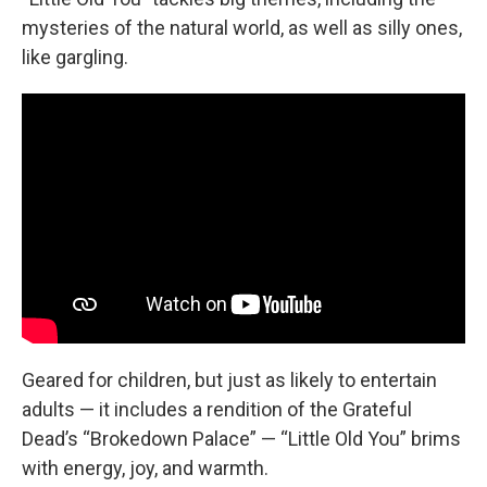
mysteries of the natural world, as well as silly ones,
like gargling.
Geared for children, but just as likely to entertain
adults — it includes a rendition of the Grateful
Dead’s “Brokedown Palace” — “Little Old You” brims
with energy, joy, and warmth.